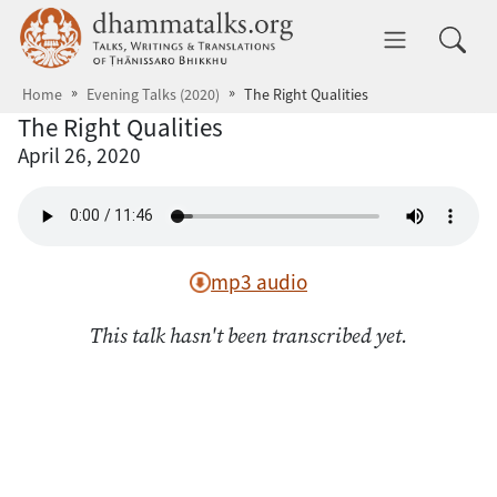
Skip to main content
dhammatalks.org
Toggle 
Home
Evening Talks (2020)
The Right Qualities
The Right Qualities
April 26, 2020
mp3 audio
This talk hasn't been transcribed yet.