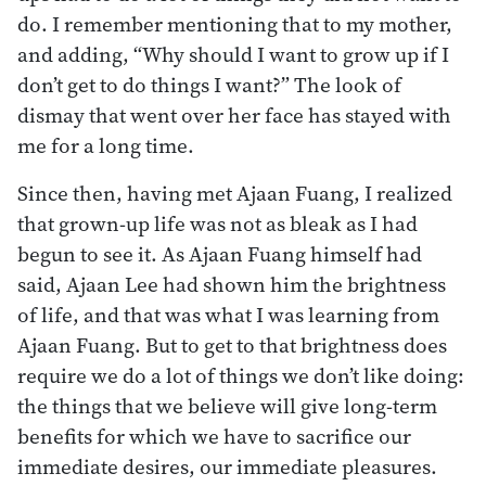
do. I remember mentioning that to my mother,
and adding, “Why should I want to grow up if I
don’t get to do things I want?” The look of
dismay that went over her face has stayed with
me for a long time.
Since then, having met Ajaan Fuang, I realized
that grown-up life was not as bleak as I had
begun to see it. As Ajaan Fuang himself had
said, Ajaan Lee had shown him the brightness
of life, and that was what I was learning from
Ajaan Fuang. But to get to that brightness does
require we do a lot of things we don’t like doing:
the things that we believe will give long-term
benefits for which we have to sacrifice our
immediate desires, our immediate pleasures.