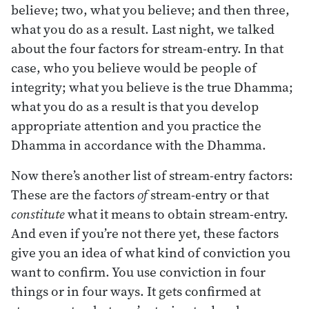
believe; two, what you believe; and then three,
what you do as a result. Last night, we talked
about the four factors for stream-entry. In that
case, who you believe would be people of
integrity; what you believe is the true Dhamma;
what you do as a result is that you develop
appropriate attention and you practice the
Dhamma in accordance with the Dhamma.
Now there’s another list of stream-entry factors:
These are the factors
of
stream-entry or that
constitute
what it means to obtain stream-entry.
And even if you’re not there yet, these factors
give you an idea of what kind of conviction you
want to confirm. You use conviction in four
things or in four ways. It gets confirmed at