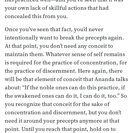
your own lack of skillful actions that had
concealed this from you.
Once you’ve seen that fact, you’d never
intentionally want to break the precepts again.
At that point, you don’t need any conceit to
maintain them. Whatever sense of self remains
is required for the practice of concentration, for
the practice of discernment. Here again, there
will be that element of conceit that Ananda talks
about: “If the noble ones can do this practice, if
the awakened ones can do it, I can do it, too.” So
you recognize that conceit for the sake of
concentration and discernment, but you don’t
need it around your precepts anymore at that
point. Until you reach that point, hold on to