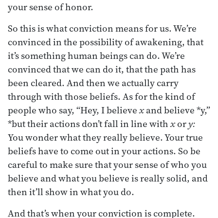
your sense of honor.
So this is what conviction means for us. We’re
convinced in the possibility of awakening, that
it’s something human beings can do. We’re
convinced that we can do it, that the path has
been cleared. And then we actually carry
through with those beliefs. As for the kind of
people who say, “Hey, I believe
x
and believe *y,”
*but their actions don’t fall in line with
x
or
y:
You wonder what they really believe. Your true
beliefs have to come out in your actions. So be
careful to make sure that your sense of who you
believe and what you believe is really solid, and
then it’ll show in what you do.
And that’s when your conviction is complete.