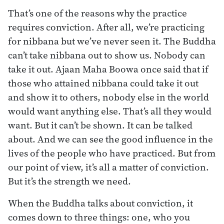
That’s one of the reasons why the practice
requires conviction. After all, we’re practicing
for nibbana but we’ve never seen it. The Buddha
can’t take nibbana out to show us. Nobody can
take it out. Ajaan Maha Boowa once said that if
those who attained nibbana could take it out
and show it to others, nobody else in the world
would want anything else. That’s all they would
want. But it can’t be shown. It can be talked
about. And we can see the good influence in the
lives of the people who have practiced. But from
our point of view, it’s all a matter of conviction.
But it’s the strength we need.
When the Buddha talks about conviction, it
comes down to three things: one, who you