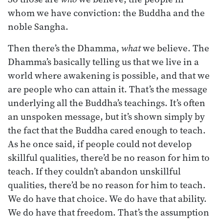
whom we have conviction: the Buddha and the
noble Sangha.
Then there’s the Dhamma,
what
we believe. The
Dhamma’s basically telling us that we live in a
world where awakening is possible, and that we
are people who can attain it. That’s the message
underlying all the Buddha’s teachings. It’s often
an unspoken message, but it’s shown simply by
the fact that the Buddha cared enough to teach.
As he once said, if people could not develop
skillful qualities, there’d be no reason for him to
teach. If they couldn’t abandon unskillful
qualities, there’d be no reason for him to teach.
We do have that choice. We do have that ability.
We do have that freedom. That’s the assumption