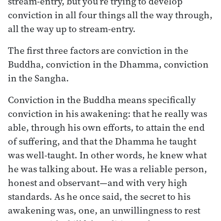
stream-entry, but you’re trying to develop
conviction in all four things all the way through,
all the way up to stream-entry.
The first three factors are conviction in the
Buddha, conviction in the Dhamma, conviction
in the Sangha.
Conviction in the Buddha means specifically
conviction in his awakening: that he really was
able, through his own efforts, to attain the end
of suffering, and that the Dhamma he taught
was well-taught. In other words, he knew what
he was talking about. He was a reliable person,
honest and observant—and with very high
standards. As he once said, the secret to his
awakening was, one, an unwillingness to rest