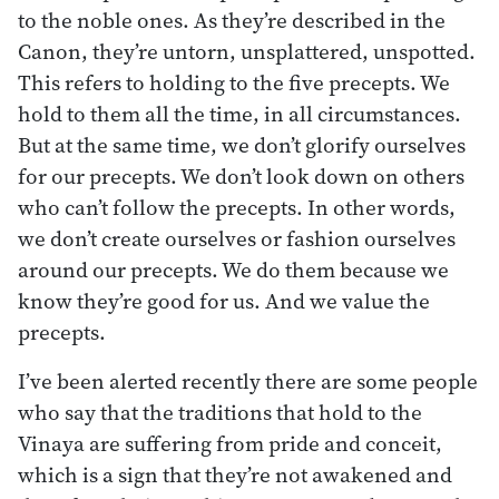
to the noble ones. As they’re described in the
Canon, they’re untorn, unsplattered, unspotted.
This refers to holding to the five precepts. We
hold to them all the time, in all circumstances.
But at the same time, we don’t glorify ourselves
for our precepts. We don’t look down on others
who can’t follow the precepts. In other words,
we don’t create ourselves or fashion ourselves
around our precepts. We do them because we
know they’re good for us. And we value the
precepts.
I’ve been alerted recently there are some people
who say that the traditions that hold to the
Vinaya are suffering from pride and conceit,
which is a sign that they’re not awakened and