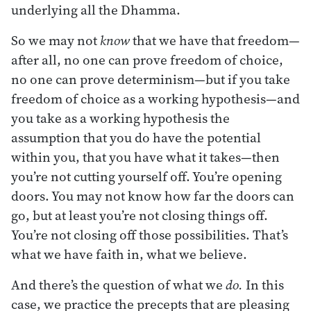
underlying all the Dhamma.
So we may not
know
that we have that freedom—
after all, no one can prove freedom of choice,
no one can prove determinism—but if you take
freedom of choice as a working hypothesis—and
you take as a working hypothesis the
assumption that you do have the potential
within you, that you have what it takes—then
you’re not cutting yourself off. You’re opening
doors. You may not know how far the doors can
go, but at least you’re not closing things off.
You’re not closing off those possibilities. That’s
what we have faith in, what we believe.
And there’s the question of what we
do.
In this
case, we practice the precepts that are pleasing