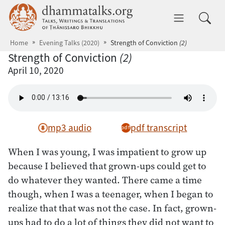
Skip to main content
dhammatalks.org
Toggle 
Home
Evening Talks (2020)
Strength of Conviction
(2)
Strength of Conviction
(2)
April 10, 2020
mp3 audio
pdf transcript
When I was young, I was impatient to grow up
because I believed that grown-ups could get to
do whatever they wanted. There came a time
though, when I was a teenager, when I began to
realize that that was not the case. In fact, grown-
ups had to do a lot of things they did not want to