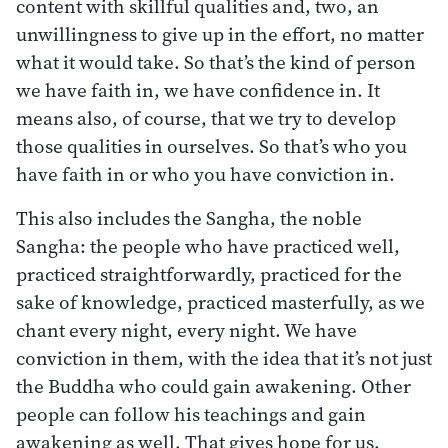
content with skillful qualities and, two, an
unwillingness to give up in the effort, no matter
what it would take. So that’s the kind of person
we have faith in, we have confidence in. It
means also, of course, that we try to develop
those qualities in ourselves. So that’s who you
have faith in or who you have conviction in.
This also includes the Sangha, the noble
Sangha: the people who have practiced well,
practiced straightforwardly, practiced for the
sake of knowledge, practiced masterfully, as we
chant every night, every night. We have
conviction in them, with the idea that it’s not just
the Buddha who could gain awakening. Other
people can follow his teachings and gain
awakening as well. That gives hope for us,