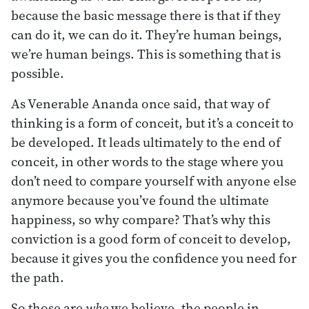
because the basic message there is that if they
can do it, we can do it. They’re human beings,
we’re human beings. This is something that is
possible.
As Venerable Ananda once said, that way of
thinking is a form of conceit, but it’s a conceit to
be developed. It leads ultimately to the end of
conceit, in other words to the stage where you
don’t need to compare yourself with anyone else
anymore because you’ve found the ultimate
happiness, so why compare? That’s why this
conviction is a good form of conceit to develop,
because it gives you the confidence you need for
the path.
So those are
who
we believe, the people in