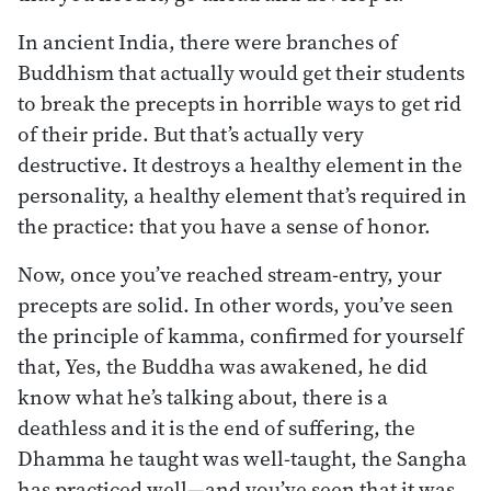
In ancient India, there were branches of
Buddhism that actually would get their students
to break the precepts in horrible ways to get rid
of their pride. But that’s actually very
destructive. It destroys a healthy element in the
personality, a healthy element that’s required in
the practice: that you have a sense of honor.
Now, once you’ve reached stream-entry, your
precepts are solid. In other words, you’ve seen
the principle of kamma, confirmed for yourself
that, Yes, the Buddha was awakened, he did
know what he’s talking about, there is a
deathless and it is the end of suffering, the
Dhamma he taught was well-taught, the Sangha
has practiced well—and you’ve seen that it was