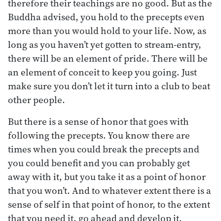
therefore their teachings are no good. But as the
Buddha advised, you hold to the precepts even
more than you would hold to your life. Now, as
long as you haven’t yet gotten to stream-entry,
there will be an element of pride. There will be
an element of conceit to keep you going. Just
make sure you don’t let it turn into a club to beat
other people.
But there is a sense of honor that goes with
following the precepts. You know there are
times when you could break the precepts and
you could benefit and you can probably get
away with it, but you take it as a point of honor
that you won’t. And to whatever extent there is a
sense of self in that point of honor, to the extent
that you need it, go ahead and develop it.