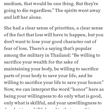
medium, that would be one thing. But they’re
going to die regardless.” The spirits went away
and left her alone.
She had a clear sense of priorities, a clear sense
of the fact that loss will have to happen, but you
don’t want to lose your good character out of
fear of loss. There’s a saying that’s popular
among the military in Thailand: “Be willing to
sacrifice your wealth for the sake of
maintaining your body, be willing to sacrifice
parts of your body to save your life, and be
willing to sacrifice your life to save your honor.”
Now, we can interpret the word “honor” here as
being your willingness to do only what is good,
only what is skillful, and your unwillingness to