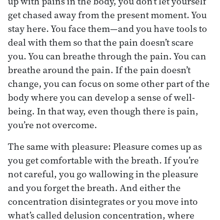
up with pains in the body, you don’t let yourself
get chased away from the present moment. You
stay here. You face them—and you have tools to
deal with them so that the pain doesn’t scare
you. You can breathe through the pain. You can
breathe around the pain. If the pain doesn’t
change, you can focus on some other part of the
body where you can develop a sense of well-
being. In that way, even though there is pain,
you’re not overcome.
The same with pleasure: Pleasure comes up as
you get comfortable with the breath. If you’re
not careful, you go wallowing in the pleasure
and you forget the breath. And either the
concentration disintegrates or you move into
what’s called delusion concentration, where