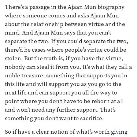
There’s a passage in the Ajaan Mun biography
where someone comes and asks Ajaan Mun
about the relationship between virtue and the
mind. And Ajaan Mun says that you can’t
separate the two. If you could separate the two,
there’d be cases where people’s virtue could be
stolen. But the truth is, if you have the virtue,
nobody can steal it from you. It’s what they call a
noble treasure, something that supports you in
this life and will support you as you go to the
next life and can support you all the way to
point where you don’t have to be reborn at all
and won’t need any further support. That’s
something you don’t want to sacrifice.
So if have a clear notion of what’s worth giving