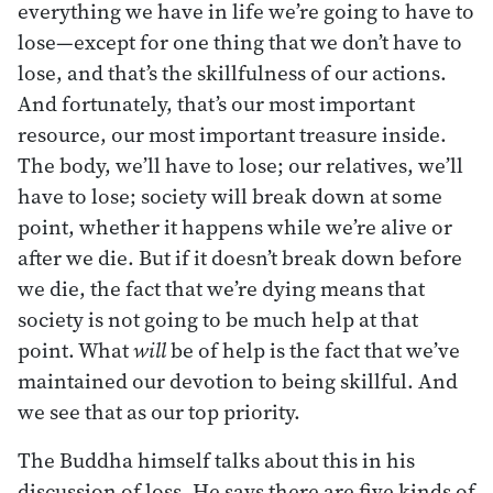
everything we have in life we’re going to have to
lose—except for one thing that we don’t have to
lose, and that’s the skillfulness of our actions.
And fortunately, that’s our most important
resource, our most important treasure inside.
The body, we’ll have to lose; our relatives, we’ll
have to lose; society will break down at some
point, whether it happens while we’re alive or
after we die. But if it doesn’t break down before
we die, the fact that we’re dying means that
society is not going to be much help at that
point. What
will
be of help is the fact that we’ve
maintained our devotion to being skillful. And
we see that as our top priority.
The Buddha himself talks about this in his
discussion of loss. He says there are five kinds of