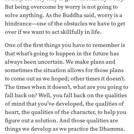
But being overcome by worry is not going to
solve anything. As the Buddha said, worry is a
hindrance—one of the obstacles we have to get
over if we want to act skillfully in life.
One of the first things you have to remember is
that what’s going to happen in the future has
always been uncertain. We make plans and
sometimes the situation allows for those plans
to come out as we hoped; other times it doesn’t.
The times when it doesn’t, what are you going to
fall back on? Well, you fall back on the qualities
of mind that you’ve developed, the qualities of
heart, the qualities of the character, to help you
figure out a solution. And those qualities are
things we develop as we practice the Dhamma.