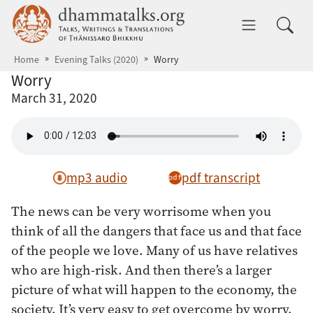
Skip to main content
dhammatalks.org
Toggle 
Home
Evening Talks (2020)
Worry
Worry
March 31, 2020
mp3 audio
pdf transcript
The news can be very worrisome when you
think of all the dangers that face us and that face
of the people we love. Many of us have relatives
who are high-risk. And then there’s a larger
picture of what will happen to the economy, the
society. It’s very easy to get overcome by worry.