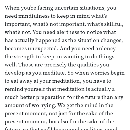
When you’re facing uncertain situations, you
need mindfulness to keep in mind what’s
important, what’s not important, what’s skillful,
what’s not. You need alertness to notice what
has actually happened as the situation changes,
becomes unexpected. And you need ardency,
the strength to keep on wanting to do things
well. Those are precisely the qualities you
develop as you meditate. So when worries begin
to eat away at your meditation, you have to
remind yourself that meditation is actually a
much better preparation for the future than any
amount of worrying. We get the mind in the
present moment, not just for the sake of the
present moment, but also for the sake of the
future, so that we’ll have good qualities, good