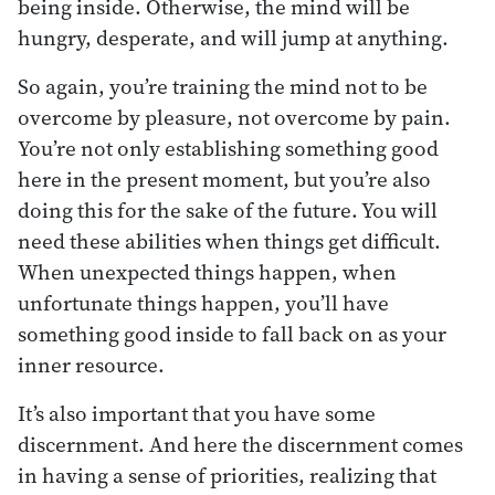
being inside. Otherwise, the mind will be
hungry, desperate, and will jump at anything.
So again, you’re training the mind not to be
overcome by pleasure, not overcome by pain.
You’re not only establishing something good
here in the present moment, but you’re also
doing this for the sake of the future. You will
need these abilities when things get difficult.
When unexpected things happen, when
unfortunate things happen, you’ll have
something good inside to fall back on as your
inner resource.
It’s also important that you have some
discernment. And here the discernment comes
in having a sense of priorities, realizing that