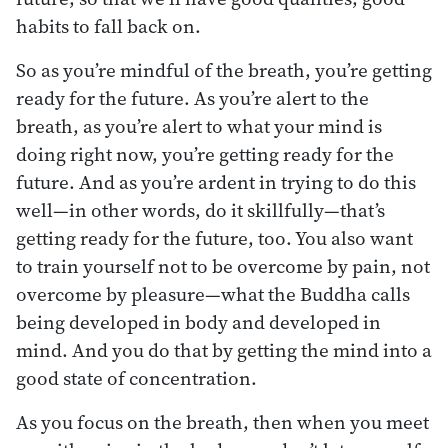
habits to fall back on.
So as you’re mindful of the breath, you’re getting
ready for the future. As you’re alert to the
breath, as you’re alert to what your mind is
doing right now, you’re getting ready for the
future. And as you’re ardent in trying to do this
well—in other words, do it skillfully—that’s
getting ready for the future, too. You also want
to train yourself not to be overcome by pain, not
overcome by pleasure—what the Buddha calls
being developed in body and developed in
mind. And you do that by getting the mind into a
good state of concentration.
As you focus on the breath, then when you meet