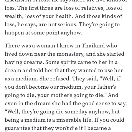
loss. The first three are loss of relatives, loss of
wealth, loss of your health. And those kinds of
loss, he says, are not serious. They’re going to
happen at some point anyhow.
There was a woman I knew in Thailand who
lived down near the monastery, and she started
having dreams. Some spirits came to her in a
dream and told her that they wanted to use her
as a medium. She refused. They said, “Well, if
you don’t become our medium, your father’s
going to die, your mother’s going to die.” And
even in the dream she had the good sense to say,
“Well, they’re going die someday anyhow, but
being a medium is a miserable life. If you could
guarantee that they won’t die if I became a