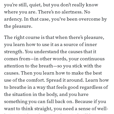
you’re still, quiet, but you don’t really know
where you are. There’s no alertness. No
ardency. In that case, you’ve been overcome by
the pleasure.
The right course is that when there’s pleasure,
you learn how to use it as a source of inner
strength. You understand the causes that it
comes from—in other words, your continuous
attention to the breath—so you stick with the
causes. Then you learn how to make the best
use of the comfort. Spread it around. Learn how
to breathe in a way that feels good regardless of
the situation in the body, and you have
something you can fall back on. Because if you
want to think straight, you need a sense of well-