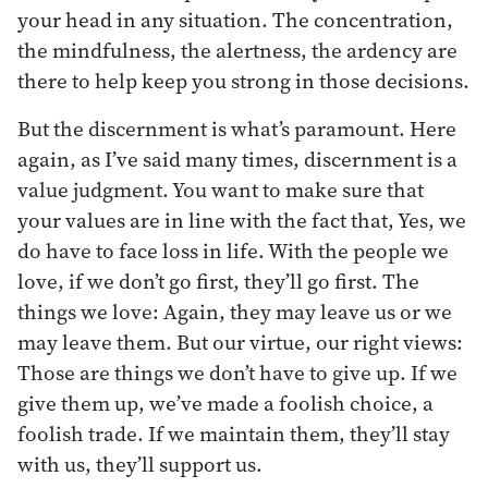
your head in any situation. The concentration,
the mindfulness, the alertness, the ardency are
there to help keep you strong in those decisions.
But the discernment is what’s paramount. Here
again, as I’ve said many times, discernment is a
value judgment. You want to make sure that
your values are in line with the fact that, Yes, we
do have to face loss in life. With the people we
love, if we don’t go first, they’ll go first. The
things we love: Again, they may leave us or we
may leave them. But our virtue, our right views:
Those are things we don’t have to give up. If we
give them up, we’ve made a foolish choice, a
foolish trade. If we maintain them, they’ll stay
with us, they’ll support us.