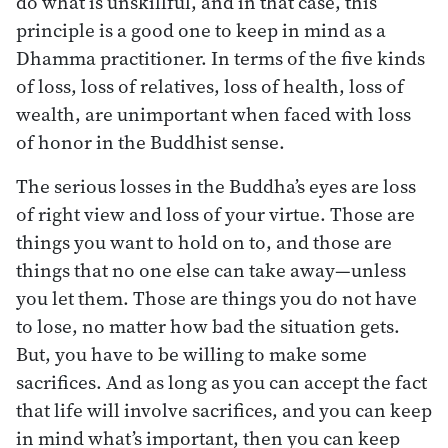
do what is unskillful, and in that case, this
principle is a good one to keep in mind as a
Dhamma practitioner. In terms of the five kinds
of loss, loss of relatives, loss of health, loss of
wealth, are unimportant when faced with loss
of honor in the Buddhist sense.
The serious losses in the Buddha’s eyes are loss
of right view and loss of your virtue. Those are
things you want to hold on to, and those are
things that no one else can take away—unless
you let them. Those are things you do not have
to lose, no matter how bad the situation gets.
But, you have to be willing to make some
sacrifices. And as long as you can accept the fact
that life will involve sacrifices, and you can keep
in mind what’s important, then you can keep