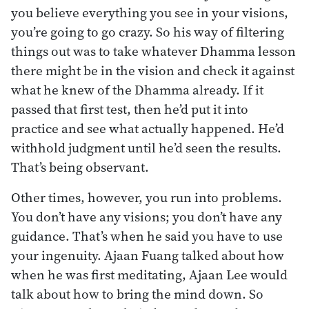
you believe everything you see in your visions,
you’re going to go crazy. So his way of filtering
things out was to take whatever Dhamma lesson
there might be in the vision and check it against
what he knew of the Dhamma already. If it
passed that first test, then he’d put it into
practice and see what actually happened. He’d
withhold judgment until he’d seen the results.
That’s being observant.
Other times, however, you run into problems.
You don’t have any visions; you don’t have any
guidance. That’s when he said you have to use
your ingenuity. Ajaan Fuang talked about how
when he was first meditating, Ajaan Lee would
talk about how to bring the mind down. So