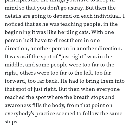
mind so that you don’t go astray. But then the
details are going to depend on each individual. I
noticed that as he was teaching people, in the
beginning it was like herding cats. With one
person he’d have to direct them in one
direction, another person in another direction.
It was as if the spot of “just right” was in the
middle, and some people were too far to the
right, others were too far to the left, too far
forward, too far back. He had to bring them into
that spot of just right. But then when everyone
reached the spot where the breath stops and
awareness fills the body, from that point on
everybody’s practice seemed to follow the same
steps.