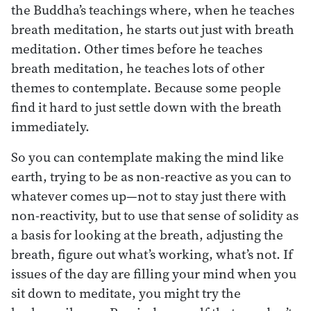
the Buddha’s teachings where, when he teaches
breath meditation, he starts out just with breath
meditation. Other times before he teaches
breath meditation, he teaches lots of other
themes to contemplate. Because some people
find it hard to just settle down with the breath
immediately.
So you can contemplate making the mind like
earth, trying to be as non-reactive as you can to
whatever comes up—not to stay just there with
non-reactivity, but to use that sense of solidity as
a basis for looking at the breath, adjusting the
breath, figure out what’s working, what’s not. If
issues of the day are filling your mind when you
sit down to meditate, you might try the