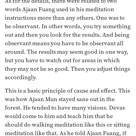
As for the details, there were related to two
words Ajaan Fuang used in his meditation
instructions more than any others. One was to
be observant. In other words, you try something
out and then you look for the results. And being
observant means you have to be observant all
around. The results may seem good in one way,
but you have to watch out for areas in which
they may not be so good. Then you adjust things
accordingly.
This is a basic principle of cause and effect. This
was how Ajaan Mun stayed sane out in the
forest. He tended to have many visions. Devas
would come to him and teach him that he
should do walking meditation like this or sitting
meditation like that. As he told Ajaan Fuang, if