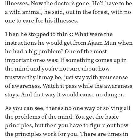
illnesses. Now the doctor’s gone. He’d have to be
a wild animal, he said, out in the forest, with no
one to care for his illnesses.
Then he stopped to think: What were the
instructions he would get from Ajaan Mun when
he had a big problem? One of the most
important ones was: If something comes up in
the mind and you’re not sure about how
trustworthy it may be, just stay with your sense
of awareness. Watch it pass while the awareness
stays. And that way it would cause no danger.
As you can see, there’s no one way of solving all
the problems of the mind. You get the basic
principles, but then you have to figure out how
the principles work for you. There are times in