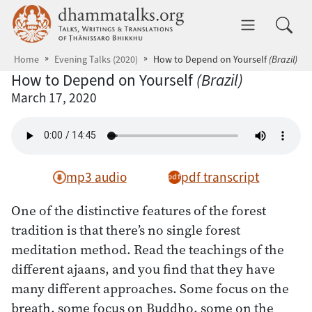
Skip to main content
dhammatalks.org
Toggle 
Home
Evening Talks (2020)
How to Depend on Yourself
(Brazil)
How to Depend on Yourself
(Brazil)
March 17, 2020
mp3 audio
pdf transcript
One of the distinctive features of the forest
tradition is that there’s no single forest
meditation method. Read the teachings of the
different ajaans, and you find that they have
many different approaches. Some focus on the
breath, some focus on Buddho, some on the