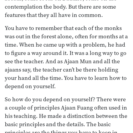
contemplation the body. But there are some
features that they all have in common.
You have to remember that each of the monks
was out in the forest alone, often for months at a
time. When he came up with a problem, he had
to figure a way around it. It was a long way to go
see the teacher. And as Ajaan Mun and all the
ajaans say, the teacher can’t be there holding
your hand all the time. You have to learn how to
depend on yourself.
So how do you depend on yourself? There were
a couple of principles Ajaan Fuang often used in
his teaching. He made a distinction between the
basic principles and the details. The basic
principles are the things you have to keep in