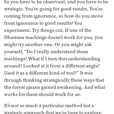
So you have to be observant, and you have to be
strategic. You’re going for good results. You’re
coming from ignorance, so how do you move
from ignorance to good results? You
experiment. Try things out. If one of the
Dhamma teachings doesn’t work for you, you
might try another one. Or you might ask
yourself, “Do I really understand these
teachings? What if I turn that understanding
around? Looked at it from a different angle?
Used it as a different kind of tool?” It was
through thinking strategically these ways that
the forest ajaans gained awakening. And what
works for them should work for us.
It’s not so much a particular method but a
strategic approach that we’re here to explore.