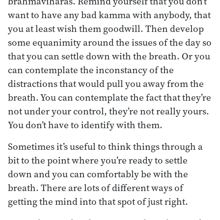
brahmaviharas. Remind yourself that you don’t
want to have any bad kamma with anybody, that
you at least wish them goodwill. Then develop
some equanimity around the issues of the day so
that you can settle down with the breath. Or you
can contemplate the inconstancy of the
distractions that would pull you away from the
breath. You can contemplate the fact that they’re
not under your control, they’re not really yours.
You don’t have to identify with them.
Sometimes it’s useful to think things through a
bit to the point where you’re ready to settle
down and you can comfortably be with the
breath. There are lots of different ways of
getting the mind into that spot of just right.