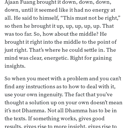
Ajaan Fuang brought it down, down, down,
down, until it seemed like it had no energy at
all. He said to himself, “This must not be right,”
so then he brought it up, up, up, up, up. That
was too far. So, how about the middle? He
brought it right into the middle to the point of
just right. That’s where he could settle in. The
mind was clear, energetic. Right for gaining
insights.
So when you meet with a problem and you can’t
find any instructions as to how to deal with it,
use your own ingenuity. The fact that you’ve
thought a solution up on your own doesn’t mean
it’s not Dhamma. Not all Dhamma has to be in
the texts. If something works, gives good
results, gives rise to more insight, gives rise to