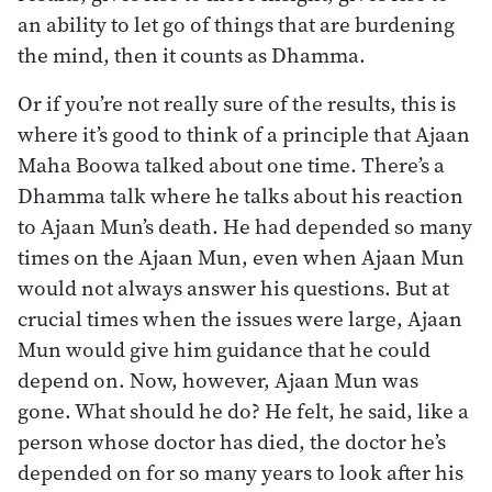
an ability to let go of things that are burdening
the mind, then it counts as Dhamma.
Or if you’re not really sure of the results, this is
where it’s good to think of a principle that Ajaan
Maha Boowa talked about one time. There’s a
Dhamma talk where he talks about his reaction
to Ajaan Mun’s death. He had depended so many
times on the Ajaan Mun, even when Ajaan Mun
would not always answer his questions. But at
crucial times when the issues were large, Ajaan
Mun would give him guidance that he could
depend on. Now, however, Ajaan Mun was
gone. What should he do? He felt, he said, like a
person whose doctor has died, the doctor he’s
depended on for so many years to look after his