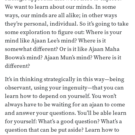
We want to learn about our minds. In some
ways, our minds are all alike; in other ways
they’re personal, individual. So it’s going to take
some exploration to figure out: Where is your
mind like Ajaan Lee’s mind? Where is it
somewhat different? Or is it like Ajaan Maha
Boowa’s mind? Ajaan Mun’s mind? Where is it
different?
It’s in thinking strategically in this way—being
observant, using your ingenuity—that you can
learn how to depend on yourself. You won’t
always have to be waiting for an ajaan to come
and answer your questions. You’ll be able learn
for yourself: What’s a good question? What’s a
question that can be put aside? Learn how to