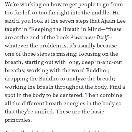
We’re working on how to get people to go from
too far left or too far right into the middle. He
said if you look at the seven steps that Ajaan Lee
taught in *Keeping the Breath in Mind—*these
are at the end of the book
Awareness Itself
—
whatever the problem is, it’s usually because
one of those steps is missing: focusing on the
breath, starting out with long, deep in-and-out
breaths; working with the word Buddho,;
dropping the Buddho to analyze the breath;
working the breath throughout the body. Find a
spot in the body to be centered. Then combine
all the different breath energies in the body so
that they’re unified. These are the basic
principles.