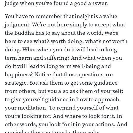
judge when you’ve found a good answer.
You have to remember that insight is a value
judgment. We’re not here simply to accept what
the Buddha has to say about the world. We’re
here to see what’s worth doing, what’s not worth
doing. What when you do it will lead to long
term harm and suffering? And what when you
do it will lead to long term well-being and
happiness? Notice that those questions are
strategic. You ask them to get some guidance
from others, but you also ask them of yourself:
to give yourself guidance in how to approach
your meditation. To remind yourself of what
you’re looking for. And where to look for it. In
other words, you look for it in your actions. And
you judge those actions by the results.