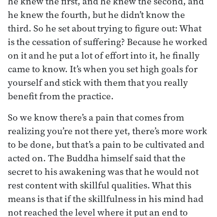
he knew the first, and he knew the second, and
he knew the fourth, but he didn’t know the
third. So he set about trying to figure out: What
is the cessation of suffering? Because he worked
on it and he put a lot of effort into it, he finally
came to know. It’s when you set high goals for
yourself and stick with them that you really
benefit from the practice.
So we know there’s a pain that comes from
realizing you’re not there yet, there’s more work
to be done, but that’s a pain to be cultivated and
acted on. The Buddha himself said that the
secret to his awakening was that he would not
rest content with skillful qualities. What this
means is that if the skillfulness in his mind had
not reached the level where it put an end to