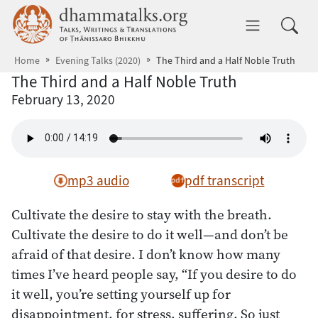
Skip to main content
dhammatalks.org
Toggle 
Home
Evening Talks (2020)
The Third and a Half Noble Truth
The Third and a Half Noble Truth
February 13, 2020
mp3 audio
pdf transcript
Cultivate the desire to stay with the breath.
Cultivate the desire to do it well—and don’t be
afraid of that desire. I don’t know how many
times I’ve heard people say, “If you desire to do
it well, you’re setting yourself up for
disappointment, for stress, suffering. So just