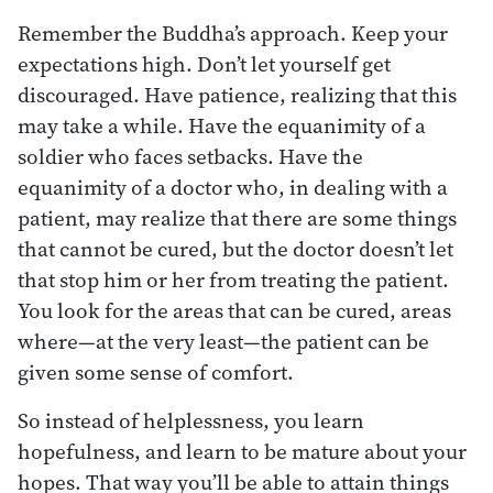
Remember the Buddha’s approach. Keep your
expectations high. Don’t let yourself get
discouraged. Have patience, realizing that this
may take a while. Have the equanimity of a
soldier who faces setbacks. Have the
equanimity of a doctor who, in dealing with a
patient, may realize that there are some things
that cannot be cured, but the doctor doesn’t let
that stop him or her from treating the patient.
You look for the areas that can be cured, areas
where—at the very least—the patient can be
given some sense of comfort.
So instead of helplessness, you learn
hopefulness, and learn to be mature about your
hopes. That way you’ll be able to attain things