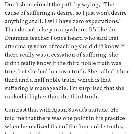
Don’t short circuit the path by saying, “The
cause of suffering is desire, so I just won’t desire
anything at all. I will have zero expectations.”
That doesn’t take you anywhere. It’s like the
Dhamma teacher I once heard who said that
after many years of teaching she didn’t know if
there really was a cessation of suffering, she
didn’t really know if the third noble truth was
true, but she had her own truth. She called it her
third and a half noble truth, which is that
suffering is manageable. I’m surprised that she
ranked it higher than the third truth.
Contrast that with Ajaan Suwat’s attitude. He
told me that there was one point in his practice
when he realized that of the four noble truths,