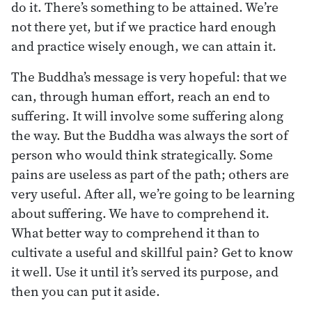
do it. There’s something to be attained. We’re
not there yet, but if we practice hard enough
and practice wisely enough, we can attain it.
The Buddha’s message is very hopeful: that we
can, through human effort, reach an end to
suffering. It will involve some suffering along
the way. But the Buddha was always the sort of
person who would think strategically. Some
pains are useless as part of the path; others are
very useful. After all, we’re going to be learning
about suffering. We have to comprehend it.
What better way to comprehend it than to
cultivate a useful and skillful pain? Get to know
it well. Use it until it’s served its purpose, and
then you can put it aside.