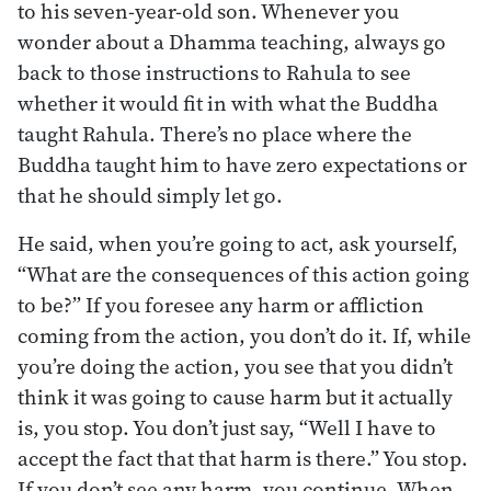
to his seven-year-old son. Whenever you
wonder about a Dhamma teaching, always go
back to those instructions to Rahula to see
whether it would fit in with what the Buddha
taught Rahula. There’s no place where the
Buddha taught him to have zero expectations or
that he should simply let go.
He said, when you’re going to act, ask yourself,
“What are the consequences of this action going
to be?” If you foresee any harm or affliction
coming from the action, you don’t do it. If, while
you’re doing the action, you see that you didn’t
think it was going to cause harm but it actually
is, you stop. You don’t just say, “Well I have to
accept the fact that that harm is there.” You stop.
If you don’t see any harm, you continue. When