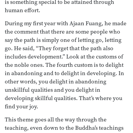
is something special to be attained through
human effort.
During my first year with Ajaan Fuang, he made
the comment that there are some people who
say the path is simply one of letting go, letting
go. He said, “They forget that the path also
includes development.” Look at the customs of
the noble ones. The fourth custom is to delight
in abandoning and to delight in developing. In
other words, you delight in abandoning
unskillful qualities and you delight in
developing skillful qualities. That’s where you
find your joy.
This theme goes all the way through the
teaching, even down to the Buddha’s teachings