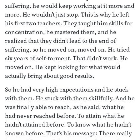
suffering, he would keep working at it more and
more. He wouldn’t just stop. This is why he left
his first two teachers. They taught him skills for
concentration, he mastered them, and he
realized that they didn’t lead to the end of
suffering, so he moved on, moved on. He tried
six years of self-torment. That didn’t work. He
moved on. He kept looking for what would
actually bring about good results.
So he had very high expectations and he stuck
with them. He stuck with them skillfully. And he
was finally able to reach, as he said, what he
had never reached before. To attain what he
hadn’t attained before. To know what he hadn’t
known before. That’s his message: There really