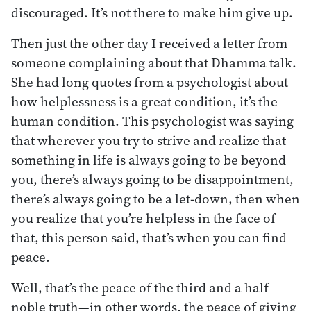
discouraged. It’s not there to make him give up.
Then just the other day I received a letter from
someone complaining about that Dhamma talk.
She had long quotes from a psychologist about
how helplessness is a great condition, it’s the
human condition. This psychologist was saying
that wherever you try to strive and realize that
something in life is always going to be beyond
you, there’s always going to be disappointment,
there’s always going to be a let-down, then when
you realize that you’re helpless in the face of
that, this person said, that’s when you can find
peace.
Well, that’s the peace of the third and a half
noble truth—in other words, the peace of giving