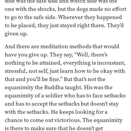
side was the safe side and which side was the
one with the shocks, but the dogs made no effort
to go to the safe side. Wherever they happened
to be placed, they just stayed right there. They’d
given up.
And there are meditation methods that would
have you give up. They say, “Well, there’s
nothing to be attained, everything is inconstant,
stressful, not self, just learn how to be okay with
that and you’ll be fine.” But that’s not the
equanimity the Buddha taught. His was the
equanimity of a soldier who has to face setbacks
and has to accept the setbacks but doesn’t stay
with the setbacks. He keeps looking for a
chance to come out victorious. The equanimity
is there to make sure that he doesn’t get