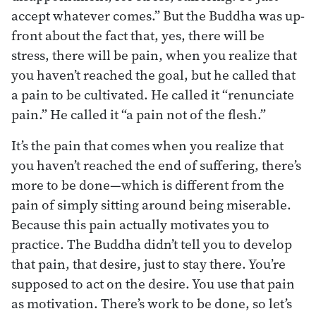
accept whatever comes.” But the Buddha was up-
front about the fact that, yes, there will be
stress, there will be pain, when you realize that
you haven’t reached the goal, but he called that
a pain to be cultivated. He called it “renunciate
pain.” He called it “a pain not of the flesh.”
It’s the pain that comes when you realize that
you haven’t reached the end of suffering, there’s
more to be done—which is different from the
pain of simply sitting around being miserable.
Because this pain actually motivates you to
practice. The Buddha didn’t tell you to develop
that pain, that desire, just to stay there. You’re
supposed to act on the desire. You use that pain
as motivation. There’s work to be done, so let’s