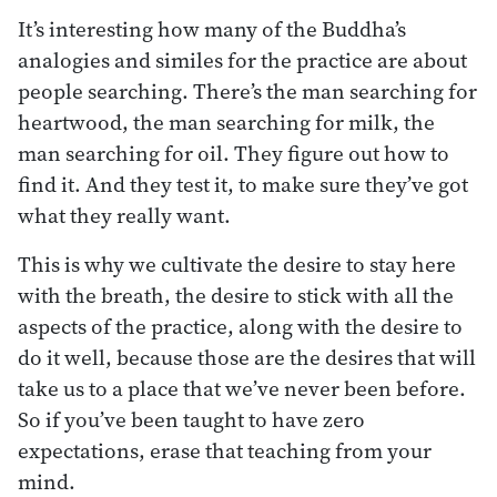
It’s interesting how many of the Buddha’s
analogies and similes for the practice are about
people searching. There’s the man searching for
heartwood, the man searching for milk, the
man searching for oil. They figure out how to
find it. And they test it, to make sure they’ve got
what they really want.
This is why we cultivate the desire to stay here
with the breath, the desire to stick with all the
aspects of the practice, along with the desire to
do it well, because those are the desires that will
take us to a place that we’ve never been before.
So if you’ve been taught to have zero
expectations, erase that teaching from your
mind.