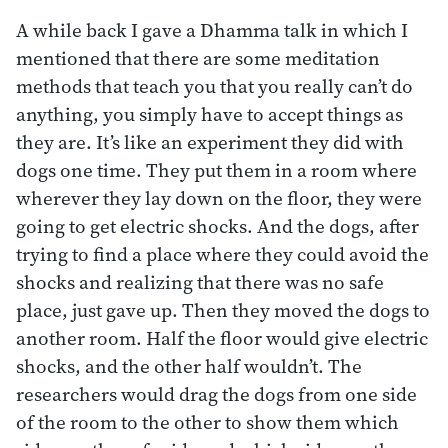
A while back I gave a Dhamma talk in which I
mentioned that there are some meditation
methods that teach you that you really can’t do
anything, you simply have to accept things as
they are. It’s like an experiment they did with
dogs one time. They put them in a room where
wherever they lay down on the floor, they were
going to get electric shocks. And the dogs, after
trying to find a place where they could avoid the
shocks and realizing that there was no safe
place, just gave up. Then they moved the dogs to
another room. Half the floor would give electric
shocks, and the other half wouldn’t. The
researchers would drag the dogs from one side
of the room to the other to show them which