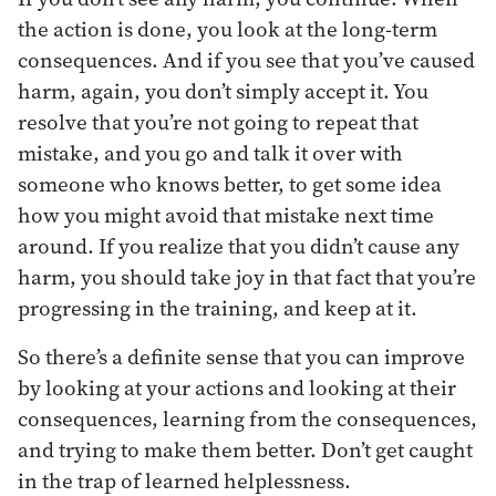
the action is done, you look at the long-term
consequences. And if you see that you’ve caused
harm, again, you don’t simply accept it. You
resolve that you’re not going to repeat that
mistake, and you go and talk it over with
someone who knows better, to get some idea
how you might avoid that mistake next time
around. If you realize that you didn’t cause any
harm, you should take joy in that fact that you’re
progressing in the training, and keep at it.
So there’s a definite sense that you can improve
by looking at your actions and looking at their
consequences, learning from the consequences,
and trying to make them better. Don’t get caught
in the trap of learned helplessness.