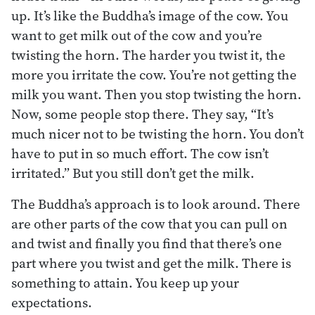
up. It’s like the Buddha’s image of the cow. You
want to get milk out of the cow and you’re
twisting the horn. The harder you twist it, the
more you irritate the cow. You’re not getting the
milk you want. Then you stop twisting the horn.
Now, some people stop there. They say, “It’s
much nicer not to be twisting the horn. You don’t
have to put in so much effort. The cow isn’t
irritated.” But you still don’t get the milk.
The Buddha’s approach is to look around. There
are other parts of the cow that you can pull on
and twist and finally you find that there’s one
part where you twist and get the milk. There is
something to attain. You keep up your
expectations.