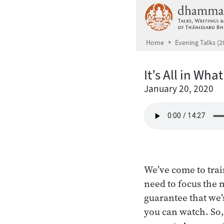
Skip to main content
Home
Evening Talks (2
It’s All in Wha
January 20, 2020
We’ve come to trai
need to focus the 
guarantee that we’
you can watch. So,