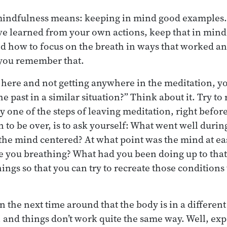
 mindfulness means: keeping in mind good examples.
ve learned from your own actions, keep that in mind 
ed how to focus on the breath in ways that worked an
 you remember that.
g here and not getting anywhere in the meditation, yo
he past in a similar situation?” Think about it. Try 
y one of the steps of leaving meditation, right before 
n to be over, is to ask yourself: What went well duri
the mind centered? At what point was the mind at ea
you breathing? What had you been doing up to that 
ngs so that you can try to recreate those conditions
the next time around that the body is in a different 
e, and things don’t work quite the same way. Well, ex