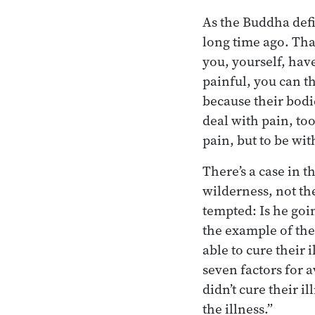
As the Buddha def
long time ago. Tha
you, yourself, have
painful, you can th
because their bodi
deal with pain, too
pain, but to be wi
There’s a case in t
wilderness, not the
tempted: Is he goin
the example of the
able to cure their 
seven factors for 
didn’t cure their i
the illness.”