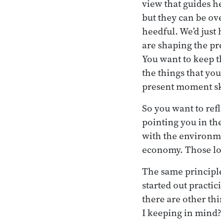
view that guides h
but they can be ov
heedful. We’d just
are shaping the pr
You want to keep t
the things that yo
present moment ski
So you want to ref
pointing you in th
with the environme
economy. Those loo
The same principle
started out practic
there are other th
I keeping in mind