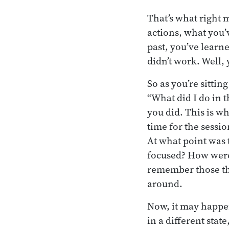
That’s what right
actions, what you’
past, you’ve learn
didn’t work. Well,
So as you’re sittin
“What did I do in t
you did. This is wh
time for the sessio
At what point was 
focused? How were 
remember those thi
around.
Now, it may happen 
in a different stat