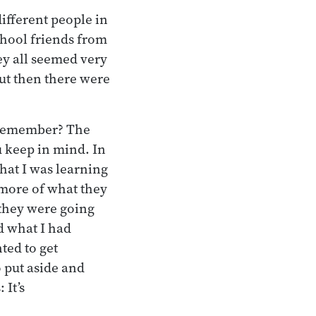
different people in
chool friends from
ey all seemed very
But then there were
u remember? The
 keep in mind. In
hat I was learning
more of what they
 they were going
ed what I had
ted to get
o put aside and
 It’s