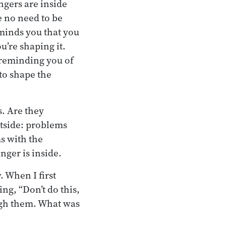
ngers are inside
e no need to be
eminds you that you
’re shaping it.
 reminding you of
 to shape the
s. Are they
utside: problems
s with the
nger is inside.
 When I first
ing, “Don’t do this,
ough them. What was