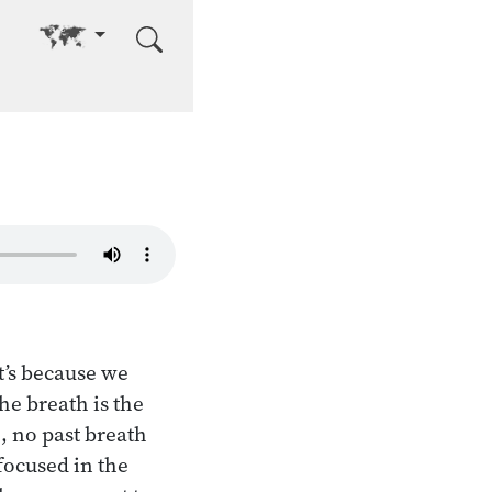
Go to other language
t’s because we
he breath is the
, no past breath
focused in the