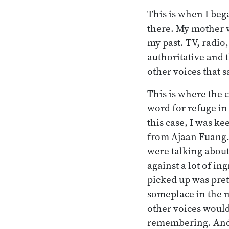
This is when I beg
there. My mother w
my past. TV, radio
authoritative and 
other voices that s
This is where the
word for refuge in
this case, I was k
from Ajaan Fuang.
were talking about
against a lot of in
picked up was prett
someplace in the m
other voices would
remembering. And 