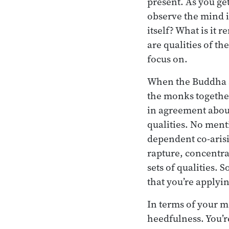
present. As you ge
observe the mind i
itself? What is it 
are qualities of th
focus on.
When the Buddha se
the monks together
in agreement about
qualities. No ment
dependent co-arisi
rapture, concentrat
sets of qualities. 
that you’re applyin
In terms of your m
heedfulness. You’r