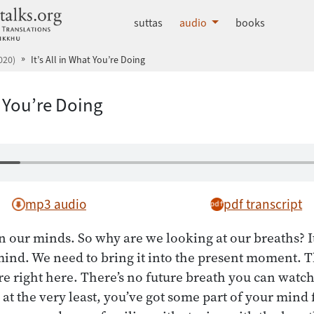
dhammatalks.org
suttas
audio
books
020)
It’s All in What You’re Doing
t You’re Doing
mp3 audio
pdf transcript
n our minds. So why are we looking at our breaths? I
mind. We need to bring it into the present moment. T
re right here. There’s no future breath you can watch
 at the very least, you’ve got some part of your mind 