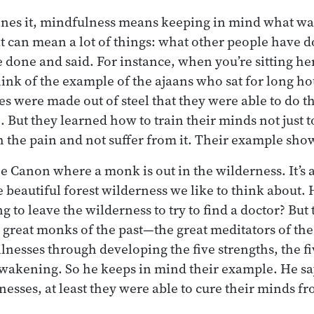
ines it, mindfulness means keeping in mind what wa
t can mean a lot of things: what other people have 
 done and said. For instance, when you’re sitting her
ink of the example of the ajaans who sat for long hou
es were made out of steel that they were able to do t
. But they learned how to train their minds not just t
th the pain and not suffer from it. Their example sho
he Canon where a monk is out in the wilderness. It’s a
 beautiful forest wilderness we like to think about. H
g to leave the wilderness to try to find a doctor? But
 great monks of the past—the great meditators of th
illnesses through developing the five strengths, the fi
awakening. So he keeps in mind their example. He say
llnesses, at least they were able to cure their minds f