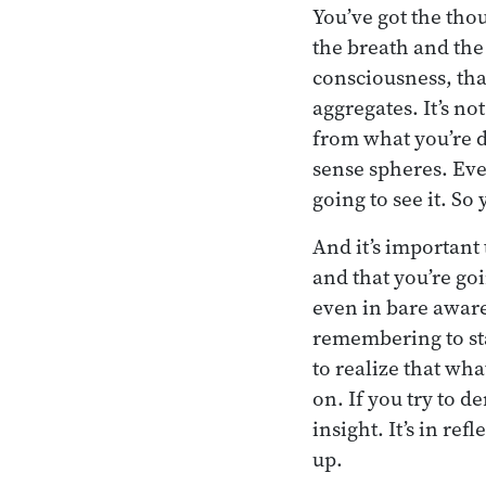
You’ve got the tho
the breath and the
consciousness, that
aggregates. It’s no
from what you’re d
sense spheres. Eve
going to see it. So
And it’s important 
and that you’re go
even in bare awaren
remembering to sta
to realize that wha
on. If you try to d
insight. It’s in re
up.