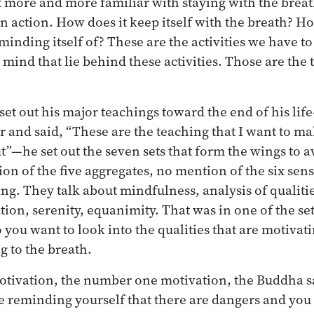
t more and more familiar with staying with the breat
n action. How does it keep itself with the breath? H
reminding itself of? These are the activities we have t
e mind that lie behind these activities. Those are the
t out his major teachings toward the end of his lif
 and said, “These are the teaching that I want to mak
”—he set out the seven sets that form the wings to 
ion of the five aggregates, no mention of the six sen
ng. They talk about mindfulness, analysis of qualitie
ion, serenity, equanimity. That was in one of the sets
So you want to look into the qualities that are motiva
g to the breath.
otivation, the number one motivation, the Buddha sa
e reminding yourself that there are dangers and you 