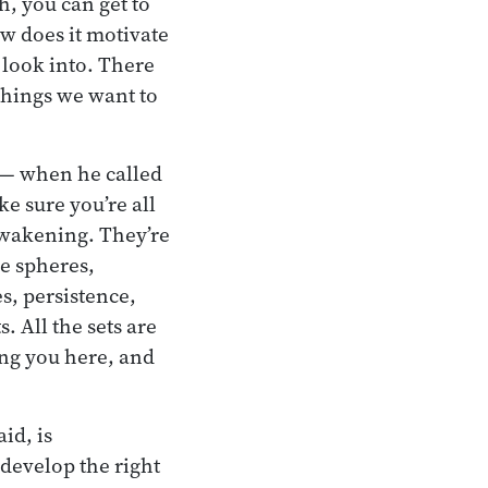
h, you can get to
ow does it motivate
o look into. There
 things we want to
e— when he called
e sure you’re all
awakening. They’re
se spheres,
s, persistence,
. All the sets are
ting you here, and
id, is
develop the right