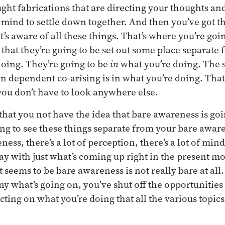
ught fabrications that are directing your thoughts and
 mind to settle down together. And then you’ve got t
’s aware of all these things. That’s where you’re goin
t that they’re going to be set out some place separate
oing. They’re going to be
in
what you’re doing. The 
n dependent co-arising is in what you’re doing. That
 you don’t have to look anywhere else.
that you not have the idea that bare awareness is goi
ing to see these things separate from your bare awar
ess, there’s a lot of perception, there’s a lot of min
y with just what’s coming up right in the present m
t seems to be bare awareness is not really bare at all.
eny what’s going on, you’ve shut off the opportunities
flecting on what you’re doing that all the various topic