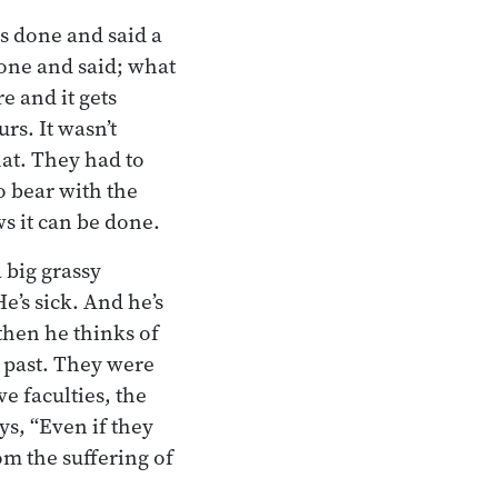
s done and said a
done and said; what
e and it gets
rs. It wasn’t
hat. They had to
o bear with the
ws it can be done.
 big grassy
e’s sick. And he’s
 then he thinks of
e past. They were
ve faculties, the
s, “Even if they
rom the suffering of