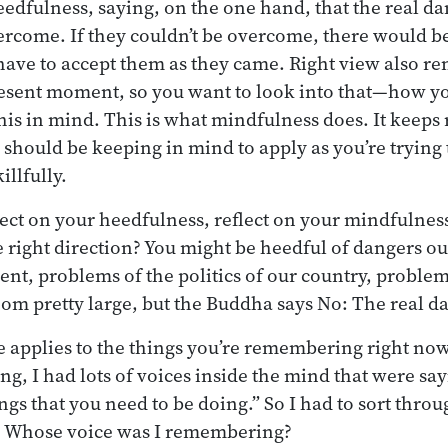
eedfulness, saying, on the one hand, that the real da
ercome. If they couldn’t be overcome, there would b
 have to accept them as they came. Right view also r
esent moment, so you want to look into that—how you
his in mind. This is what mindfulness does. It keeps
u should be keeping in mind to apply as you’re trying
llfully.
lect on your heedfulness, reflect on your mindfulnes
e right direction? You might be heedful of dangers o
nt, problems of the politics of our country, problem
m pretty large, but the Buddha says No: The real da
 applies to the things you’re remembering right now.
ing, I had lots of voices inside the mind that were say
ings that you need to be doing.” So I had to sort thr
? Whose voice was I remembering?