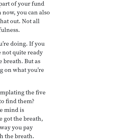
 part of your fund
n now, you can also
at out. Not all
fulness.
u’re doing. If you
e not quite ready
e breath. But as
ing on what you’re
mplating the five
to find them?
e mind is
e got the breath,
e way you pay
th the breath.