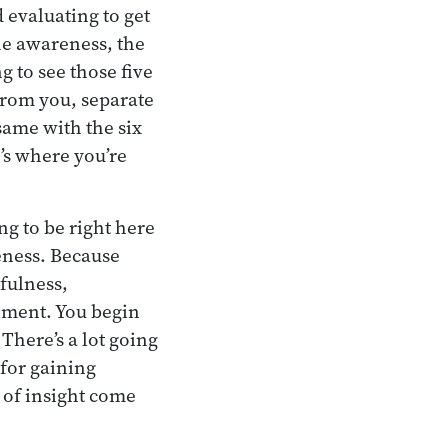
 evaluating to get
he awareness, the
g to see those five
 from you, separate
same with the six
’s where you’re
ng to be right here
eness. Because
dfulness,
oment. You begin
 There’s a lot going
 for gaining
s of insight come