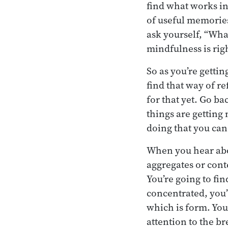
find what works in 
of useful memories
ask yourself, “Wha
mindfulness is rig
So as you’re gettin
find that way of re
for that yet. Go ba
things are getting 
doing that you can
When you hear abo
aggregates or cont
You’re going to fi
concentrated, you’v
which is form. You’
attention to the br