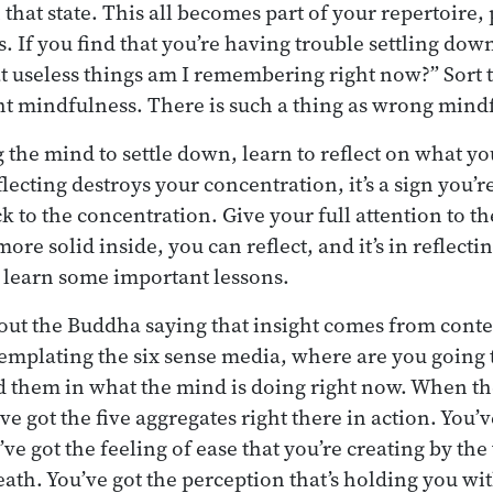
that state. This all becomes part of your repertoire,
. If you find that you’re having trouble settling dow
t useless things am I remembering right now?” Sort th
ht mindfulness. There is such a thing as wrong mind
g the mind to settle down, learn to reflect on what yo
flecting destroys your concentration, it’s a sign you’r
ck to the concentration. Give your full attention to th
more solid inside, you can reflect, and it’s in reflect
 learn some important lessons.
ut the Buddha saying that insight comes from conte
emplating the six sense media, where are you going 
nd them in what the mind is doing right now. When th
e got the five aggregates right there in action. You’v
ve got the feeling of ease that you’re creating by th
eath. You’ve got the perception that’s holding you wi