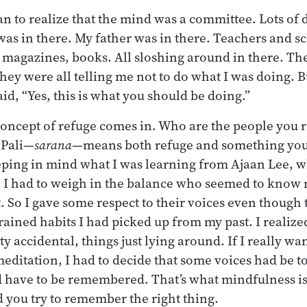
an to realize that the mind was a committee. Lots of 
as in there. My father was in there. Teachers and s
, magazines, books. All sloshing around in there. Th
they were all telling me not to do what I was doing. 
aid, “Yes, this is what you should be doing.”
 concept of refuge comes in. Who are the people yo
 Pali—
sarana
—means both refuge and something you
eeping in mind what I was learning from Ajaan Lee, w
 I had to weigh in the balance who seemed to know 
. So I gave some respect to their voices even though
grained habits I had picked up from my past. I realiz
y accidental, things just lying around. If I really wan
editation, I had to decide that some voices had be t
 have to be remembered. That’s what mindfulness is:
you try to remember the right thing.