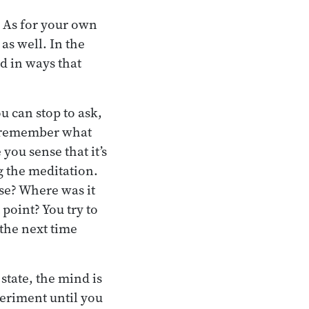
 As for your own
as well. In the
d in ways that
u can stop to ask,
to remember what
you sense that it’s
ng the meditation.
se? Where was it
point? You try to
 the next time
state, the mind is
periment until you