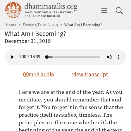
Skip to main content
dhammatalks.org
Toggle 
Home
Evening Talks (2019)
What Am I Becoming?
What Am I Becoming?
December 31, 2019
mp3 audio
view transcript
Here we are at the end of the year. As you
meditate, you should remember that and
forget it. You forget it in the sense that the
practice itself is
akaliko,
timeless. The
principles are the same whether it’s the
beginning of the year, the end of the year,