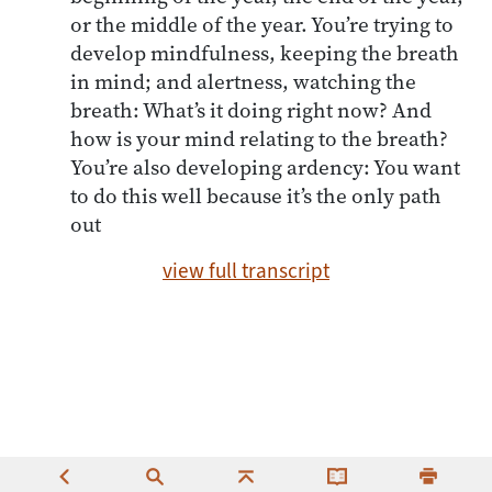
or the middle of the year. You’re trying to
develop mindfulness, keeping the breath
in mind; and alertness, watching the
breath: What’s it doing right now? And
how is your mind relating to the breath?
You’re also developing ardency: You want
to do this well because it’s the only path
out
view full transcript