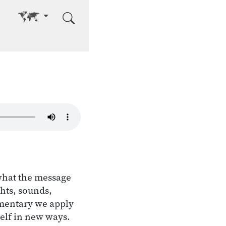
Go to other language
 what the message
ghts, sounds,
ommentary we apply
self in new ways.