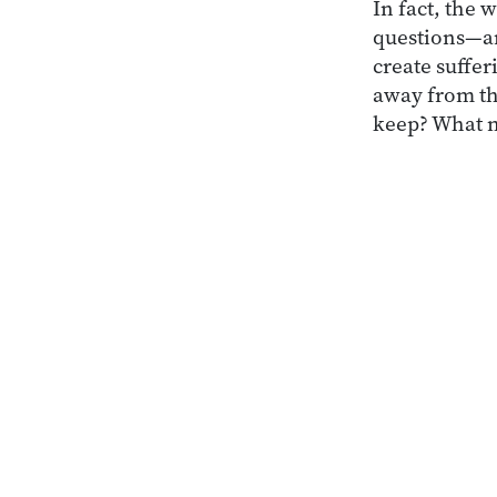
In fact, the 
questions—a
create suffer
away from th
keep? What n