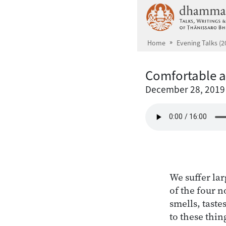
Skip to main content
Home
Evening Talks (2
Comfortable a
December 28, 2019
We suffer lar
of the four no
smells, taste
to these thin