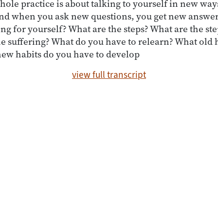
whole practice is about talking to yourself in new wa
nd when you ask new questions, you get new answe
ing for yourself? What are the steps? What are the ste
e suffering? What do you have to relearn? What old 
ew habits do you have to develop
view full transcript