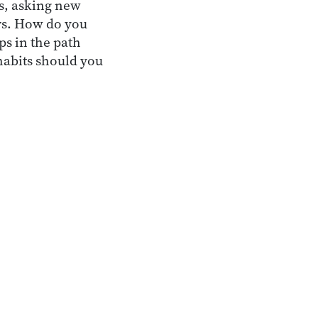
ys, asking new
rs. How do you
ps in the path
habits should you