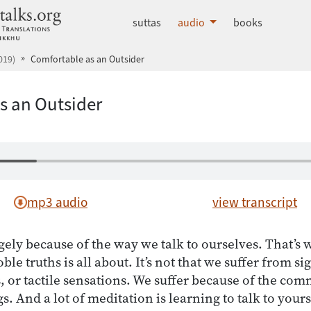
dhammatalks.org
suttas
audio
books
019)
Comfortable as an Outsider
s an Outsider
mp3 audio
view transcript
gely because of the way we talk to ourselves. That’s
ble truths is all about. It’s not that we suffer from si
s, or tactile sensations. We suffer because of the c
gs. And a lot of meditation is learning to talk to your