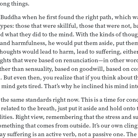
rong things.
 Buddha when he first found the right path, which wa
types: those that were skillful, those that were not,
 what they did to the mind. With the kinds of thou
ll, and harmfulness, he would put them aside, put t
houghts would lead to harm, lead to suffering, either
ughts that were based on renunciation—in other word
ther than sensuality, based on goodwill, based on 
 But even then, you realize that if you think about t
e mind gets tired. That’s why he inclined his mind in
 the same standards right now. This is a time for con
 related to the breath, just put it aside and hold onto
ities. Right view, remembering that the stress and su
something that comes from outside. It’s our own cling
y suffering is an active verb, not a passive one. The 