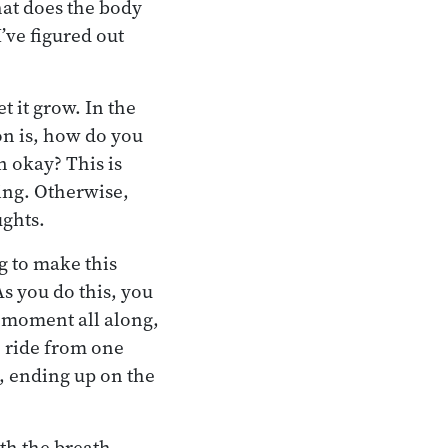
hat does the body
’ve figured out
t it grow. In the
ion is, how do you
n okay? This is
ing. Otherwise,
ughts.
g to make this
As you do this, you
t moment all along,
e ride from one
o, ending up on the
ith the breath.