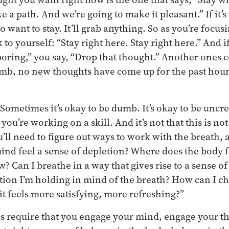
 a path. And we’re going to make it pleasant.” If it’s
o want to stay. It’ll grab anything. So as you’re focus
k to yourself: “Stay right here. Stay right here.” And 
 boring,” you say, “Drop that thought.” Another ones 
umb, no new thoughts have come up for the past hour
Sometimes it’s okay to be dumb. It’s okay to be uncre
you’re working on a skill. And it’s not that this is no
’ll need to figure out ways to work with the breath, 
nd feel a sense of depletion? Where does the body f
? Can I breathe in a way that gives rise to a sense of
tion I’m holding in mind of the breath? How can I c
it feels more satisfying, more refreshing?”
 require that you engage your mind, engage your th