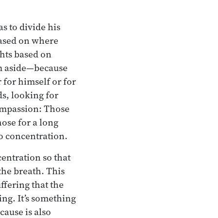
s to divide his
 based on where
ghts based on
hem aside—because
 for himself or for
s, looking for
compassion: Those
hose for a long
to concentration.
centration so that
 the breath. This
ffering that the
ing. It’s something
cause is also