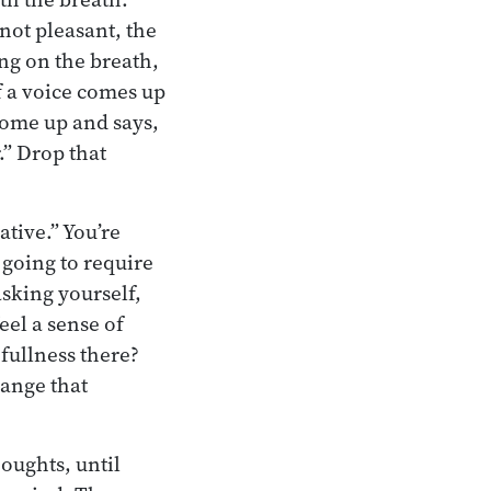
 not pleasant, the
ing on the breath,
if a voice comes up
come up and says,
.” Drop that
ative.” You’re
t going to require
asking yourself,
eel a sense of
 fullness there?
hange that
oughts, until