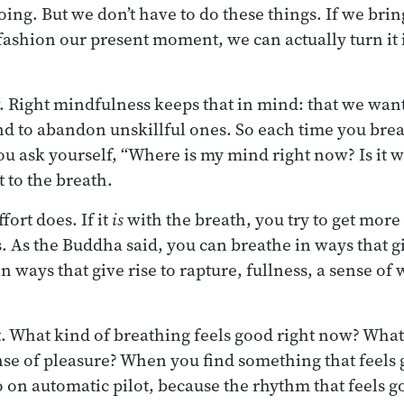
ing. But we don’t have to do these things. If we bri
ashion our present moment, we can actually turn it i
ew. Right mindfulness keeps that in mind: that we wan
 and to abandon unskillful ones. So each time you bre
ou ask yourself, “Where is my mind right now? Is it wi
it to the breath.
fort does. If it
is
with the breath, you try to get more
. As the Buddha said, you can breathe in ways that gi
n ways that give rise to rapture, fullness, a sense of 
 What kind of breathing feels good right now? What
nse of pleasure? When you find something that feels 
 go on automatic pilot, because the rhythm that feels