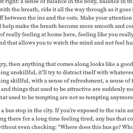
ust right: a sense of balance in the body, balance in 
ith the breath, ride it all the way through as it goes i
f between the ins and the outs. Make your attentio
ll help make the breath become more smooth and co
of really feeling at home here, feeling like you real
 mind that allows you to watch the mind and not feel 
ry, then anything that comes along looks like a good 
g unskillful, it’ll try to distract itself with whateve
ng skillful, with a sense of refreshment, a sense of 
nd things that used to be attractive are suddenly not
hat used to be tempting are not so tempting anymore
t a bus stop in the city. If you’re exposed to the rain a
ng there for a long time feeling tired, any bus that 
ithout even checking: “Where does this bus go? Who i