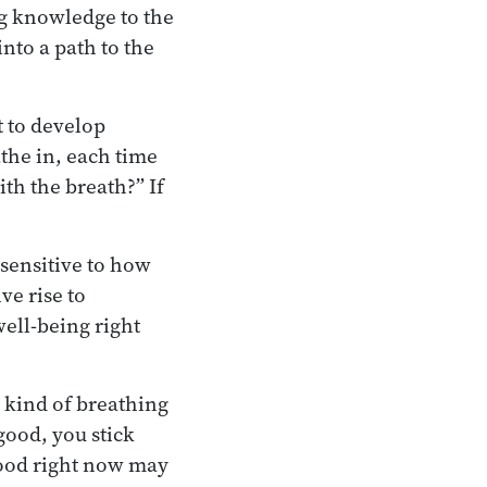
ng knowledge to the
nto a path to the
t to develop
athe in, each time
th the breath?” If
 sensitive to how
ve rise to
well-being right
 kind of breathing
good, you stick
 good right now may