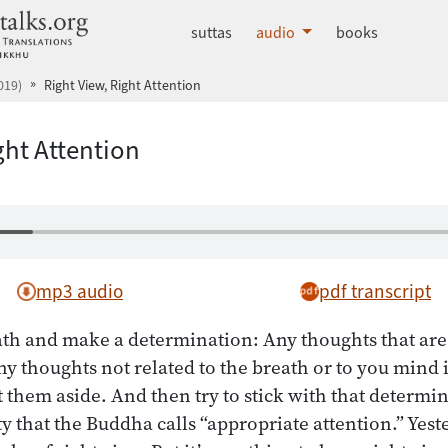
dhammatalks.org
suttas
audio
books
019)
Right View, Right Attention
ght Attention
mp3 audio
pdf transcript
th and make a determination: Any thoughts that are 
ny thoughts not related to the breath or to you mind 
 them aside. And then try to stick with that determin
ty that the Buddha calls “appropriate attention.” Yes