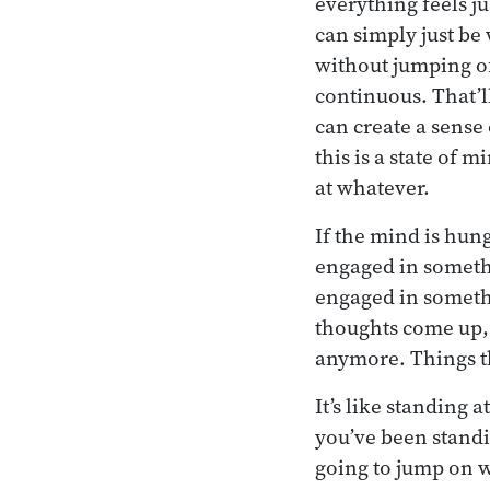
everything feels j
can simply just be w
without jumping of
continuous. That’
can create a sense 
this is a state of
at whatever.
If the mind is hung
engaged in somethin
engaged in somethi
thoughts come up, a
anymore. Things t
It’s like standing a
you’ve been standi
going to jump on w