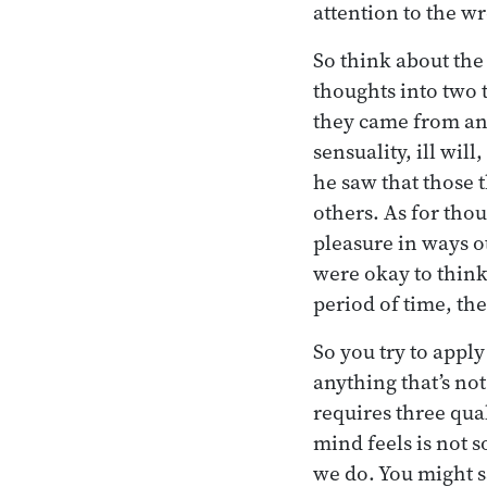
attention to the w
So think about the
thoughts into two 
they came from and
sensuality, ill wi
he saw that those t
others. As for tho
pleasure in ways o
were okay to think.
period of time, th
So you try to apply
anything that’s not
requires three qual
mind feels is not 
we do. You might sa