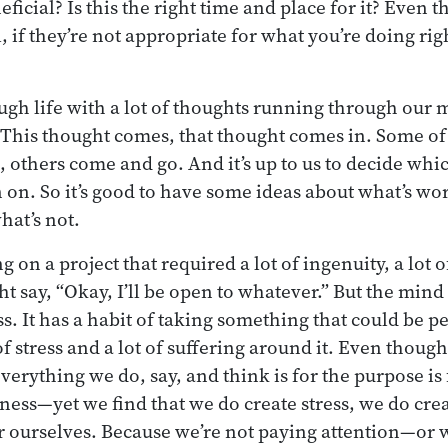
eficial? Is this the right time and place for it? Even t
, if they’re not appropriate for what you’re doing rig
gh life with a lot of thoughts running through our mi
. This thought comes, that thought comes in. Some o
, others come and go. And it’s up to us to decide wh
n on. So it’s good to have some ideas about what’s wo
hat’s not.
 on a project that required a lot of ingenuity, a lot o
ht say, “Okay, I’ll be open to whatever.” But the min
s. It has a habit of taking something that could be p
of stress and a lot of suffering around it. Even thou
verything we do, say, and think is for the purpose is
ess—yet we find that we do create stress, we do cre
or ourselves. Because we’re not paying attention—or 