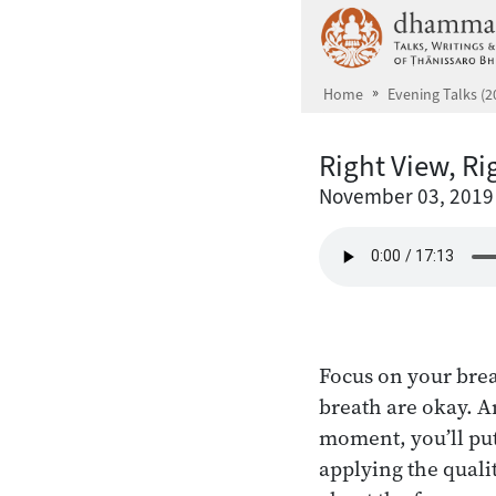
Skip to main content
Home
Evening Talks (2
Right View, Ri
November 03, 2019
Focus on your brea
breath are okay. A
moment, you’ll put
applying the quali