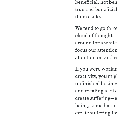
beneficial, not ben
true and beneficial
them aside.
We tend to go throu
cloud of thoughts
around for a while
focus our attentio
attention on and w
If you were working
creativity, you mig
unfinished busines
and creating a lot 
create suffering—e
being, some happin
create suffering f