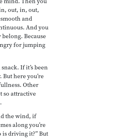
the mind. Then you
n, out, in, out,
n smooth and
ntinuous. And you
ly belong. Because
hungry for jumping
snack. If it’s been
r. But here you’re
fullness. Other
 so attractive
.
nd the wind, if
comes along you’re
s driving it?” But