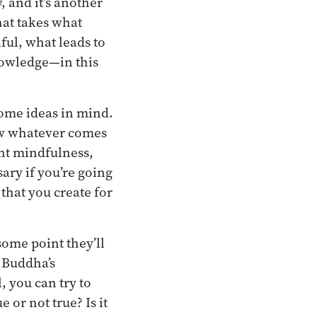
, and it’s another
that takes what
ful, what leads to
knowledge—in this
ome ideas in mind.
low whatever comes
ht mindfulness,
ary if you’re going
 that you create for
ome point they’ll
e Buddha’s
l, you can try to
 or not true? Is it