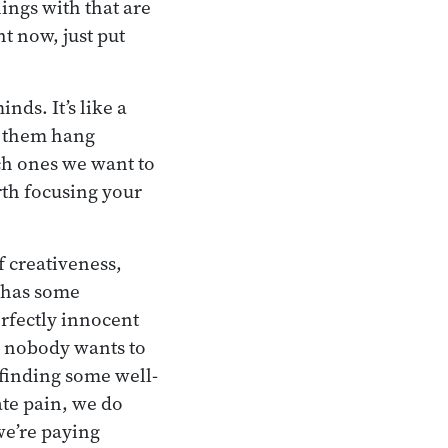
hings with that are
ht now, just put
nds. It’s like a
f them hang
ich ones we want to
rth focusing your
f creativeness,
d has some
erfectly innocent
gh nobody wants to
 finding some well-
ate pain, we do
we’re paying