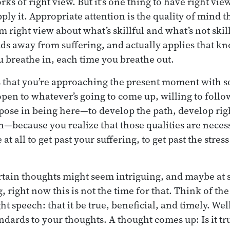
s of right view. But it’s one thing to have right view
pply it. Appropriate attention is the quality of mind 
 right view about what’s skillful and what’s not skill
ads away from suffering, and actually applies that 
u breathe in, each time you breathe out.
s that you’re approaching the present moment with s
open to whatever’s going to come up, willing to fol
pose in being here—to develop the path, develop rig
n—because you realize that those qualities are necess
t all to get past your suffering, to get past the stress
tain thoughts might seem intriguing, and maybe at s
 right now this is not the time for that. Think of th
ght speech: that it be true, beneficial, and timely. Wel
dards to your thoughts. A thought comes up: Is it true