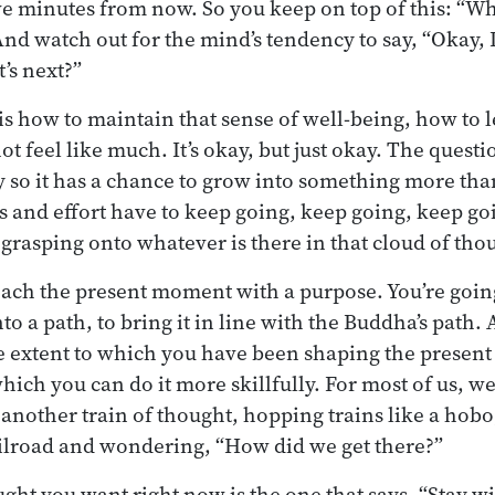
ive minutes from now. So you keep on top of this: “W
nd watch out for the mind’s tendency to say, “Okay, I
’s next?”
s how to maintain that sense of well-being, how to le
t feel like much. It’s okay, but just okay. The quest
y so it has a chance to grow into something more tha
and effort have to keep going, keep going, keep go
 grasping onto whatever is there in that cloud of tho
oach the present moment with a purpose. You’re goin
 a path, to bring it in line with the Buddha’s path. 
he extent to which you have been shaping the presen
hich you can do it more skillfully. For most of us, w
o another train of thought, hopping trains like a hob
ilroad and wondering, “How did we get there?”
ught you want right now is the one that says, “Stay w