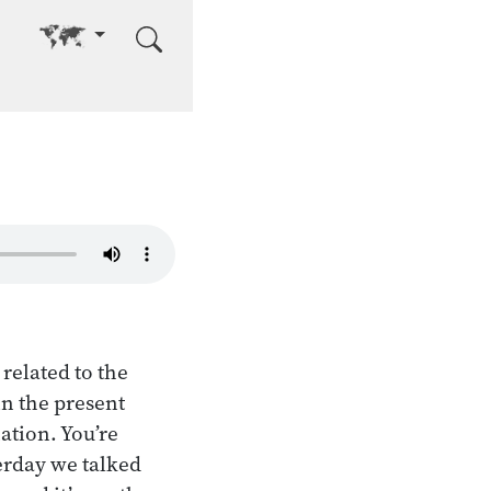
Go to other language
related to the
in the present
ation. You’re
terday we talked