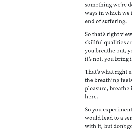
something we’re do
ways in which we f
end of suffering.
So that’s right vi
skillful qualities
you breathe out, y
it’s not, you bring 
That’s what right ef
the breathing feels
pleasure, breathe i
here.
So you experiment.
would lead to a se
with it, but don’t