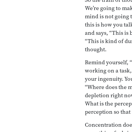
We’re going to make
mind is not going t
this is how you tal
and says, “This is
“This is kind of d
thought.
Remind yourself, “
working on a task, 
your ingenuity. You
“Where does the mi
depletion right now
What is the percep
perception so that 
Concentration does