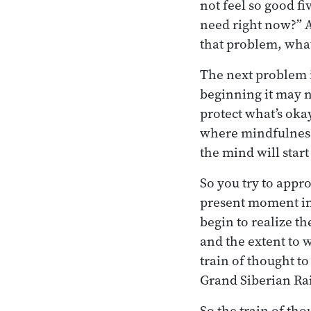
not feel so good f
need right now?” A
that problem, what
The next problem i
beginning it may no
protect what’s oka
where mindfulness 
the mind will start
So you try to appr
present moment into
begin to realize t
and the extent to w
train of thought t
Grand Siberian Ra
So the train of tho