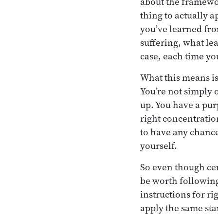
about the framework
thing to actually a
you’ve learned from
suffering, what le
case, each time yo
What this means i
You’re not simply 
up. You have a pur
right concentratio
to have any chance a
yourself.
So even though cer
be worth following,
instructions for ri
apply the same stan