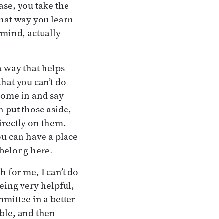
ase, you take the
That way you learn
 mind, actually
a way that helps
hat you can’t do
 come in and say
n put those aside,
directly on them.
u can have a place
 belong here.
h for me, I can’t do
eing very helpful,
mittee in a better
ble, and then