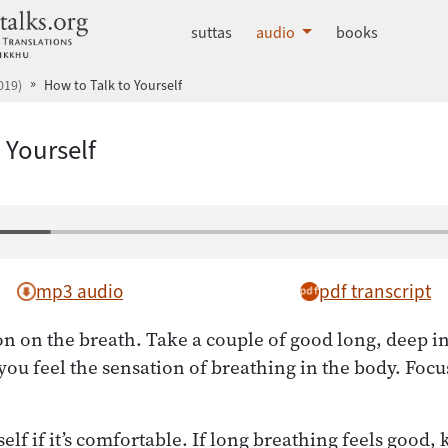
dhammatalks.org
suttas
audio
books
019)
How to Talk to Yourself
 Yourself
mp3 audio
pdf transcript
on on the breath. Take a couple of good long, deep i
ou feel the sensation of breathing in the body. Focu
lf if it’s comfortable. If long breathing feels good, k