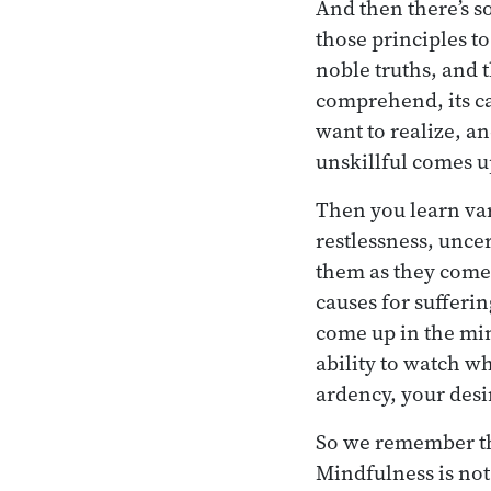
And then there’s s
those principles to
noble truths, and 
comprehend, its ca
want to realize, a
unskillful comes u
Then you learn vari
restlessness, unce
them as they come 
causes for sufferi
come up in the min
ability to watch wh
ardency, your desi
So we remember the
Mindfulness is not