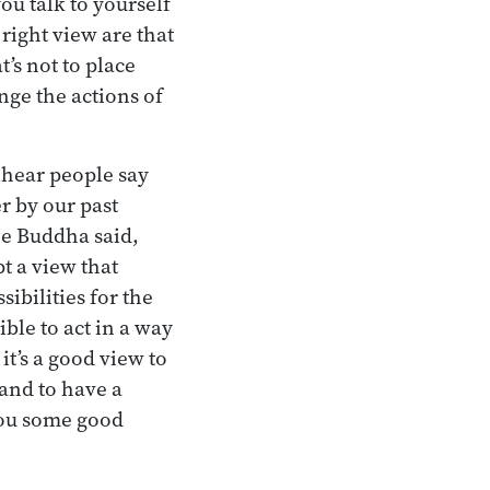
ou talk to yourself
 right view are that
t’s not to place
ange the actions of
 hear people say
r by our past
the Buddha said,
pt a view that
ibilities for the
ible to act in a way
it’s a good view to
 and to have a
 you some good