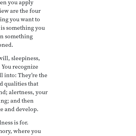
hen you apply
view are the four
hing you want to
 is something you
hen something
doned.
ill, sleepiness,
. You recognize
 into: They’re the
 qualities that
nd; alertness, your
ting; and then
ge and develop.
ness is for.
emory, where you