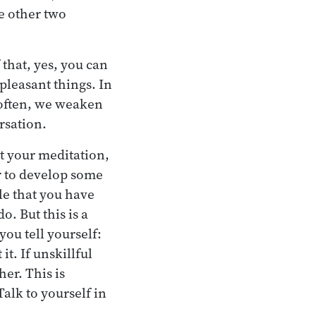
he other two
 that, yes, you can
pleasant things. In
o often, we weaken
rsation.
t your meditation,
r to develop some
hile that you have
o. But this is a
you tell yourself:
it. If unskillful
er. This is
alk to yourself in