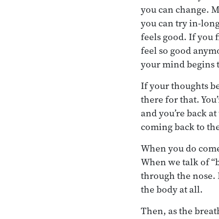
you can change. Mak
you can try in-lon
feels good. If you f
feel so good anymo
your mind begins t
If your thoughts b
there for that. Yo
and you’re back at
coming back to the
When you do come b
When we talk of “b
through the nose. 
the body at all.
Then, as the breat