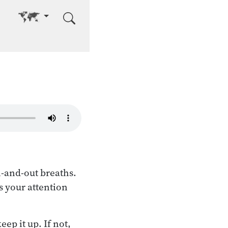
Go to other language
n-and-out breaths.
s your attention
eep it up. If not,