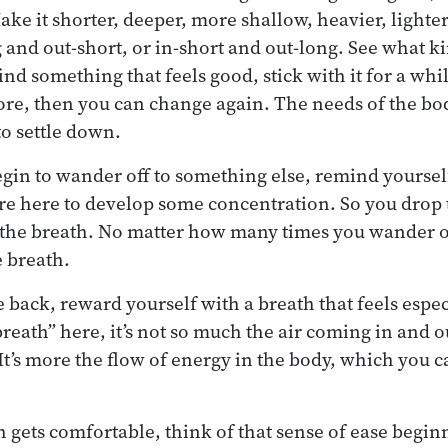
e it shorter, deeper, more shallow, heavier, lighter,
g and out-short, or in-short and out-long. See what k
ind something that feels good, stick with it for a while
re, then you can change again. The needs of the bo
o settle down.
egin to wander off to something else, remind yourself
u’re here to develop some concentration. So you drop
 the breath. No matter how many times you wander of
 breath.
ack, reward yourself with a breath that feels especi
reath” here, it’s not so much the air coming in and o
It’s more the flow of energy in the body, which you c
h gets comfortable, think of that sense of ease begin