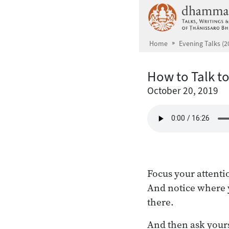
Skip to main content
Home
Evening Talks (2
How to Talk to
October 20, 2019
Focus your attenti
And notice where y
there.
And then ask yourse