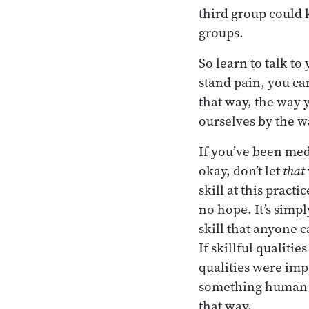
third group could 
groups.
So learn to talk to
stand pain, you ca
that way, the way 
ourselves by the w
If you’ve been med
okay, don’t let
that
skill at this practi
no hope. It’s simpl
skill that anyone c
If skillful qualiti
qualities were imp
something human be
that way.