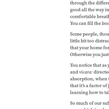
through the differ
good all the way in
comfortable breath
You can fill the bo
Some people, thoug
little bit too dist
that your home for
Otherwise you just 
You notice that as y
and
vicara:
directe
absorption, when t
that it’s a factor o
learning how to tal
So much of our suf