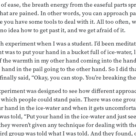
 of ease, the breath energy from the easeful parts sp
that are pained. In other words, you can approach p
 you have some tools to deal with it. All too often, 
o idea how to get past it, and we get afraid of it.
ych experiment when I was a student. I’d been meditat
was to put your hand in a bucket full of ice-water, lo
of the warmth in my other hand coming into the hand 
 hand in the pail going to the other hand. So I did tha
inally said, “Okay, you can stop. You’re breaking the
experiment was designed to see how different approa
to which people could stand pain. There was one gro
r hand in the ice-water and when it gets uncomfortabl
as told, “Put your hand in the ice-water and just s
 they weren’t given any technique for dealing with th
ird group was told what I was told. And they found, o