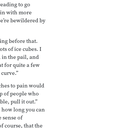
reading to go
ain with more
we’re bewildered by
ing before that.
ts of ice cubes. I
in the pail, and
t for quite a few
 curve.”
ches to pain would
up of people who
e, pull it out.”
ee how long you can
e sense of
f course, that the