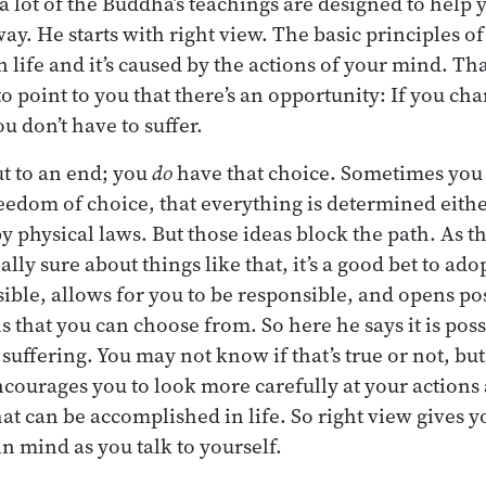
 lot of the Buddha’s teachings are designed to help y
way. He starts with right view. The basic principles of
in life and it’s caused by the actions of your mind. Tha
to point to you that there’s an opportunity: If you ch
u don’t have to suffer.
t to an end; you
do
have that choice. Sometimes you
eedom of choice, that everything is determined eithe
by physical laws. But those ideas block the path. As 
lly sure about things like that, it’s a good bet to ado
ble, allows for you to be responsible, and opens poss
s that you can choose from. So here he says it is poss
 suffering. You may not know if that’s true or not, but 
ncourages you to look more carefully at your actions
at can be accomplished in life. So right view gives
in mind as you talk to yourself.