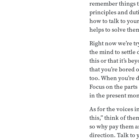
remember things tha
principles and dut
how to talk to your
helps to solve the
Right now we’re try
the mind to settle
this or that it’s b
that you’re bored o
too. When you’re de
Focus on the parts
in the present mom
As for the voices in
this,” think of th
so why pay them an
direction. Talk to 