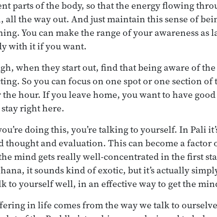
ent parts of the body, so that the energy flowing thro
, all the way out. And just maintain this sense of bei
ing. You can make the range of your awareness as la
dy with it if you want.
h, when they start out, find that being aware of the
racting. So you can focus on one spot or one section 
 the hour. If you leave home, you want to have good
stay right here.
ou’re doing this, you’re talking to yourself. In Pali it
d thought and evaluation. This can become a factor 
he mind gets really well-concentrated in the first s
f jhana, it sounds kind of exotic, but it’s actually simp
k to yourself well, in an effective way to get the min
fering in life comes from the way we talk to ourselve