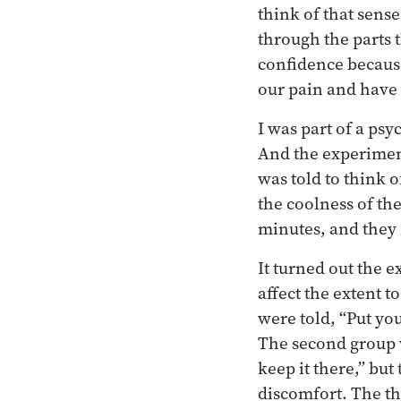
think of that sense
through the parts 
confidence because
our pain and have n
I was part of a ps
And the experiment 
was told to think 
the coolness of the
minutes, and they f
It turned out the 
affect the extent 
were told, “Put you
The second group w
keep it there,” but
discomfort. The th