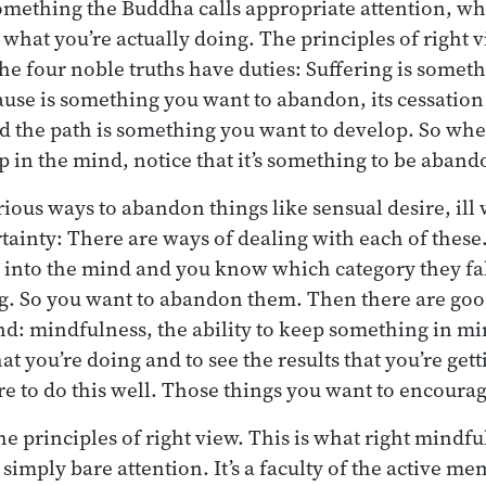
omething the Buddha calls appropriate attention, w
 what you’re actually doing. The principles of right 
the four noble truths have duties: Suffering is somet
use is something you want to abandon, its cessation
nd the path is something you want to develop. So w
p in the mind, notice that it’s something to be aban
ous ways to abandon things like sensual desire, ill w
rtainty: There are ways of dealing with each of these
into the mind and you know which category they fall
ng. So you want to abandon them. Then there are good
d: mindfulness, the ability to keep something in mi
at you’re doing and to see the results that you’re get
re to do this well. Those things you want to encoura
 principles of right view. This is what right mindful
 simply bare attention. It’s a faculty of the active m