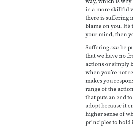
way, which is why a
in a more skillful 
there is suffering 
blame on you. It’s 
your mind, then yo
Suffering
can
be pu
that we have no fr
actions or simply 
when you’re not rea
makes you responsi
range of the action
that puts an end to
adopt because it e
higher sense of wh
principles to hold 