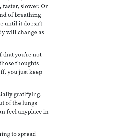
 faster, slower. Or
ind of breathing
 until it doesn’t
dy will change as
 that you’re not
 those thoughts
f, you just keep
ally gratifying.
ut of the lungs
an feel anyplace in
ning to spread