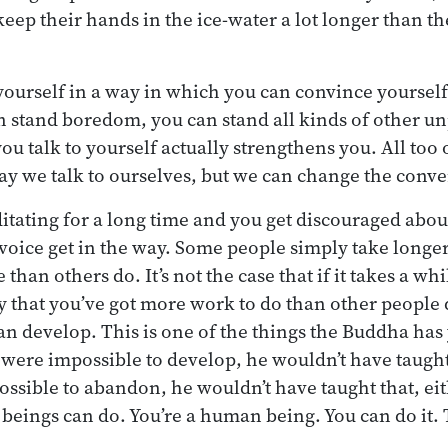
keep their hands in the ice-water a lot longer than t
 yourself in a way in which you can convince yourself
n stand boredom, you can stand all kinds of other un
you talk to yourself actually strengthens you. All to
ay we talk to ourselves, but we can change the conve
itating for a long time and you get discouraged abou
voice get in the way. Some people simply take longe
ce than others do. It’s not the case that if it takes a w
y that you’ve got more work to do than other people d
an develop. This is one of the things the Buddha has 
es were impossible to develop, he wouldn’t have taught 
ossible to abandon, he wouldn’t have taught that, eith
ings can do. You’re a human being. You can do it. T