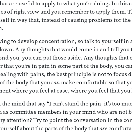
t are useful to apply to what you’re doing. In this c
ies of right view and you remember to apply them. 
self in way that, instead of causing problems for the
m.
ing to develop concentration, so talk to yourself in 
 down. Any thoughts that would come in and tell you t
eyond you, you can put those aside. Any thoughts that
r that you’re in pain in some part of the body, you ca
aling with pains, the best principle is not to focus 
 of the body that you
can
make comfortable so that yo
ent where you feel at ease, where you feel that you
 the mind that say “I can’t stand the pain, it’s too muc
em as committee members in your mind who are not b
y attention? Try to point the conversation in the com
yourself about the parts of the body that
are
comforta