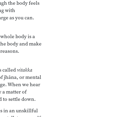
ugh the body feels
ng with
rge as you can.
 whole body is a
of the body and make
 reasons.
’s called
vitakka
of jhāna, or mental
tage. When we hear
ly a matter of
d to settle down.
s in an unskillful