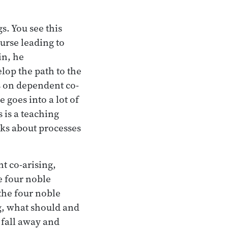
s. You see this
ourse leading to
in, he
lop the path to the
gs on dependent co-
 goes into a lot of
s is a teaching
alks about processes
t co-arising,
e four noble
the four noble
g, what should and
 fall away and