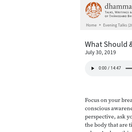
Skip to main content
Home
Evening Talks (2
What Should &
July 30, 2019
Focus on your brea
conscious awarenes
perspective, ask y
the body that are t