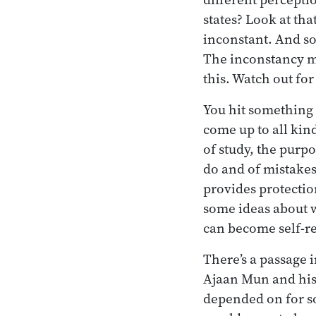
states? Look at tha
inconstant. And so 
The inconstancy ma
this. Watch out for
You hit something 
come up to all kind
of study, the purpo
do and of mistakes
provides protectio
some ideas about w
can become self-re
There’s a passage 
Ajaan Mun and his 
depended on for s