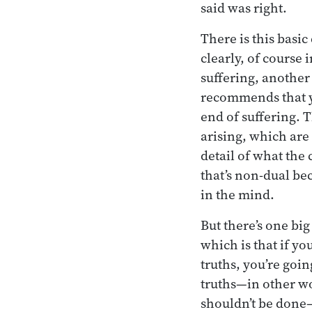
said was right.
There is this basic
clearly, of course 
suffering, another
recommends that yo
end of suffering. 
arising, which are
detail of what the 
that’s non-dual beca
in the mind.
But there’s one bi
which is that if y
truths, you’re goi
truths—in other wo
shouldn’t be done—