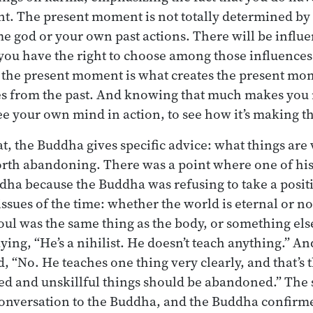
. The present moment is not totally determined by th
 god or your own past actions. There will be influ
 you have the right to choose among those influences.
 the present moment is what creates the present mo
es from the past. And knowing that much makes you 
see your own mind in action, to see how it’s making t
at, the Buddha gives specific advice: what things ar
orth abandoning. There was a point where one of his
ha because the Buddha was refusing to take a positi
ssues of the time: whether the world is eternal or not
oul was the same thing as the body, or something else
ying, “He’s a nihilist. He doesn’t teach anything.” An
 “No. He teaches one thing very clearly, and that’s th
ed and unskillful things should be abandoned.” The
conversation to the Buddha, and the Buddha confirm