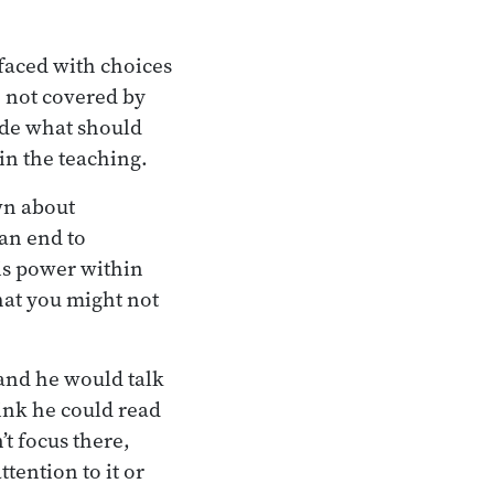
faced with choices
 not covered by
ide what should
n the teaching.
wn about
 an end to
his power within
that you might not
and he would talk
hink he could read
t focus there,
tention to it or