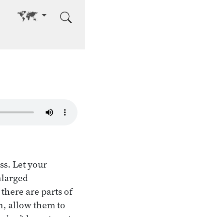
Go to other language
ss. Let your
nlarged
there are parts of
th, allow them to