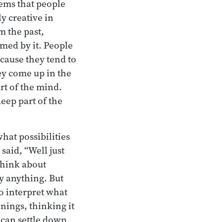
lems that people
y creative in
m the past,
ed by it. People
ecause they tend to
ey come up in the
rt of the mind.
eep part of the
hat possibilities
said, “Well just
think about
y anything. But
o interpret what
nings, thinking it
 can settle down