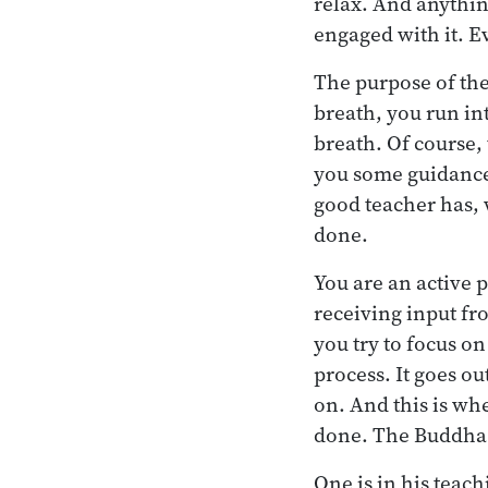
relax. And anythin
engaged with it. E
The purpose of the 
breath, you run in
breath. Of course, 
you some guidance.
good teacher has, 
done.
You are an active pe
receiving input fro
you try to focus on
process. It goes ou
on. And this is wh
done. The Buddha p
One is in his teac