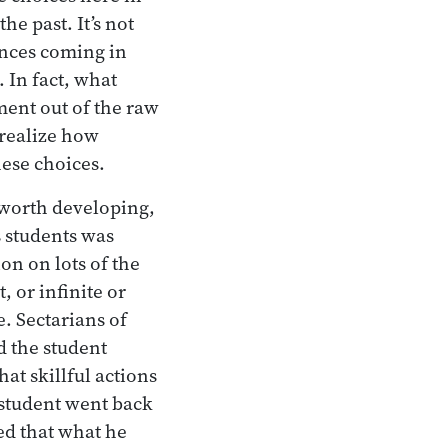
e past. It’s not
ences coming in
 In fact, what
ment out of the raw
realize how
hese choices.
e worth developing,
 students was
on on lots of the
, or infinite or
. Sectarians of
d the student
at skillful actions
 student went back
ed that what he