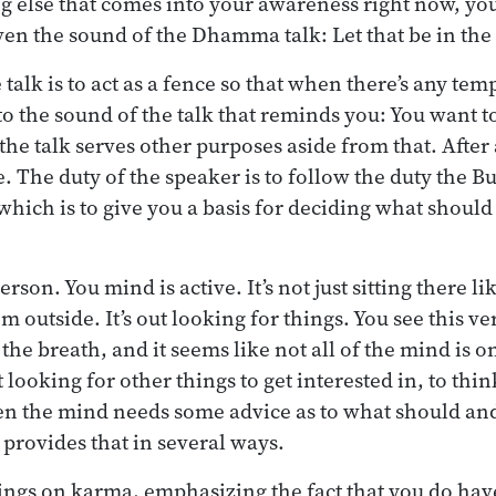
g else that comes into your awareness right now, you
ven the sound of the Dhamma talk: Let that be in th
talk is to act as a fence so that when there’s any tem
to the sound of the talk that reminds you: You want to
the talk serves other purposes aside from that. After al
 The duty of the speaker is to follow the duty the B
which is to give you a basis for deciding what should
rson. You mind is active. It’s not just sitting there li
m outside. It’s out looking for things. You see this v
 the breath, and it seems like not all of the mind is o
t looking for other things to get interested in, to thin
en the mind needs some advice as to what should and
rovides that in several ways.
hings on karma, emphasizing the fact that you do hav