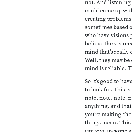
not. And listening
could come up with
creating problems 
sometimes based o
who have visions pa
believe the vision
mind that’s really
Well, they may be 
mind is reliable. 
So it’s good to ha
to look for. This i
note, note, note, 
anything, and that
you’re making choi
things mean. This 
can give us some g