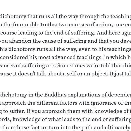
 dichotomy that runs all the way through the teaching
in the four noble truths: two courses of action, one c
 course leading to the end of suffering. And here aga
u abandon the cause of suffering and that you deve
This dichotomy runs all the way, even to his teachin
 considered his most advanced teachings, in which he
causes of suffering are. Sometimes we’re told that thi
use it doesn’t talk about a self or an object. It just t
g dichotomy in the Buddha’s explanations of dependen
ou approach the different factors with ignorance of th
ng to suffer. If you approach them with knowledge of 
rds, knowledge of what leads to the end of sufferin
then those factors turn into the path and ultimately