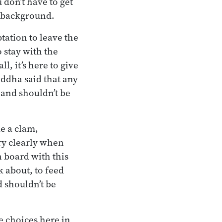
 don’t have to get
e background.
ptation to leave the
 stay with the
l, it’s here to give
uddha said that any
 and shouldn’t be
ke a clam,
ery clearly when
n board with this
k about, to feed
 shouldn’t be
e choices here in