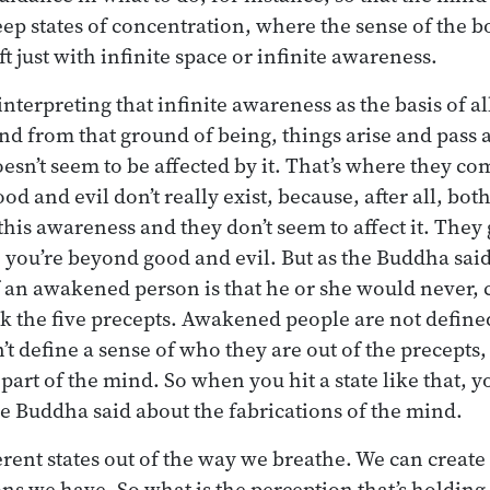
eep states of concentration, where the sense of the bo
t just with infinite space or infinite awareness.
nterpreting that infinite awareness as the basis of all
nd from that ground of being, things arise and pass 
esn’t seem to be affected by it. That’s where they c
d and evil don’t really exist, because, after all, bot
his awareness and they don’t seem to affect it. They g
you’re beyond good and evil. But as the Buddha said, 
f an awakened person is that he or she would never, 
ak the five precepts. Awakened people are not defined
t define a sense of who they are out of the precepts,
art of the mind. So when you hit a state like that, y
 Buddha said about the fabrications of the mind.
erent states out of the way we breathe. We can create
ons we have. So what is the perception that’s holding