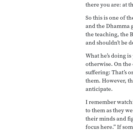
there you are: at t
So this is one of 
and the Dhamma gi
the teaching, the 
and shouldn’t be 
What he’s doing is
otherwise. On the 
suffering: That’s 
them. However, ther
anticipate.
I remember watchi
to them as they we
their minds and fi
focus here.” If so