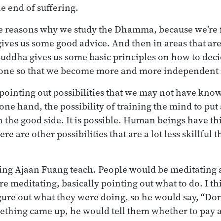
he end of suffering.
the reasons why we study the Dhamma, because we’re 
ves us some good advice. And then in areas that are
Buddha gives us some basic principles on how to dec
done so that we become more and more independent i
 pointing out possibilities that we may not have kno
one hand, the possibility of training the mind to put
on the good side. It is possible. Human beings have t
e are other possibilities that are a lot less skillful 
ng Ajaan Fuang teach. People would be meditating 
re meditating, basically pointing out what to do. I t
gure out what they were doing, so he would say, “Don’
mething came up, he would tell them whether to pay at