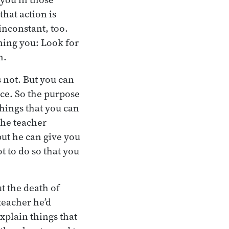
that action is
inconstant, too.
ning you: Look for
n.
 not. But you can
ice. So the purpose
 things that you can
the teacher
but he can give you
t to do so that you
t the death of
teacher he’d
plain things that