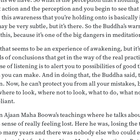
t action and the perception and you begin to see that 
this awareness that you’re holding onto is basically 
y be very subtle, but it’s there. So the Buddha’s war
 this, because it’s one of the big dangers in meditatio
that seems to be an experience of awakening, but it’s
s of conclusions that get in the way of the real pract
se of listening is to alert you to possibilities of good
 you can make. And in doing that, the Buddha said, 
n. Now, he can’t protect you from all your mistakes, 
here to look, where not to look, what to do, what no
liant.
in Ajaan Maha Boowa’s teachings where he talks abou
sense of really feeling lost. Here he was, losing the 
o many years and there was nobody else who could ex