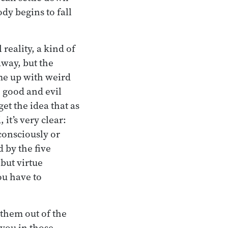
dy begins to fall
 reality, a kind of
away, but the
ome up with weird
h good and evil
et the idea that as
it’s very clear:
consciously or
 by the five
 but virtue
ou have to
 them out of the
 you in those