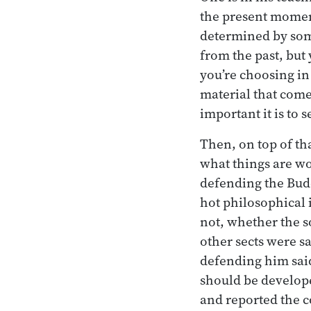
the present moment
determined by some
from the past, but
you’re choosing in
material that com
important it is to 
Then, on top of th
what things are w
defending the Budd
hot philosophical i
not, whether the s
other sects were sa
defending him said,
should be develop
and reported the 