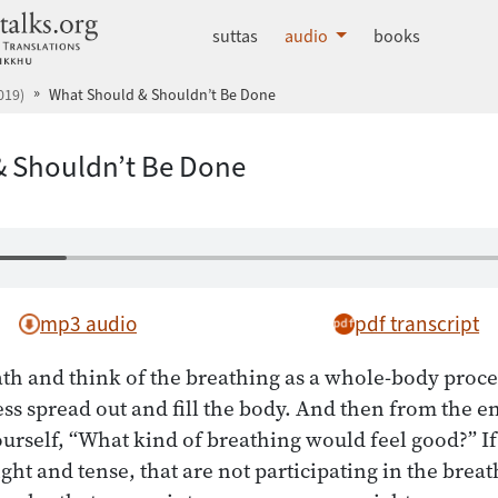
dhammatalks.org
suttas
audio
books
019)
What Should & Shouldn’t Be Done
 Shouldn’t Be Done
mp3 audio
pdf transcript
th and think of the breathing as a whole-body proce
s spread out and fill the body. And then from the e
ourself, “What kind of breathing would feel good?” If 
ight and tense, that are not participating in the brea