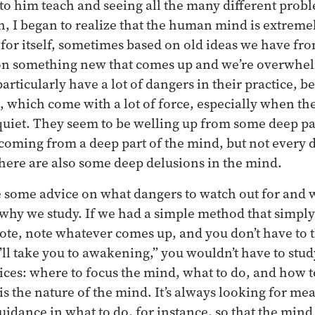
 to him teach and seeing all the many different prob
, I began to realize that the human mind is extremel
for itself, sometimes based on old ideas we have fro
n something new that comes up and we’re overwhelm
rticularly have a lot of dangers in their practice, b
s, which come with a lot of force, especially when th
 quiet. They seem to be welling up from some deep pa
coming from a deep part of the mind, but not every d
There are also some deep delusions in the mind.
ve some advice on what dangers to watch out for and w
s why we study. If we had a simple method that simply 
note, note whatever comes up, and you don’t have to 
’ll take you to awakening,” you wouldn’t have to stud
ces: where to focus the mind, what to do, and how t
is the nature of the mind. It’s always looking for mea
uidance in what to do, for instance, so that the mind