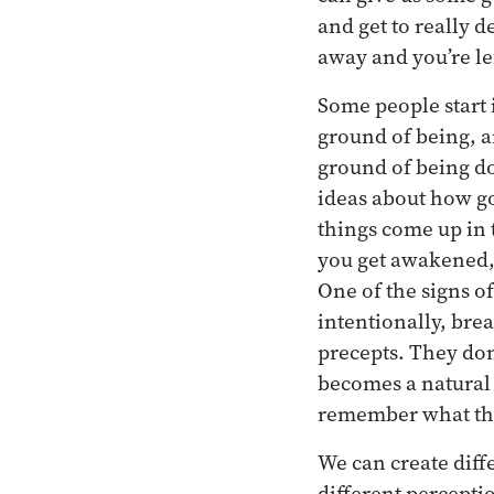
and get to really d
away and you’re lef
Some people start i
ground of being, a
ground of being do
ideas about how goo
things come up in t
you get awakened, 
One of the signs o
intentionally, bre
precepts. They don’
becomes a natural p
remember what the
We can create diff
different percepti