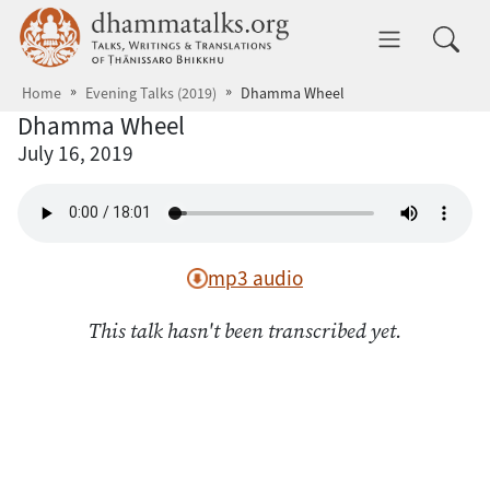
Skip to main content
dhammatalks.org
Toggle 
Home
Evening Talks (2019)
Dhamma Wheel
Dhamma Wheel
July 16, 2019
mp3 audio
This talk hasn't been transcribed yet.