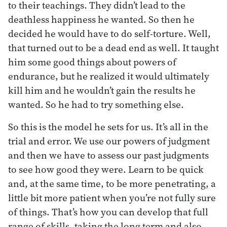
to their teachings. They didn’t lead to the
deathless happiness he wanted. So then he
decided he would have to do self-torture. Well,
that turned out to be a dead end as well. It taught
him some good things about powers of
endurance, but he realized it would ultimately
kill him and he wouldn’t gain the results he
wanted. So he had to try something else.
So this is the model he sets for us. It’s all in the
trial and error. We use our powers of judgment
and then we have to assess our past judgments
to see how good they were. Learn to be quick
and, at the same time, to be more penetrating, a
little bit more patient when you’re not fully sure
of things. That’s how you can develop that full
range of skills, taking the long term and also