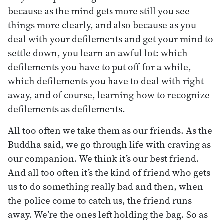
because as the mind gets more still you see
things more clearly, and also because as you
deal with your defilements and get your mind to
settle down, you learn an awful lot: which
defilements you have to put off for a while,
which defilements you have to deal with right
away, and of course, learning how to recognize
defilements as defilements.
All too often we take them as our friends. As the
Buddha said, we go through life with craving as
our companion. We think it’s our best friend.
And all too often it’s the kind of friend who gets
us to do something really bad and then, when
the police come to catch us, the friend runs
away. We’re the ones left holding the bag. So as