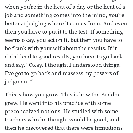
when you’re in the heat of a day or the heat of a
job and something comes into the mind, you’re
better at judging where it comes from. And even
then you have to put it to the test. If something
seems okay, you act on it, but then you have to
be frank with yourself about the results. If it
didn’t lead to good results, you have to go back
and say, “Okay, I thought I understood things.
I’ve got to go back and reassess my powers of
judgment.”
This is how you grow. This is how the Buddha
grew. He went into his practice with some
preconceived notions. He studied with some
teachers who he thought would be good, and
then he discovered that there were limitations