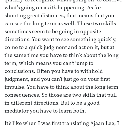
what’s going on as it’s happening. As for
shooting great distances, that means that you
can see the long term as well. These two skills
sometimes seem to be going in opposite
directions. You want to see something quickly,
come to a quick judgment and act on it, but at
the same time you have to think about the long
term, which means you can’t jump to
conclusions. Often you have to withhold
judgment, and you can’t just go on your first
impulse. You have to think about the long term
consequences. So those are two skills that pull
in different directions. But to be a good
meditator you have to learn both.
It’s like when I was first translating Ajaan Lee, I