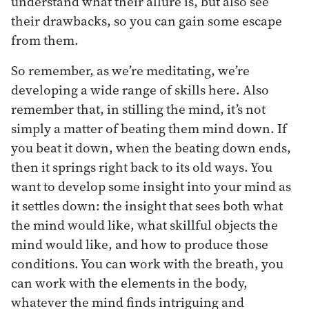
understand what their allure is, but also see
their drawbacks, so you can gain some escape
from them.
So remember, as we’re meditating, we’re
developing a wide range of skills here. Also
remember that, in stilling the mind, it’s not
simply a matter of beating them mind down. If
you beat it down, when the beating down ends,
then it springs right back to its old ways. You
want to develop some insight into your mind as
it settles down: the insight that sees both what
the mind would like, what skillful objects the
mind would like, and how to produce those
conditions. You can work with the breath, you
can work with the elements in the body,
whatever the mind finds intriguing and