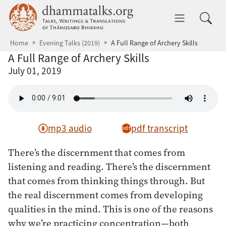
Skip to main content
dhammatalks.org
Toggle 
Home
Evening Talks (2019)
A Full Range of Archery Skills
A Full Range of Archery Skills
July 01, 2019
mp3 audio
pdf transcript
There’s the discernment that comes from
listening and reading. There’s the discernment
that comes from thinking things through. But
the real discernment comes from developing
qualities in the mind. This is one of the reasons
why we’re practicing concentration—both