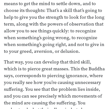
means to get the mind to settle down, and to
choose its thoughts: That’s a skill that’s going to
help to give you the strength to look for the long
term, along with the powers of observation that
allow you to see things quickly: to recognize
when something’s going wrong, to recognize
when something’s going right, and not to give in
to your greed, aversion, or delusion.
That way, you can develop that third skill,
which is to pierce great masses. This the Buddha
says, corresponds to piercing ignorance, where
you really see how you’re causing unnecessary
suffering. You see that the problem lies inside,
and you can see precisely which movements of
the mind are causing the suffering. You