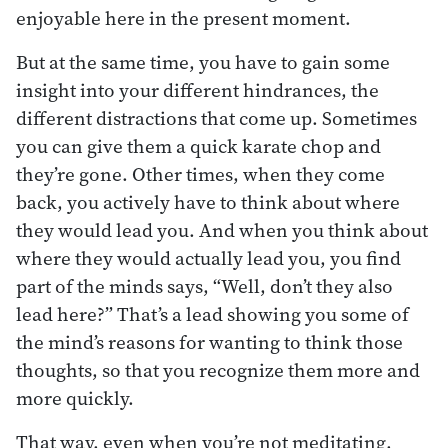
enjoyable here in the present moment.
But at the same time, you have to gain some
insight into your different hindrances, the
different distractions that come up. Sometimes
you can give them a quick karate chop and
they’re gone. Other times, when they come
back, you actively have to think about where
they would lead you. And when you think about
where they would actually lead you, you find
part of the minds says, “Well, don’t they also
lead here?” That’s a lead showing you some of
the mind’s reasons for wanting to think those
thoughts, so that you recognize them more and
more quickly.
That way, even when you’re not meditating,