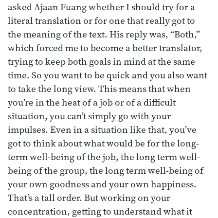
asked Ajaan Fuang whether I should try for a
literal translation or for one that really got to
the meaning of the text. His reply was, “Both,”
which forced me to become a better translator,
trying to keep both goals in mind at the same
time. So you want to be quick and you also want
to take the long view. This means that when
you’re in the heat of a job or of a difficult
situation, you can’t simply go with your
impulses. Even in a situation like that, you’ve
got to think about what would be for the long-
term well-being of the job, the long term well-
being of the group, the long term well-being of
your own goodness and your own happiness.
That’s a tall order. But working on your
concentration, getting to understand what it