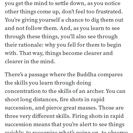
you get the mind to settle down, as you notice
other things come up, don’t feel too frustrated.
You’re giving yourself a chance to dig them out
and not follow them. And, as you learn to see
through these things, you’ll also see through
their rationale: why you fell for them to begin
with. That way, things become clearer and
clearer in the mind.
There’s a passage where the Buddha compares
the skills you learn through doing
concentration to the skills of an archer. You can
shoot long distances, fire shots in rapid
succession, and pierce great masses. Those are
three very different skills. Firing shots in rapid
succession means that you’re alert to see things
quickly, to recognize what’s going on, to observe