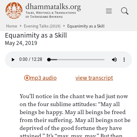
Skip to main content
dhammatalks.org
Toggle 
Home
Evening Talks (2019)
Equanimity as a Skill
Equanimity as a Skill
May 24, 2019
mp3 audio
view transcript
You’ll notice in the chant we had just now
on the four sublime attitudes: “May all
beings be happy. May all beings be freed
from their suffering. May all beings not be
deprived of the good fortune they have
attained.” It’s “may, may, may.” But then