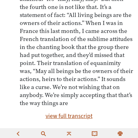
the fourth one is not like that. It’s a
statement of fact: “All living beings are the
owners of their actions.” When I was in
France this last month, I came across the
French translation of the sublime attitudes
in the chanting book that the group there
had put together, and they’d missed that
point. Their translation of equanimity
was, “May all beings be the owners of their
actions, heirs to their actions.” It sounds
like a curse. We’re not wishing that on
anybody. We’re simply accepting that that’s
the way things are
view full transcript