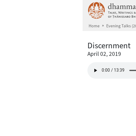
Skip to main content
Home
Evening Talks (2
Discernment
April 02, 2019