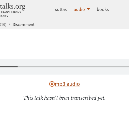
dhammatalks.org
suttas
audio
books
019)
Discernment
mp3 audio
This talk hasn't been transcribed yet.