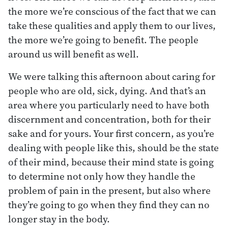
the more we’re conscious of the fact that we can
take these qualities and apply them to our lives,
the more we’re going to benefit. The people
around us will benefit as well.
We were talking this afternoon about caring for
people who are old, sick, dying. And that’s an
area where you particularly need to have both
discernment and concentration, both for their
sake and for yours. Your first concern, as you’re
dealing with people like this, should be the state
of their mind, because their mind state is going
to determine not only how they handle the
problem of pain in the present, but also where
they’re going to go when they find they can no
longer stay in the body.