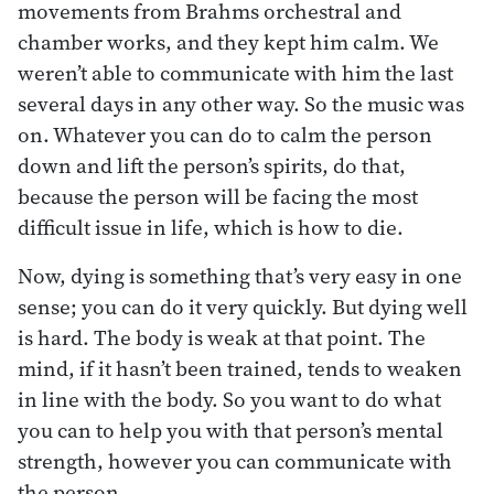
movements from Brahms orchestral and
chamber works, and they kept him calm. We
weren’t able to communicate with him the last
several days in any other way. So the music was
on. Whatever you can do to calm the person
down and lift the person’s spirits, do that,
because the person will be facing the most
difficult issue in life, which is how to die.
Now, dying is something that’s very easy in one
sense; you can do it very quickly. But dying well
is hard. The body is weak at that point. The
mind, if it hasn’t been trained, tends to weaken
in line with the body. So you want to do what
you can to help you with that person’s mental
strength, however you can communicate with
the person.