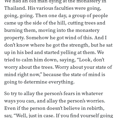
We had an old man dying at the monastery in
Thailand. His various faculties were going,
going, going. Then one day, a group of people
came up the side of the hill, cutting trees and
burning them, moving into the monastery
property. Somehow he got wind of this. And I
don’t know where he got the strength, but he sat
up in his bed and started yelling at them. We
tried to calm him down, saying, “Look, don’t
worry about the trees. Worry about your state of
mind right now,” because the state of mind is
going to determine everything.
So try to allay the person’s fears in whatever
ways you can, and allay the person’s worries.
Even if the person doesn’t believe in rebirth,
say, “Well, just in case. If you find yourself going