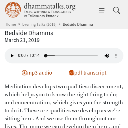
Skip to main content
dhammatalks.org
Toggle 
Home
Evening Talks (2019)
Bedside Dhamma
Bedside Dhamma
March 21, 2019
mp3 audio
pdf transcript
Meditation develops two qualities: discernment,
which helps you to know the right thing to do;
and concentration, which gives you the strength
to do it. These are qualities we develop as we’re
sitting here. And we use them throughout our
lives. The more we can develop them here, and