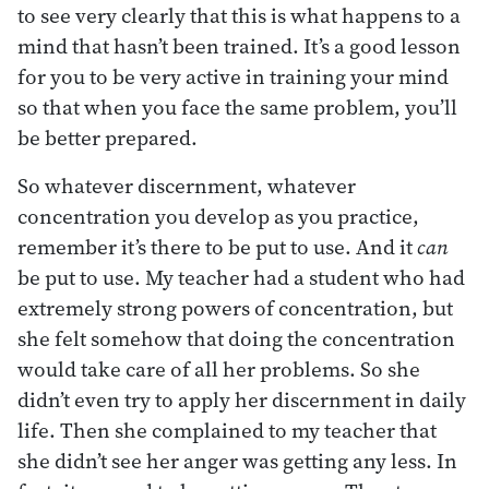
to see very clearly that this is what happens to a
mind that hasn’t been trained. It’s a good lesson
for you to be very active in training your mind
so that when you face the same problem, you’ll
be better prepared.
So whatever discernment, whatever
concentration you develop as you practice,
remember it’s there to be put to use. And it
can
be put to use. My teacher had a student who had
extremely strong powers of concentration, but
she felt somehow that doing the concentration
would take care of all her problems. So she
didn’t even try to apply her discernment in daily
life. Then she complained to my teacher that
she didn’t see her anger was getting any less. In