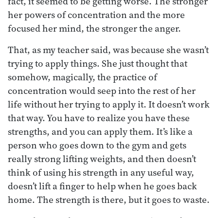
fact, it seemed to be getting worse. The stronger
her powers of concentration and the more
focused her mind, the stronger the anger.
That, as my teacher said, was because she wasn’t
trying to apply things. She just thought that
somehow, magically, the practice of
concentration would seep into the rest of her
life without her trying to apply it. It doesn’t work
that way. You have to realize you have these
strengths, and you can apply them. It’s like a
person who goes down to the gym and gets
really strong lifting weights, and then doesn’t
think of using his strength in any useful way,
doesn’t lift a finger to help when he goes back
home. The strength is there, but it goes to waste.