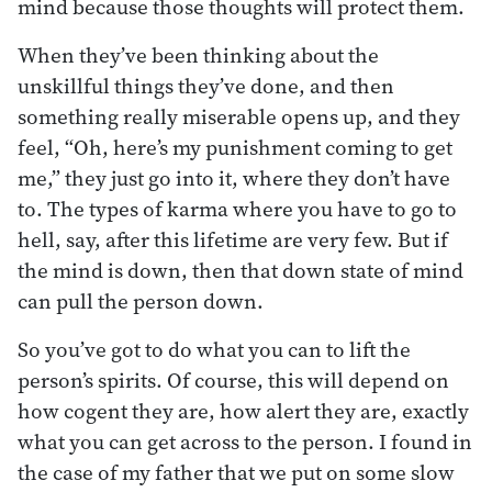
mind because those thoughts will protect them.
When they’ve been thinking about the
unskillful things they’ve done, and then
something really miserable opens up, and they
feel, “Oh, here’s my punishment coming to get
me,” they just go into it, where they don’t have
to. The types of karma where you have to go to
hell, say, after this lifetime are very few. But if
the mind is down, then that down state of mind
can pull the person down.
So you’ve got to do what you can to lift the
person’s spirits. Of course, this will depend on
how cogent they are, how alert they are, exactly
what you can get across to the person. I found in
the case of my father that we put on some slow