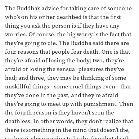
The Buddha’s advice for taking care of someone
who’s on his or her deathbed is that the first
thing you ask the person is if they have any
worries. Of course, the big worry is the fact that
they’re going to die. The Buddha said there are
four reasons that people fear death. One is that
they’re afraid of losing the body; two, they’re
afraid of losing the sensual pleasures they’ve
had; and three, they may be thinking of some
unskillful things—some cruel things even—that
they’ve done in the past, and they’re afraid
they’re going to meet up with punishment. Then
the fourth reason is they haven’t seen the
deathless. In other words, they don’t realize that
there is something in the mind that doesn’t die,
so there’s always going to be the fear that death