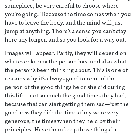
someplace, be very careful to choose where
you’re going.” Because the time comes when you
have to leave the body, and the mind will just
jump at anything. There’s a sense you can’t stay
here any longer, and so you look for a way out.
Images will appear. Partly, they will depend on
whatever karma the person has, and also what
the person’s been thinking about. This is one of
reasons why it’s always good to remind the
person of the good things he or she did during
this life—not so much the good times they had,
because that can start getting them sad—just the
goodness they did: the times they were very
generous, the times when they held by their
principles. Have them keep those things in