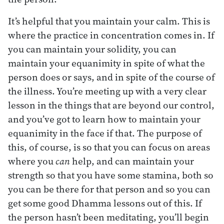
It’s helpful that you maintain your calm. This is
where the practice in concentration comes in. If
you can maintain your solidity, you can
maintain your equanimity in spite of what the
person does or says, and in spite of the course of
the illness. You’re meeting up with a very clear
lesson in the things that are beyond our control,
and you’ve got to learn how to maintain your
equanimity in the face if that. The purpose of
this, of course, is so that you can focus on areas
where you
can
help, and can maintain your
strength so that you have some stamina, both so
you can be there for that person and so you can
get some good Dhamma lessons out of this. If
the person hasn’t been meditating, you’ll begin