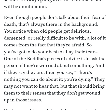
will be annihilation.
Even though people don’t talk about their fear of
death, that’s always there in the background.
You notice when old people get delirious,
demented, or really difficult to be with, a lot of it
comes from the fact that they’re afraid. So
you’ve got to do your best to allay their fears.
One of the Buddha’s pieces of advice is to ask the
person if they’re worried about something. And
if they say they are, then you say, “There’s
nothing you can do about it; you’re dying.” They
may not want to hear that, but that should bring
them to their senses that they don’t get wound
up in those issues.