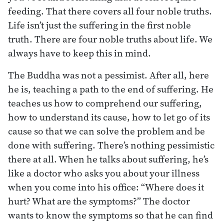
feeding. That there covers all four noble truths.
Life isn’t just the suffering in the first noble
truth. There are four noble truths about life. We
always have to keep this in mind.
The Buddha was not a pessimist. After all, here
he is, teaching a path to the end of suffering. He
teaches us how to comprehend our suffering,
how to understand its cause, how to let go of its
cause so that we can solve the problem and be
done with suffering. There’s nothing pessimistic
there at all. When he talks about suffering, he’s
like a doctor who asks you about your illness
when you come into his office: “Where does it
hurt? What are the symptoms?” The doctor
wants to know the symptoms so that he can find