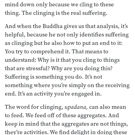
mind down only because we cling to these
thing. The clinging is the real suffering.
And when the Buddha gives us that analysis, it’s
helpful, because he not only identifies suffering
as clinging but he also how to put an end to it:
You try to comprehend it. That means to
understand: Why is it that you cling to things
that are stressful? Why are you doing this?
Suffering is something you do. It’s not
something where you’re simply on the receiving
end. It’s an activity you’re engaged in.
The word for clinging,
upadana,
can also mean
to feed. We feed off of these aggregates. And
keep in mind that the aggregates are not things,
they’re activities. We find delight in doing these