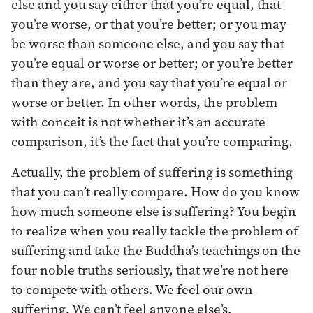
else and you say either that you’re equal, that
you’re worse, or that you’re better; or you may
be worse than someone else, and you say that
you’re equal or worse or better; or you’re better
than they are, and you say that you’re equal or
worse or better. In other words, the problem
with conceit is not whether it’s an accurate
comparison, it’s the fact that you’re comparing.
Actually, the problem of suffering is something
that you can’t really compare. How do you know
how much someone else is suffering? You begin
to realize when you really tackle the problem of
suffering and take the Buddha’s teachings on the
four noble truths seriously, that we’re not here
to compete with others. We feel our own
suffering. We can’t feel anyone else’s.