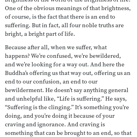
One of the obvious meanings of that brightness,
of course, is the fact that there is an end to
suffering. But in fact, all four noble truths are
bright, a bright part of life.
Because after all, when we suffer, what
happens? We’re confused, we’re bewildered,
and we’re looking for a way out. And here the
Buddha’s offering us that way out, offering us an
end to our confusion, an end to our
bewilderment. He doesn’t say anything general
and unhelpful like, “Life is suffering.” He says,
“Suffering is the clinging.” It’s something you’re
doing, and you’re doing it because of your
craving and ignorance. And craving is
something that can be brought to an end, so that