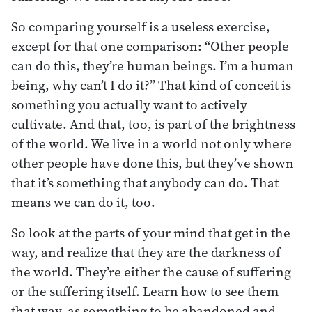
So comparing yourself is a useless exercise,
except for that one comparison: “Other people
can do this, they’re human beings. I’m a human
being, why can’t I do it?” That kind of conceit is
something you actually want to actively
cultivate. And that, too, is part of the brightness
of the world. We live in a world not only where
other people have done this, but they’ve shown
that it’s something that anybody can do. That
means we can do it, too.
So look at the parts of your mind that get in the
way, and realize that they are the darkness of
the world. They’re either the cause of suffering
or the suffering itself. Learn how to see them
that way, as something to be abandoned and