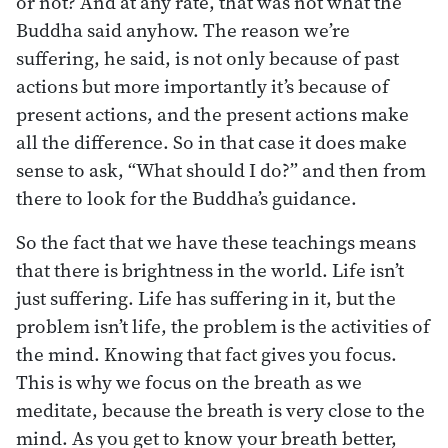
or not? And at any rate, that was not what the
Buddha said anyhow. The reason we’re
suffering, he said, is not only because of past
actions but more importantly it’s because of
present actions, and the present actions make
all the difference. So in that case it does make
sense to ask, “What should I do?” and then from
there to look for the Buddha’s guidance.
So the fact that we have these teachings means
that there is brightness in the world. Life isn’t
just suffering. Life has suffering in it, but the
problem isn’t life, the problem is the activities of
the mind. Knowing that fact gives you focus.
This is why we focus on the breath as we
meditate, because the breath is very close to the
mind. As you get to know your breath better,