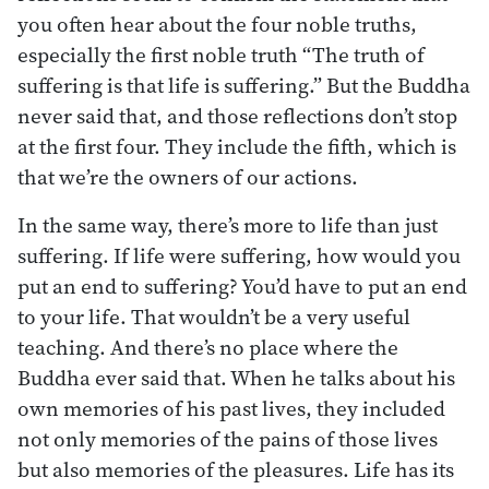
you often hear about the four noble truths,
especially the first noble truth “The truth of
suffering is that life is suffering.” But the Buddha
never said that, and those reflections don’t stop
at the first four. They include the fifth, which is
that we’re the owners of our actions.
In the same way, there’s more to life than just
suffering. If life were suffering, how would you
put an end to suffering? You’d have to put an end
to your life. That wouldn’t be a very useful
teaching. And there’s no place where the
Buddha ever said that. When he talks about his
own memories of his past lives, they included
not only memories of the pains of those lives
but also memories of the pleasures. Life has its