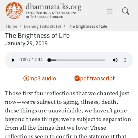
Skip to main content
dhammatalks.org
Toggle 
Home
Evening Talks (2019)
The Brightness of Life
The Brightness of Life
January 29, 2019
mp3 audio
pdf transcript
Those first four reflections that we chanted just
now—we’re subject to aging, illness, death,
these things are unavoidable, we haven’t gone
beyond these things; we’re subject to separation
from all the things that we love: These
reflections seem to confirm the statement that