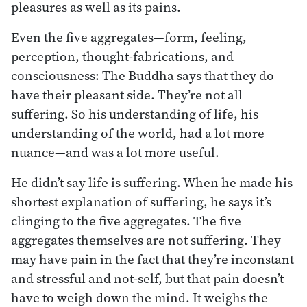
pleasures as well as its pains.
Even the five aggregates—form, feeling,
perception, thought-fabrications, and
consciousness: The Buddha says that they do
have their pleasant side. They’re not all
suffering. So his understanding of life, his
understanding of the world, had a lot more
nuance—and was a lot more useful.
He didn’t say life is suffering. When he made his
shortest explanation of suffering, he says it’s
clinging to the five aggregates. The five
aggregates themselves are not suffering. They
may have pain in the fact that they’re inconstant
and stressful and not-self, but that pain doesn’t
have to weigh down the mind. It weighs the