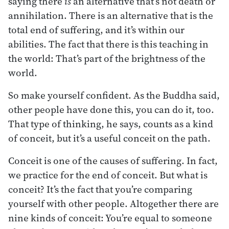
saying there
is
an alternative that’s not death or
annihilation. There is an alternative that is the
total end of suffering, and it’s within our
abilities. The fact that there is this teaching in
the world: That’s part of the brightness of the
world.
So make yourself confident. As the Buddha said,
other people have done this, you can do it, too.
That type of thinking, he says, counts as a kind
of conceit, but it’s a useful conceit on the path.
Conceit is one of the causes of suffering. In fact,
we practice for the end of conceit. But what is
conceit? It’s the fact that you’re comparing
yourself with other people. Altogether there are
nine kinds of conceit: You’re equal to someone