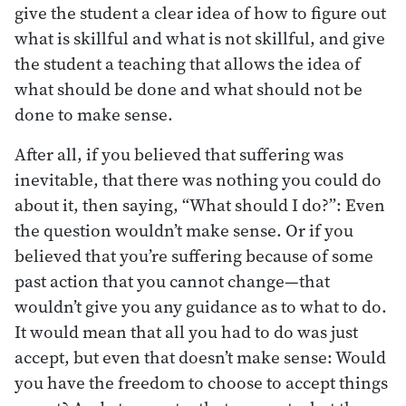
give the student a clear idea of how to figure out
what is skillful and what is not skillful, and give
the student a teaching that allows the idea of
what should be done and what should not be
done to make sense.
After all, if you believed that suffering was
inevitable, that there was nothing you could do
about it, then saying, “What should I do?”: Even
the question wouldn’t make sense. Or if you
believed that you’re suffering because of some
past action that you cannot change—that
wouldn’t give you any guidance as to what to do.
It would mean that all you had to do was just
accept, but even that doesn’t make sense: Would
you have the freedom to choose to accept things