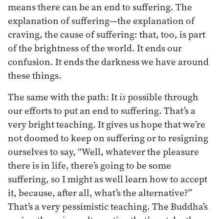
means there can be an end to suffering. The
explanation of suffering—the explanation of
craving, the cause of suffering: that, too, is part
of the brightness of the world. It ends our
confusion. It ends the darkness we have around
these things.
The same with the path: It
is
possible through
our efforts to put an end to suffering. That’s a
very bright teaching. It gives us hope that we’re
not doomed to keep on suffering or to resigning
ourselves to say, “Well, whatever the pleasure
there is in life, there’s going to be some
suffering, so I might as well learn how to accept
it, because, after all, what’s the alternative?”
That’s a very pessimistic teaching. The Buddha’s