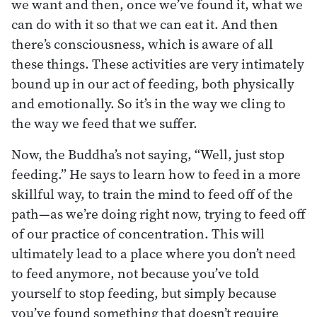
we want and then, once we’ve found it, what we
can do with it so that we can eat it. And then
there’s consciousness, which is aware of all
these things. These activities are very intimately
bound up in our act of feeding, both physically
and emotionally. So it’s in the way we cling to
the way we feed that we suffer.
Now, the Buddha’s not saying, “Well, just stop
feeding.” He says to learn how to feed in a more
skillful way, to train the mind to feed off of the
path—as we’re doing right now, trying to feed off
of our practice of concentration. This will
ultimately lead to a place where you don’t need
to feed anymore, not because you’ve told
yourself to stop feeding, but simply because
you’ve found something that doesn’t require