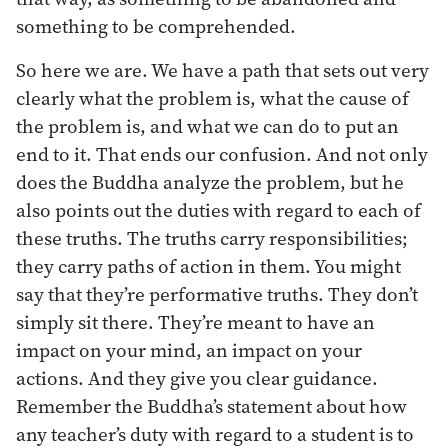
something to be comprehended.
So here we are. We have a path that sets out very
clearly what the problem is, what the cause of
the problem is, and what we can do to put an
end to it. That ends our confusion. And not only
does the Buddha analyze the problem, but he
also points out the duties with regard to each of
these truths. The truths carry responsibilities;
they carry paths of action in them. You might
say that they’re performative truths. They don’t
simply sit there. They’re meant to have an
impact on your mind, an impact on your
actions. And they give you clear guidance.
Remember the Buddha’s statement about how
any teacher’s duty with regard to a student is to