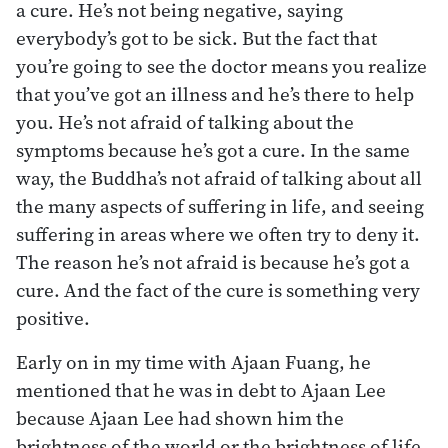
a cure. He’s not being negative, saying
everybody’s got to be sick. But the fact that
you’re going to see the doctor means you realize
that you’ve got an illness and he’s there to help
you. He’s not afraid of talking about the
symptoms because he’s got a cure. In the same
way, the Buddha’s not afraid of talking about all
the many aspects of suffering in life, and seeing
suffering in areas where we often try to deny it.
The reason he’s not afraid is because he’s got a
cure. And the fact of the cure is something very
positive.
Early on in my time with Ajaan Fuang, he
mentioned that he was in debt to Ajaan Lee
because Ajaan Lee had shown him the
brightness of the world or the brightness of life.