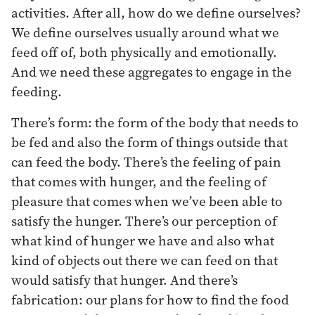
activities. After all, how do we define ourselves?
We define ourselves usually around what we
feed off of, both physically and emotionally.
And we need these aggregates to engage in the
feeding.
There’s form: the form of the body that needs to
be fed and also the form of things outside that
can feed the body. There’s the feeling of pain
that comes with hunger, and the feeling of
pleasure that comes when we’ve been able to
satisfy the hunger. There’s our perception of
what kind of hunger we have and also what
kind of objects out there we can feed on that
would satisfy that hunger. And there’s
fabrication: our plans for how to find the food