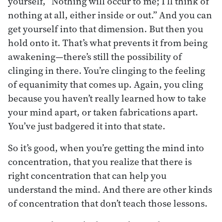
yourself, “Nothing will occur to me; I’ll think of
nothing at all, either inside or out.” And you can
get yourself into that dimension. But then you
hold onto it. That’s what prevents it from being
awakening—there’s still the possibility of
clinging in there. You’re clinging to the feeling
of equanimity that comes up. Again, you cling
because you haven’t really learned how to take
your mind apart, or taken fabrications apart.
You’ve just badgered it into that state.
So it’s good, when you’re getting the mind into
concentration, that you realize that there is
right concentration that can help you
understand the mind. And there are other kinds
of concentration that don’t teach those lessons.