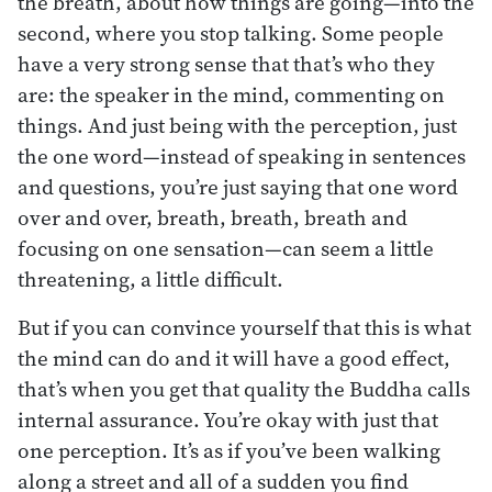
the breath, about how things are going—into the
second, where you stop talking. Some people
have a very strong sense that that’s who they
are: the speaker in the mind, commenting on
things. And just being with the perception, just
the one word—instead of speaking in sentences
and questions, you’re just saying that one word
over and over, breath, breath, breath and
focusing on one sensation—can seem a little
threatening, a little difficult.
But if you can convince yourself that this is what
the mind can do and it will have a good effect,
that’s when you get that quality the Buddha calls
internal assurance. You’re okay with just that
one perception. It’s as if you’ve been walking
along a street and all of a sudden you find