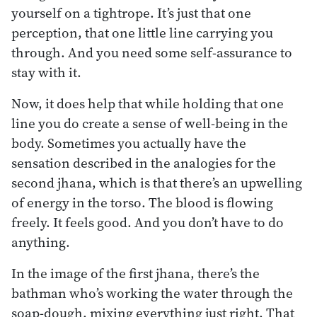
yourself on a tightrope. It’s just that one
perception, that one little line carrying you
through. And you need some self-assurance to
stay with it.
Now, it does help that while holding that one
line you do create a sense of well-being in the
body. Sometimes you actually have the
sensation described in the analogies for the
second jhana, which is that there’s an upwelling
of energy in the torso. The blood is flowing
freely. It feels good. And you don’t have to do
anything.
In the image of the first jhana, there’s the
bathman who’s working the water through the
soap-dough, mixing everything just right. That