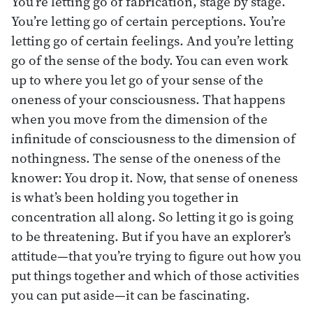
You’re letting go of fabrication, stage by stage.
You’re letting go of certain perceptions. You’re
letting go of certain feelings. And you’re letting
go of the sense of the body. You can even work
up to where you let go of your sense of the
oneness of your consciousness. That happens
when you move from the dimension of the
infinitude of consciousness to the dimension of
nothingness. The sense of the oneness of the
knower: You drop it. Now, that sense of oneness
is what’s been holding you together in
concentration all along. So letting it go is going
to be threatening. But if you have an explorer’s
attitude—that you’re trying to figure out how you
put things together and which of those activities
you can put aside—it can be fascinating.