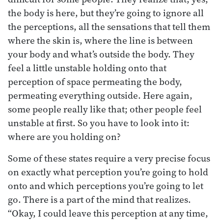
the body is here, but they’re going to ignore all
the perceptions, all the sensations that tell them
where the skin is, where the line is between
your body and what’s outside the body. They
feel a little unstable holding onto that
perception of space permeating the body,
permeating everything outside. Here again,
some people really like that; other people feel
unstable at first. So you have to look into it:
where are you holding on?
Some of these states require a very precise focus
on exactly what perception you’re going to hold
onto and which perceptions you’re going to let
go. There is a part of the mind that realizes.
“Okay, I could leave this perception at any time,