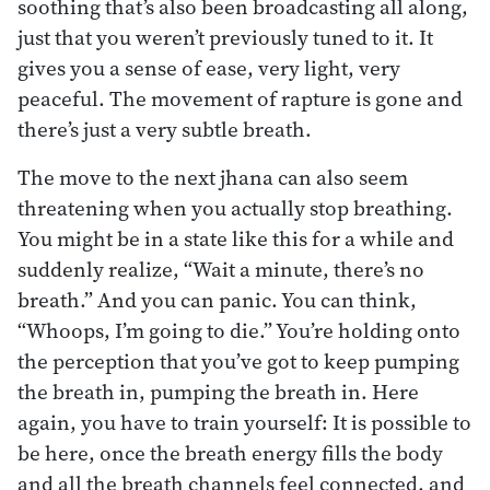
soothing that’s also been broadcasting all along,
just that you weren’t previously tuned to it. It
gives you a sense of ease, very light, very
peaceful. The movement of rapture is gone and
there’s just a very subtle breath.
The move to the next jhana can also seem
threatening when you actually stop breathing.
You might be in a state like this for a while and
suddenly realize, “Wait a minute, there’s no
breath.” And you can panic. You can think,
“Whoops, I’m going to die.” You’re holding onto
the perception that you’ve got to keep pumping
the breath in, pumping the breath in. Here
again, you have to train yourself: It is possible to
be here, once the breath energy fills the body
and all the breath channels feel connected, and