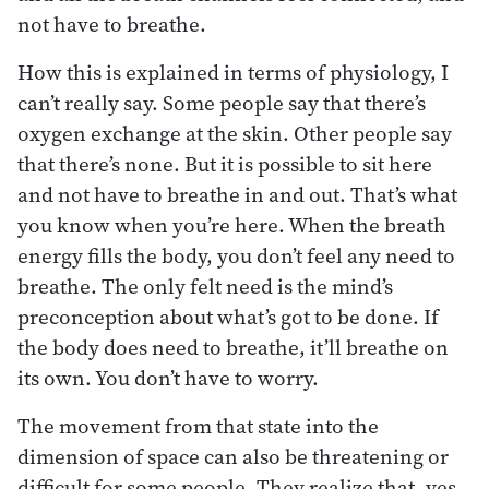
not have to breathe.
How this is explained in terms of physiology, I
can’t really say. Some people say that there’s
oxygen exchange at the skin. Other people say
that there’s none. But it is possible to sit here
and not have to breathe in and out. That’s what
you know when you’re here. When the breath
energy fills the body, you don’t feel any need to
breathe. The only felt need is the mind’s
preconception about what’s got to be done. If
the body does need to breathe, it’ll breathe on
its own. You don’t have to worry.
The movement from that state into the
dimension of space can also be threatening or
difficult for some people. They realize that, yes,