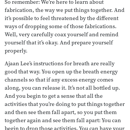
So remember: We’re here to learn about
fabrication, the way we put things together. And
it’s possible to feel threatened by the different
ways of dropping some of those fabrications.
Well, very carefully coax yourself and remind
yourself that it’s okay. And prepare yourself
properly.
Ajaan Lee’s instructions for breath are really
good that way. You open up the breath energy
channels so that if any excess energy comes
along, you can release it. It’s not all bottled up.
And you begin to get a sense that all the
activities that you’re doing to put things together
and then see them fall apart, so you put them
together again and see them fall apart: You can
begin to drop those activities. You can have your