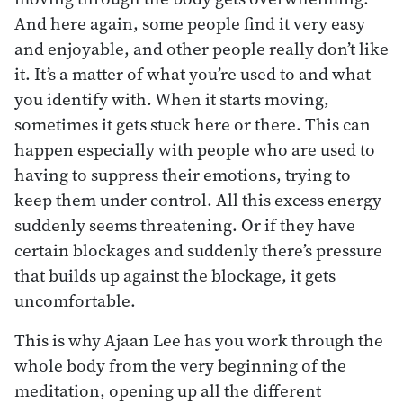
And here again, some people find it very easy
and enjoyable, and other people really don’t like
it. It’s a matter of what you’re used to and what
you identify with. When it starts moving,
sometimes it gets stuck here or there. This can
happen especially with people who are used to
having to suppress their emotions, trying to
keep them under control. All this excess energy
suddenly seems threatening. Or if they have
certain blockages and suddenly there’s pressure
that builds up against the blockage, it gets
uncomfortable.
This is why Ajaan Lee has you work through the
whole body from the very beginning of the
meditation, opening up all the different