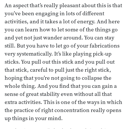
An aspect that’s really pleasant about this is that
you’ve been engaging in lots of different
activities, and it takes a lot of energy. And here
you can learn how to let some of the things go
and yet not just wander around. You can stay
still. But you have to let go of your fabrications
very systematically. It’s like playing pick-up
sticks. You pull out this stick and you pull out
that stick, careful to pull just the right stick,
hoping that you’re not going to collapse the
whole thing. And you find that you can gain a
sense of great stability even without all that
extra activities. This is one of the ways in which
the practice of right concentration really opens
up things in your mind.