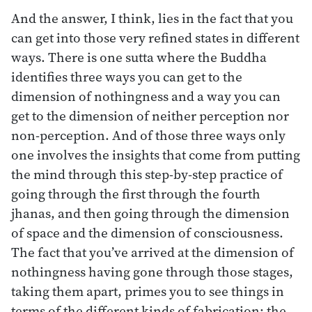
And the answer, I think, lies in the fact that you
can get into those very refined states in different
ways. There is one sutta where the Buddha
identifies three ways you can get to the
dimension of nothingness and a way you can
get to the dimension of neither perception nor
non-perception. And of those three ways only
one involves the insights that come from putting
the mind through this step-by-step practice of
going through the first through the fourth
jhanas, and then going through the dimension
of space and the dimension of consciousness.
The fact that you’ve arrived at the dimension of
nothingness having gone through those stages,
taking them apart, primes you to see things in
terms of the different kinds of fabrication: the