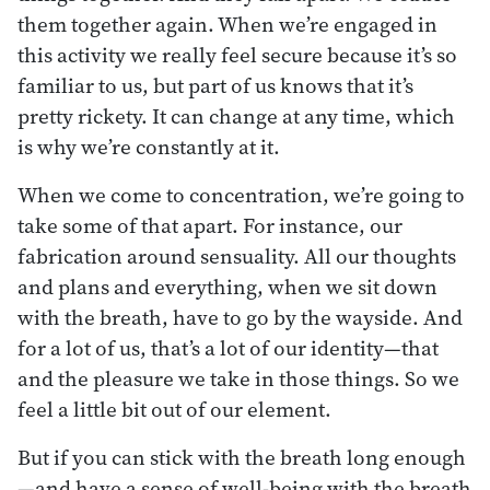
them together again. When we’re engaged in
this activity we really feel secure because it’s so
familiar to us, but part of us knows that it’s
pretty rickety. It can change at any time, which
is why we’re constantly at it.
When we come to concentration, we’re going to
take some of that apart. For instance, our
fabrication around sensuality. All our thoughts
and plans and everything, when we sit down
with the breath, have to go by the wayside. And
for a lot of us, that’s a lot of our identity—that
and the pleasure we take in those things. So we
feel a little bit out of our element.
But if you can stick with the breath long enough
—and have a sense of well-being with the breath