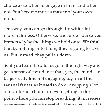
choice as to when to engage in them and when
not. You become more a master of your own
mind.
This way, you can go through life with a lot
more lightness. Otherwise, we burden ourselves
immensely by the things we hold onto. We think
that by holding onto them, they’re going to save
us. But instead, they pull us down.
So if you learn how to let go in the right way and
get a sense of confidence that, yes, the mind can
be perfectly fine not engaging, say, in all the
sensual fantasies it used to do or dropping a lot
of its internal chatter or even getting to the
point where you can stop breathing, it increases
your sense of what’s possible. It gives rise to a lot