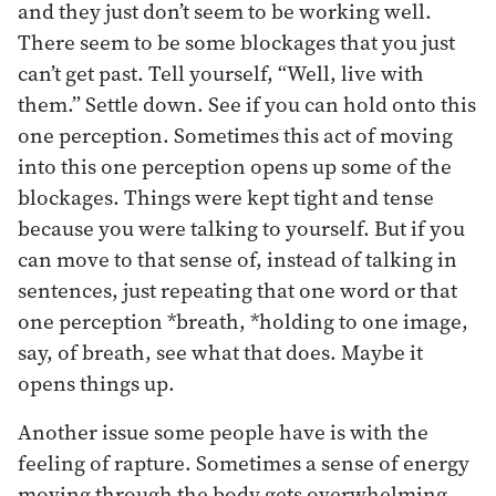
and they just don’t seem to be working well.
There seem to be some blockages that you just
can’t get past. Tell yourself, “Well, live with
them.” Settle down. See if you can hold onto this
one perception. Sometimes this act of moving
into this one perception opens up some of the
blockages. Things were kept tight and tense
because you were talking to yourself. But if you
can move to that sense of, instead of talking in
sentences, just repeating that one word or that
one perception *breath, *holding to one image,
say, of breath, see what that does. Maybe it
opens things up.
Another issue some people have is with the
feeling of rapture. Sometimes a sense of energy
moving through the body gets overwhelming.