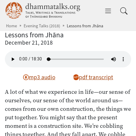
Skip to main content
dhammatalks.org
Toggle 
Home
Evening Talks (2018)
Lessons from Jhāna
Lessons from Jhāna
December 21, 2018
mp3 audio
pdf transcript
A lot of what we experience in life—our sense of
ourselves, our sense of the world around us—
comes from our own construction, the things we
put together. You might say that the present
moment is a construction site. We’re cobbling
things together. And they fall apart. We cobble