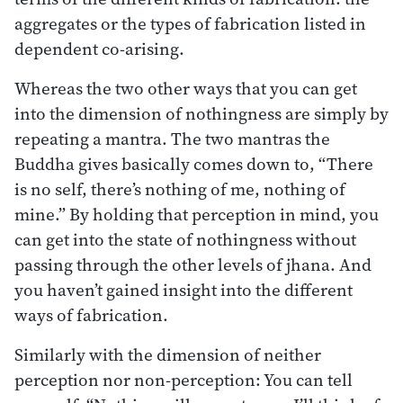
aggregates or the types of fabrication listed in
dependent co-arising.
Whereas the two other ways that you can get
into the dimension of nothingness are simply by
repeating a mantra. The two mantras the
Buddha gives basically comes down to, “There
is no self, there’s nothing of me, nothing of
mine.” By holding that perception in mind, you
can get into the state of nothingness without
passing through the other levels of jhana. And
you haven’t gained insight into the different
ways of fabrication.
Similarly with the dimension of neither
perception nor non-perception: You can tell