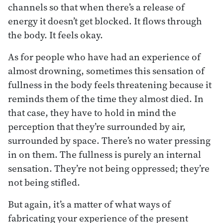
channels so that when there’s a release of
energy it doesn’t get blocked. It flows through
the body. It feels okay.
As for people who have had an experience of
almost drowning, sometimes this sensation of
fullness in the body feels threatening because it
reminds them of the time they almost died. In
that case, they have to hold in mind the
perception that they’re surrounded by air,
surrounded by space. There’s no water pressing
in on them. The fullness is purely an internal
sensation. They’re not being oppressed; they’re
not being stifled.
But again, it’s a matter of what ways of
fabricating your experience of the present