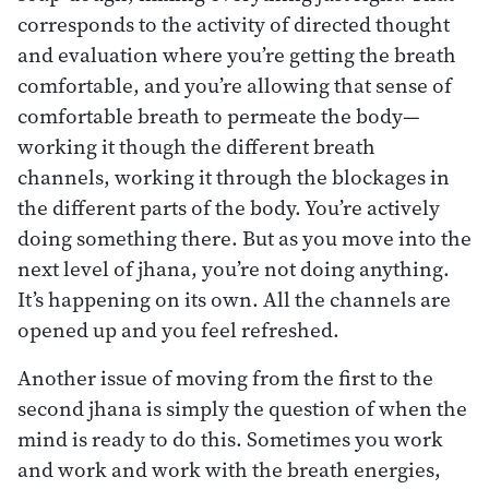
corresponds to the activity of directed thought
and evaluation where you’re getting the breath
comfortable, and you’re allowing that sense of
comfortable breath to permeate the body—
working it though the different breath
channels, working it through the blockages in
the different parts of the body. You’re actively
doing something there. But as you move into the
next level of jhana, you’re not doing anything.
It’s happening on its own. All the channels are
opened up and you feel refreshed.
Another issue of moving from the first to the
second jhana is simply the question of when the
mind is ready to do this. Sometimes you work
and work and work with the breath energies,