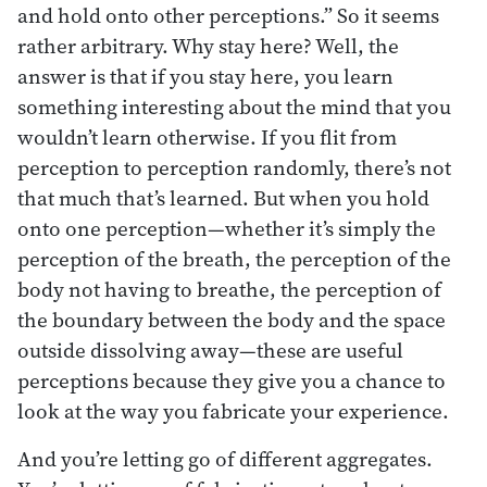
and hold onto other perceptions.” So it seems
rather arbitrary. Why stay here? Well, the
answer is that if you stay here, you learn
something interesting about the mind that you
wouldn’t learn otherwise. If you flit from
perception to perception randomly, there’s not
that much that’s learned. But when you hold
onto one perception—whether it’s simply the
perception of the breath, the perception of the
body not having to breathe, the perception of
the boundary between the body and the space
outside dissolving away—these are useful
perceptions because they give you a chance to
look at the way you fabricate your experience.
And you’re letting go of different aggregates.