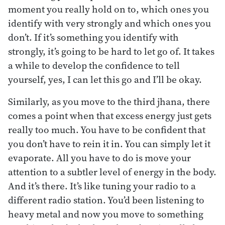
moment you really hold on to, which ones you
identify with very strongly and which ones you
don’t. If it’s something you identify with
strongly, it’s going to be hard to let go of. It takes
a while to develop the confidence to tell
yourself, yes, I can let this go and I’ll be okay.
Similarly, as you move to the third jhana, there
comes a point when that excess energy just gets
really too much. You have to be confident that
you don’t have to rein it in. You can simply let it
evaporate. All you have to do is move your
attention to a subtler level of energy in the body.
And it’s there. It’s like tuning your radio to a
different radio station. You’d been listening to
heavy metal and now you move to something