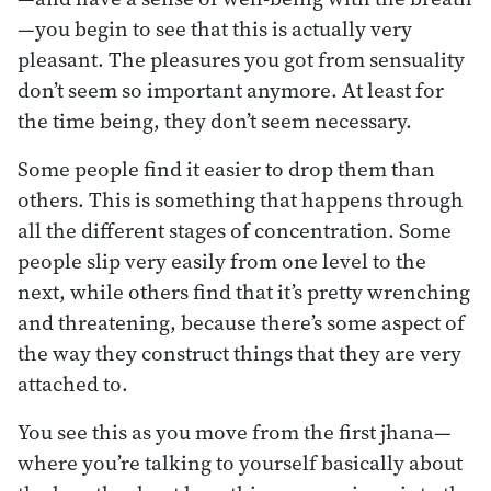
—you begin to see that this is actually very
pleasant. The pleasures you got from sensuality
don’t seem so important anymore. At least for
the time being, they don’t seem necessary.
Some people find it easier to drop them than
others. This is something that happens through
all the different stages of concentration. Some
people slip very easily from one level to the
next, while others find that it’s pretty wrenching
and threatening, because there’s some aspect of
the way they construct things that they are very
attached to.
You see this as you move from the first jhana—
where you’re talking to yourself basically about