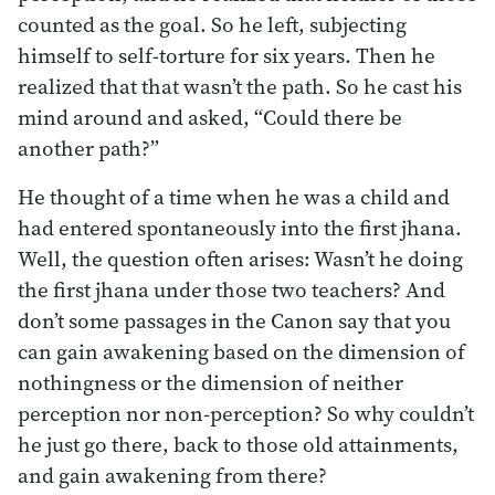
counted as the goal. So he left, subjecting
himself to self-torture for six years. Then he
realized that that wasn’t the path. So he cast his
mind around and asked, “Could there be
another path?”
He thought of a time when he was a child and
had entered spontaneously into the first jhana.
Well, the question often arises: Wasn’t he doing
the first jhana under those two teachers? And
don’t some passages in the Canon say that you
can gain awakening based on the dimension of
nothingness or the dimension of neither
perception nor non-perception? So why couldn’t
he just go there, back to those old attainments,
and gain awakening from there?