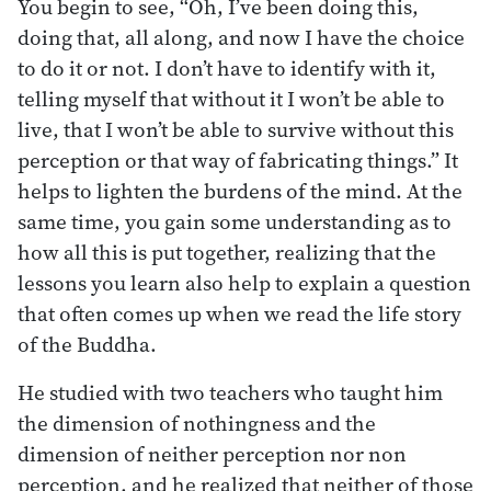
You begin to see, “Oh, I’ve been doing this,
doing that, all along, and now I have the choice
to do it or not. I don’t have to identify with it,
telling myself that without it I won’t be able to
live, that I won’t be able to survive without this
perception or that way of fabricating things.” It
helps to lighten the burdens of the mind. At the
same time, you gain some understanding as to
how all this is put together, realizing that the
lessons you learn also help to explain a question
that often comes up when we read the life story
of the Buddha.
He studied with two teachers who taught him
the dimension of nothingness and the
dimension of neither perception nor non
perception, and he realized that neither of those