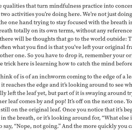
e qualities that turn mindfulness practice into conce
o activities you’re doing here. We’re not just doing 
he one hand trying to stay focused with the breath i
reath totally on its own terms, without any reference
 there will be thoughts that go to the world outside: 
often what you find is that you’ve left your original 
other one. So you have to drop it, remember your or
 trick here is learning how to catch the mind before 
think of is of an inchworm coming to the edge of a lea
 it reaches the edge and it’s looking around to see wha
ally left the leaf yet, but part of it is swaying around 
her leaf comes by and pop! It’s off on the next one. Y
still on the original leaf. Once you notice that it’s be
st in the breath, or it’s looking around for, “What else
to say, “Nope, not going.” And the more quickly you c