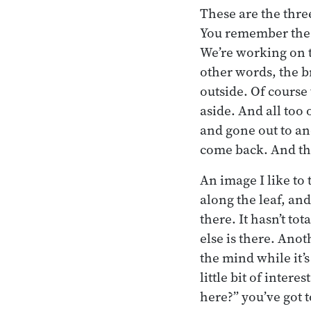
These are the thre
You remember the tw
We’re working on t
other words, the b
outside. Of course
aside. And all too 
and gone out to an
come back. And the
An image I like to 
along the leaf, and
there. It hasn’t tot
else is there. Anot
the mind while it’s 
little bit of intere
here?” you’ve got 