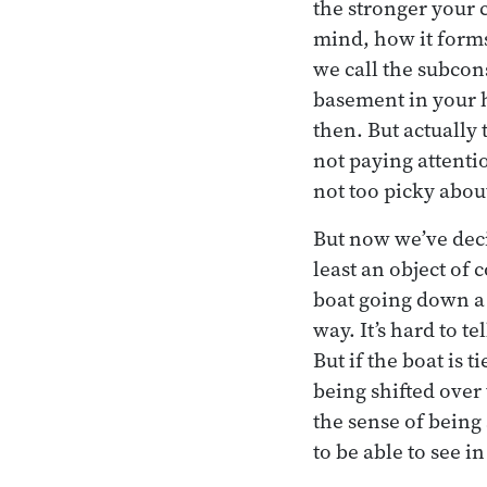
the stronger your 
mind, how it forms
we call the subcon
basement in your 
then. But actually 
not paying attentio
not too picky abou
But now we’ve deci
least an object of 
boat going down a 
way. It’s hard to te
But if the boat is 
being shifted over 
the sense of being 
to be able to see i