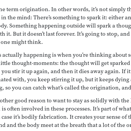
 term origination. In other words, it’s not simply th
 in the mind: There’s something to spark it: either a
ody. Something happening outside will spark a thoug
 it. But it doesn’t last forever. It’s going to stop, an
 one might think.
’s actually happening is when you’re thinking about
little thought-moments: the thought will get sparked 
you stir it up again, and then it dies away again. If i
nated with, you keep stirring it up, but it keeps dyin
g, so you can catch what’s called the origination, an
nother good reason to want to stay as solidly with the
is often involved in these processes. It’s part of wha
 case it’s bodily fabrication. It creates your sense of 
 and the body meet at the breath that a lot of the or