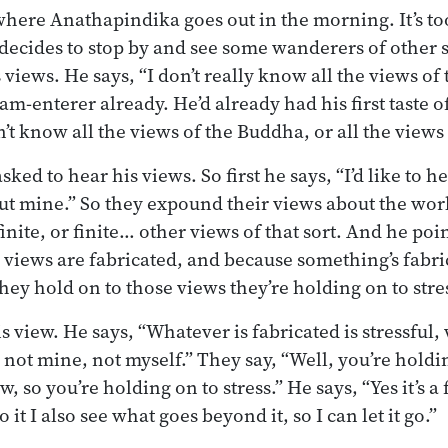
where Anathapindika goes out in the morning. It’s too
decides to stop by and see some wanderers of other 
 views. He says, “I don’t really know all the views o
eam-enterer already. He’d already had his first taste 
dn’t know all the views of the Buddha, or all the view
ked to hear his views. So first he says, “I’d like to he
out mine.” So they expound their views about the wor
inite, or finite… other views of that sort. And he point
 views are fabricated, and because something’s fabric
 they hold on to those views they’re holding on to stre
s view. He says, “Whatever is fabricated is stressful,
, not mine, not myself.” They say, “Well, you’re holdi
ew, so you’re holding on to stress.” He says, “Yes it’s a
 it I also see what goes beyond it, so I can let it go.”