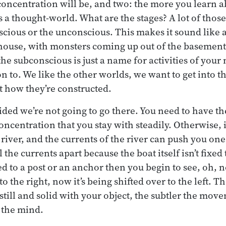
concentration will be, and two: the more you learn 
 a thought-world. What are the stages? A lot of those
scious or the unconscious. This makes it sound like a 
house, with monsters coming up out of the basemen
the subconscious is just a name for activities of your
n to. We like the other worlds, we want to get into t
t how they’re constructed.
ded we’re not going to go there. You need to have the
concentration that you stay with steadily. Otherwise, i
river, and the currents of the river can push you on
ll the currents apart because the boat itself isn’t fixed
tied to a post or an anchor then you begin to see, oh, 
to the right, now it’s being shifted over to the left. 
still and solid with your object, the subtler the mov
n the mind.