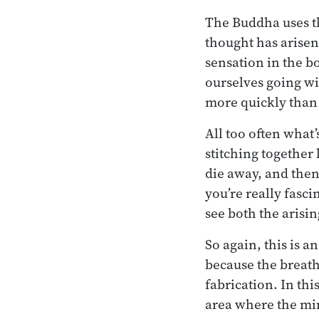
The Buddha uses the
thought has arisen
sensation in the b
ourselves going with
more quickly than
All too often what
stitching together 
die away, and then 
you’re really fasci
see both the arisin
So again, this is a
because the breath 
fabrication. In this
area where the mind