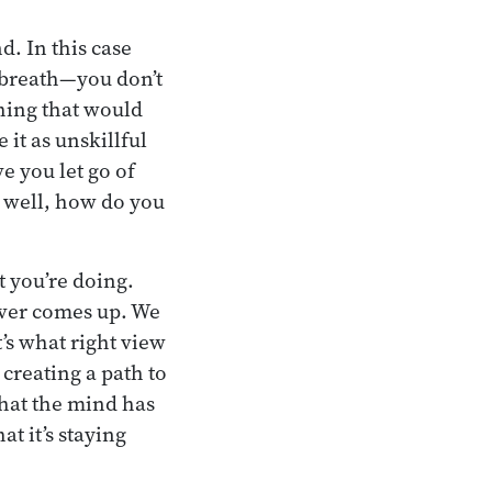
. In this case
e breath—you don’t
thing that would
it as unskillful
e you let go of
ng well, how do you
t you’re doing.
ever comes up. We
’s what right view
creating a path to
 that the mind has
t it’s staying