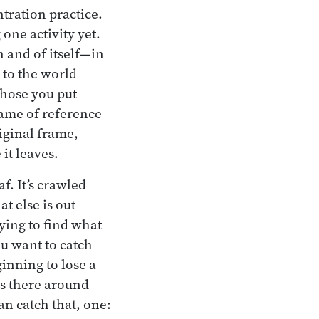
ntration practice.
one activity yet.
n and of itself—in
 to the world
Those you put
frame of reference
iginal frame,
it leaves.
f. It’s crawled
t else is out
trying to find what
ou want to catch
ginning to lose a
 is there around
an catch that, one: