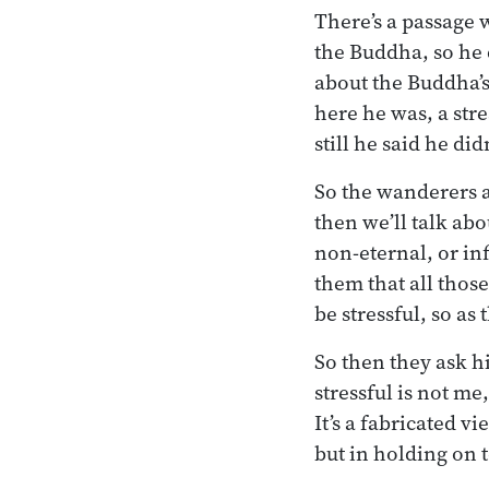
There’s a passage 
the Buddha, so he 
about the Buddha’s
here he was, a str
still he said he di
So the wanderers as
then we’ll talk ab
non-eternal, or inf
them that all those
be stressful, so as
So then they ask hi
stressful is not me
It’s a fabricated vi
but in holding on to