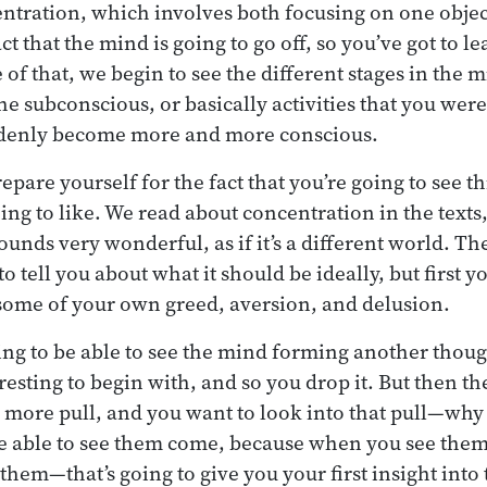
ntration, which involves both focusing on one objec
ct that the mind is going to go off, so you’ve got to le
 of that, we begin to see the different stages in the 
the subconscious, or basically activities that you wer
denly become more and more conscious.
pare yourself for the fact that you’re going to see t
ing to like. We read about concentration in the texts
 sounds very wonderful, as if it’s a different world. Th
 to tell you about what it should be ideally, but first 
some of your own greed, aversion, and delusion.
hing to be able to see the mind forming another thoug
nteresting to begin with, and so you drop it. But then t
 more pull, and you want to look into that pull—why
 be able to see them come, because when you see the
them—that’s going to give you your first insight into 