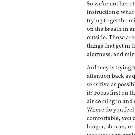
So we’re not here t
instructions: what 
trying to get the m
on the breath in an
outside. Those are 
things that get in 
alertness, and min
Ardency is trying t
attention back as 
sensitive as possi
it? Focus first on
air coming in and 
Where do you feel 
comfortable, you c
longer, shorter, or
ways you can expl