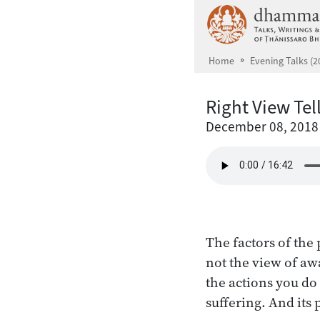
Skip to main content
Home
Evening Talks (2
Right View Tel
December 08, 2018
The factors of the 
not the view of awa
the actions you do 
suffering. And its