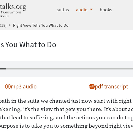
dhammatalks.org
suttas
audio
books
018)
Right View Tells You What to Do
ls You What to Do
mp3 audio
pdf transcript
path in the sutta we chanted just now start with right
kening, it’s the view that gets you there. It’s about ac
that lead to suffering, and the actions you can do to 
 purpose is to take you to something beyond right vie