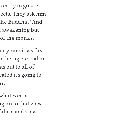
 early to go see
sects. They ask him
f the Buddha.” And
of awakening but
s of the monks.
ar your views first,
ld being eternal or
s out to all of
ated it’s going to
ss.
 whatever is
ng on to that view.
 fabricated view,