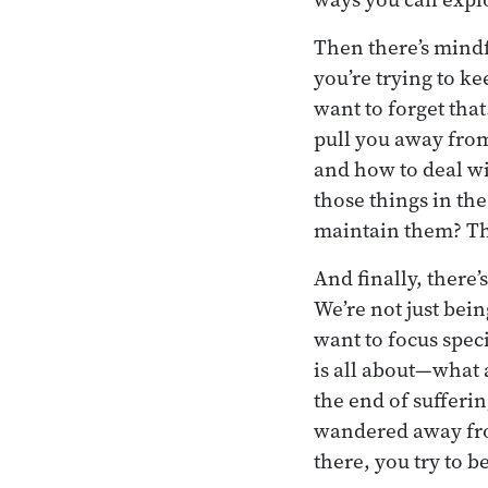
Then there’s mindf
you’re trying to ke
want to forget tha
pull you away from
and how to deal wit
those things in the
maintain them? Th
And finally, there’
We’re not just bei
want to focus spec
is all about—what 
the end of sufferin
wandered away from 
there, you try to be