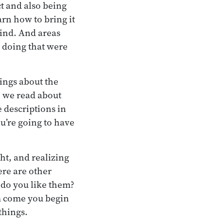
t and also being
arn how to bring it
mind. And areas
e doing that were
hings about the
, we read about
e descriptions in
you’re going to have
ht, and realizing
here are other
 do you like them?
m come you begin
things.