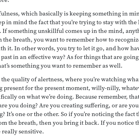
ulness, which basically is keeping something in mind
ep in mind the fact that you’re trying to stay with th
t. If something unskillful comes up in the mind, any
 the breath, you want to remember how to recognize 
h it. In other words, you try to let it go, and how hav
 past in an effective way? As for things that are goi
at’s something you want to remember as well.
s the quality of alertness, where you’re watching wha
ng present for the present moment, willy-nilly, what
ifically on what we’re doing. Because remember, that
are you doing? Are you creating suffering, or are you 
g? It’s one or the other. So if you’re noticing the fact
the breath, then you bring it back. If you notice tha
 really sensitive.