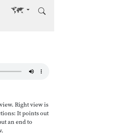
Go to other language
 view. Right view is
tions: It points out
put an end to
w.