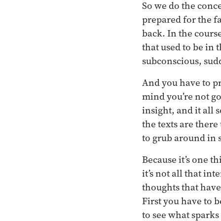
So we do the conce
prepared for the fa
back. In the course
that used to be in 
subconscious, sud
And you have to pre
mind you’re not go
insight, and it all
the texts are there
to grub around in 
Because it’s one t
it’s not all that i
thoughts that have
First you have to
to see what sparks 