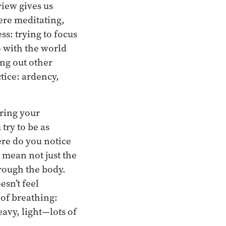
view gives us
here meditating,
ss: trying to focus
o with the world
ing out other
ctice: ardency,
bring your
try to be as
ere do you notice
 mean not just the
rough the body.
esn’t feel
of breathing:
eavy, light—lots of