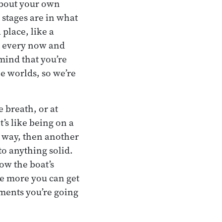
about your own
 stages are in what
place, like a
t every now and
 mind that you’re
he worlds, so we’re
 breath, or at
t’s like being on a
e way, then another
 to anything solid.
now the boat’s
The more you can get
ements you’re going