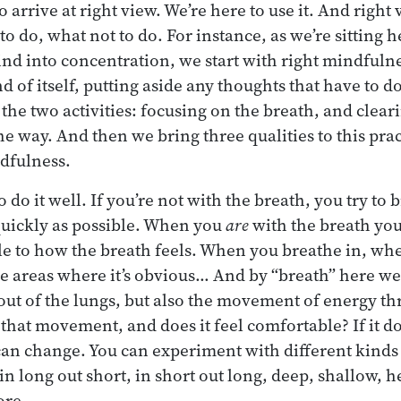
o arrive at right view. We’re here to use it. And right 
to do, what not to do. For instance, as we’re sitting 
ind into concentration, we start with right mindfulne
d of itself, putting aside any thoughts that have to d
the two activities: focusing on the breath, and clear
the way. And then we bring three qualities to this pra
dfulness.
o do it well. If you’re not with the breath, you try to 
quickly as possible. When you
are
with the breath you 
ble to how the breath feels. When you breathe in, wh
 the areas where it’s obvious… And by “breath” here we
out of the lungs, but also the movement of energy th
that movement, and does it feel comfortable? If it do
an change. You can experiment with different kinds 
 in long out short, in short out long, deep, shallow, h
ore.