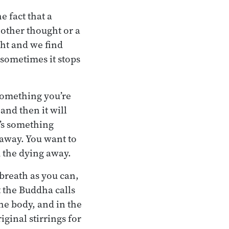
e fact that a
nother thought or a
ht and we find
d sometimes it stops
 something you’re
and then it will
t’s something
g away. You want to
d the dying away.
 breath as you can,
t the Buddha calls
the body, and in the
iginal stirrings for