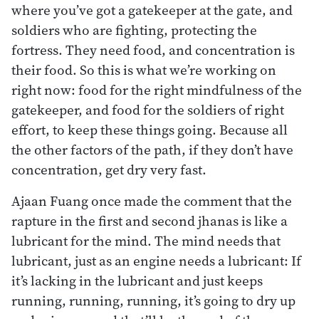
where you’ve got a gatekeeper at the gate, and
soldiers who are fighting, protecting the
fortress. They need food, and concentration is
their food. So this is what we’re working on
right now: food for the right mindfulness of the
gatekeeper, and food for the soldiers of right
effort, to keep these things going. Because all
the other factors of the path, if they don’t have
concentration, get dry very fast.
Ajaan Fuang once made the comment that the
rapture in the first and second jhanas is like a
lubricant for the mind. The mind needs that
lubricant, just as an engine needs a lubricant: If
it’s lacking in the lubricant and just keeps
running, running, running, it’s going to dry up