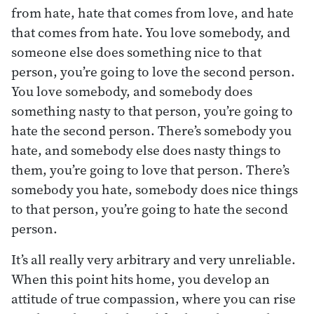
from hate, hate that comes from love, and hate
that comes from hate. You love somebody, and
someone else does something nice to that
person, you’re going to love the second person.
You love somebody, and somebody does
something nasty to that person, you’re going to
hate the second person. There’s somebody you
hate, and somebody else does nasty things to
them, you’re going to love that person. There’s
somebody you hate, somebody does nice things
to that person, you’re going to hate the second
person.
It’s all really very arbitrary and very unreliable.
When this point hits home, you develop an
attitude of true compassion, where you can rise