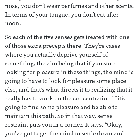
nose, you don’t wear perfumes and other scents.
In terms of your tongue, you don’t eat after
noon.
So each of the five senses gets treated with one
of those extra precepts there. They’re cases
where you actually deprive yourself of
something, the aim being that if you stop
looking for pleasure in these things, the mind is
going to have to look for pleasure some place
else, and that’s what directs it to realizing that it
really has to work on the concentration if it’s
going to find some pleasure and be able to
maintain this path. So in that way, sense
restraint puts you in a corner. It says, “Okay,
you’ve got to get the mind to settle down and