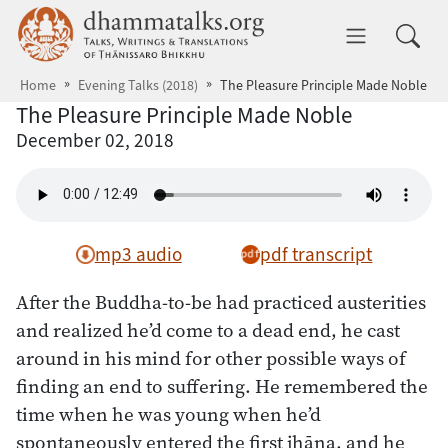
Skip to main content
dhammatalks.org
Toggle 
Home
Evening Talks (2018)
The Pleasure Principle Made Noble
The Pleasure Principle Made Noble
December 02, 2018
mp3 audio
pdf transcript
After the Buddha-to-be had practiced austerities
and realized he’d come to a dead end, he cast
around in his mind for other possible ways of
finding an end to suffering. He remembered the
time when he was young when he’d
spontaneously entered the first jhāna, and he