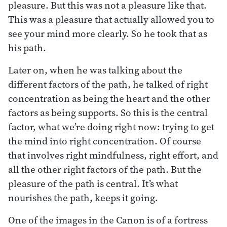
pleasure. But this was not a pleasure like that.
This was a pleasure that actually allowed you to
see your mind more clearly. So he took that as
his path.
Later on, when he was talking about the
different factors of the path, he talked of right
concentration as being the heart and the other
factors as being supports. So this is the central
factor, what we’re doing right now: trying to get
the mind into right concentration. Of course
that involves right mindfulness, right effort, and
all the other right factors of the path. But the
pleasure of the path is central. It’s what
nourishes the path, keeps it going.
One of the images in the Canon is of a fortress