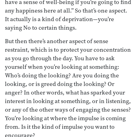
have a sense of well-being if you’re going to find
any happiness here at all.” So that’s one aspect.
It actually is a kind of deprivation—you’re
saying No to certain things.
But then there’s another aspect of sense
restraint, which is to protect your concentration
as you go through the day. You have to ask
yourself when you’re looking at something:
Who’s doing the looking? Are you doing the
looking, or is greed doing the looking? Or
anger? In other words, what has sparked your
interest in looking at something, or in listening,
or any of the other ways of engaging the senses?
You’re looking at where the impulse is coming
from. Is it the kind of impulse you want to
encourage?