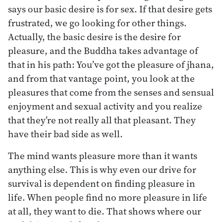
says our basic desire is for sex. If that desire gets
frustrated, we go looking for other things.
Actually, the basic desire is the desire for
pleasure, and the Buddha takes advantage of
that in his path: You’ve got the pleasure of jhana,
and from that vantage point, you look at the
pleasures that come from the senses and sensual
enjoyment and sexual activity and you realize
that they’re not really all that pleasant. They
have their bad side as well.
The mind wants pleasure more than it wants
anything else. This is why even our drive for
survival is dependent on finding pleasure in
life. When people find no more pleasure in life
at all, they want to die. That shows where our