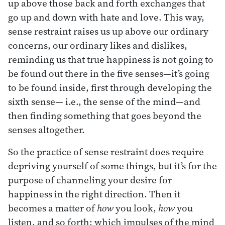
up above those back and forth exchanges that
go up and down with hate and love. This way,
sense restraint raises us up above our ordinary
concerns, our ordinary likes and dislikes,
reminding us that true happiness is not going to
be found out there in the five senses—it’s going
to be found inside, first through developing the
sixth sense— i.e., the sense of the mind—and
then finding something that goes beyond the
senses altogether.
So the practice of sense restraint does require
depriving yourself of some things, but it’s for the
purpose of channeling your desire for
happiness in the right direction. Then it
becomes a matter of
how
you look,
how
you
listen, and so forth: which impulses of the mind