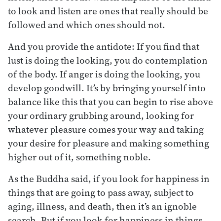
to look and listen are ones that really should be
followed and which ones should not.
And you provide the antidote: If you find that
lust is doing the looking, you do contemplation
of the body. If anger is doing the looking, you
develop goodwill. It’s by bringing yourself into
balance like this that you can begin to rise above
your ordinary grubbing around, looking for
whatever pleasure comes your way and taking
your desire for pleasure and making something
higher out of it, something noble.
As the Buddha said, if you look for happiness in
things that are going to pass away, subject to
aging, illness, and death, then it’s an ignoble
search. But if you look for happiness in things