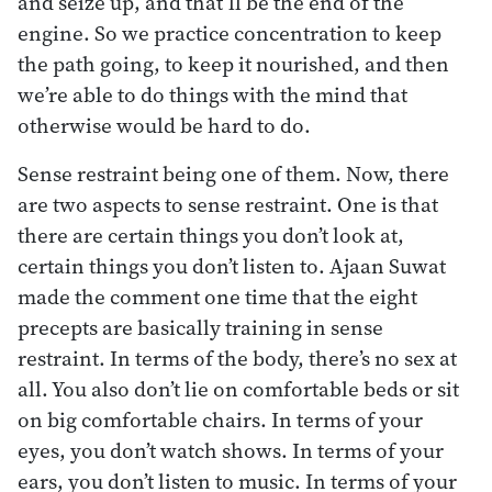
and seize up, and that’ll be the end of the
engine. So we practice concentration to keep
the path going, to keep it nourished, and then
we’re able to do things with the mind that
otherwise would be hard to do.
Sense restraint being one of them. Now, there
are two aspects to sense restraint. One is that
there are certain things you don’t look at,
certain things you don’t listen to. Ajaan Suwat
made the comment one time that the eight
precepts are basically training in sense
restraint. In terms of the body, there’s no sex at
all. You also don’t lie on comfortable beds or sit
on big comfortable chairs. In terms of your
eyes, you don’t watch shows. In terms of your
ears, you don’t listen to music. In terms of your