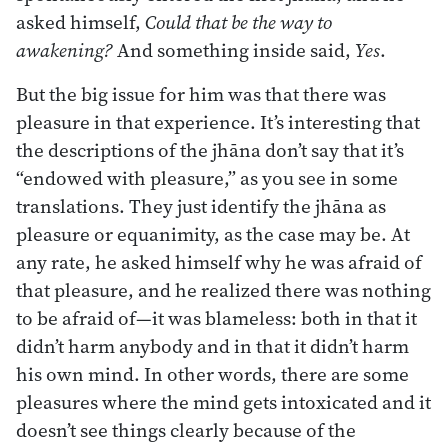
asked himself,
Could that be the way to
awakening?
And something inside said,
Yes
.
But the big issue for him was that there was
pleasure in that experience. It’s interesting that
the descriptions of the jhāna don’t say that it’s
“endowed with pleasure,” as you see in some
translations. They just identify the jhāna as
pleasure or equanimity, as the case may be. At
any rate, he asked himself why he was afraid of
that pleasure, and he realized there was nothing
to be afraid of—it was blameless: both in that it
didn’t harm anybody and in that it didn’t harm
his own mind. In other words, there are some
pleasures where the mind gets intoxicated and it
doesn’t see things clearly because of the