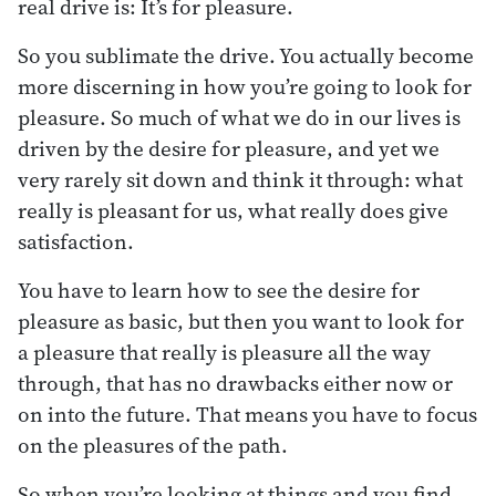
real drive is: It’s for pleasure.
So you sublimate the drive. You actually become
more discerning in how you’re going to look for
pleasure. So much of what we do in our lives is
driven by the desire for pleasure, and yet we
very rarely sit down and think it through: what
really is pleasant for us, what really does give
satisfaction.
You have to learn how to see the desire for
pleasure as basic, but then you want to look for
a pleasure that really is pleasure all the way
through, that has no drawbacks either now or
on into the future. That means you have to focus
on the pleasures of the path.
So when you’re looking at things and you find