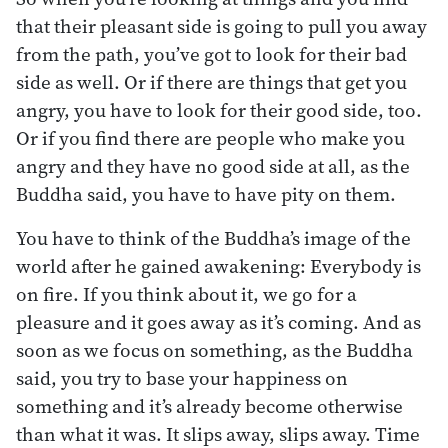
that their pleasant side is going to pull you away
from the path, you’ve got to look for their bad
side as well. Or if there are things that get you
angry, you have to look for their good side, too.
Or if you find there are people who make you
angry and they have no good side at all, as the
Buddha said, you have to have pity on them.
You have to think of the Buddha’s image of the
world after he gained awakening: Everybody is
on fire. If you think about it, we go for a
pleasure and it goes away as it’s coming. And as
soon as we focus on something, as the Buddha
said, you try to base your happiness on
something and it’s already become otherwise
than what it was. It slips away, slips away. Time