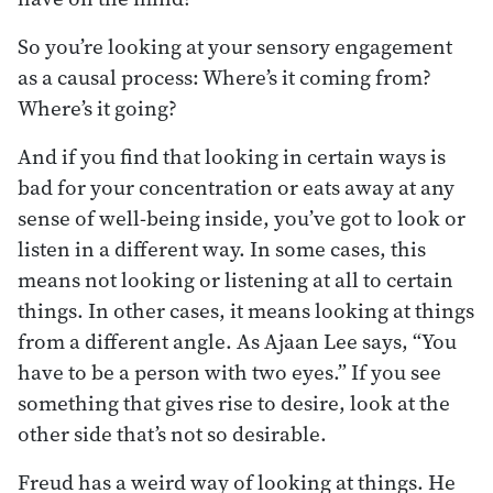
So you’re looking at your sensory engagement
as a causal process: Where’s it coming from?
Where’s it going?
And if you find that looking in certain ways is
bad for your concentration or eats away at any
sense of well-being inside, you’ve got to look or
listen in a different way. In some cases, this
means not looking or listening at all to certain
things. In other cases, it means looking at things
from a different angle. As Ajaan Lee says, “You
have to be a person with two eyes.” If you see
something that gives rise to desire, look at the
other side that’s not so desirable.
Freud has a weird way of looking at things. He