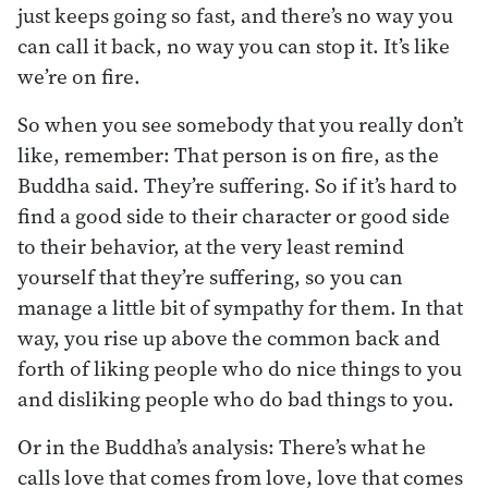
just keeps going so fast, and there’s no way you
can call it back, no way you can stop it. It’s like
we’re on fire.
So when you see somebody that you really don’t
like, remember: That person is on fire, as the
Buddha said. They’re suffering. So if it’s hard to
find a good side to their character or good side
to their behavior, at the very least remind
yourself that they’re suffering, so you can
manage a little bit of sympathy for them. In that
way, you rise up above the common back and
forth of liking people who do nice things to you
and disliking people who do bad things to you.
Or in the Buddha’s analysis: There’s what he
calls love that comes from love, love that comes