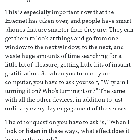
This is especially important now that the
Internet has taken over, and people have smart
phones that are smarter than they are: They can
get them to look at things and go from one
window to the next window, to the next, and
waste huge amounts of time searching for a
little bit of pleasure, getting little bits of instant
gratification. So when you turn on your
computer, you have to ask yourself, “Why am I
turning it on? Who’s turning it on?” The same
with all the other devices, in addition to just
ordinary every day engagement of the senses.
The other question you have to ask is, “When I
look or listen in these ways, what effect does it
have on the mind?”