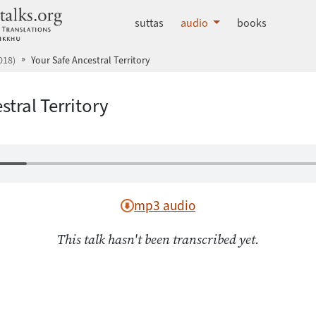
dhammatalks.org
suttas
audio
books
018)
Your Safe Ancestral Territory
stral Territory
mp3 audio
This talk hasn't been transcribed yet.