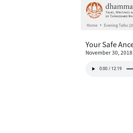
Skip to main content
Home
Evening Talks (2
Your Safe Ance
November 30, 2018