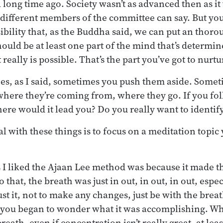
 a long time ago. Society wasn’t as advanced then as i
e different members of the committee can say. But yo
sibility that, as the Buddha said, we can put an thoro
ould be at least one part of the mind that’s determin
t really is possible. That’s the part you’ve got to nurtu
nes, as I said, sometimes you push them aside. Some
where they’re coming from, where they go. If you fol
here would it lead you? Do you really want to identify
l with these things is to focus on a meditation topic 
 I liked the Ajaan Lee method was because it made t
to that, the breath was just in out, in out, in out, esp
ust it, not to make any changes, just be with the breath
d you began to wonder what it was accomplishing. W
eath, even if concentration isn’t really great, at leas