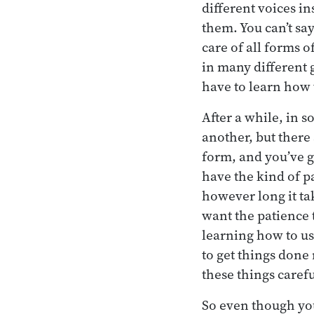
different voices in
them. You can’t say
care of all forms 
in many different 
have to learn how 
After a while, in s
another, but there
form, and you’ve g
have the kind of p
however long it tak
want the patience t
learning how to us
to get things done 
these things carefu
So even though you