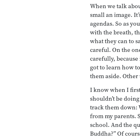
When we talk about
small an image. It’
agendas. So as you
with the breath, th
what they can to s
careful. On the on
carefully, because 
got to learn how t
them aside. Other 
I know when I first
shouldn’t be doing 
track them down: 
from my parents. 
school. And the qu
Buddha?” Of cours