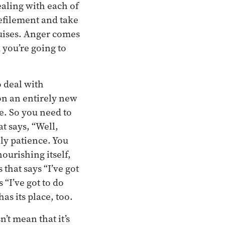
ealing with each of
defilement and take
guises. Anger comes
 you’re going to
o deal with
on an entirely new
e. So you need to
t says, “Well,
lly patience. You
nourishing itself,
that says “I’ve got
 “I’ve got to do
as its place, too.
’t mean that it’s