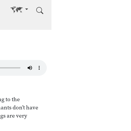
Go to other language
g to the
hants don’t have
gs are very