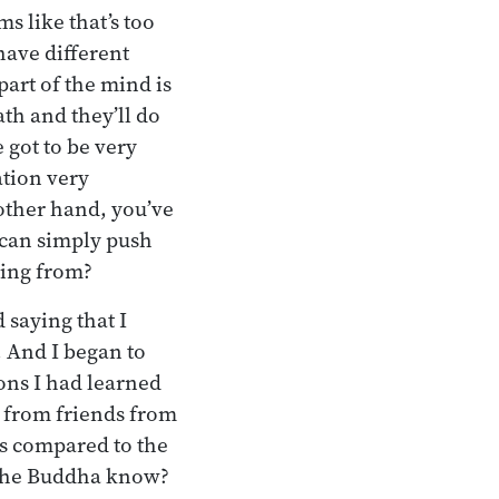
s like that’s too
have different
part of the mind is
ath and they’ll do
 got to be very
ation very
 other hand, you’ve
 can simply push
ming from?
 saying that I
r. And I began to
ns I had learned
 from friends from
as compared to the
 the Buddha know?