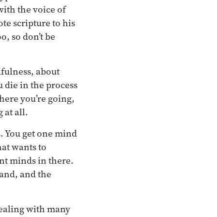
ith the voice of
e scripture to his
o, so don’t be
dfulness, about
u die in the process
here you’re going,
 at all.
s. You get one mind
hat wants to
ent minds in there.
and, and the
dealing with many