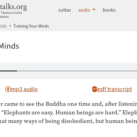
dhammatalks.org
suttas
audio
books
018)
Training Your Minds
 Minds
mp3 audio
pdf transcript
r came to see the Buddha one time and, after listenin
, “Elephants are easy. Human beings are hard.” Elep
that many ways of being disobedient, but human bein