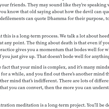
your friends. They may sound like they’re speaking w
u know that old saying about how the devil can quot
 defilements can quote Dhamma for their purpose, to
this is a long-term process. We talk a lot about hee
at any point. The thing about death is that even if yo
 practice gives you a momentum that bodes well for w
 you just give up. That doesn’t bode well for anything
he fact that your mind is complex, and it’s many mind
 for a while, and you find out there’s another mind t
ther mind that’s indifferent. There are lots of differ
that you can convert, then the more you can underst
.
tration meditation is a long-term project. You’ll be 