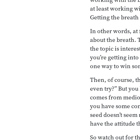
at least working w
Getting the breath 
In other words, at 
about the breath. 
the topic is intere
you’re getting into
one way to win som
Then, of course, t
even try?” But yo
comes from medioc
you have some conc
seed doesn’t seem r
have the attitude t
So watch out for th