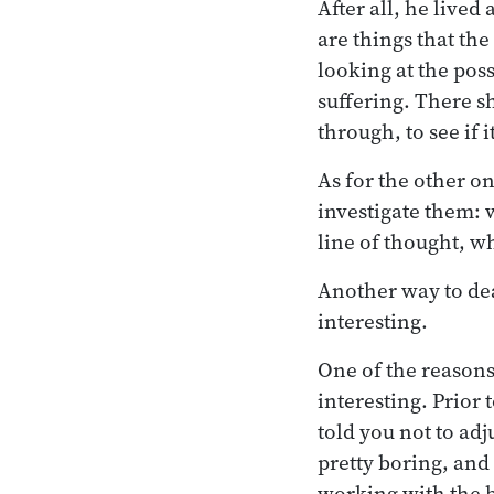
After all, he lived
are things that th
looking at the pos
suffering. There sh
through, to see if i
As for the other o
investigate them: 
line of thought, w
Another way to dea
interesting.
One of the reasons
interesting. Prior 
told you not to adj
pretty boring, an
working with the br