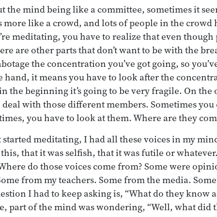
 the mind being like a committee, sometimes it seem
s more like a crowd, and lots of people in the crowd 
’re meditating, you have to realize that even though 
ere are other parts that don’t want to be with the bre
abotage the concentration you’ve got going, so you’ve
e hand, it means you have to look after the concentr
in the beginning it’s going to be very fragile. On the
o deal with those different members. Sometimes you
times, you have to look at them. Where are they co
 started meditating, I had all these voices in my mind
this, that it was selfish, that it was futile or whateve
Where do those voices come from? Some were opinio
Some from my teachers. Some from the media. Some
estion I had to keep asking is, “What do they know 
e, part of the mind was wondering, “Well, what did