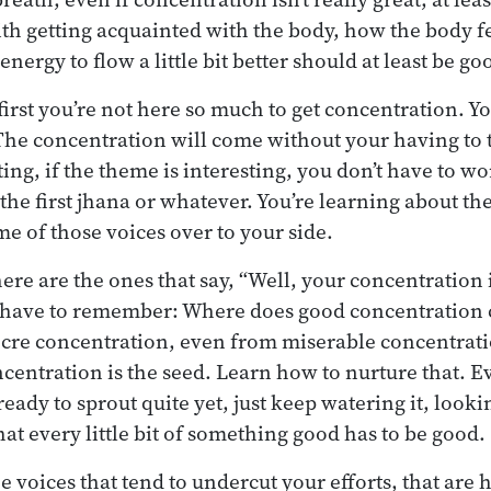
ith getting acquainted with the body, how the body f
energy to flow a little bit better should at least be g
first you’re not here so much to get concentration. Yo
The concentration will come without your having to th
sting, if the theme is interesting, you don’t have to 
 the first jhana or whatever. You’re learning about the
e of those voices over to your side.
here are the ones that say, “Well, your concentration
u have to remember: Where does good concentration 
re concentration, even from miserable concentratio
entration is the seed. Learn how to nurture that. E
eady to sprout quite yet, just keep watering it, lookin
hat every little bit of something good has to be good.
e voices that tend to undercut your efforts, that are 