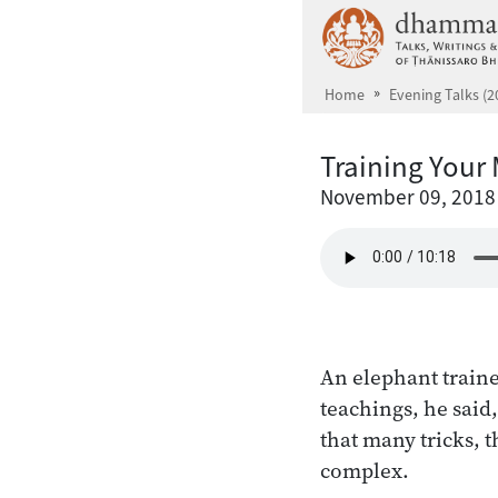
Skip to main content
Home
Evening Talks (2
Training Your
November 09, 2018
An elephant traine
teachings, he said
that many tricks, 
complex.