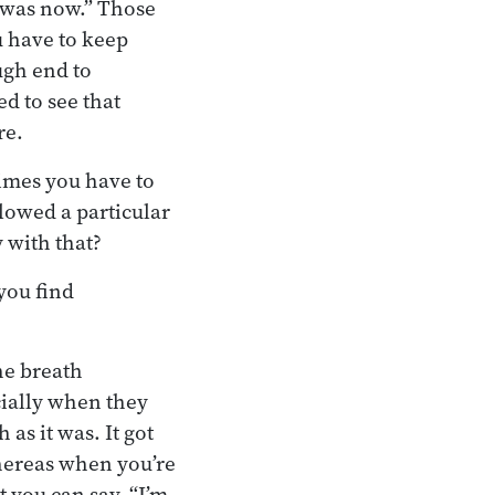
t was now.” Those
u have to keep
ugh end to
ed to see that
re.
times you have to
lowed a particular
 with that?
you find
he breath
ecially when they
 as it was. It got
hereas when you’re
t you can say, “I’m