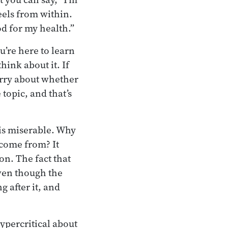
eels from within.
ood for my health.”
u’re here to learn
ink about it. If
worry about whether
 topic, and that’s
 is miserable. Why
come from? It
n. The fact that
ven though the
g after it, and
hypercritical about