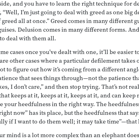
side, and you have to learn the right technique for d
, “Well, I’m just going to deal with greed as one big 
of greed all at once.” Greed comes in many different 
guises. Delusion comes in many different forms. And
to deal with them all.
ome cases once you’ve dealt with one, it’ll be easier t
 are other cases where a particular defilement takes 
ot to figure out how it’s coming from a different angl
atience that sees things through—not the patience tha
es, I don’t care,” and then stop trying. That’s not rea
hat keeps at it, keeps at it, keeps at it, and can keep 
e your heedfulness in the right way. The heedfulness 
right now” has its place, but the heedfulness that says
lly if I want to do them well; it may take time”—that h
r mind is a lot more complex than an elephant doesn