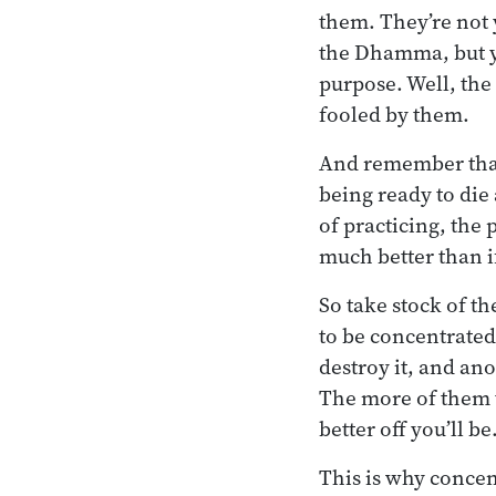
them. They’re not 
the Dhamma, but yo
purpose. Well, the
fooled by them.
And remember that 
being ready to die 
of practicing, the
much better than if
So take stock of t
to be concentrated
destroy it, and ano
The more of them 
better off you’ll be
This is why concen