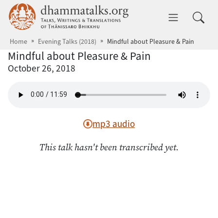
Skip to main content
dhammatalks.org
Toggle 
Home
Evening Talks (2018)
Mindful about Pleasure & Pain
Mindful about Pleasure & Pain
October 26, 2018
mp3 audio
This talk hasn't been transcribed yet.