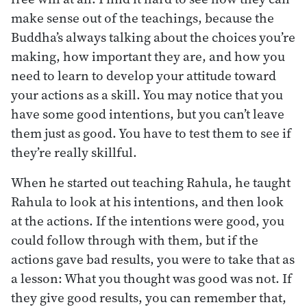
make sense out of the teachings, because the
Buddha’s always talking about the choices you’re
making, how important they are, and how you
need to learn to develop your attitude toward
your actions as a skill. You may notice that you
have some good intentions, but you can’t leave
them just as good. You have to test them to see if
they’re really skillful.
When he started out teaching Rahula, he taught
Rahula to look at his intentions, and then look
at the actions. If the intentions were good, you
could follow through with them, but if the
actions gave bad results, you were to take that as
a lesson: What you thought was good was not. If
they give good results, you can remember that,