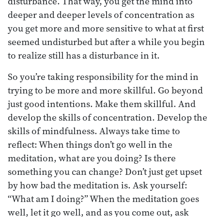
disturbance. That way, you get the mind into
deeper and deeper levels of concentration as
you get more and more sensitive to what at first
seemed undisturbed but after a while you begin
to realize still has a disturbance in it.
So you’re taking responsibility for the mind in
trying to be more and more skillful. Go beyond
just good intentions. Make them skillful. And
develop the skills of concentration. Develop the
skills of mindfulness. Always take time to
reflect: When things don’t go well in the
meditation, what are you doing? Is there
something you can change? Don’t just get upset
by how bad the meditation is. Ask yourself:
“What am I doing?” When the meditation goes
well, let it go well, and as you come out, ask