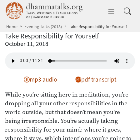
Skip to main content
dhammatalks.org
Toggle 
Home
Evening Talks (2018)
Take Responsibility for Yourself
Take Responsibility for Yourself
October 11, 2018
mp3 audio
pdf transcript
While you’re sitting here in meditation, you’re
dropping all your other responsibilities in the
world outside, but that doesn’t mean you’re
being irresponsible. You’re actually taking
responsibility for your mind: where it goes,
where it stays, which intentions you’re going to