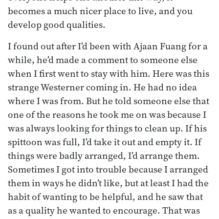
becomes a much nicer place to live, and you
develop good qualities.
I found out after I’d been with Ajaan Fuang for a
while, he’d made a comment to someone else
when I first went to stay with him. Here was this
strange Westerner coming in. He had no idea
where I was from. But he told someone else that
one of the reasons he took me on was because I
was always looking for things to clean up. If his
spittoon was full, I’d take it out and empty it. If
things were badly arranged, I’d arrange them.
Sometimes I got into trouble because I arranged
them in ways he didn’t like, but at least I had the
habit of wanting to be helpful, and he saw that
as a quality he wanted to encourage. That was