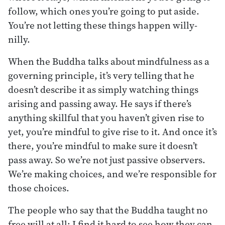
follow, which ones you’re going to put aside.
You’re not letting these things happen willy-
nilly.
When the Buddha talks about mindfulness as a
governing principle, it’s very telling that he
doesn’t describe it as simply watching things
arising and passing away. He says if there’s
anything skillful that you haven’t given rise to
yet, you’re mindful to give rise to it. And once it’s
there, you’re mindful to make sure it doesn’t
pass away. So we’re not just passive observers.
We’re making choices, and we’re responsible for
those choices.
The people who say that the Buddha taught no
free will at all: I find it hard to see how they can