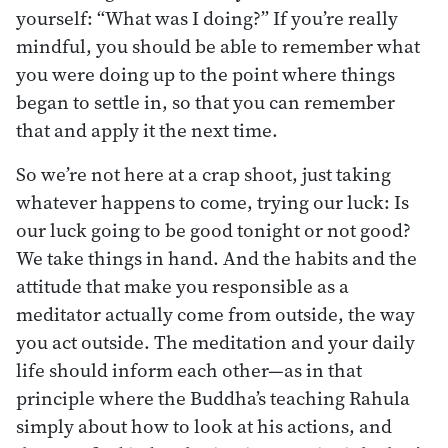
yourself: “What was I doing?” If you’re really
mindful, you should be able to remember what
you were doing up to the point where things
began to settle in, so that you can remember
that and apply it the next time.
So we’re not here at a crap shoot, just taking
whatever happens to come, trying our luck: Is
our luck going to be good tonight or not good?
We take things in hand. And the habits and the
attitude that make you responsible as a
meditator actually come from outside, the way
you act outside. The meditation and your daily
life should inform each other—as in that
principle where the Buddha’s teaching Rahula
simply about how to look at his actions, and