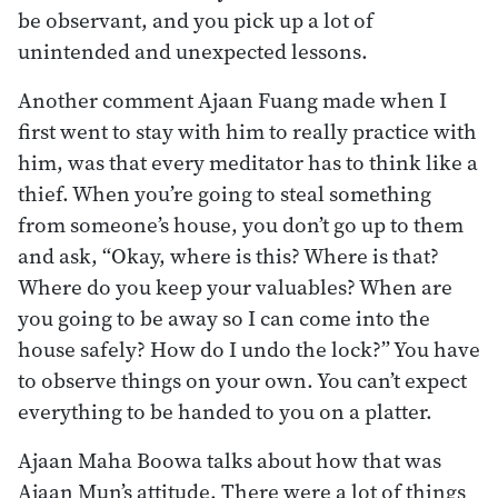
be observant, and you pick up a lot of
unintended and unexpected lessons.
Another comment Ajaan Fuang made when I
first went to stay with him to really practice with
him, was that every meditator has to think like a
thief. When you’re going to steal something
from someone’s house, you don’t go up to them
and ask, “Okay, where is this? Where is that?
Where do you keep your valuables? When are
you going to be away so I can come into the
house safely? How do I undo the lock?” You have
to observe things on your own. You can’t expect
everything to be handed to you on a platter.
Ajaan Maha Boowa talks about how that was
Ajaan Mun’s attitude. There were a lot of things