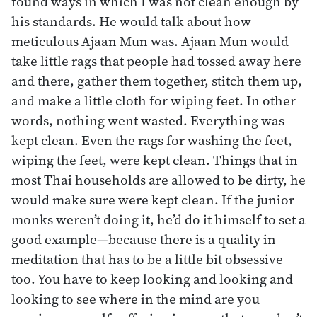
found ways in which I was not clean enough by
his standards. He would talk about how
meticulous Ajaan Mun was. Ajaan Mun would
take little rags that people had tossed away here
and there, gather them together, stitch them up,
and make a little cloth for wiping feet. In other
words, nothing went wasted. Everything was
kept clean. Even the rags for washing the feet,
wiping the feet, were kept clean. Things that in
most Thai households are allowed to be dirty, he
would make sure were kept clean. If the junior
monks weren’t doing it, he’d do it himself to set a
good example—because there is a quality in
meditation that has to be a little bit obsessive
too. You have to keep looking and looking and
looking to see where in the mind are you