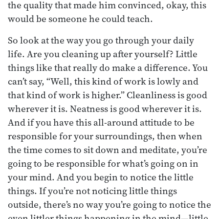
the quality that made him convinced, okay, this
would be someone he could teach.
So look at the way you go through your daily
life. Are you cleaning up after yourself? Little
things like that really do make a difference. You
can’t say, “Well, this kind of work is lowly and
that kind of work is higher.” Cleanliness is good
wherever it is. Neatness is good wherever it is.
And if you have this all-around attitude to be
responsible for your surroundings, then when
the time comes to sit down and meditate, you’re
going to be responsible for what’s going on in
your mind. And you begin to notice the little
things. If you’re not noticing little things
outside, there’s no way you’re going to notice the
even littler things happening in the mind—little