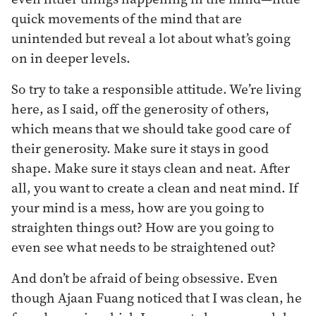
quick movements of the mind that are
unintended but reveal a lot about what’s going
on in deeper levels.
So try to take a responsible attitude. We’re living
here, as I said, off the generosity of others,
which means that we should take good care of
their generosity. Make sure it stays in good
shape. Make sure it stays clean and neat. After
all, you want to create a clean and neat mind. If
your mind is a mess, how are you going to
straighten things out? How are you going to
even see what needs to be straightened out?
And don’t be afraid of being obsessive. Even
though Ajaan Fuang noticed that I was clean, he