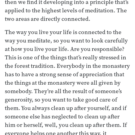
then we find it developing into a principle that’s
applied to the highest levels of meditation. The
two areas are directly connected.
The way you live your life is connected to the
way you meditate, so you want to look carefully
at how you live your life. Are you responsible?
This is one of the things that’s really stressed in
the forest tradition. Everybody in the monastery
has to have a strong sense of appreciation that
the things at the monastery were all given by
somebody. They’re all the result of someone’s
generosity, so you want to take good care of
them. You always clean up after yourself, and if
someone else has neglected to clean up after
him or herself, well, you clean up after them. If
everyone helps one another this way, it