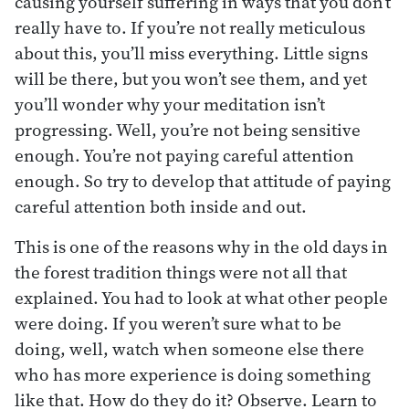
causing yourself suffering in ways that you don’t
really have to. If you’re not really meticulous
about this, you’ll miss everything. Little signs
will be there, but you won’t see them, and yet
you’ll wonder why your meditation isn’t
progressing. Well, you’re not being sensitive
enough. You’re not paying careful attention
enough. So try to develop that attitude of paying
careful attention both inside and out.
This is one of the reasons why in the old days in
the forest tradition things were not all that
explained. You had to look at what other people
were doing. If you weren’t sure what to be
doing, well, watch when someone else there
who has more experience is doing something
like that. How do they do it? Observe. Learn to