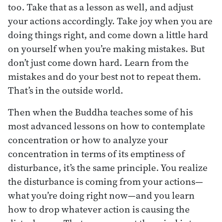
too. Take that as a lesson as well, and adjust
your actions accordingly. Take joy when you are
doing things right, and come down a little hard
on yourself when you’re making mistakes. But
don’t just come down hard. Learn from the
mistakes and do your best not to repeat them.
That’s in the outside world.
Then when the Buddha teaches some of his
most advanced lessons on how to contemplate
concentration or how to analyze your
concentration in terms of its emptiness of
disturbance, it’s the same principle. You realize
the disturbance is coming from your actions—
what you’re doing right now—and you learn
how to drop whatever action is causing the