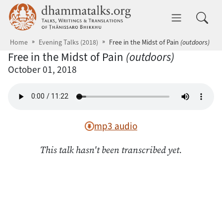
Skip to main content
dhammatalks.org
Toggle 
Home
Evening Talks (2018)
Free in the Midst of Pain
(outdoors)
Free in the Midst of Pain
(outdoors)
October 01, 2018
mp3 audio
This talk hasn't been transcribed yet.