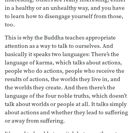
in a healthy or an unhealthy way, and you have
to learn how to disengage yourself from those,
too.
This is why the Buddha teaches appropriate
attention as a way to talk to ourselves. And
basically it speaks two languages: There’s the
language of karma, which talks about actions,
people who do actions, people who receive the
results of actions, the worlds they live in, and
the worlds they create. And then there’s the
language of the four noble truths, which doesn’t
talk about worlds or people at all. It talks simply
about actions and whether they lead to suffering
or away from suffering.