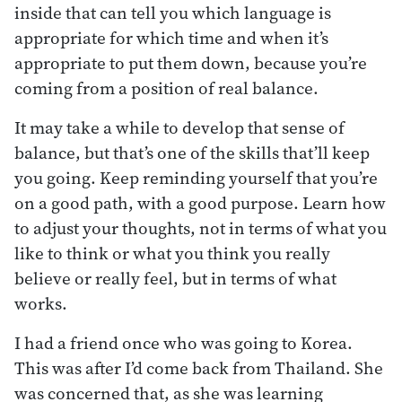
inside that can tell you which language is
appropriate for which time and when it’s
appropriate to put them down, because you’re
coming from a position of real balance.
It may take a while to develop that sense of
balance, but that’s one of the skills that’ll keep
you going. Keep reminding yourself that you’re
on a good path, with a good purpose. Learn how
to adjust your thoughts, not in terms of what you
like to think or what you think you really
believe or really feel, but in terms of what
works.
I had a friend once who was going to Korea.
This was after I’d come back from Thailand. She
was concerned that, as she was learning