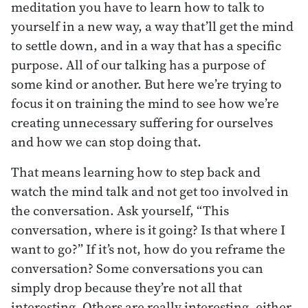
meditation you have to learn how to talk to
yourself in a new way, a way that’ll get the mind
to settle down, and in a way that has a specific
purpose. All of our talking has a purpose of
some kind or another. But here we’re trying to
focus it on training the mind to see how we’re
creating unnecessary suffering for ourselves
and how we can stop doing that.
That means learning how to step back and
watch the mind talk and not get too involved in
the conversation. Ask yourself, “This
conversation, where is it going? Is that where I
want to go?” If it’s not, how do you reframe the
conversation? Some conversations you can
simply drop because they’re not all that
interesting. Others are really interesting, either