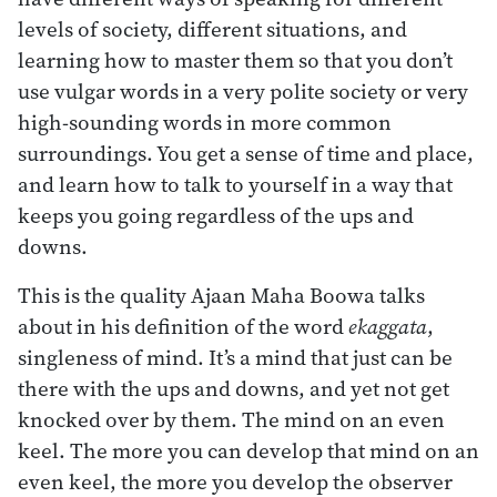
levels of society, different situations, and
learning how to master them so that you don’t
use vulgar words in a very polite society or very
high-sounding words in more common
surroundings. You get a sense of time and place,
and learn how to talk to yourself in a way that
keeps you going regardless of the ups and
downs.
This is the quality Ajaan Maha Boowa talks
about in his definition of the word
ekaggata
,
singleness of mind. It’s a mind that just can be
there with the ups and downs, and yet not get
knocked over by them. The mind on an even
keel. The more you can develop that mind on an
even keel, the more you develop the observer