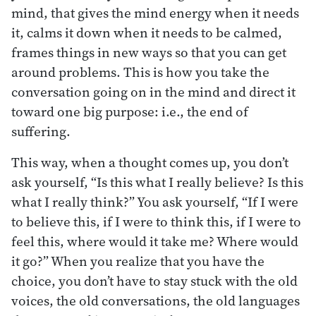
mind, that gives the mind energy when it needs
it, calms it down when it needs to be calmed,
frames things in new ways so that you can get
around problems. This is how you take the
conversation going on in the mind and direct it
toward one big purpose: i.e., the end of
suffering.
This way, when a thought comes up, you don’t
ask yourself, “Is this what I really believe? Is this
what I really think?” You ask yourself, “If I were
to believe this, if I were to think this, if I were to
feel this, where would it take me? Where would
it go?” When you realize that you have the
choice, you don’t have to stay stuck with the old
voices, the old conversations, the old languages