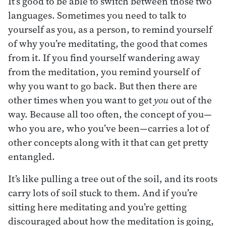
It’s good to be able to switch between those two
languages. Sometimes you need to talk to
yourself as you, as a person, to remind yourself
of why you’re meditating, the good that comes
from it. If you find yourself wandering away
from the meditation, you remind yourself of
why you want to go back. But then there are
other times when you want to get
you
out of the
way. Because all too often, the concept of you—
who you are, who you’ve been—carries a lot of
other concepts along with it that can get pretty
entangled.
It’s like pulling a tree out of the soil, and its roots
carry lots of soil stuck to them. And if you’re
sitting here meditating and you’re getting
discouraged about how the meditation is going,