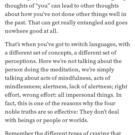
thoughts of “you” can lead to other thoughts
about how you’ve not done other things well in
the past. That can get really entangled and goes
nowhere good at all.
That’s when you’ve got to switch languages, with
a different set of concepts, a different set of
perceptions. Here we’re not talking about the
person doing the meditation, we’re simply
talking about acts of mindfulness, acts of
mindlessness; alertness, lack of alertness; right
effort, wrong effort: all impersonal things. In
fact, this is one of the reasons why the four
noble truths are so effective: They don’t deal
with beings or people or worlds.
Remember the different types of craving that