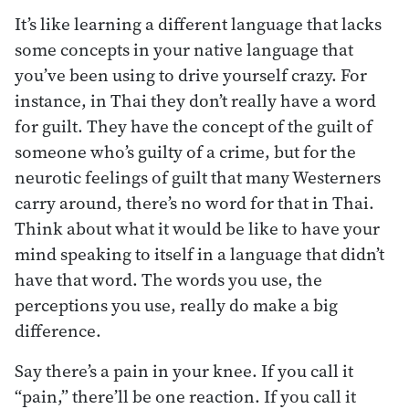
It’s like learning a different language that lacks
some concepts in your native language that
you’ve been using to drive yourself crazy. For
instance, in Thai they don’t really have a word
for guilt. They have the concept of the guilt of
someone who’s guilty of a crime, but for the
neurotic feelings of guilt that many Westerners
carry around, there’s no word for that in Thai.
Think about what it would be like to have your
mind speaking to itself in a language that didn’t
have that word. The words you use, the
perceptions you use, really do make a big
difference.
Say there’s a pain in your knee. If you call it
“pain,” there’ll be one reaction. If you call it