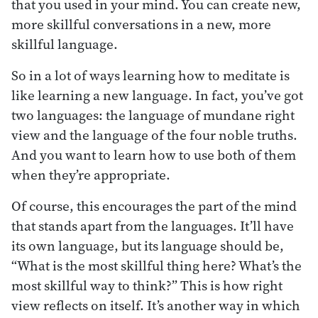
that you used in your mind. You can create new,
more skillful conversations in a new, more
skillful language.
So in a lot of ways learning how to meditate is
like learning a new language. In fact, you’ve got
two languages: the language of mundane right
view and the language of the four noble truths.
And you want to learn how to use both of them
when they’re appropriate.
Of course, this encourages the part of the mind
that stands apart from the languages. It’ll have
its own language, but its language should be,
“What is the most skillful thing here? What’s the
most skillful way to think?” This is how right
view reflects on itself. It’s another way in which