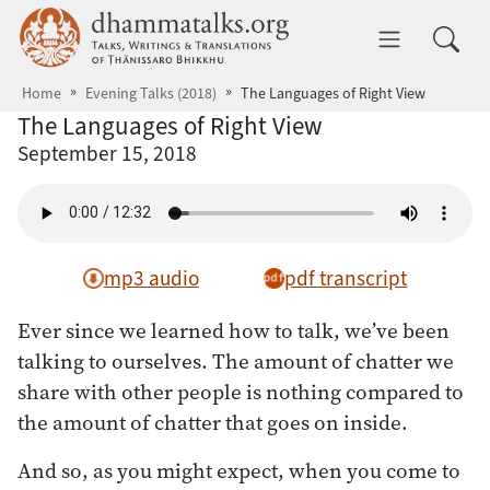
Skip to main content
dhammatalks.org
Toggle 
Home
Evening Talks (2018)
The Languages of Right View
The Languages of Right View
September 15, 2018
mp3 audio
pdf transcript
Ever since we learned how to talk, we’ve been
talking to ourselves. The amount of chatter we
share with other people is nothing compared to
the amount of chatter that goes on inside.
And so, as you might expect, when you come to