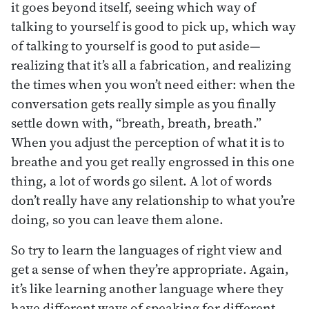
it goes beyond itself, seeing which way of
talking to yourself is good to pick up, which way
of talking to yourself is good to put aside—
realizing that it’s all a fabrication, and realizing
the times when you won’t need either: when the
conversation gets really simple as you finally
settle down with, “breath, breath, breath.”
When you adjust the perception of what it is to
breathe and you get really engrossed in this one
thing, a lot of words go silent. A lot of words
don’t really have any relationship to what you’re
doing, so you can leave them alone.
So try to learn the languages of right view and
get a sense of when they’re appropriate. Again,
it’s like learning another language where they
have different ways of speaking for different