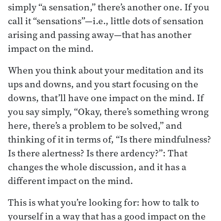
simply “a sensation,” there’s another one. If you
call it “sensations”—i.e., little dots of sensation
arising and passing away—that has another
impact on the mind.
When you think about your meditation and its
ups and downs, and you start focusing on the
downs, that’ll have one impact on the mind. If
you say simply, “Okay, there’s something wrong
here, there’s a problem to be solved,” and
thinking of it in terms of, “Is there mindfulness?
Is there alertness? Is there ardency?”: That
changes the whole discussion, and it has a
different impact on the mind.
This is what you’re looking for: how to talk to
yourself in a way that has a good impact on the