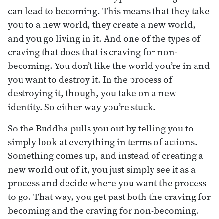
can lead to becoming. This means that they take
you to a new world, they create a new world,
and you go living in it. And one of the types of
craving that does that is craving for non-
becoming. You don’t like the world you’re in and
you want to destroy it. In the process of
destroying it, though, you take on a new
identity. So either way you’re stuck.
So the Buddha pulls you out by telling you to
simply look at everything in terms of actions.
Something comes up, and instead of creating a
new world out of it, you just simply see it as a
process and decide where you want the process
to go. That way, you get past both the craving for
becoming and the craving for non-becoming.