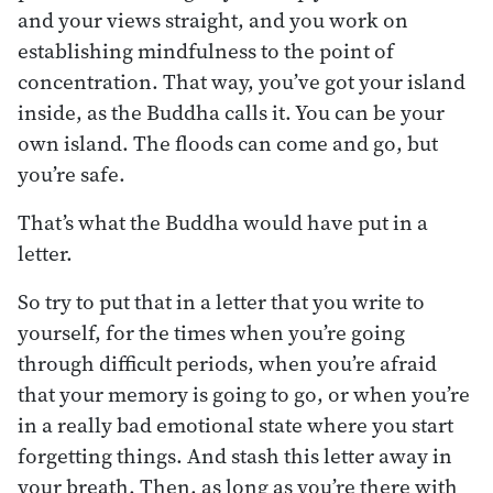
and your views straight, and you work on
establishing mindfulness to the point of
concentration. That way, you’ve got your island
inside, as the Buddha calls it. You can be your
own island. The floods can come and go, but
you’re safe.
That’s what the Buddha would have put in a
letter.
So try to put that in a letter that you write to
yourself, for the times when you’re going
through difficult periods, when you’re afraid
that your memory is going to go, or when you’re
in a really bad emotional state where you start
forgetting things. And stash this letter away in
your breath. Then, as long as you’re there with