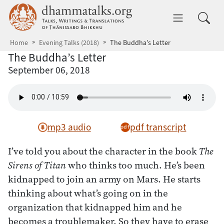
Skip to main content
dhammatalks.org
Toggle 
Home
Evening Talks (2018)
The Buddha’s Letter
The Buddha’s Letter
September 06, 2018
mp3 audio
pdf transcript
I’ve told you about the character in the book
The
Sirens of Titan
who thinks too much. He’s been
kidnapped to join an army on Mars. He starts
thinking about what’s going on in the
organization that kidnapped him and he
becomes a troublemaker. So they have to erase