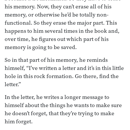
his memory. Now, they can’t erase all of his
memory, or otherwise he’d be totally non-
functional. So they erase the major part. This
happens to him several times in the book and,
over time, he figures out which part of his
memory is going to be saved.
So in that part of his memory, he reminds
himself, “I’ve written a letter and it’s in this little
hole in this rock formation. Go there, find the
letter.”
In the letter, he writes a longer message to
himself about the things he wants to make sure
he doesn’t forget, that they’re trying to make
him forget.