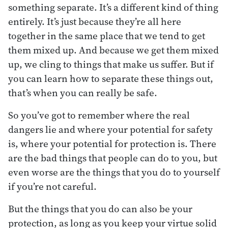
something separate. It’s a different kind of thing
entirely. It’s just because they’re all here
together in the same place that we tend to get
them mixed up. And because we get them mixed
up, we cling to things that make us suffer. But if
you can learn how to separate these things out,
that’s when you can really be safe.
So you’ve got to remember where the real
dangers lie and where your potential for safety
is, where your potential for protection is. There
are the bad things that people can do to you, but
even worse are the things that you do to yourself
if you’re not careful.
But the things that you do can also be your
protection, as long as you keep your virtue solid