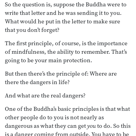
So the question is, suppose the Buddha were to
write that letter and he was sending it to you.
What would he put in the letter to make sure
that you don’t forget?
The first principle, of course, is the importance
of mindfulness, the ability to remember. That’s
going to be your main protection.
But then there’s the principle of: Where are
there the dangers in life?
And what are the real dangers?
One of the Buddha’s basic principles is that what
other people do to you is not nearly as
dangerous as what they can get
you
to do. So this
is a danger coming from outside. You have to be