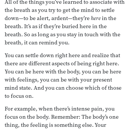
All of the things you’ve learned to associate with
the breath as you try to get the mind to settle
down—to be alert, ardent—they’re
here
in the
breath. It’s as if they’re buried here in the
breath. So as long as you stay in touch with the
breath, it can remind you.
You can settle down right here and realize that
there are different aspects of being right here.
You can be here with the body, you can be here
with feelings, you can be with your present
mind state. And you can choose which of those
to focus on.
For example, when there’s intense pain, you
focus on the body. Remember: The body’s one
thing, the feeling is something else. Your