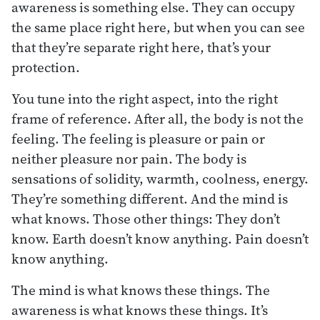
awareness is something else. They can occupy
the same place right here, but when you can see
that they’re separate right here, that’s your
protection.
You tune into the right aspect, into the right
frame of reference. After all, the body is not the
feeling. The feeling is pleasure or pain or
neither pleasure nor pain. The body is
sensations of solidity, warmth, coolness, energy.
They’re something different. And the mind is
what knows. Those other things: They don’t
know. Earth doesn’t know anything. Pain doesn’t
know anything.
The mind is what knows these things. The
awareness is what knows these things. It’s