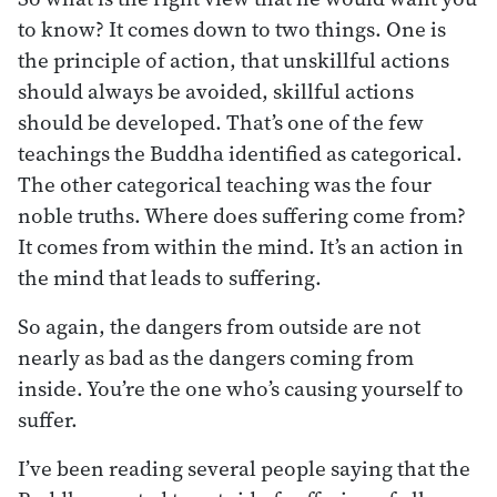
to know? It comes down to two things. One is
the principle of action, that unskillful actions
should always be avoided, skillful actions
should be developed. That’s one of the few
teachings the Buddha identified as categorical.
The other categorical teaching was the four
noble truths. Where does suffering come from?
It comes from within the mind. It’s an action in
the mind that leads to suffering.
So again, the dangers from outside are not
nearly as bad as the dangers coming from
inside. You’re the one who’s causing yourself to
suffer.
I’ve been reading several people saying that the