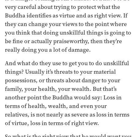
very careful about trying to protect what the
Buddha identifies as virtue and as right view. If
they can change your views to the point where
you think that doing unskillful things is going to
be fine or actually praiseworthy, then they’re
really doing you a lot of damage.
And what do they use to get you to do unskillful
things? Usually it’s threats to your material
possessions, or threats about danger to your
family, your health, your wealth. But that’s
another point the Buddha would say: Loss in
terms of health, wealth, and even your
relatives, is not nearly as severe as loss in terms
of virtue, loss in terms of right view.
So what is the right view that he would want you