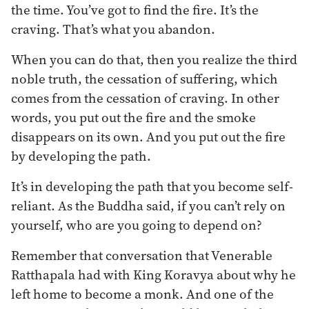
the time. You’ve got to find the fire. It’s the
craving. That’s what you abandon.
When you can do that, then you realize the third
noble truth, the cessation of suffering, which
comes from the cessation of craving. In other
words, you put out the fire and the smoke
disappears on its own. And you put out the fire
by developing the path.
It’s in developing the path that you become self-
reliant. As the Buddha said, if you can’t rely on
yourself, who are you going to depend on?
Remember that conversation that Venerable
Ratthapala had with King Koravya about why he
left home to become a monk. And one of the