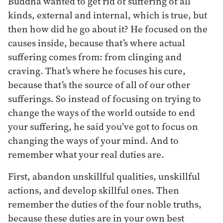
Buddha wanted to get rid of suffering of all
kinds, external and internal, which is true, but
then how did he go about it? He focused on the
causes inside, because that’s where actual
suffering comes from: from clinging and
craving. That’s where he focuses his cure,
because that’s the source of all of our other
sufferings. So instead of focusing on trying to
change the ways of the world outside to end
your suffering, he said you’ve got to focus on
changing the ways of your mind. And to
remember what your real duties are.
First, abandon unskillful qualities, unskillful
actions, and develop skillful ones. Then
remember the duties of the four noble truths,
because these duties are in your own best