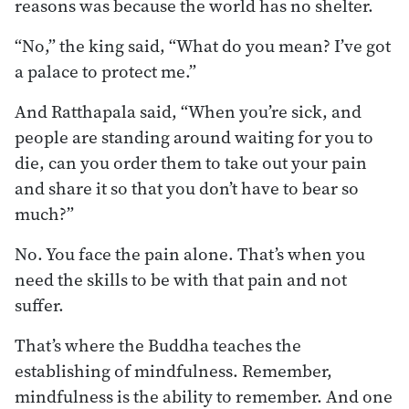
reasons was because the world has no shelter.
“No,” the king said, “What do you mean? I’ve got
a palace to protect me.”
And Ratthapala said, “When you’re sick, and
people are standing around waiting for you to
die, can you order them to take out your pain
and share it so that you don’t have to bear so
much?”
No. You face the pain alone. That’s when you
need the skills to be with that pain and not
suffer.
That’s where the Buddha teaches the
establishing of mindfulness. Remember,
mindfulness is the ability to remember. And one