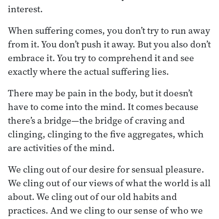
interest.
When suffering comes, you don’t try to run away
from it. You don’t push it away. But you also don’t
embrace it. You try to comprehend it and see
exactly where the actual suffering lies.
There may be pain in the body, but it doesn’t
have to come into the mind. It comes because
there’s a bridge—the bridge of craving and
clinging, clinging to the five aggregates, which
are activities of the mind.
We cling out of our desire for sensual pleasure.
We cling out of our views of what the world is all
about. We cling out of our old habits and
practices. And we cling to our sense of who we