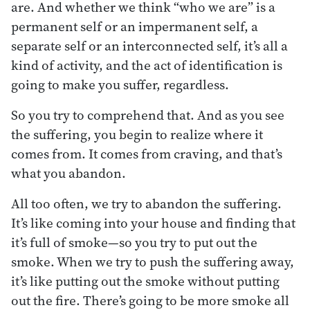
are. And whether we think “who we are” is a
permanent self or an impermanent self, a
separate self or an interconnected self, it’s all a
kind of activity, and the act of identification is
going to make you suffer, regardless.
So you try to comprehend that. And as you see
the suffering, you begin to realize where it
comes from. It comes from craving, and that’s
what you abandon.
All too often, we try to abandon the suffering.
It’s like coming into your house and finding that
it’s full of smoke—so you try to put out the
smoke. When we try to push the suffering away,
it’s like putting out the smoke without putting
out the fire. There’s going to be more smoke all