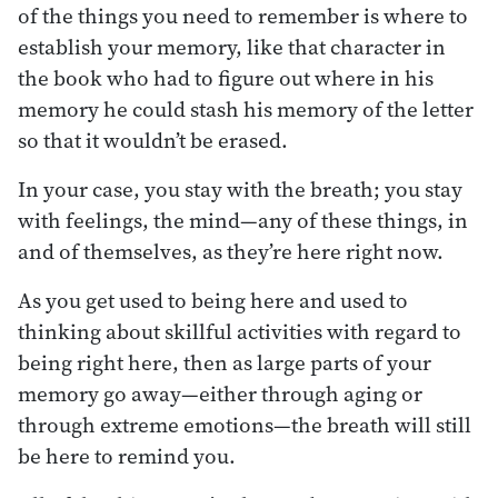
of the things you need to remember is where to
establish your memory, like that character in
the book who had to figure out where in his
memory he could stash his memory of the letter
so that it wouldn’t be erased.
In your case, you stay with the breath; you stay
with feelings, the mind—any of these things, in
and of themselves, as they’re here right now.
As you get used to being here and used to
thinking about skillful activities with regard to
being right here, then as large parts of your
memory go away—either through aging or
through extreme emotions—the breath will still
be here to remind you.