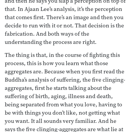
and then he says you slap a perception on top of
that. In Ajaan Lee’s analysis, it’s the perception
that comes first. There’s an image and then you
decide to run with it or not. That decision is the
fabrication. And both ways of the
understanding the process are right.
The thing is that, in the course of fighting this
process, this is how you learn what those
aggregates are. Because when you first read the
Buddha’s analysis of suffering, the five clinging-
aggregates, first he starts talking about the
suffering of birth, aging, illness and death,
being separated from what you love, having to
be with things you don’t like, not getting what
you want. It all sounds very familiar. And he
says the five clinging-aggregates are what lie at