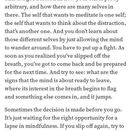
arbitrary, and how there are many selves in
there. The self that wants to meditate is one self;
the self that wants to think about the distraction,
that’s another one. And you don’t learn about
those different selves by just allowing the mind
to wander around. You have to put up a fight. As
soon as you realized you’ve slipped off the
breath, you’ve got to come back and be prepared
for the next time. And try to see: what are the
signs that the mind is about ready to leave,
where its interest in the breath begins to flag
and something else comes in, and it jumps.
Sometimes the decision is made before you go.
It’s just waiting for the right opportunity for a
lapse in mindfulness. If you slip off again, try to