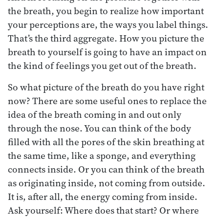
the breath, you begin to realize how important
your perceptions are, the ways you label things.
That’s the third aggregate. How you picture the
breath to yourself is going to have an impact on
the kind of feelings you get out of the breath.
So what picture of the breath do you have right
now? There are some useful ones to replace the
idea of the breath coming in and out only
through the nose. You can think of the body
filled with all the pores of the skin breathing at
the same time, like a sponge, and everything
connects inside. Or you can think of the breath
as originating inside, not coming from outside.
It is, after all, the energy coming from inside.
Ask yourself: Where does that start? Or where