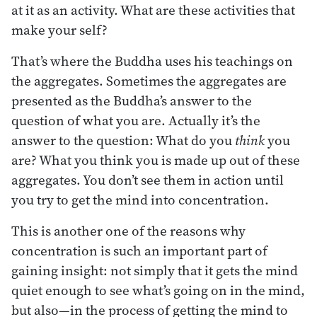
at it as an activity. What are these activities that
make your self?
That’s where the Buddha uses his teachings on
the aggregates. Sometimes the aggregates are
presented as the Buddha’s answer to the
question of what you are. Actually it’s the
answer to the question: What do you
think
you
are? What you think you is made up out of these
aggregates. You don’t see them in action until
you try to get the mind into concentration.
This is another one of the reasons why
concentration is such an important part of
gaining insight: not simply that it gets the mind
quiet enough to see what’s going on in the mind,
but also—in the process of getting the mind to