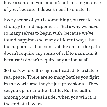
have a sense of you, and it’s not missing a sense
of you, because it doesn’t need to create it.
Every sense of you is something you create as a
strategy to find happiness. That’s why we have
so many selves to begin with, because we’ve
found happiness so many different ways. But
the happiness that comes at the end of the path
doesn’t require any sense of self to maintain it
because it doesn’t require any action at all.
So that’s where this fight is headed: to a state of
real peace. There are so many battles you fight
in the world and they’re just provisional. They
set you up for another battle. But the battle
among your selves inside, when you win it, is
the end of all wars.