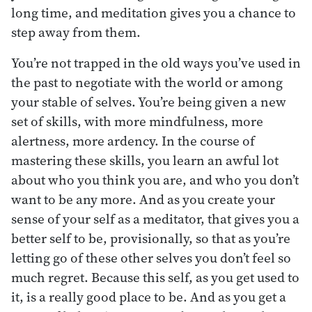
long time, and meditation gives you a chance to
step away from them.
You’re not trapped in the old ways you’ve used in
the past to negotiate with the world or among
your stable of selves. You’re being given a new
set of skills, with more mindfulness, more
alertness, more ardency. In the course of
mastering these skills, you learn an awful lot
about who you think you are, and who you don’t
want to be any more. And as you create your
sense of your self as a meditator, that gives you a
better self to be, provisionally, so that as you’re
letting go of these other selves you don’t feel so
much regret. Because this self, as you get used to
it, is a really good place to be. And as you get a