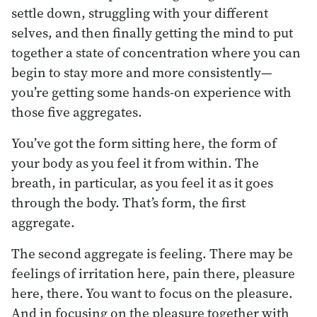
settle down, struggling with your different
selves, and then finally getting the mind to put
together a state of concentration where you can
begin to stay more and more consistently—
you’re getting some hands-on experience with
those five aggregates.
You’ve got the form sitting here, the form of
your body as you feel it from within. The
breath, in particular, as you feel it as it goes
through the body. That’s form, the first
aggregate.
The second aggregate is feeling. There may be
feelings of irritation here, pain there, pleasure
here, there. You want to focus on the pleasure.
And in focusing on the pleasure together with