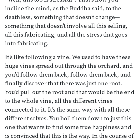
incline the mind, as the Buddha said, to the
deathless, something that doesn’t change—
something that doesn’t involve all this selfing,
all this fabricating, and all the stress that goes
into fabricating.
It’s like following a vine. We used to have these
huge vines spread out through the orchard, and
you’d follow them back, follow them back, and
finally discover that there was just one root.
You’d pull out the root and that would be the end
to the whole vine, all the different vines
connected to it. It’s the same way with all these
different selves. You boil them down to just this
one that wants to find some true happiness and
is convinced that this is the way. In the course of