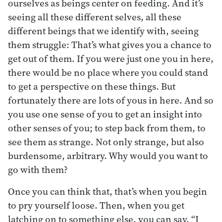
ourselves as beings center on feeding. And it’s
seeing all these different selves, all these
different beings that we identify with, seeing
them struggle: That’s what gives you a chance to
get out of them. If you were just one you in here,
there would be no place where you could stand
to get a perspective on these things. But
fortunately there are lots of yous in here. And so
you use one sense of you to get an insight into
other senses of you; to step back from them, to
see them as strange. Not only strange, but also
burdensome, arbitrary. Why would you want to
go with them?
Once you can think that, that’s when you begin
to pry yourself loose. Then, when you get
latching on to something else, you can say, “I