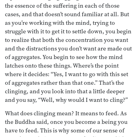
the essence of the suffering in each of those
cases, and that doesn’t sound familiar at all. But
as you’re working with the mind, trying to
struggle with it to get it to settle down, you begin
to realize that both the concentration you want
and the distractions you don’t want are made out
of aggregates. You begin to see how the mind
latches onto these things. Where’s the point
where it decides: “Yes, I want to go with this set
of aggregates rather than that one.” That’s the
clinging, and you look into that a little deeper
and you say, “Well, why would I want to cling?”
What does clinging mean? It means to feed. As
the Buddha said, once you become a being you
have to feed. This is why some of our sense of