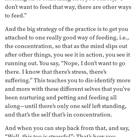
don’t want to feed that way, there are other ways
to feed.”
And the big strategy of the practice is to get you
attached to one really good way of feeding, i.e.,
the concentration, so that as the mind slips out
after other things, you see it in action, you see it
running out. You say, “Nope, I don’t want to go
there. I know that there’s stress, there’s
suffering.” This teaches you to dis-identify more
and more with these different selves that you’ve
been nurturing and petting and feeding all
along—until there’s only one self left standing,
and that’s the self that’s in concentration.
And when you can step back from that, and say,
“Well, this too is stressful”: That’s how you