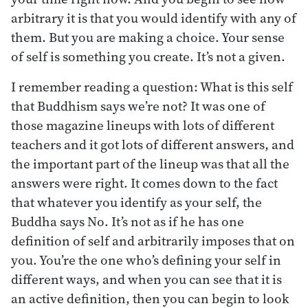
arbitrary it is that you would identify with any of
them. But you are making a choice. Your sense
of self is something you create. It’s not a given.
I remember reading a question: What is this self
that Buddhism says we’re not? It was one of
those magazine lineups with lots of different
teachers and it got lots of different answers, and
the important part of the lineup was that all the
answers were right. It comes down to the fact
that whatever you identify as your self, the
Buddha says No. It’s not as if he has one
definition of self and arbitrarily imposes that on
you. You’re the one who’s defining your self in
different ways, and when you can see that it is
an active definition, then you can begin to look