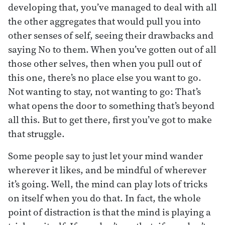
developing that, you’ve managed to deal with all
the other aggregates that would pull you into
other senses of self, seeing their drawbacks and
saying No to them. When you’ve gotten out of all
those other selves, then when you pull out of
this one, there’s no place else you want to go.
Not wanting to stay, not wanting to go: That’s
what opens the door to something that’s beyond
all this. But to get there, first you’ve got to make
that struggle.
Some people say to just let your mind wander
wherever it likes, and be mindful of wherever
it’s going. Well, the mind can play lots of tricks
on itself when you do that. In fact, the whole
point of distraction is that the mind is playing a