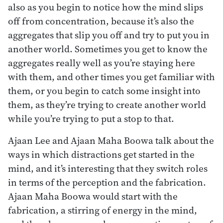
also as you begin to notice how the mind slips
off from concentration, because it’s also the
aggregates that slip you off and try to put you in
another world. Sometimes you get to know the
aggregates really well as you’re staying here
with them, and other times you get familiar with
them, or you begin to catch some insight into
them, as they’re trying to create another world
while you’re trying to put a stop to that.
Ajaan Lee and Ajaan Maha Boowa talk about the
ways in which distractions get started in the
mind, and it’s interesting that they switch roles
in terms of the perception and the fabrication.
Ajaan Maha Boowa would start with the
fabrication, a stirring of energy in the mind,