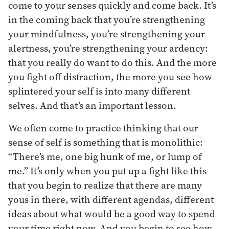
come to your senses quickly and come back. It’s
in the coming back that you’re strengthening
your mindfulness, you’re strengthening your
alertness, you’re strengthening your ardency:
that you really do want to do this. And the more
you fight off distraction, the more you see how
splintered your self is into many different
selves. And that’s an important lesson.
We often come to practice thinking that our
sense of self is something that is monolithic:
“There’s me, one big hunk of me, or lump of
me.” It’s only when you put up a fight like this
that you begin to realize that there are many
yous in there, with different agendas, different
ideas about what would be a good way to spend
your time right now. And you begin to see how