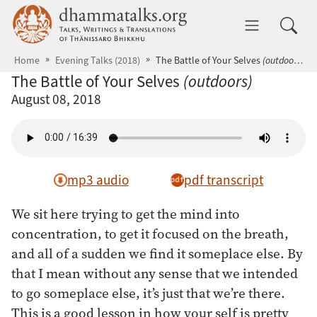
Skip to main content
dhammatalks.org
Toggle 
Home
Evening Talks (2018)
The Battle of Your Selves
(outdoors)
The Battle of Your Selves
(outdoors)
August 08, 2018
mp3 audio
pdf transcript
We sit here trying to get the mind into
concentration, to get it focused on the breath,
and all of a sudden we find it someplace else. By
that I mean without any sense that we intended
to go someplace else, it’s just that we’re there.
This is a good lesson in how your self is pretty