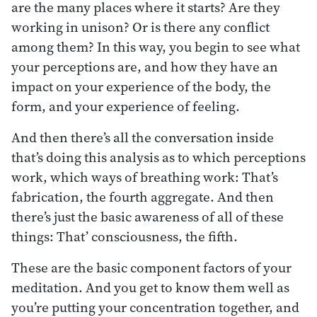
are the many places where it starts? Are they
working in unison? Or is there any conflict
among them? In this way, you begin to see what
your perceptions are, and how they have an
impact on your experience of the body, the
form, and your experience of feeling.
And then there’s all the conversation inside
that’s doing this analysis as to which perceptions
work, which ways of breathing work: That’s
fabrication, the fourth aggregate. And then
there’s just the basic awareness of all of these
things: That’ consciousness, the fifth.
These are the basic component factors of your
meditation. And you get to know them well as
you’re putting your concentration together, and