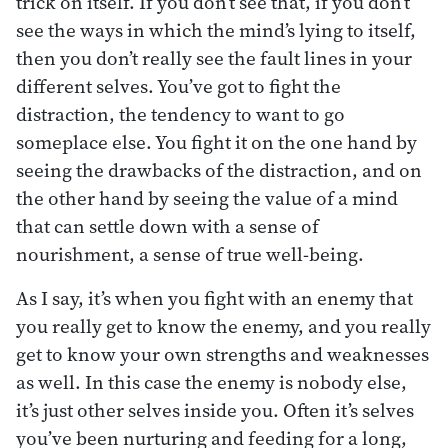
trick on itself. If you don’t see that, if you don’t
see the ways in which the mind’s lying to itself,
then you don’t really see the fault lines in your
different selves. You’ve got to fight the
distraction, the tendency to want to go
someplace else. You fight it on the one hand by
seeing the drawbacks of the distraction, and on
the other hand by seeing the value of a mind
that can settle down with a sense of
nourishment, a sense of true well-being.
As I say, it’s when you fight with an enemy that
you really get to know the enemy, and you really
get to know your own strengths and weaknesses
as well. In this case the enemy is nobody else,
it’s just other selves inside you. Often it’s selves
you’ve been nurturing and feeding for a long,