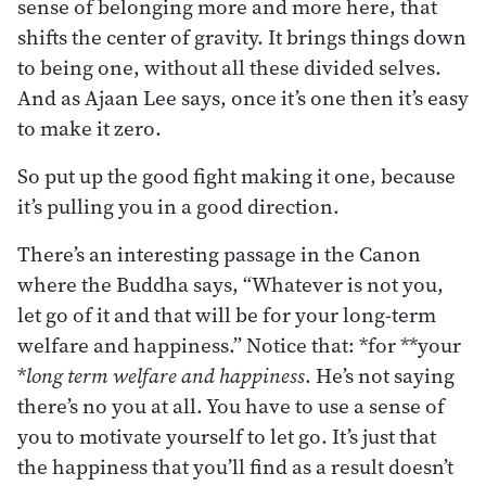
sense of belonging more and more here, that
shifts the center of gravity. It brings things down
to being one, without all these divided selves.
And as Ajaan Lee says, once it’s one then it’s easy
to make it zero.
So put up the good fight making it one, because
it’s pulling you in a good direction.
There’s an interesting passage in the Canon
where the Buddha says, “Whatever is not you,
let go of it and that will be for your long-term
welfare and happiness.” Notice that: *for **your
*
long term welfare and happiness
. He’s not saying
there’s no you at all. You have to use a sense of
you to motivate yourself to let go. It’s just that
the happiness that you’ll find as a result doesn’t