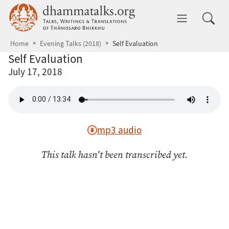
Skip to main content
dhammatalks.org
Toggle 
Home
Evening Talks (2018)
Self Evaluation
Self Evaluation
July 17, 2018
mp3 audio
This talk hasn't been transcribed yet.