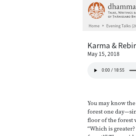
Skip to main content
Home
Evening Talks (2
Karma & Rebir
May 15, 2018
You may know the s
forest one day—sims
floor of the fores
“Which is greater?