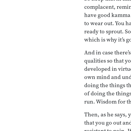
complacent, remind
have good kamma sh
to wear out. You h
ready to sprout. S
which is why it’s 
And in case there
qualities so that y
developed in virtu
own mind and unde
doing the things t
of doing the thing
run. Wisdom for the
Then, as he says,
that you go out and
resistant to pain. 