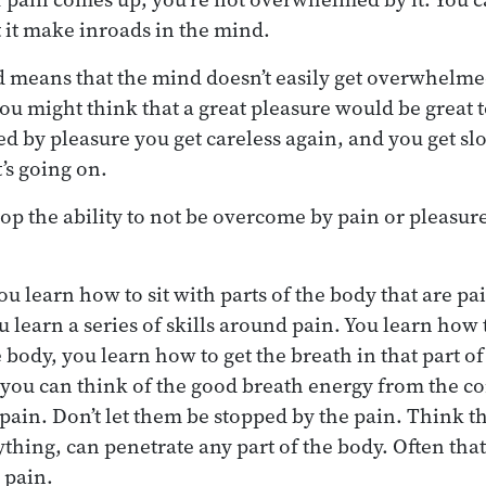
t it make inroads in the mind.
 means that the mind doesn’t easily get overwhelme
ou might think that a great pleasure would be great t
 by pleasure you get careless again, and you get sl
’s going on.
p the ability to not be overcome by pain or pleasure
ou learn how to sit with parts of the body that are p
u learn a series of skills around pain. You learn how 
 body, you learn how to get the breath in that part o
you can think of the good breath energy from the co
pain. Don’t let them be stopped by the pain. Think t
hing, can penetrate any part of the body. Often that 
e pain.