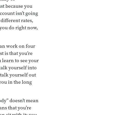
ust because you
ccount isn’t going
different rates,
 you do right now,
can work on four
t is that you’re
 learn to see your
lk yourself into
talk yourself out
you in the long
ody” doesn’t mean
ans that you’re
n sit with it; you