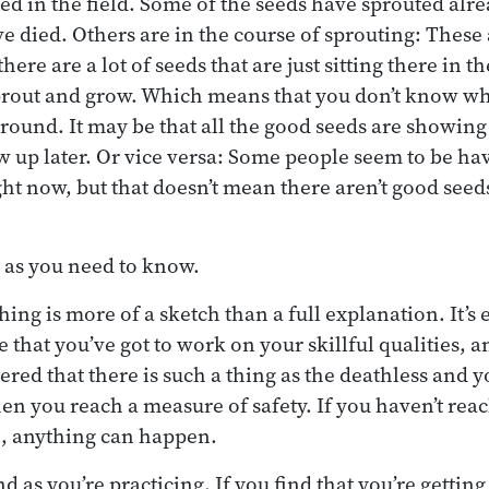
ed in the field. Some of the seeds have sprouted alre
e died. Others are in the course of sprouting: These
here are a lot of seeds that are just sitting there in th
sprout and grow. Which means that you don’t know wh
ound. It may be that all the good seeds are showing 
w up later. Or vice versa: Some people seem to be hav
ght now, but that doesn’t mean there aren’t good seed
 as you need to know.
hing is more of a sketch than a full explanation. It’s
 that you’ve got to work on your skillful qualities, an
ered that there is such a thing as the deathless and yo
hen you reach a measure of safety. If you haven’t reac
n, anything can happen.
d as you’re practicing. If you find that you’re getting