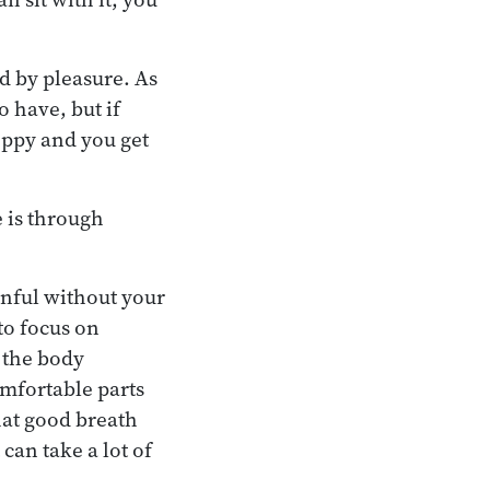
d by pleasure. As
o have, but if
oppy and you get
 is through
ainful without your
to focus on
f the body
mfortable parts
hat good breath
can take a lot of