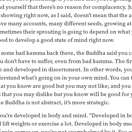
 yourself that there’s no reason for complacency. J
owing right now, as I said, doesn’t mean that the a
ave many accounts, many different seeds, growing at 
ometimes their sprouting is going to depend on what
good to develop a good state of mind right now.
’s some bad kamma back there, the Buddha said you 
ou don’t have to suffer, even from bad kamma. The firs
e and developed in discernment. In other words, you
rstand what’s going on in your own mind. You can ta
hat you know are good but you may not like; and you 
s that you may dislike but you know will be good for 
 Buddha is not abstract, it’s more strategic.
 you’re developed in body and mind. “Developed in b
 lift weights or exercise a lot. Developed in body me
If pain comes up, you’re not overwhelmed by it. You ca