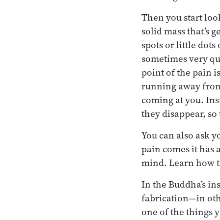
Then you start loo
solid mass that’s g
spots or little dot
sometimes very quic
point of the pain i
running away from 
coming at you. Ins
they disappear, so
You can also ask y
pain comes it has 
mind. Learn how to
In the Buddha’s in
fabrication—in oth
one of the things 