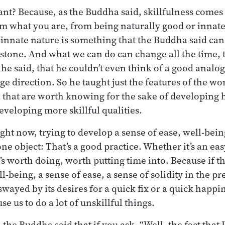
ant? Because, as the Buddha said, skillfulness come
om what you are, from being naturally good or innat
 innate nature is something that the Buddha said can
 in stone. And what we can do can change all the time,
 he said, that he couldn’t even think of a good analo
e direction. So he taught just the features of the wo
that are worth knowing for the sake of developing h
veloping more skillful qualities.
ght now, trying to develop a sense of ease, well-bein
ne object: That’s a good practice. Whether it’s an eas
t’s worth doing, worth putting time into. Because if 
l-being, a sense of ease, a sense of solidity in the p
swayed by its desires for a quick fix or a quick happi
se us to do a lot of unskillful things.
e Buddha said that if you ask, “Well, the fact that I