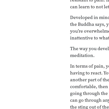
can learn to not le
Developed in mind
the Buddha says, y
you’re overwhelmed
inattentive to what
The way you develo
meditation.
In terms of pain, y
having to react. Yo
another part of the
comfortable, then 
going through the 
can go through anyt
the sting out of th