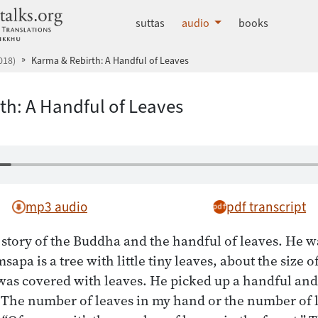
dhammatalks.org
suttas
audio
books
018)
Karma & Rebirth: A Handful of Leaves
th: A Handful of Leaves
mp3 audio
pdf transcript
tory of the Buddha and the handful of leaves. He w
apa is a tree with little tiny leaves, about the size
t was covered with leaves. He picked up a handful an
 The number of leaves in my hand or the number of l