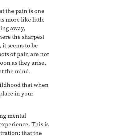
at the pain is one
s more like little
lling away,
where the sharpest
, it seems to be
ots of pain are not
oon as they arise,
at the mind.
childhood that when
place in your
ing mental
xperience. This is
ration: that the