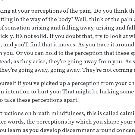
king at your perceptions of the pain. Do you think th
etting in the way of the body? Well, think of the pain a
s of sensation arising and falling away, arising and fa
kly. It’s not solid. If you doubt that, try to look at 
s, and you’ll find that it moves. As you trace it around
you. Or you can hold to the perception that these sp
tead, as they arise, they’re going away from you. As s
 they’re going away, going away. They’re not coming 
ourself if you’ve picked up a perception from your 
an intention to hurt you: That might be lurking some
 take these perceptions apart.
structions on breath mindfulness, this is called calm
er words, the perceptions by which you shape your e
you learn as you develop discernment around concent