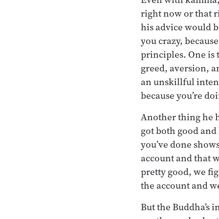
right now or that 
his advice would be
you crazy, because
principles. One is 
greed, aversion, a
an unskillful inten
because you’re doi
Another thing he h
got both good and 
you’ve done shows
account and that w
pretty good, we fi
the account and we’
But the Buddha’s i