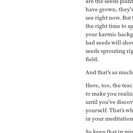
are the seeds plant
have grown, they’v
see right now. But t
the right time to 
your karmic backgr
bad seeds will sho
seeds sprouting ri
field.
And that’s as much
Here, too, the teac
to make you realize
until you’ve discov
yourself. That’s w
in your meditatio
So keep that in min