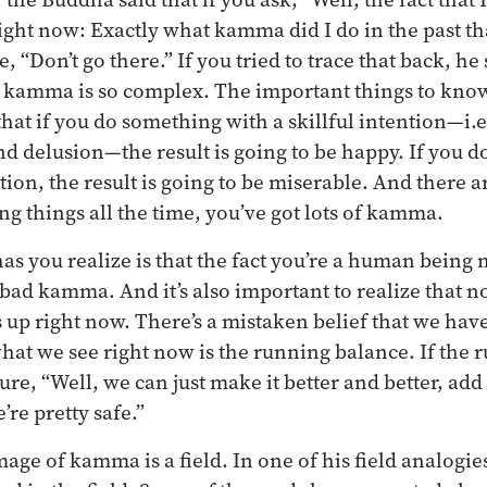
right now: Exactly what kamma did I do in the past th
, “Don’t go there.” If you tried to trace that back, he 
 kamma is so complex. The important things to know
that if you do something with a skillful intention—i.
nd delusion—the result is going to be happy. If you 
tion, the result is going to be miserable. And there 
ng things all the time, you’ve got lots of kamma.
as you realize is that the fact you’re a human being
bad kamma. And it’s also important to realize that n
 up right now. There’s a mistaken belief that we h
hat we see right now is the running balance. If the 
gure, “Well, we can just make it better and better, a
re pretty safe.”
mage of kamma is a field. In one of his field analogi