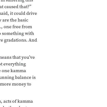
at caused that?”
said, it could drive
 are the basic
e., one free from
do something with
are gradations. And
 means that you’ve
ot everything
ave one kamma
running balance is
dd more money to
es, acts of kamma