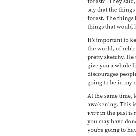
forest?” They said,
say that the things
forest. The things 
things that would b
It’s important to 
the world, of rebi
pretty sketchy. He 
give you a whole lis
discourages people
going to be in my n
At the same time,
awakening. This is
were
in the past i
you may have done.
you’re going to ha