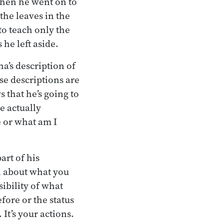
 Then he went on to
the leaves in the
to teach only the
 he left aside.
a’s description of
se descriptions are
s that he’s going to
he actually
 or what am I
rt of his
n about what you
sibility of what
fore or the status
It’s your actions.