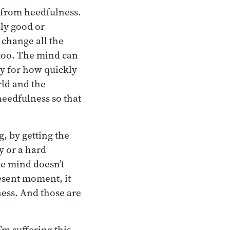
s from heedfulness.
ely good or
 change all the
 too. The mind can
gy for how quickly
rld and the
eedfulness so that
g, by getting the
y or a hard
the mind doesn’t
resent moment, it
ness. And those are
’m suffering this