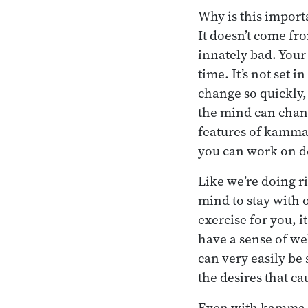
Why is this import
It doesn’t come fr
innately bad. Your
time. It’s not set
change so quickly,
the mind can chang
features of kamma 
you can work on de
Like we’re doing ri
mind to stay with o
exercise for you, i
have a sense of wel
can very easily be 
the desires that cau
Even with kamma, th