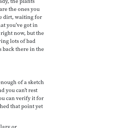
ady, the plants
 are the ones you
e dirt, waiting for
at you’ve got in
right now, but the
ing lots of bad
s back there in the
 enough of a sketch
d you can’t rest
u can verify it for
hed that point yet
 lazy or