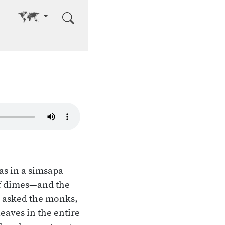
Go to other language
as in a simsapa
 of dimes—and the
d asked the monks,
eaves in the entire