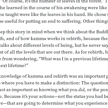
 “Of course, it’s the number of leaves in the forest.”
 he learned in the course of his awakening were like 
he taught were like the leaves in his hand. He chose 
e useful for putting an end to suffering. Other things
keep this story in mind when we think about the Buddh
rth, and of how kamma works in rebirth, because the
talks about different levels of being, but he never say
t of all the levels that are out there. As for rebirth, 
 from wondering, “What was I in a previous lifetime
ext lifetime?”
 knowledge of kamma and rebirth was an important pa
 where you have to make a distinction: The questio
s not as important as knowing what you
did,
or the pos
 Because it’s your actions—not the status you had be
ve—that are going to determine what you experience. 