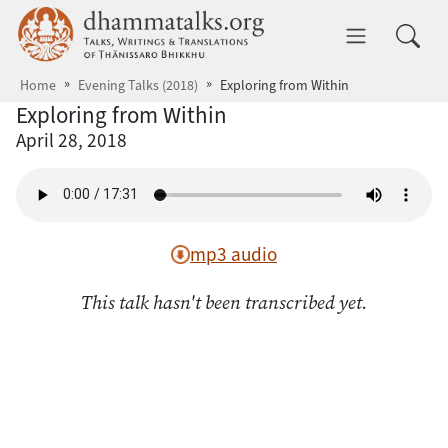
Skip to main content
dhammatalks.org
Toggle 
Home
Evening Talks (2018)
Exploring from Within
Exploring from Within
April 28, 2018
mp3 audio
This talk hasn't been transcribed yet.