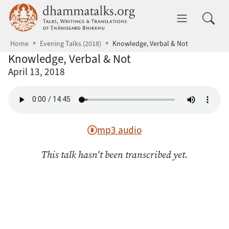
Skip to main content
dhammatalks.org
Toggle 
Home
Evening Talks (2018)
Knowledge, Verbal & Not
Knowledge, Verbal & Not
April 13, 2018
mp3 audio
This talk hasn't been transcribed yet.