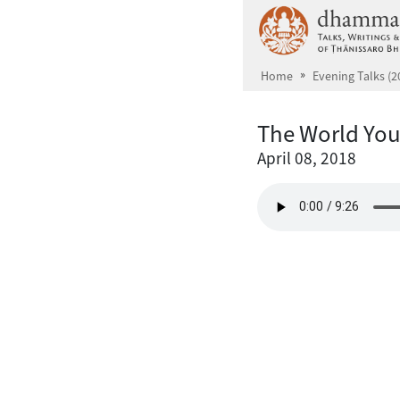
Skip to main content
Home
Evening Talks (2
The World You
April 08, 2018