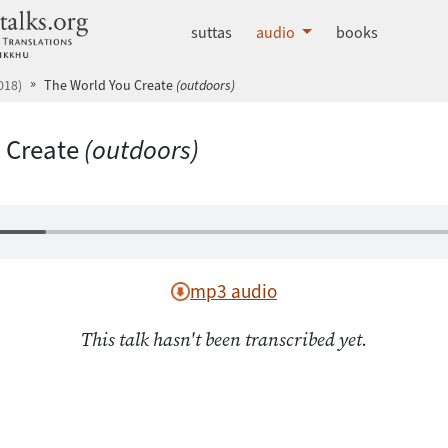
dhammatalks.org
suttas
audio
books
018)
The World You Create
(outdoors)
 Create
(outdoors)
mp3 audio
This talk hasn't been transcribed yet.