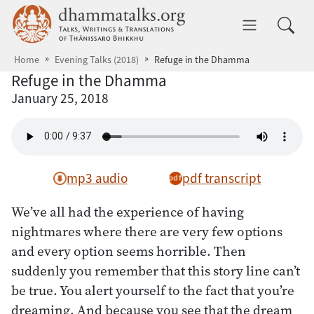
Skip to main content
dhammatalks.org
Toggle 
Home
Evening Talks (2018)
Refuge in the Dhamma
Refuge in the Dhamma
January 25, 2018
mp3 audio
pdf transcript
We’ve all had the experience of having
nightmares where there are very few options
and every option seems horrible. Then
suddenly you remember that this story line can’t
be true. You alert yourself to the fact that you’re
dreaming. And because you see that the dream