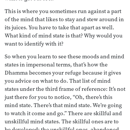
This is where you sometimes run against a part
of the mind that likes to stay and stew around in
its juices. You have to take that apart as well.
What kind of mind state is that? Why would you
want to identify with it?
So when you learn to see these moods and mind
states in impersonal terms, that’s how the
Dhamma becomes your refuge because it gives
you advice on what to do. That list of mind
states under the third frame of reference: It’s not
just there for you to notice, “Oh, there’s this
mind state. There’s that mind state. We’re going
to watch it come and go.” There are skillful and
unskillful mind states. The skillful ones are to
be developed; the unskillful ones, abandoned.