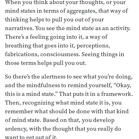
When you think about your thoughts, or your
mind states in terms of aggregates, that way of
thinking helps to pull you out of your
narratives. You see the mind state as an activity.
There’s a feeling going into it, a way of
breathing that goes into it, perceptions,
fabrications, consciousness. Seeing things in
those terms helps pull you out.
So there’s the alertness to see what you’re doing,
and the mindfulness to remind yourself, “Okay,
this is a mind state.” That puts it in a framework.
Then, recognizing what mind state it is, you
remember what should be done with that kind
of mind state. Based on that, you develop
ardency, with the thought that you really do
want to get out of it.