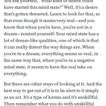
You ask yourself, “What kind of desire could
have started this mind state?” Well, it’s a desire
that’s gotten thwarted. Learn to look for that, so
that even though it seems very real—and you
know that when you’re here, you’re not in a
dream—remind yourself: Your mind state has a
lot of dream-like qualities, one of which is that
it can really distort the way things are. When
you’re in a dream, everything seems so real, in
the same way that, when you’re in a negative
mind state, it seems to have the real take on
everything.
But there are other ways of looking at it. And the
best way to get out of it is to be alert to it simply
as an act. It’s a type of karma and it’s unskillful.
Then remember what you do with unskillful