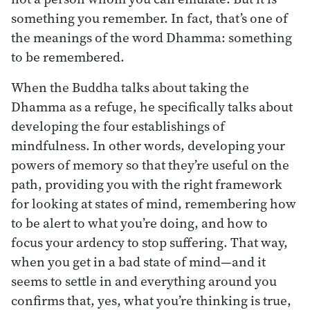
something you remember. In fact, that’s one of
the meanings of the word Dhamma: something
to be remembered.
When the Buddha talks about taking the
Dhamma as a refuge, he specifically talks about
developing the four establishings of
mindfulness. In other words, developing your
powers of memory so that they’re useful on the
path, providing you with the right framework
for looking at states of mind, remembering how
to be alert to what you’re doing, and how to
focus your ardency to stop suffering. That way,
when you get in a bad state of mind—and it
seems to settle in and everything around you
confirms that, yes, what you’re thinking is true,