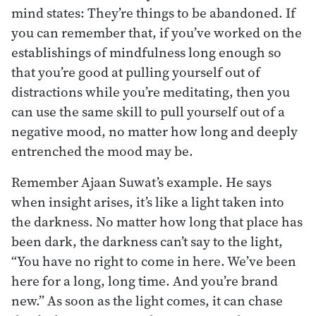
mind states: They’re things to be abandoned. If
you can remember that, if you’ve worked on the
establishings of mindfulness long enough so
that you’re good at pulling yourself out of
distractions while you’re meditating, then you
can use the same skill to pull yourself out of a
negative mood, no matter how long and deeply
entrenched the mood may be.
Remember Ajaan Suwat’s example. He says
when insight arises, it’s like a light taken into
the darkness. No matter how long that place has
been dark, the darkness can’t say to the light,
“You have no right to come in here. We’ve been
here for a long, long time. And you’re brand
new.” As soon as the light comes, it can chase