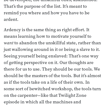
That’s the purpose of the list. It’s meant to
remind you where and how you have to be
ardent.
Ardency is the same thing as right effort. It
means learning how to motivate yourself to
want
to abandon the unskillful state, rather than
just wallowing around in it or being a slave to it.
Seeing yourself being enslaved: That’s one way
of getting perspective on it. Our thoughts are
there for us to use. They should be our tools. We
should be the masters of the tools. But it’s almost
as if the tools take on a life of their own. In
some sort of bewitched workshop, the tools turn
on the carpenter—like that Twilight Zone
episode in which all the machines and