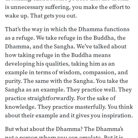
is unnecessary suffering, you make the effort to
wake up. That gets you out.
That’s the way in which the Dhamma functions
as a refuge. We take refuge in the Buddha, the
Dhamma, and the Sangha. We’ve talked about
how taking refuge in the Buddha means
developing his qualities, taking him as an
example in terms of wisdom, compassion, and
purity. The same with the Sangha. You take the
Sangha as an example. They practice well. They
practice straightforwardly. For the sake of
knowledge. They practice masterfully. You think
about their example and it gives you inspiration.
But what about the Dhamma? The Dhamma’s
not a person whom you can emulate. But it is