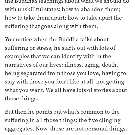
the Buddha’s teachings about what we should do
with unskillful states: how to abandon them;
how to take them apart; how to take apart the
suffering that goes along with them.
You notice when the Buddha talks about
suffering or stress, he starts out with lots of
examples that we can identify with in the
narratives of our lives: illness, aging, death,
being separated from those you love, having to
stay with those you don’t like at all, not getting
what you want. We all have lots of stories about
those things.
But then he points out what’s common to the
suffering in all those things: the five clinging
aggregates. Now, those are not personal things.