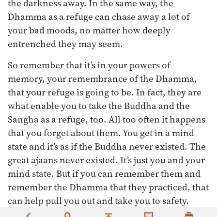
the darkness away. In the same way, the
Dhamma as a refuge can chase away a lot of
your bad moods, no matter how deeply
entrenched they may seem.
So remember that it’s in your powers of
memory, your remembrance of the Dhamma,
that your refuge is going to be. In fact, they are
what enable you to take the Buddha and the
Sangha as a refuge, too. All too often it happens
that you forget about them. You get in a mind
state and it’s as if the Buddha never existed. The
great ajaans never existed. It’s just you and your
mind state. But if you can remember them and
remember the Dhamma that they practiced, that
can help pull you out and take you to safety.