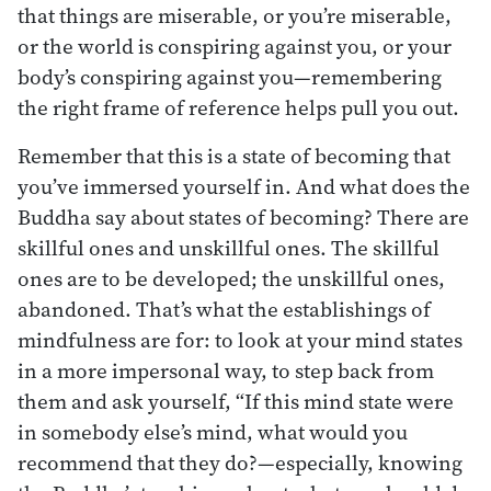
that things are miserable, or you’re miserable,
or the world is conspiring against you, or your
body’s conspiring against you—remembering
the right frame of reference helps pull you out.
Remember that this is a state of becoming that
you’ve immersed yourself in. And what does the
Buddha say about states of becoming? There are
skillful ones and unskillful ones. The skillful
ones are to be developed; the unskillful ones,
abandoned. That’s what the establishings of
mindfulness are for: to look at your mind states
in a more impersonal way, to step back from
them and ask yourself, “If this mind state were
in somebody else’s mind, what would you
recommend that they do?—especially, knowing