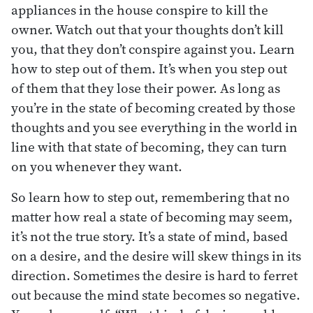
appliances in the house conspire to kill the
owner. Watch out that your thoughts don’t kill
you, that they don’t conspire against you. Learn
how to step out of them. It’s when you step out
of them that they lose their power. As long as
you’re in the state of becoming created by those
thoughts and you see everything in the world in
line with that state of becoming, they can turn
on you whenever they want.
So learn how to step out, remembering that no
matter how real a state of becoming may seem,
it’s not the true story. It’s a state of mind, based
on a desire, and the desire will skew things in its
direction. Sometimes the desire is hard to ferret
out because the mind state becomes so negative.