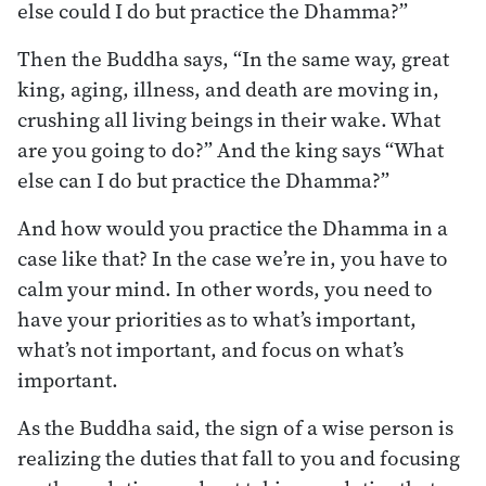
else could I do but practice the Dhamma?”
Then the Buddha says, “In the same way, great
king, aging, illness, and death are moving in,
crushing all living beings in their wake. What
are you going to do?” And the king says “What
else can I do but practice the Dhamma?”
And how would you practice the Dhamma in a
case like that? In the case we’re in, you have to
calm your mind. In other words, you need to
have your priorities as to what’s important,
what’s not important, and focus on what’s
important.
As the Buddha said, the sign of a wise person is
realizing the duties that fall to you and focusing