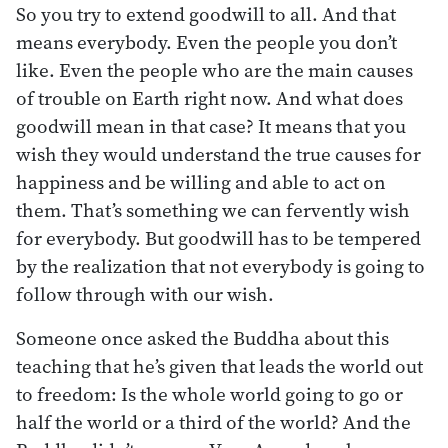
So you try to extend goodwill to all. And that
means everybody. Even the people you don’t
like. Even the people who are the main causes
of trouble on Earth right now. And what does
goodwill mean in that case? It means that you
wish they would understand the true causes for
happiness and be willing and able to act on
them. That’s something we can fervently wish
for everybody. But goodwill has to be tempered
by the realization that not everybody is going to
follow through with our wish.
Someone once asked the Buddha about this
teaching that he’s given that leads the world out
to freedom: Is the whole world going to go or
half the world or a third of the world? And the