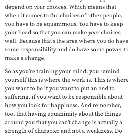
depend on
your
choices. Which means that
when it comes to the choices of other people,
you have to be equanimous. You have to keep
your head so that you can make
your
choices
well. Because that’s the area where you do have
some responsibility and do have some power to
make a change.
So as you’re training your mind, you remind
yourself this is where the work is. This is where
you want to be if you want to put an end to
suffering, if you want to be responsible about
how you look for happiness. And remember,
too, that having equanimity about the things
around you that you can’t change is actually a
strength of character and not a weakness. Do