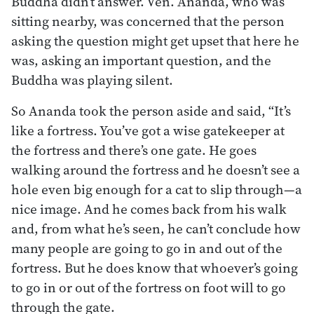
Buddha didn’t answer. Ven. Ananda, who was
sitting nearby, was concerned that the person
asking the question might get upset that here he
was, asking an important question, and the
Buddha was playing silent.
So Ananda took the person aside and said, “It’s
like a fortress. You’ve got a wise gatekeeper at
the fortress and there’s one gate. He goes
walking around the fortress and he doesn’t see a
hole even big enough for a cat to slip through—a
nice image. And he comes back from his walk
and, from what he’s seen, he can’t conclude how
many people are going to go in and out of the
fortress. But he does know that whoever’s going
to go in or out of the fortress on foot will to go
through the gate.