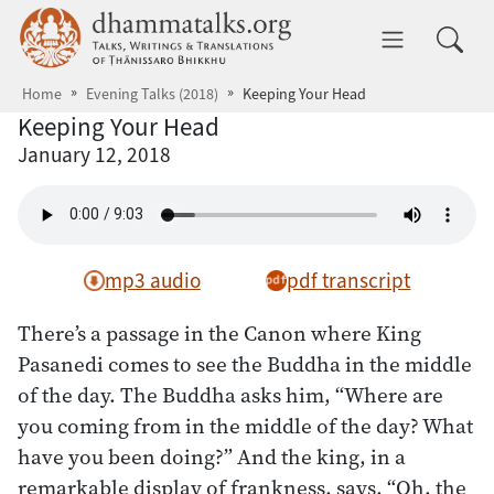
Skip to main content
dhammatalks.org
Toggle 
Home
Evening Talks (2018)
Keeping Your Head
Keeping Your Head
January 12, 2018
mp3 audio
pdf transcript
There’s a passage in the Canon where King
Pasanedi comes to see the Buddha in the middle
of the day. The Buddha asks him, “Where are
you coming from in the middle of the day? What
have you been doing?” And the king, in a
remarkable display of frankness, says, “Oh, the