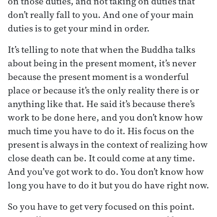
on those duties, and not taking on duties that
don’t really fall to you. And one of your main
duties is to get your mind in order.
It’s telling to note that when the Buddha talks
about being in the present moment, it’s never
because the present moment is a wonderful
place or because it’s the only reality there is or
anything like that. He said it’s because there’s
work to be done here, and you don’t know how
much time you have to do it. His focus on the
present is always in the context of realizing how
close death can be. It could come at any time.
And you’ve got work to do. You don’t know how
long you have to do it but you do have right now.
So you have to get very focused on this point.