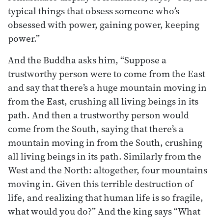
typical things that obsess someone who’s
obsessed with power, gaining power, keeping
power.”
And the Buddha asks him, “Suppose a
trustworthy person were to come from the East
and say that there’s a huge mountain moving in
from the East, crushing all living beings in its
path. And then a trustworthy person would
come from the South, saying that there’s a
mountain moving in from the South, crushing
all living beings in its path. Similarly from the
West and the North: altogether, four mountains
moving in. Given this terrible destruction of
life, and realizing that human life is so fragile,
what would you do?” And the king says “What