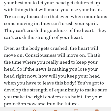
your best not to let your head get cluttered up
with things that will make you lose your head.
Try to stay focused so that even when mountains
come moving in, they can’t crush your spirit.
They can’t crush the goodness of the heart. They
can’t crush the strength of your heart.
Even as the body gets crushed, the heart will
move on. Consciousness will move on. That’s
the time where you really need to keep your
head. So if the news is making you lose your
head right now, how will you keep your head
when you have to leave this body? You’ve got to
develop the strength of equanimity to make sure
you make the right choices as a habit, for your
protection now and into the future.