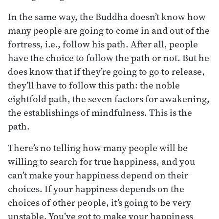
In the same way, the Buddha doesn’t know how
many people are going to come in and out of the
fortress, i.e., follow his path. After all, people
have the choice to follow the path or not. But he
does know that if they’re going to go to release,
they’ll have to follow this path: the noble
eightfold path, the seven factors for awakening,
the establishings of mindfulness. This is the
path.
There’s no telling how many people will be
willing to search for true happiness, and you
can’t make your happiness depend on their
choices. If your happiness depends on the
choices of other people, it’s going to be very
unstable. You’ve got to make your happiness