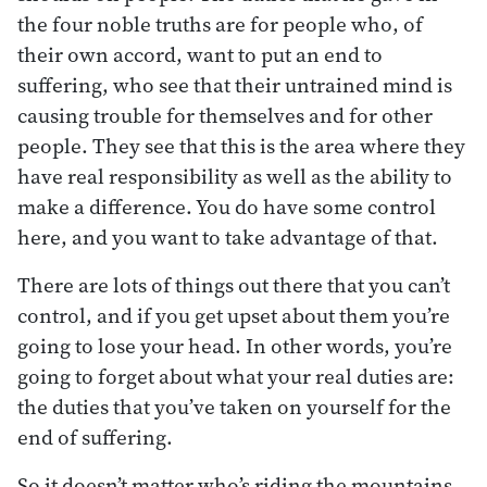
the four noble truths are for people who, of
their own accord, want to put an end to
suffering, who see that their untrained mind is
causing trouble for themselves and for other
people. They see that this is the area where they
have real responsibility as well as the ability to
make a difference. You do have some control
here, and you want to take advantage of that.
There are lots of things out there that you can’t
control, and if you get upset about them you’re
going to lose your head. In other words, you’re
going to forget about what your real duties are:
the duties that you’ve taken on yourself for the
end of suffering.
So it doesn’t matter who’s riding the mountains