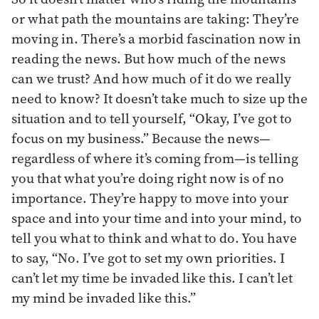
or what path the mountains are taking: They’re
moving in. There’s a morbid fascination now in
reading the news. But how much of the news
can we trust? And how much of it do we really
need to know? It doesn’t take much to size up the
situation and to tell yourself, “Okay, I’ve got to
focus on my business.” Because the news—
regardless of where it’s coming from—is telling
you that what you’re doing right now is of no
importance. They’re happy to move into your
space and into your time and into your mind, to
tell you what to think and what to do. You have
to say, “No. I’ve got to set my own priorities. I
can’t let my time be invaded like this. I can’t let
my mind be invaded like this.”