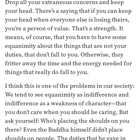
Drop all your extraneous concerns and keep
your head. There’s a saying that if you can keep
your head when everyone else is losing theirs,
you’re a person of value. That’s a strength. It
means, of course, that you have to have some
equanimity about the things that are not your
duties, that don’t fall to you. Otherwise, they
fritter away the time and the energy needed for
things that really do fall to you.
I think this is one of the problems in our society:
We tend to see equanimity as indifference and
indifference as a weakness of character—that
you don’t care when you should be caring. But
ask yourself: Who’s placing the shoulds on you
there? Even the Buddha himself didn’t place
shoulds on people. The duties that he gave in