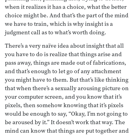
when it realizes it has a choice, what the better
choice might be. And that’s the part of the mind
we have to train, which is why insight is a
judgment call as to what’s worth doing.
There’s a very naïve idea about insight that all
you have to do is realize that things arise and
pass away, things are made out of fabrications,
and that’s enough to let go of any attachment
you might have to them. But that’s like thinking
that when there’s a sexually arousing picture on
your computer screen, and you know that it’s
pixels, then somehow knowing that it’s pixels
would be enough to say, “Okay, I’m not going to
be aroused by it.” It doesn’t work that way. The
mind can know that things are put together and