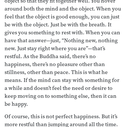
object so that they fit together well. You hover
around both the mind and the object. When you
feel that the object is good enough, you can just
be with the object. Just be with the breath. It
gives you something to rest with. When you can
have that answer—just, “Nothing new, nothing
new. Just stay right where you are”—that’s
restful. As the Buddha said, there’s no
happiness, there’s no pleasure other than
stillness, other than peace. This is what he
means. If the mind can stay with something for
a while and doesn’t feel the need or desire to
keep moving on to something else, then it can
be happy.
Of course, this is not perfect happiness. But it’s
more restful than jumping around all the time.