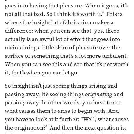
goes into having that pleasure. When it goes, it’s
not all that bad. So I think it’s worth it.” This is
where the insight into fabrication makes a
difference: when you can see that, yes, there
actually is an awful lot of effort that goes into
maintaining a little skim of pleasure over the
surface of something that’s a lot more turbulent.
When you can see this and see that it’s not worth
it, that’s when you can let go.
So insight isn’t just seeing things arising and
passing away. It’s seeing things
originating
and
passing away. In other words, you have to see
what causes them to arise to begin with. And
you have to look at it further: “Well, what causes
the origination?” And then the next question is,