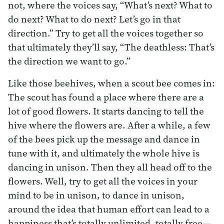
not, where the voices say, “What’s next? What to
do next? What to do next? Let’s go in that
direction.” Try to get all the voices together so
that ultimately they’ll say, “The deathless: That’s
the direction we want to go.”
Like those beehives, when a scout bee comes in:
The scout has found a place where there are a
lot of good flowers. It starts dancing to tell the
hive where the flowers are. After a while, a few
of the bees pick up the message and dance in
tune with it, and ultimately the whole hive is
dancing in unison. Then they all head off to the
flowers. Well, try to get all the voices in your
mind to be in unison, to dance in unison,
around the idea that human effort can lead to a
happiness that’s totally unlimited, totally free—