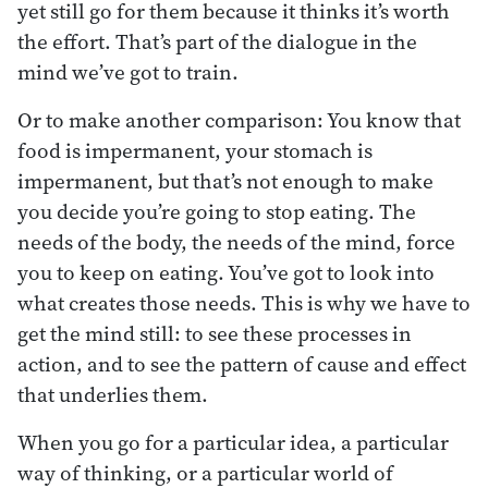
yet still go for them because it thinks it’s worth
the effort. That’s part of the dialogue in the
mind we’ve got to train.
Or to make another comparison: You know that
food is impermanent, your stomach is
impermanent, but that’s not enough to make
you decide you’re going to stop eating. The
needs of the body, the needs of the mind, force
you to keep on eating. You’ve got to look into
what creates those needs. This is why we have to
get the mind still: to see these processes in
action, and to see the pattern of cause and effect
that underlies them.
When you go for a particular idea, a particular
way of thinking, or a particular world of