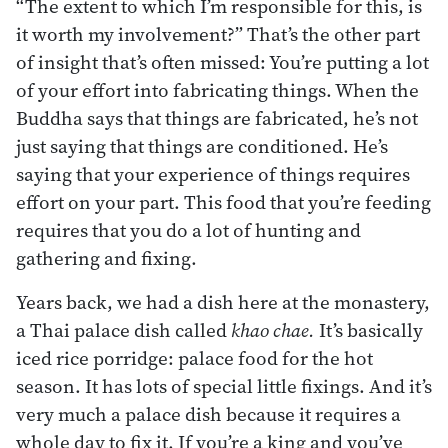
“The extent to which I’m responsible for this, is
it worth my involvement?” That’s the other part
of insight that’s often missed: You’re putting a lot
of your effort into fabricating things. When the
Buddha says that things are fabricated, he’s not
just saying that things are conditioned. He’s
saying that your experience of things requires
effort on your part. This food that you’re feeding
requires that you do a lot of hunting and
gathering and fixing.
Years back, we had a dish here at the monastery,
a Thai palace dish called
khao chae.
It’s basically
iced rice porridge: palace food for the hot
season. It has lots of special little fixings. And it’s
very much a palace dish because it requires a
whole day to fix it. If you’re a king and you’ve