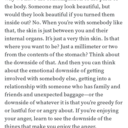
the body. Someone may look beautiful, but
would they look beautiful if you turned them
inside out? No. When you’re with somebody like
that, the skin is just between you and their
internal organs. It’s just a very thin skin. Is that
where you want to be? Just a millimeter or two
from the contents of the stomach? Think about
the downside of that. And then you can think
about the emotional downside of getting
involved with somebody else, getting into a
relationship with someone who has family and
friends and unexpected baggage—or the
downside of whatever it is that you’re greedy for
or lustful for or angry about. If you’re enjoying
your anger, learn to see the downside of the
things that make you enjoy the anger.