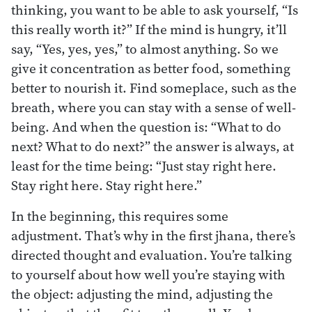
thinking, you want to be able to ask yourself, “Is
this really worth it?” If the mind is hungry, it’ll
say, “Yes, yes, yes,” to almost anything. So we
give it concentration as better food, something
better to nourish it. Find someplace, such as the
breath, where you can stay with a sense of well-
being. And when the question is: “What to do
next? What to do next?” the answer is always, at
least for the time being: “Just stay right here.
Stay right here. Stay right here.”
In the beginning, this requires some
adjustment. That’s why in the first jhana, there’s
directed thought and evaluation. You’re talking
to yourself about how well you’re staying with
the object: adjusting the mind, adjusting the