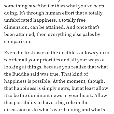
something
much
better than what you’ve been
doing. It’s through human effort that a totally
unfabricated happiness, a totally free
dimension, can be attained. And once that’s
been attained, then everything else pales by
comparison.
Even the first taste of the deathless allows you to
reorder all your priorities and all your ways of
looking at things, because you realize that what
the Buddha said was true. That kind of
happiness is possible. At the moment, though,
that happiness is simply news, but at least allow
it to be the dominant news in your heart. Allow
that possibility to have a big role in the
discussion as to what’s worth doing and what’s