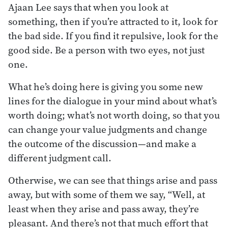
Ajaan Lee says that when you look at
something, then if you’re attracted to it, look for
the bad side. If you find it repulsive, look for the
good side. Be a person with two eyes, not just
one.
What he’s doing here is giving you some new
lines for the dialogue in your mind about what’s
worth doing; what’s not worth doing, so that you
can change your value judgments and change
the outcome of the discussion—and make a
different judgment call.
Otherwise, we can see that things arise and pass
away, but with some of them we say, “Well, at
least when they arise and pass away, they’re
pleasant. And there’s not that much effort that