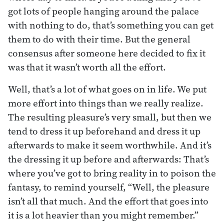
got lots of people hanging around the palace
with nothing to do, that’s something you can get
them to do with their time. But the general
consensus after someone here decided to fix it
was that it wasn’t worth all the effort.
Well, that’s a lot of what goes on in life. We put
more effort into things than we really realize.
The resulting pleasure’s very small, but then we
tend to dress it up beforehand and dress it up
afterwards to make it seem worthwhile. And it’s
the dressing it up before and afterwards: That’s
where you’ve got to bring reality in to poison the
fantasy, to remind yourself, “Well, the pleasure
isn’t all that much. And the effort that goes into
it is a lot heavier than you might remember.”