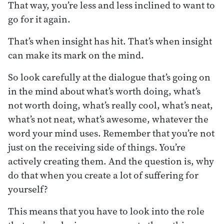
That way, you’re less and less inclined to want to
go for it again.
That’s when insight has hit. That’s when insight
can make its mark on the mind.
So look carefully at the dialogue that’s going on
in the mind about what’s worth doing, what’s
not worth doing, what’s really cool, what’s neat,
what’s not neat, what’s awesome, whatever the
word your mind uses. Remember that you’re not
just on the receiving side of things. You’re
actively creating them. And the question is, why
do that when you create a lot of suffering for
yourself?
This means that you have to look into the role