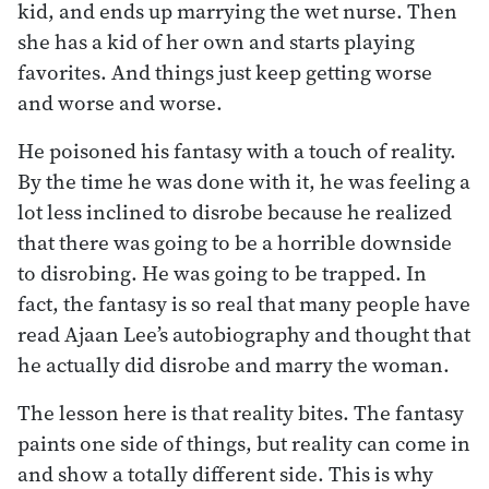
kid, and ends up marrying the wet nurse. Then
she has a kid of her own and starts playing
favorites. And things just keep getting worse
and worse and worse.
He poisoned his fantasy with a touch of reality.
By the time he was done with it, he was feeling a
lot less inclined to disrobe because he realized
that there was going to be a horrible downside
to disrobing. He was going to be trapped. In
fact, the fantasy is so real that many people have
read Ajaan Lee’s autobiography and thought that
he actually did disrobe and marry the woman.
The lesson here is that reality bites. The fantasy
paints one side of things, but reality can come in
and show a totally different side. This is why