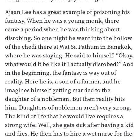
Ajaan Lee has a great example of poisoning his
fantasy. When he was a young monk, there
came a period when he was thinking about
disrobing. So one night he went into the hollow
of the chedi there at Wat Sa Pathum in Bangkok,
where he was staying. He said to himself, “Okay,
what would it be like if I actually disrobed?” And
in the beginning, the fantasy is way out of
reality. Here he is, a son of a farmer, and he
imagines himself getting married to the
daughter of a nobleman. But then reality hits
him. Daughters of noblemen aren’t very strong.
The kind of life that he would live requires a
strong wife. Well, she gets sick after having a kid
and dies. He then has to hire a wet nurse for the