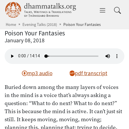
Skip to main content
dhammatalks.org
Toggle 
Home
Evening Talks (2018)
Poison Your Fantasies
Poison Your Fantasies
January 08, 2018
mp3 audio
pdf transcript
Buried down among the many layers of voices
in the mind is a voice that’s always asking a
question: “What to do next? What to do next?”
This is because the mind is active. It can’t just sit
still. It keeps moving, moving, moving;
planning this, planning that; trying to decide,