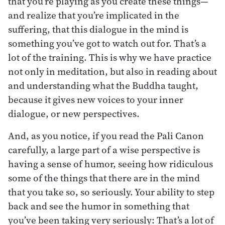
that you’re playing as you create these things—
and realize that you’re implicated in the
suffering, that this dialogue in the mind is
something you’ve got to watch out for. That’s a
lot of the training. This is why we have practice
not only in meditation, but also in reading about
and understanding what the Buddha taught,
because it gives new voices to your inner
dialogue, or new perspectives.
And, as you notice, if you read the Pali Canon
carefully, a large part of a wise perspective is
having a sense of humor, seeing how ridiculous
some of the things that there are in the mind
that you take so, so seriously. Your ability to step
back and see the humor in something that
you’ve been taking very seriously: That’s a lot of