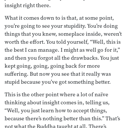
insight right there.
What it comes down to is that, at some point,
you’re going to see your stupidity. You’re doing
things that you knew, someplace inside, weren’t
worth the effort. You told yourself, “Well, this is
the best I can manage. I might as well go for it,”
and then you forgot all the drawbacks. You just
kept going, going, going back for more
suffering. But now you see that it really was
stupid because you’ve got something better.
This is the other point where a lot of naïve
thinking about insight comes in, telling us,
“Well, you just learn how to accept things,
because there’s nothing better than this.” That’s
not what the Buddha taught at all. There’s