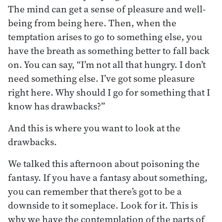
The mind can get a sense of pleasure and well-
being from being here. Then, when the
temptation arises to go to something else, you
have the breath as something better to fall back
on. You can say, “I’m not all that hungry. I don’t
need something else. I’ve got some pleasure
right here. Why should I go for something that I
know has drawbacks?”
And this is where you want to look at the
drawbacks.
We talked this afternoon about poisoning the
fantasy. If you have a fantasy about something,
you can remember that there’s got to be a
downside to it someplace. Look for it. This is
why we have the contemplation of the parts of