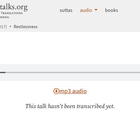
dhammatalks.org
suttas
audio
books
017)
Restlessness
mp3 audio
This talk hasn't been transcribed yet.