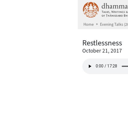
Skip to main content
Home
Evening Talks (2
Restlessness
October 21, 2017