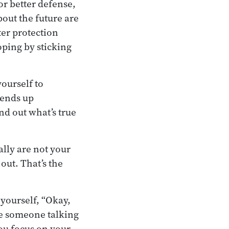
or better defense,
bout the future are
ter protection
ping by sticking
ourself to
 ends up
nd out what’s true
lly are not your
 out. That’s the
 yourself, “Okay,
like someone talking
You focus on your