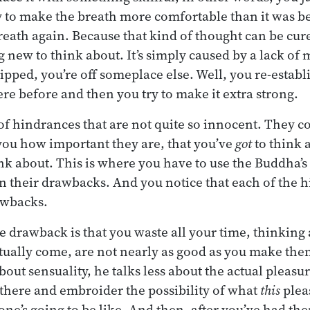
y to make the breath more comfortable than it was be
breath again. Because that kind of thought can be cur
 new to think about. It’s simply caused by a lack of
ipped, you’re off someplace else. Well, you re-estab
e before and then you try to make it extra strong.
t of hindrances that are not quite so innocent. They 
you how important they are, that you’ve
got
to think 
ink about. This is where you have to use the Buddha’
on their drawbacks. And you notice that each of the 
rawbacks.
he drawback is that you waste all your time, thinking
tually come, are not nearly as good as you make the
bout sensuality, he talks less about the actual pleas
t there and embroider the possibility of what
this
pleas
one’s going to be like. And then, after you’ve had the