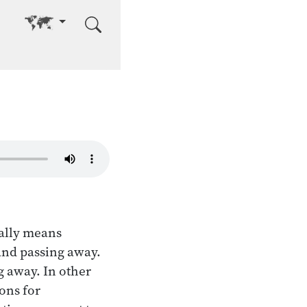
Go to other language
ally means
 and passing away.
 away. In other
ons for