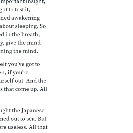
mportant insight,
ot to test it,
gained awakening
 about sleeping. So
d in the breath,
y, give the mind
aining the mind.
lf you’ve got to
n, if you’re
urself out. And the
s that come up. All
ought the Japanese
ed out to sea. But
 useless. All that