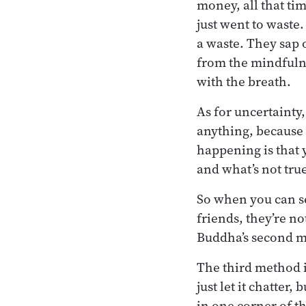
money, all that ti
just went to waste.
a waste. They sap o
from the mindfulne
with the breath.
As for uncertainty
anything, because 
happening is that 
and what’s not true
So when you can se
friends, they’re no
Buddha’s second 
The third method is
just let it chatter,
in one corner of t