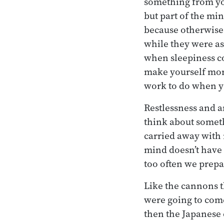
something from yo
but part of the mind
because otherwise 
while they were as
when sleepiness co
make yourself more
work to do when you
Restlessness and a
think about somethi
carried away with 
mind doesn’t have 
too often we prepa
Like the cannons t
were going to come
then the Japanese