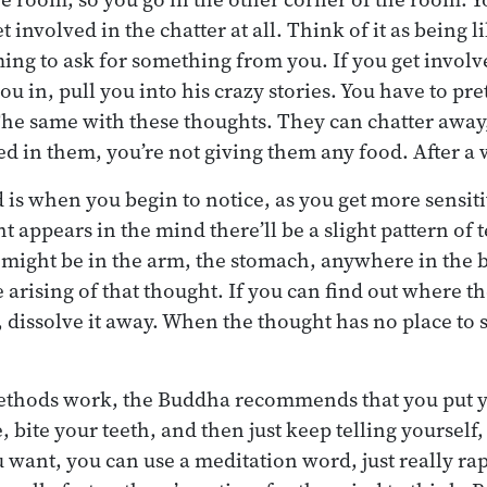
t involved in the chatter at all. Think of it as being 
ming to ask for something from you. If you get involv
you in, pull you into his crazy stories. You have to pr
 The same with these thoughts. They can chatter away,
ed in them, you’re not giving them any food. After a 
is when you begin to notice, as you get more sensiti
t appears in the mind there’ll be a slight pattern of
t might be in the arm, the stomach, anywhere in the b
 arising of that thought. If you can find out where th
 dissolve it away. When the thought has no place to st
methods work, the Buddha recommends that you put 
, bite your teeth, and then just keep telling yourself
u want, you can use a meditation word, just really ra