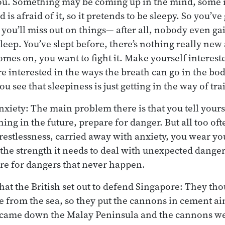
u. Something may be coming up in the mind, some i
 is afraid of it, so it pretends to be sleepy. So you’ve g
you’ll miss out on things— after all, nobody even 
leep. You’ve slept before, there’s nothing really new
mes on, you want to fight it. Make yourself intereste
 interested in the ways the breath can go in the bod
 see that sleepiness is just getting in the way of tr
nxiety: The main problem there is that you tell yourse
ng in the future, prepare for danger. But all too ofte
restlessness, carried away with anxiety, you wear yo
the strength it needs to deal with unexpected danger
re for dangers that never happen.
hat the British set out to defend Singapore: They th
 from the sea, so they put the cannons in cement aim
 came down the Malay Peninsula and the cannons were