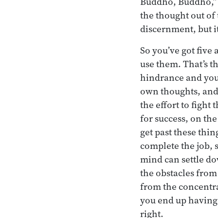
Buddho, Buddho,” r
the thought out of 
discernment, but it’
So you’ve got five 
use them. That’s th
hindrance and you d
own thoughts, and t
the effort to fight
for success, on the
get past these thin
complete the job, s
mind can settle dow
the obstacles from 
from the concentra
you end up having 
right.