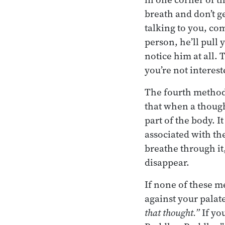
breath and don’t ge
talking to you, co
person, he’ll pull 
notice him at all.
you’re not interest
The fourth method 
that when a though
part of the body. I
associated with the
breathe through it,
disappear.
If none of these 
against your palate
that thought.”
If yo