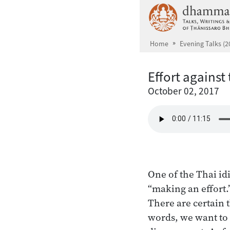
Skip to main content
Home
Evening Talks (2
Effort against
October 02, 2017
One of the Thai id
“making an effort.”
There are certain 
words, we want to 