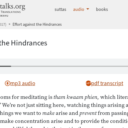
dhammatalks.org
suttas
audio
books
017)
Effort against the Hindrances
 the Hindrances
mp3 audio
pdf transcript
ioms for meditating is
tham kwaam phien,
which liter
 We’re not just sitting here, watching things arising
things we want to
make
arise and
prevent
from passing
make concentration arise and to provide the conditi