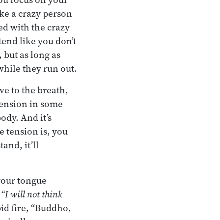
like a crazy person
ed with the crazy
etend like you don’t
 but as long as
while they run out.
ve to the breath,
 tension in some
ody. And it’s
e tension is, you
and, it’ll
your tongue
,
“I will not think
pid fire, “Buddho,