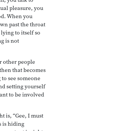
tual pleasure, you
food. When you
down past the throat
ying to itself so
g is not
or other people
d then that becomes
ng to see someone
nd setting yourself
ant to be involved
t is, “Gee, I must
s is hiding