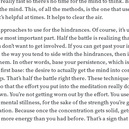
eally fast so there’s no time for the mind to think. 
the mind. This, of all the methods, is the one that use
s helpful at times. It helps to clear the air.
approaches to use for the hindrances. Of course, it’s 
e most important part. Half the battle is realizing th
on’t want to get involved. If you can get past your i
he way you tend to side with the hindrances, then it’
 them. In other words, base your persistence, which i
 first base: the desire to actually get the mind into c
gs. That’s half the battle right there. These techniqu
o that the effort you put into the meditation really d
n. You’re not getting worn out by the effort. You use 
mental stillness, for the sake of the strength you’re
tion. Because once the concentration gets solid, gets
more energy than you had before. That’s a sign that y