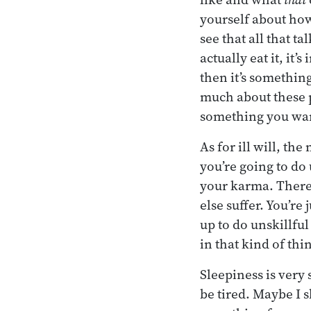
yourself about how
see that all that t
actually eat it, it’
then it’s something
much about these pl
something you want
As for ill will, the
you’re going to do
your karma. There’
else suffer. You’re
up to do unskillfu
in that kind of thi
Sleepiness is very 
be tired. Maybe I s