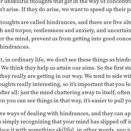
r unskillful thoughts that get in the way of concentr
t arise. If they do arise, we want to speed up their 
thoughts are called hindrances, and there are five al
loth and torpor, restlessness and anxiety, and uncertai
r the mind, prevent us from getting into good conce
 hindrances.
, in ordinary life, we don’t see these things as hindr
 We think they help us attain our aims. So the first st
 they really are getting in our way. We tend to side w
oughts really interesting, so it’s important that you l
after all: just the mind chattering away to itself, ofte
n you can see things in that way, it’s easier to pull yo
ive ways of dealing with hindrances, and they can ap
 is simply recognizing that your mind has slipped off
lace it with something skillful, in other words, you ju