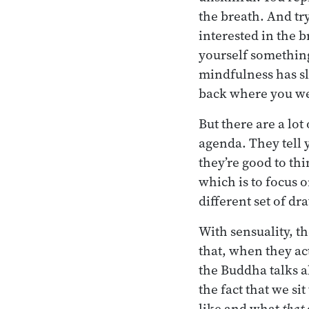
the breath. And tr
interested in the 
yourself something
mindfulness has sl
back where you wer
But there are a lo
agenda. They tell 
they’re good to th
which is to focus 
different set of d
With sensuality, t
that, when they ac
the Buddha talks a
the fact that we si
like and what
that