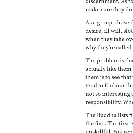
discernment. As fo
make sure they don’
As a group, those 
desire, ill will, s
when they take ove
why they’re called
The problem is that
actually like them.
them is to see that
tend to find our th
not so interesting 
responsibility. Whe
The Buddha lists f
the five. The first
unskillful. You rep