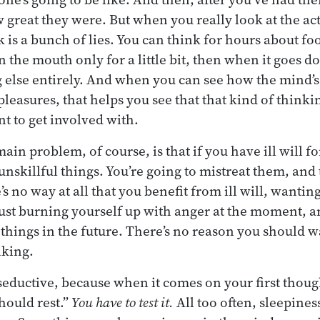
 great they were. But when you really look at the ac
alk is a bunch of lies. You can think for hours about 
s in the mouth only for a little bit, then when it goes 
 else entirely. And when you can see how the mind’s l
easures, that helps you see that that kind of thinkin
 to get involved with.
 main problem, of course, is that if you have ill will f
 unskillful things. You’re going to mistreat them, an
s no way at all that you benefit from ill will, wanti
 just burning yourself up with anger at the moment, a
l things in the future. There’s no reason you should w
nking.
seductive, because when it comes on your first though
hould rest.”
You have to test it.
All too often, sleepines