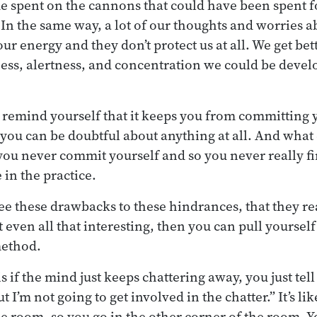
me spent on the cannons that could have been spent f
 In the same way, a lot of our thoughts and worries a
ur energy and they don’t protect us at all. We get bet
ss, alertness, and concentration we could be develo
, remind yourself that it keeps you from committing y
you can be doubtful about anything at all. And what
you never commit yourself and so you never really fi
 in the practice.
e these drawbacks to these hindrances, that they rea
t even all that interesting, then you can pull yourself
method.
 if the mind just keeps chattering away, you just tell
 but I’m not going to get involved in the chatter.” It’s 
he room, so you go in the other corner of the room. 