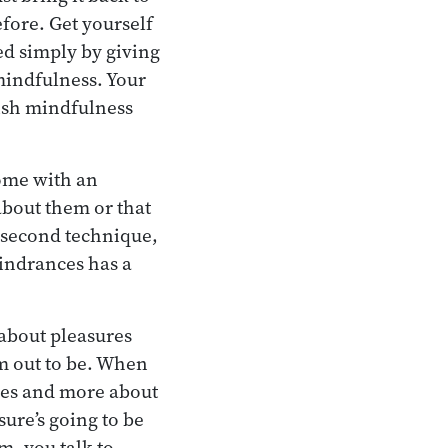
fore. Get yourself
ed simply by giving
 mindfulness. Your
lish mindfulness
come with an
about them or that
s second technique,
hindrances has a
 about pleasures
m out to be. When
ures and more about
ure’s going to be
m, you talk to