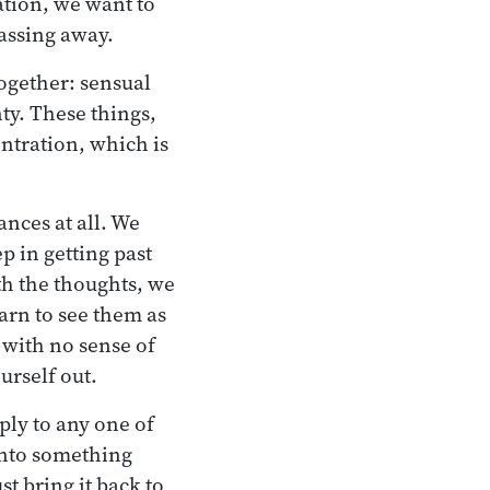
ation, we want to
passing away.
together: sensual
nty. These things,
ntration, which is
ances at all. We
ep in getting past
ith the thoughts, we
earn to see them as
n with no sense of
urself out.
ply to any one of
 into something
st bring it back to