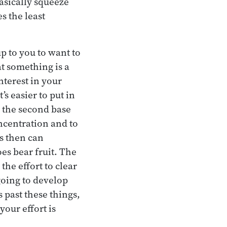
Basically squeeze
s the least
up to you to want to
at something is a
nterest in your
s easier to put in
s the second base
oncentration and to
es then can
oes bear fruit. The
the effort to clear
 going to develop
 past these things,
our effort is