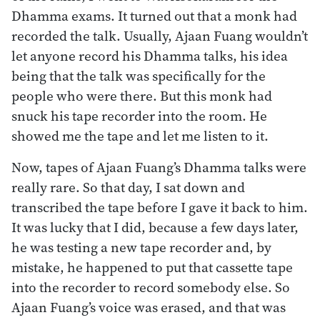
Dhamma exams. It turned out that a monk had
recorded the talk. Usually, Ajaan Fuang wouldn’t
let anyone record his Dhamma talks, his idea
being that the talk was specifically for the
people who were there. But this monk had
snuck his tape recorder into the room. He
showed me the tape and let me listen to it.
Now, tapes of Ajaan Fuang’s Dhamma talks were
really rare. So that day, I sat down and
transcribed the tape before I gave it back to him.
It was lucky that I did, because a few days later,
he was testing a new tape recorder and, by
mistake, he happened to put that cassette tape
into the recorder to record somebody else. So
Ajaan Fuang’s voice was erased, and that was