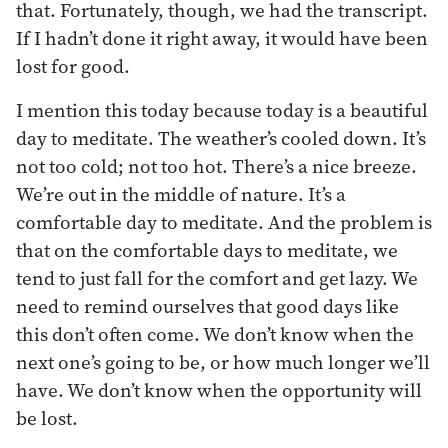
that. Fortunately, though, we had the transcript.
If I hadn’t done it right away, it would have been
lost for good.
I mention this today because today is a beautiful
day to meditate. The weather’s cooled down. It’s
not too cold; not too hot. There’s a nice breeze.
We’re out in the middle of nature. It’s a
comfortable day to meditate. And the problem is
that on the comfortable days to meditate, we
tend to just fall for the comfort and get lazy. We
need to remind ourselves that good days like
this don’t often come. We don’t know when the
next one’s going to be, or how much longer we’ll
have. We don’t know when the opportunity will
be lost.