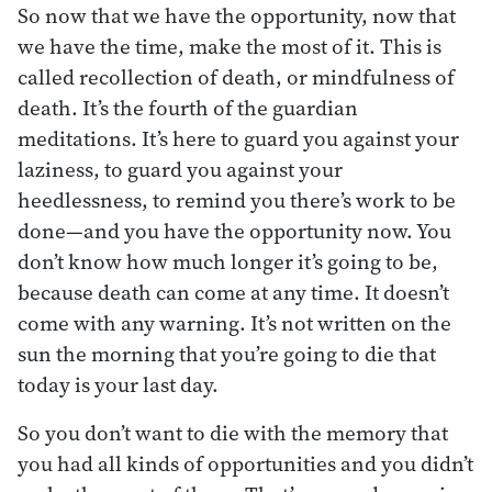
So now that we have the opportunity, now that
we have the time, make the most of it. This is
called recollection of death, or mindfulness of
death. It’s the fourth of the guardian
meditations. It’s here to guard you against your
laziness, to guard you against your
heedlessness, to remind you there’s work to be
done—and you have the opportunity now. You
don’t know how much longer it’s going to be,
because death can come at any time. It doesn’t
come with any warning. It’s not written on the
sun the morning that you’re going to die that
today is your last day.
So you don’t want to die with the memory that
you had all kinds of opportunities and you didn’t