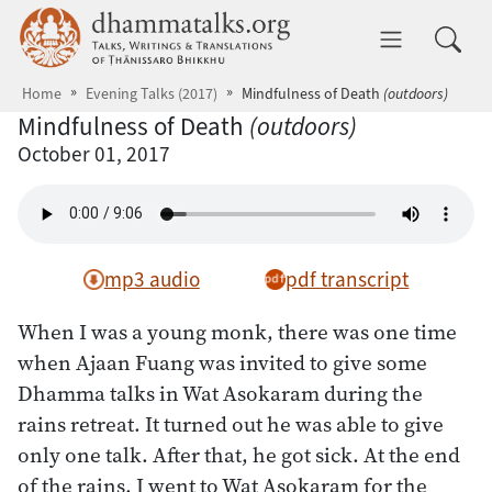
Skip to main content
dhammatalks.org
Toggle 
Home
Evening Talks (2017)
Mindfulness of Death
(outdoors)
Mindfulness of Death
(outdoors)
October 01, 2017
mp3 audio
pdf transcript
When I was a young monk, there was one time
when Ajaan Fuang was invited to give some
Dhamma talks in Wat Asokaram during the
rains retreat. It turned out he was able to give
only one talk. After that, he got sick. At the end
of the rains, I went to Wat Asokaram for the