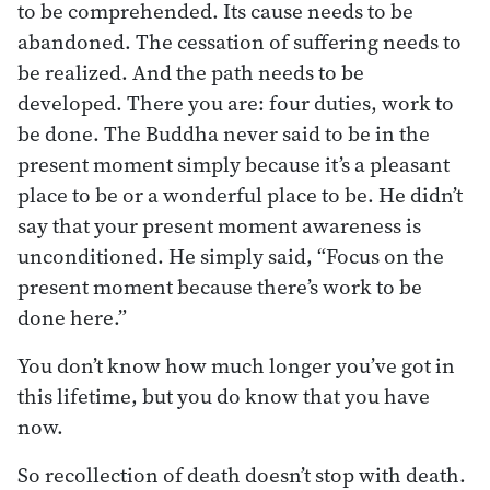
to be comprehended. Its cause needs to be
abandoned. The cessation of suffering needs to
be realized. And the path needs to be
developed. There you are: four duties, work to
be done. The Buddha never said to be in the
present moment simply because it’s a pleasant
place to be or a wonderful place to be. He didn’t
say that your present moment awareness is
unconditioned. He simply said, “Focus on the
present moment because there’s work to be
done here.”
You don’t know how much longer you’ve got in
this lifetime, but you do know that you have
now.
So recollection of death doesn’t stop with death.