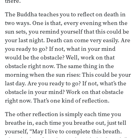
there.
The Buddha teaches you to reflect on death in
two ways. One is that, every evening when the
sun sets, you remind yourself that this could be
your last night. Death can come very easily. Are
you ready to go? If not, what in your mind
would be the obstacle? Well, work on that
obstacle right now. The same thing in the
morning when the sun rises: This could be your
last day. Are you ready to go? If not, what’s the
obstacle in your mind? Work on that obstacle
right now. That’s one kind of reflection.
The other reflection is simply each time you
breathe in, each time you breathe out, just tell
yourself, “May I live to complete this breath.