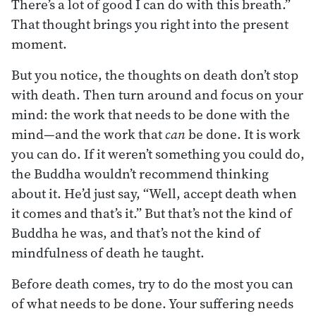
There’s a lot of good I can do with this breath.”
That thought brings you right into the present
moment.
But you notice, the thoughts on death don’t stop
with death. Then turn around and focus on your
mind: the work that needs to be done with the
mind—and the work that
can
be done. It is work
you can do. If it weren’t something you could do,
the Buddha wouldn’t recommend thinking
about it. He’d just say, “Well, accept death when
it comes and that’s it.” But that’s not the kind of
Buddha he was, and that’s not the kind of
mindfulness of death he taught.
Before death comes, try to do the most you can
of what needs to be done. Your suffering needs