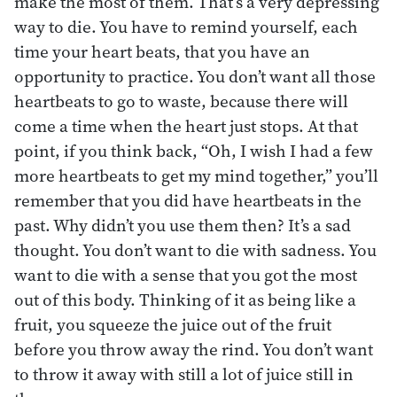
make the most of them. That’s a very depressing
way to die. You have to remind yourself, each
time your heart beats, that you have an
opportunity to practice. You don’t want all those
heartbeats to go to waste, because there will
come a time when the heart just stops. At that
point, if you think back, “Oh, I wish I had a few
more heartbeats to get my mind together,” you’ll
remember that you did have heartbeats in the
past. Why didn’t you use them then? It’s a sad
thought. You don’t want to die with sadness. You
want to die with a sense that you got the most
out of this body. Thinking of it as being like a
fruit, you squeeze the juice out of the fruit
before you throw away the rind. You don’t want
to throw it away with still a lot of juice still in