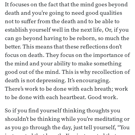
It focuses on the fact that the mind goes beyond
death and you’re going to need good qualities
not to suffer from the death and to be able to
establish yourself well in the next life, Or, if you
can go beyond having to be reborn, so much the
better. This means that these reflections don’t
focus on death. They focus on the importance of
the mind and your ability to make something
good out of the mind. This is why recollection of
death is not depressing. It’s encouraging.
There’s work to be done with each breath; work
to be done with each heartbeat. Good work.
So if you find yourself thinking thoughts you
shouldn’t be thinking while you’re meditating or
as you go through the day, just tell yourself, “You