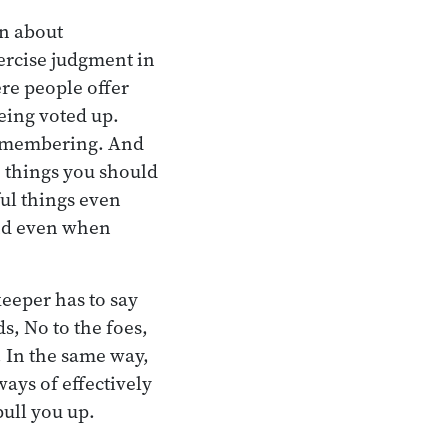
rn about
ercise judgment in
ere people offer
eing voted up.
remembering. And
e things you should
ful things even
ind even when
keeper has to say
s, No to the foes,
. In the same way,
ays of effectively
pull you up.