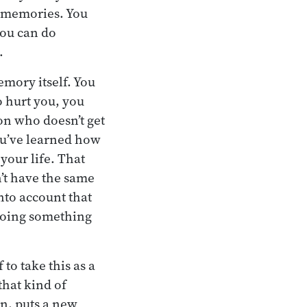
l memories. You
 you can do
.
emory itself. You
o hurt you, you
on who doesn’t get
You’ve learned how
your life. That
sn’t have the same
into account that
 doing something
o take this as a
that kind of
in, puts a new