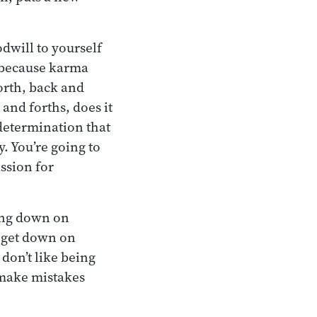
dwill to yourself
, because karma
orth, back and
 and forths, does it
determination that
. You’re going to
ssion for
ting down on
 get down on
 don’t like being
o make mistakes