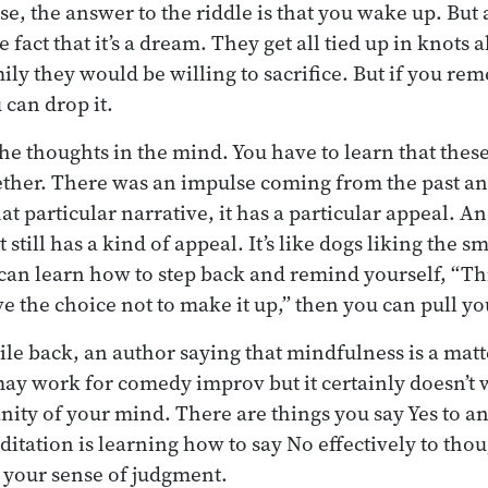
e, the answer to the riddle is that you wake up. But 
fact that it’s a dream. They get all tied up in knots
ly they would be willing to sacrifice. But if you rem
 can drop it.
the thoughts in the mind. You have to learn that these
ether. There was an impulse coming from the past an
at particular narrative, it has a particular appeal. And
 still has a kind of appeal. It’s like dogs liking the s
 can learn how to step back and remind yourself, “Th
e the choice not to make it up,” then you can pull yo
ile back, an author saying that mindfulness is a matte
ay work for comedy improv but it certainly doesn’t 
nity of your mind. There are things you say Yes to a
ditation is learning how to say No effectively to thou
 your sense of judgment.