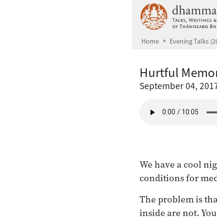
Skip to main content
Home
Evening Talks (2
Hurtful Memor
September 04, 201
We have a cool nig
conditions for med
The problem is tha
inside are not. Yo