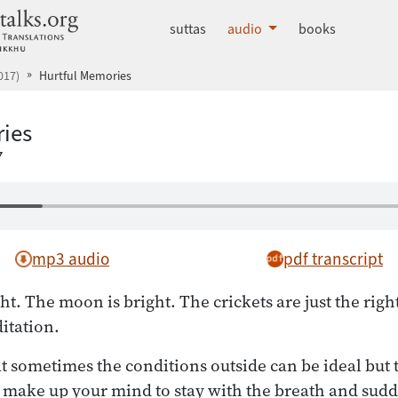
dhammatalks.org
suttas
audio
books
017)
Hurtful Memories
ies
7
mp3 audio
pdf transcript
ht. The moon is bright. The crickets are just the righ
itation.
t sometimes the conditions outside can be ideal but 
u make up your mind to stay with the breath and sudd