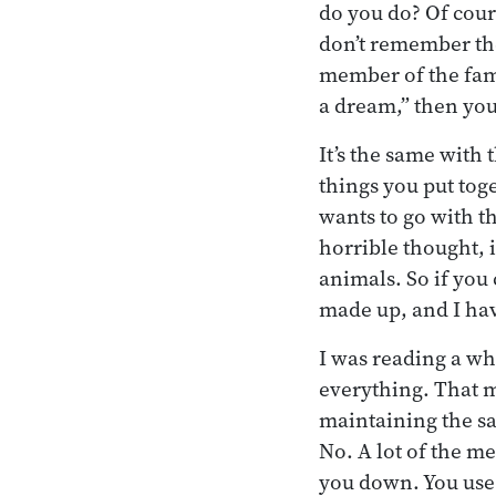
do you do? Of cours
don’t remember the 
member of the fami
a dream,” then you
It’s the same with 
things you put tog
wants to go with th
horrible thought, it
animals. So if you
made up, and I hav
I was reading a wh
everything. That m
maintaining the sa
No. A lot of the me
you down. You use