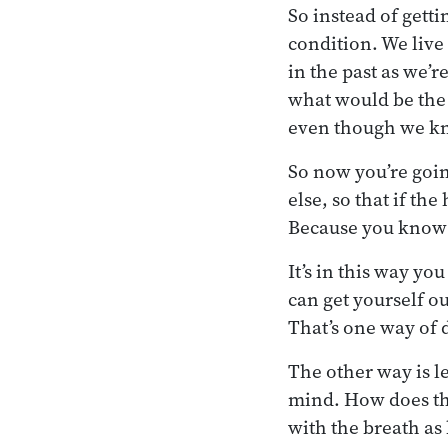
So instead of gett
condition. We live
in the past as we’r
what would be the r
even though we kn
So now you’re goi
else, so that if th
Because you know 
It’s in this way yo
can get yourself ou
That’s one way of 
The other way is l
mind. How does the 
with the breath as