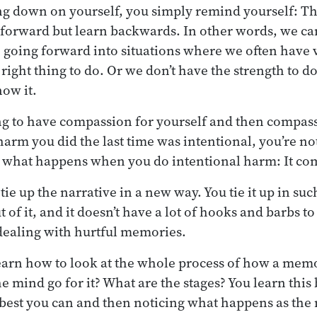
ing down on yourself, you simply remind yourself: T
 forward but learn backwards. In other words, we ca
e going forward into situations where we often have ve
ight thing to do. Or we don’t have the strength to do
ow it.
ng to have compassion for yourself and then compas
e harm you did the last time was intentional, you’re not
what happens when you do intentional harm: It com
u tie up the narrative in a new way. You tie it up in su
t of it, and it doesn’t have a lot of hooks and barbs to
dealing with hurtful memories.
earn how to look at the whole process of how a mem
mind go for it? What are the stages? You learn this b
 best you can and then noticing what happens as the