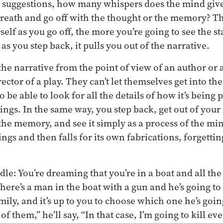
suggestions, how many whispers does the mind give
breath and go off with the thought or the memory? T
elf as you go off, the more you’re going to see the s
s you step back, it pulls you out of the narrative.
 the narrative from the point of view of an author or a 
ector of a play. They can’t let themselves get into the
be able to look for all the details of how it’s being
ings. In the same way, you step back, get out of your
he memory, and see it simply as a process of the m
ngs and then falls for its own fabrications, forgetting 
riddle: You’re dreaming that you’re in a boat and all 
here’s a man in the boat with a gun and he’s going to 
ly, and it’s up to you to choose which one he’s going 
 of them,” he’ll say, “In that case, I’m going to kill e