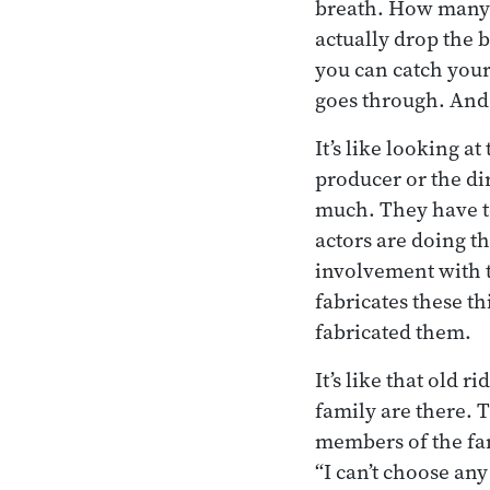
breath. How many 
actually drop the 
you can catch yours
goes through. And a
It’s like looking at
producer or the dir
much. They have to 
actors are doing th
involvement with t
fabricates these thi
fabricated them.
It’s like that old 
family are there. T
members of the fami
“I can’t choose any