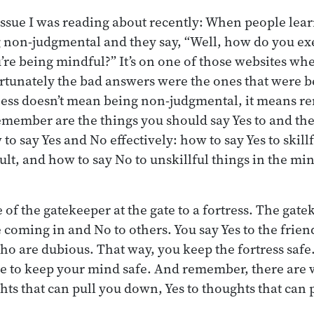
ssue I was reading about recently: When people lea
 non-judgmental and they say, “Well, how do you ex
’re being mindful?” It’s on one of those websites wh
tunately the bad answers were the ones that were b
ness doesn’t mean being non-judgmental, it means 
emember are the things you should say Yes to and th
to say Yes and No effectively: how to say Yes to skill
cult, and how to say No to unskillful things in the m
of the gatekeeper at the gate to a fortress. The gate
coming in and No to others. You say Yes to the friend
ho are dubious. That way, you keep the fortress safe
e to keep your mind safe. And remember, there are w
hts that can pull you down, Yes to thoughts that can 