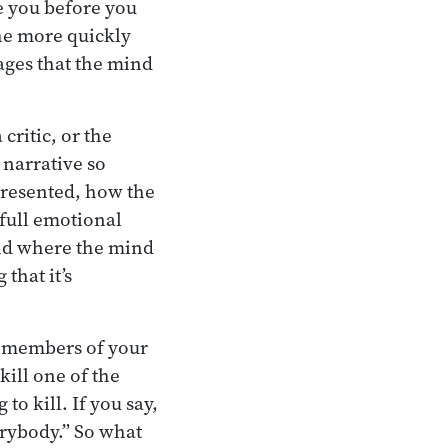
 you before you
he more quickly
tages that the mind
critic, or the
 narrative so
 presented, how the
 full emotional
ind where the mind
that it’s
the members of your
kill one of the
to kill. If you say,
verybody.” So what