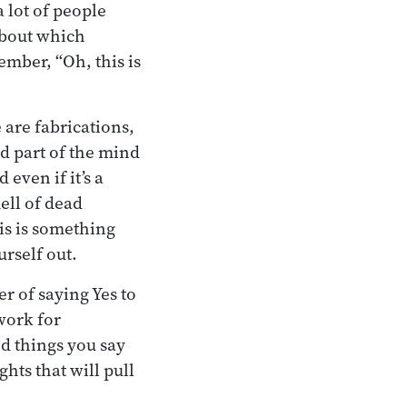
a lot of people
 about which
ember, “Oh, this is
 are fabrications,
d part of the mind
 even if it’s a
mell of dead
is is something
urself out.
r of saying Yes to
work for
nd things you say
ghts that will pull