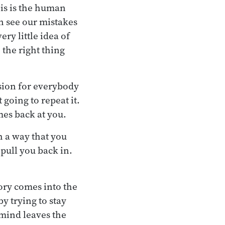
his is the human
n see our mistakes
ry little idea of
 the right thing
sion for everybody
 going to repeat it.
es back at you.
ch a way that you
 pull you back in.
ory comes into the
y trying to stay
 mind leaves the