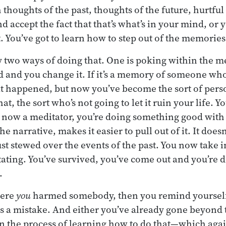
houghts of the past, thoughts of the future, hurtfu
and accept the fact that that’s what’s in your mind, or
. You’ve got to learn how to step out of the memories
y two ways of doing that. One is poking within the m
ld and you change it. If it’s a memory of someone wh
t happened, but now you’ve become the sort of pers
, the sort who’s not going to let it ruin your life. 
 now a meditator, you’re doing something good with 
he narrative, makes it easier to pull out of it. It doe
 just stewed over the events of the past. You now take 
ating. You’ve survived, you’ve come out and you’re
.
here
you
harmed somebody, then you remind yourself t
as a mistake. And either you’ve already gone beyond 
in the process of learning how to do that—which aga