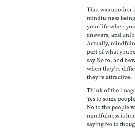
That was another i
mindfulness being
your life when you
answers, and unfor
Actually, mindful
part of what you r
say No to, and how 
when they’re diffi
they’re attractive.
Think of the image 
Yes to some people 
No to the people w
mindfulness is her
saying No to thoug