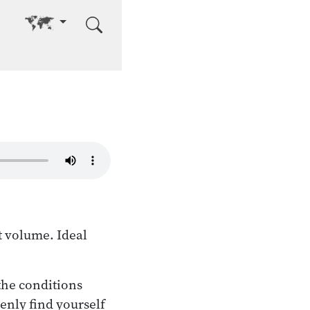
Go to other language
t volume. Ideal
the conditions
enly find yourself