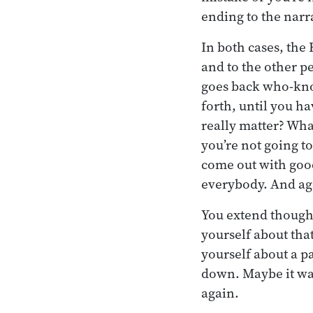
ending to the narr
In both cases, the
and to the other p
goes back who-kno
forth, until you ha
really matter? Wha
you’re not going t
come out with goo
everybody. And aga
You extend thought
yourself about th
yourself about a pa
down. Maybe it was
again.