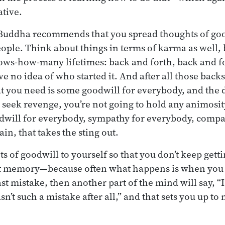
ative.
 Buddha recommends that you spread thoughts of goo
eople. Think about things in terms of karma as well
ws-how-many lifetimes: back and forth, back and f
ve no idea of who started it. And after all those backs
t you need is some goodwill for everybody, and the 
o seek revenge, you’re not going to hold any animosity
dwill for everybody, sympathy for everybody, compa
in, that takes the sting out.
s of goodwill to yourself so that you don’t keep get
at memory—because often what happens is when you
st mistake, then another part of the mind will say, “I
n’t such a mistake after all,” and that sets you up t