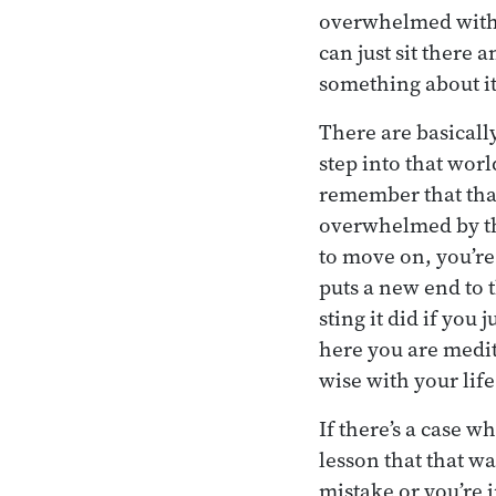
overwhelmed with t
can just sit there 
something about it
There are basicall
step into that wor
remember that tha
overwhelmed by that
to move on, you’re
puts a new end to t
sting it did if you
here you are medit
wise with your life
If there’s a case w
lesson that that w
mistake or you’re 