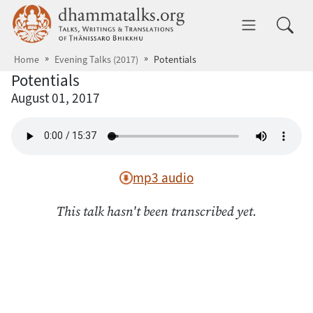
Skip to main content
dhammatalks.org
Toggle 
Home
Evening Talks (2017)
Potentials
Potentials
August 01, 2017
mp3 audio
This talk hasn't been transcribed yet.