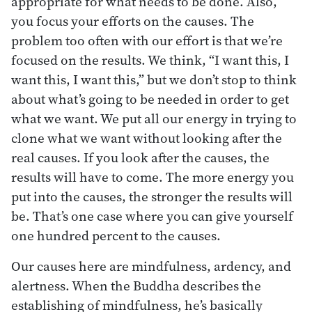
appropriate for what needs to be done. Also,
you focus your efforts on the causes. The
problem too often with our effort is that we’re
focused on the results. We think, “I want this, I
want this, I want this,” but we don’t stop to think
about what’s going to be needed in order to get
what we want. We put all our energy in trying to
clone what we want without looking after the
real causes. If you look after the causes, the
results will have to come. The more energy you
put into the causes, the stronger the results will
be. That’s one case where you can give yourself
one hundred percent to the causes.
Our causes here are mindfulness, ardency, and
alertness. When the Buddha describes the
establishing of mindfulness, he’s basically