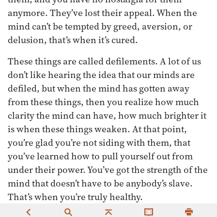
anymore. They’ve lost their appeal. When the
mind can’t be tempted by greed, aversion, or
delusion, that’s when it’s cured.
These things are called defilements. A lot of us
don’t like hearing the idea that our minds are
defiled, but when the mind has gotten away
from these things, then you realize how much
clarity the mind can have, how much brighter it
is when these things weaken. At that point,
you’re glad you’re not siding with them, that
you’ve learned how to pull yourself out from
under their power. You’ve got the strength of the
mind that doesn’t have to be anybody’s slave.
That’s when you’re truly healthy.