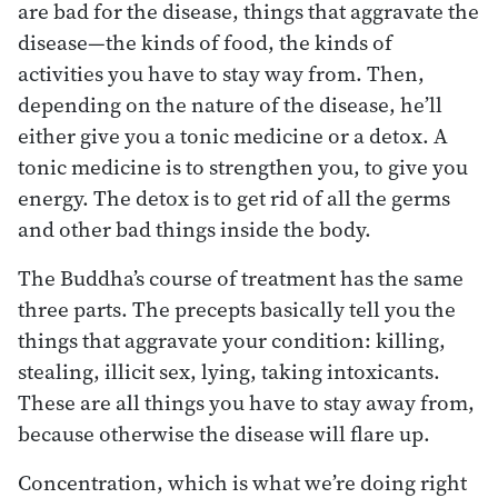
are bad for the disease, things that aggravate the
disease—the kinds of food, the kinds of
activities you have to stay way from. Then,
depending on the nature of the disease, he’ll
either give you a tonic medicine or a detox. A
tonic medicine is to strengthen you, to give you
energy. The detox is to get rid of all the germs
and other bad things inside the body.
The Buddha’s course of treatment has the same
three parts. The precepts basically tell you the
things that aggravate your condition: killing,
stealing, illicit sex, lying, taking intoxicants.
These are all things you have to stay away from,
because otherwise the disease will flare up.
Concentration, which is what we’re doing right