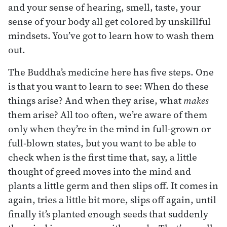
and your sense of hearing, smell, taste, your
sense of your body all get colored by unskillful
mindsets. You’ve got to learn how to wash them
out.
The Buddha’s medicine here has five steps. One
is that you want to learn to see: When do these
things arise? And when they arise, what
makes
them arise? All too often, we’re aware of them
only when they’re in the mind in full-grown or
full-blown states, but you want to be able to
check when is the first time that, say, a little
thought of greed moves into the mind and
plants a little germ and then slips off. It comes in
again, tries a little bit more, slips off again, until
finally it’s planted enough seeds that suddenly