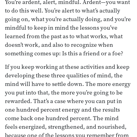
You’re ardent, alert, mindful. Ardent—you want
to do this well. You’re alert to what’s actually
going on, what you’re actually doing, and you’re
mindful to keep in mind the lessons you’ve
learned from the past as to what works, what
doesn’t work, and also to recognize when
something comes up: Is this a friend or a foe?
If you keep working at these activities and keep
developing these three qualities of mind, the
mind will have to settle down. The more energy
you put into that, the more you’re going to be
rewarded. That’s a case where you can put in
one hundred percent energy and the results
come back one hundred percent. The mind
feels energized, strengthened, and nourished,
because one of the lessons you remember from