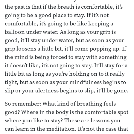
the past is that if the breath is comfortable, it’s
going to be a good place to stay. If it’s not
comfortable, it’s going to be like keeping a
balloon under water. As long as your grip is
good, it’ll stay under water, but as soon as your
grip loosens a little bit, it’ll come popping up. If
the mind is being forced to stay with something
it doesn’t like, it’s not going to stay. It’ll stay for a
little bit as long as you’re holding on to it really
tight, but as soon as your mindfulness begins to
slip or your alertness begins to slip, it’ll be gone.
So remember: What kind of breathing feels
good? Where in the body is the comfortable spot
where you like to stay? These are lessons you
can learn in the meditation. It’s not the case that