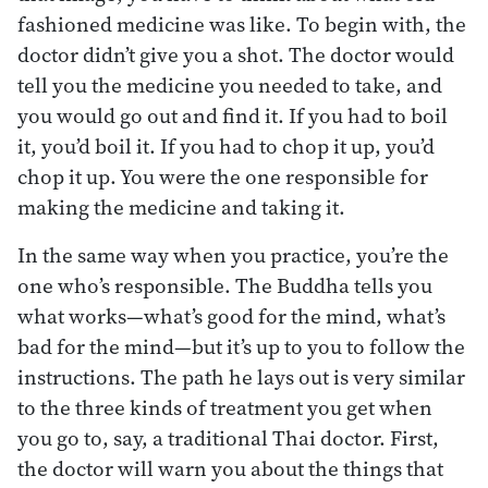
fashioned medicine was like. To begin with, the
doctor didn’t give you a shot. The doctor would
tell you the medicine you needed to take, and
you would go out and find it. If you had to boil
it, you’d boil it. If you had to chop it up, you’d
chop it up. You were the one responsible for
making the medicine and taking it.
In the same way when you practice, you’re the
one who’s responsible. The Buddha tells you
what works—what’s good for the mind, what’s
bad for the mind—but it’s up to you to follow the
instructions. The path he lays out is very similar
to the three kinds of treatment you get when
you go to, say, a traditional Thai doctor. First,
the doctor will warn you about the things that