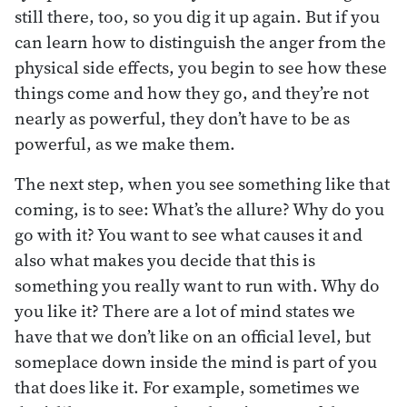
still there, too, so you dig it up again. But if you
can learn how to distinguish the anger from the
physical side effects, you begin to see how these
things come and how they go, and they’re not
nearly as powerful, they don’t have to be as
powerful, as we make them.
The next step, when you see something like that
coming, is to see: What’s the allure? Why do you
go with it? You want to see what causes it and
also what makes you decide that this is
something you really want to run with. Why do
you like it? There are a lot of mind states we
have that we don’t like on an official level, but
someplace down inside the mind is part of you
that does like it. For example, sometimes we