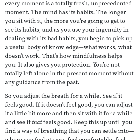
every moment is a totally fresh, unprecedented
moment. The mind has its habits. The longer
you sit with it, the more you’re going to get to
see its habits, and as you use your ingenuity in
dealing with its bad habits, you begin to pick up
a useful body of knowledge—what works, what
doesn’t work. That’s how mindfulness helps
you. It also gives you protection. You’re not
totally left alone in the present moment without
any guidance from the past.
So you adjust the breath for a while. See if it
feels good. If it doesn’t feel good, you can adjust
it a little bit more and then sit with it for a while
and see if
that
feels good. Keep this up until you
find a way of breathing that you can settle into—
where you feel at ease, feel comfortable, feel