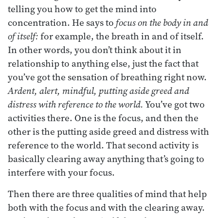
telling you how to get the mind into
concentration. He says to
focus on the body in and
of itself:
for example, the breath in and of itself.
In other words, you don’t think about it in
relationship to anything else, just the fact that
you’ve got the sensation of breathing right now.
Ardent, alert, mindful, putting aside greed and
distress with reference to the world.
You’ve got two
activities there. One is the focus, and then the
other is the putting aside greed and distress with
reference to the world. That second activity is
basically clearing away anything that’s going to
interfere with your focus.
Then there are three qualities of mind that help
both with the focus and with the clearing away.