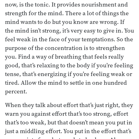
now, is the tonic. It provides nourishment and
strength for the mind. There a lot of things the
mind wants to do but you know are wrong. If
the mind isn’t strong, it’s very easy to give in. You
feel weak in the face of your temptations. So the
purpose of the concentration is to strengthen
you. Find a way of breathing that feels really
good, that’s relaxing to the body if you’re feeling
tense, that’s energizing if you’re feeling weak or
tired. Allow the mind to settle in one hundred
percent.
When they talk about effort that’s just right, they
warn you against effort that’s too strong, effort
that’s too weak, but that doesn’t mean you put in
just a middling effort. You put in the effort that’s