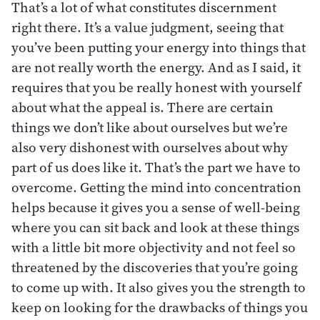
That’s a lot of what constitutes discernment
right there. It’s a value judgment, seeing that
you’ve been putting your energy into things that
are not really worth the energy. And as I said, it
requires that you be really honest with yourself
about what the appeal is. There are certain
things we don’t like about ourselves but we’re
also very dishonest with ourselves about why
part of us does like it. That’s the part we have to
overcome. Getting the mind into concentration
helps because it gives you a sense of well-being
where you can sit back and look at these things
with a little bit more objectivity and not feel so
threatened by the discoveries that you’re going
to come up with. It also gives you the strength to
keep on looking for the drawbacks of things you