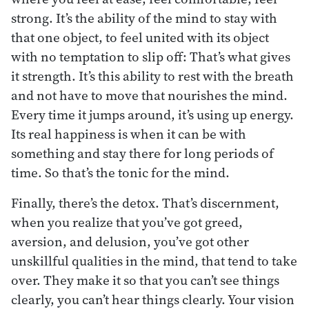
strong. It’s the ability of the mind to stay with
that one object, to feel united with its object
with no temptation to slip off: That’s what gives
it strength. It’s this ability to rest with the breath
and not have to move that nourishes the mind.
Every time it jumps around, it’s using up energy.
Its real happiness is when it can be with
something and stay there for long periods of
time. So that’s the tonic for the mind.
Finally, there’s the detox. That’s discernment,
when you realize that you’ve got greed,
aversion, and delusion, you’ve got other
unskillful qualities in the mind, that tend to take
over. They make it so that you can’t see things
clearly, you can’t hear things clearly. Your vision