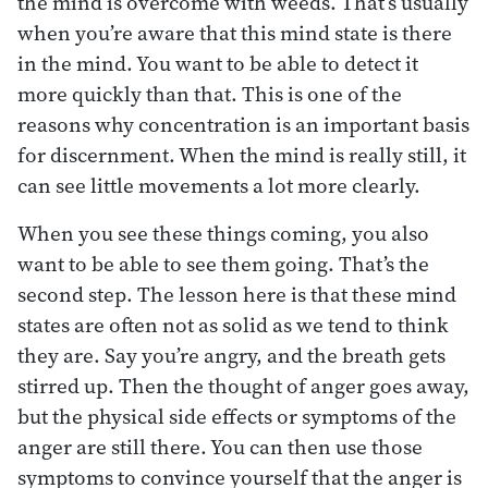
the mind is overcome with weeds. That’s usually
when you’re aware that this mind state is there
in the mind. You want to be able to detect it
more quickly than that. This is one of the
reasons why concentration is an important basis
for discernment. When the mind is really still, it
can see little movements a lot more clearly.
When you see these things coming, you also
want to be able to see them going. That’s the
second step. The lesson here is that these mind
states are often not as solid as we tend to think
they are. Say you’re angry, and the breath gets
stirred up. Then the thought of anger goes away,
but the physical side effects or symptoms of the
anger are still there. You can then use those
symptoms to convince yourself that the anger is