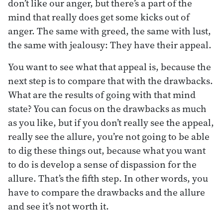
don’t like our anger, but there’s a part of the
mind that really does get some kicks out of
anger. The same with greed, the same with lust,
the same with jealousy: They have their appeal.
You want to see what that appeal is, because the
next step is to compare that with the drawbacks.
What are the results of going with that mind
state? You can focus on the drawbacks as much
as you like, but if you don’t really see the appeal,
really see the allure, you’re not going to be able
to dig these things out, because what you want
to do is develop a sense of dispassion for the
allure. That’s the fifth step. In other words, you
have to compare the drawbacks and the allure
and see it’s not worth it.