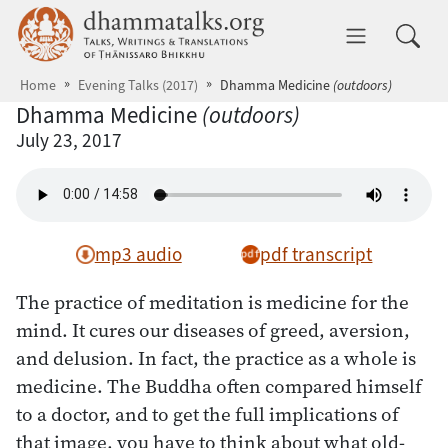
Skip to main content
dhammatalks.org
Toggle 
Home
Evening Talks (2017)
Dhamma Medicine
(outdoors)
Dhamma Medicine
(outdoors)
July 23, 2017
mp3 audio
pdf transcript
The practice of meditation is medicine for the
mind. It cures our diseases of greed, aversion,
and delusion. In fact, the practice as a whole is
medicine. The Buddha often compared himself
to a doctor, and to get the full implications of
that image, you have to think about what old-