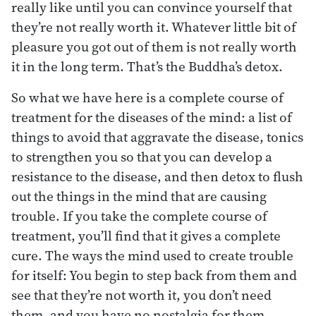
really like until you can convince yourself that
they’re not really worth it. Whatever little bit of
pleasure you got out of them is not really worth
it in the long term. That’s the Buddha’s detox.
So what we have here is a complete course of
treatment for the diseases of the mind: a list of
things to avoid that aggravate the disease, tonics
to strengthen you so that you can develop a
resistance to the disease, and then detox to flush
out the things in the mind that are causing
trouble. If you take the complete course of
treatment, you’ll find that it gives a complete
cure. The ways the mind used to create trouble
for itself: You begin to step back from them and
see that they’re not worth it, you don’t need
them, and you have no nostalgia for them