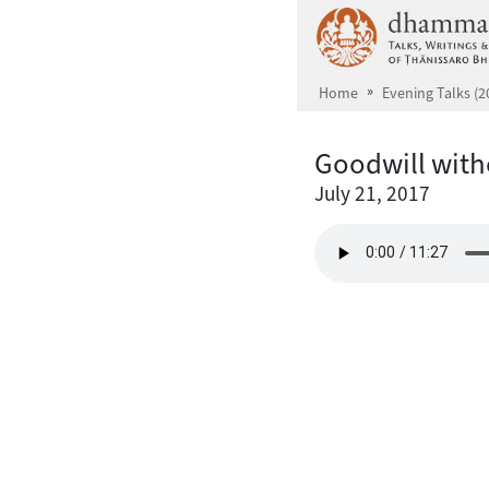
Skip to main content
Home
Evening Talks (2
Goodwill with
July 21, 2017