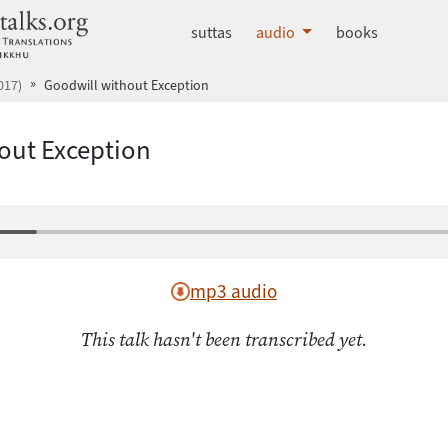
dhammatalks.org
suttas
audio
books
017)
Goodwill without Exception
out Exception
mp3 audio
This talk hasn't been transcribed yet.