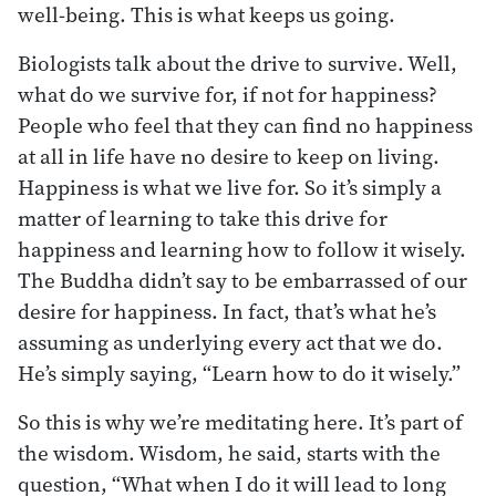
well-being. This is what keeps us going.
Biologists talk about the drive to survive. Well,
what do we survive for, if not for happiness?
People who feel that they can find no happiness
at all in life have no desire to keep on living.
Happiness is what we live for. So it’s simply a
matter of learning to take this drive for
happiness and learning how to follow it wisely.
The Buddha didn’t say to be embarrassed of our
desire for happiness. In fact, that’s what he’s
assuming as underlying every act that we do.
He’s simply saying, “Learn how to do it wisely.”
So this is why we’re meditating here. It’s part of
the wisdom. Wisdom, he said, starts with the
question, “What when I do it will lead to long