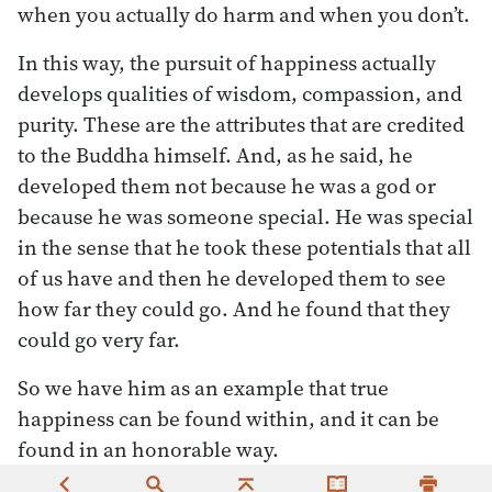
when you actually do harm and when you don’t.
In this way, the pursuit of happiness actually
develops qualities of wisdom, compassion, and
purity. These are the attributes that are credited
to the Buddha himself. And, as he said, he
developed them not because he was a god or
because he was someone special. He was special
in the sense that he took these potentials that all
of us have and then he developed them to see
how far they could go. And he found that they
could go very far.
So we have him as an example that true
happiness can be found within, and it can be
found in an honorable way.