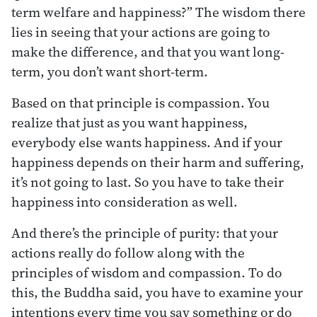
term welfare and happiness?” The wisdom there
lies in seeing that your actions are going to
make the difference, and that you want long-
term, you don’t want short-term.
Based on that principle is compassion. You
realize that just as you want happiness,
everybody else wants happiness. And if your
happiness depends on their harm and suffering,
it’s not going to last. So you have to take their
happiness into consideration as well.
And there’s the principle of purity: that your
actions really do follow along with the
principles of wisdom and compassion. To do
this, the Buddha said, you have to examine your
intentions every time you say something or do