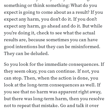
something or think something: What do you
expect is going to come about as a result? If you
expect any harm, you don’t do it. If you don’t
expect any harm, go ahead and do it. But while
you’re doing it, check to see what the actual
results are, because sometimes you can have
good intentions but they can be misinformed.
They can be deluded.
So you look for the immediate consequences. If
they seem okay, you can continue. If not, you
can stop. Then, when the action is done, you
look at the long-term consequences as well. If
you see that no harm was apparent right away,
but there was long-term harm, then you resolve
not to repeat that mistake. Go and talk it over