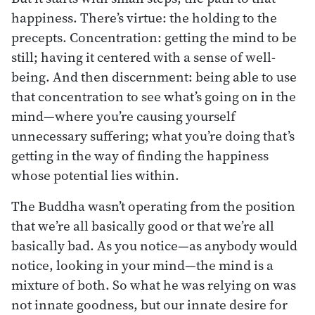
happiness. There’s virtue: the holding to the
precepts. Concentration: getting the mind to be
still; having it centered with a sense of well-
being. And then discernment: being able to use
that concentration to see what’s going on in the
mind—where you’re causing yourself
unnecessary suffering; what you’re doing that’s
getting in the way of finding the happiness
whose potential lies within.
The Buddha wasn’t operating from the position
that we’re all basically good or that we’re all
basically bad. As you notice—as anybody would
notice, looking in your mind—the mind is a
mixture of both. So what he was relying on was
not innate goodness, but our innate desire for