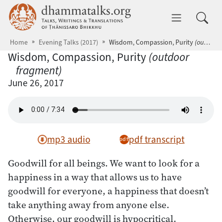
Skip to main content
dhammatalks.org
Toggle 
Home
Evening Talks (2017)
Wisdom, Compassion, Purity
(outdoor fragment)
Wisdom, Compassion, Purity
(outdoor
fragment)
June 26, 2017
mp3 audio
pdf transcript
Goodwill for all beings. We want to look for a
happiness in a way that allows us to have
goodwill for everyone, a happiness that doesn’t
take anything away from anyone else.
Otherwise, our goodwill is hypocritical.