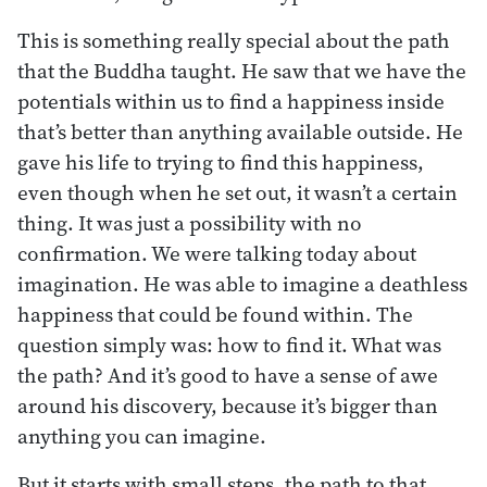
This is something really special about the path
that the Buddha taught. He saw that we have the
potentials within us to find a happiness inside
that’s better than anything available outside. He
gave his life to trying to find this happiness,
even though when he set out, it wasn’t a certain
thing. It was just a possibility with no
confirmation. We were talking today about
imagination. He was able to imagine a deathless
happiness that could be found within. The
question simply was: how to find it. What was
the path? And it’s good to have a sense of awe
around his discovery, because it’s bigger than
anything you can imagine.
But it starts with small steps, the path to that