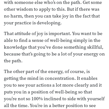
with someone else who’s on the path. Get some
other wisdom to apply to this. But if there was
no harm, then you can take joy in the fact that
your practice is developing.
That attitude of joy is important. You want to be
able to find a sense of well-being simply in the
knowledge that you’ve done something skillful,
because that’s going to be a lot of your energy on
the path.
The other part of the energy, of course, is
getting the mind in concentration. It enables
you to see your actions a lot more clearly and it
puts you in a position of well-being so that
you’re not so 100% inclined to side with yourself
all the time. You’re in a better position to see