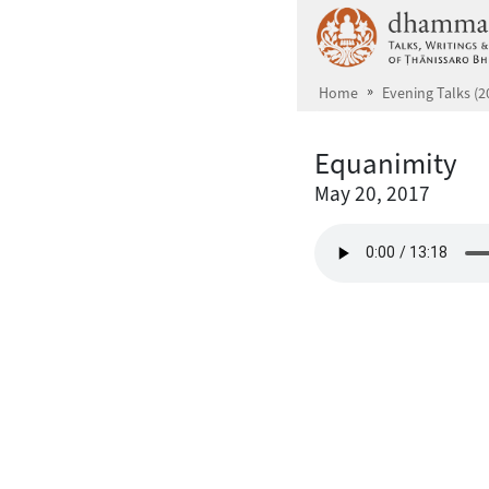
Skip to main content
Home
Evening Talks (2
Equanimity
May 20, 2017