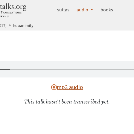
dhammatalks.org
suttas
audio
books
017)
Equanimity
mp3 audio
This talk hasn't been transcribed yet.