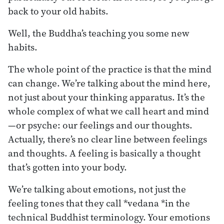
back to your old habits.
Well, the Buddha’s teaching you some new
habits.
The whole point of the practice is that the mind
can change. We’re talking about the mind here,
not just about your thinking apparatus. It’s the
whole complex of what we call heart and mind
—or psyche: our feelings and our thoughts.
Actually, there’s no clear line between feelings
and thoughts. A feeling is basically a thought
that’s gotten into your body.
We’re talking about emotions, not just the
feeling tones that they call *vedana *in the
technical Buddhist terminology. Your emotions