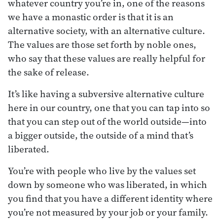
whatever country you’re in, one of the reasons
we have a monastic order is that it is an
alternative society, with an alternative culture.
The values are those set forth by noble ones,
who say that these values are really helpful for
the sake of release.
It’s like having a subversive alternative culture
here in our country, one that you can tap into so
that you can step out of the world outside—into
a bigger outside, the outside of a mind that’s
liberated.
You’re with people who live by the values set
down by someone who was liberated, in which
you find that you have a different identity where
you’re not measured by your job or your family.