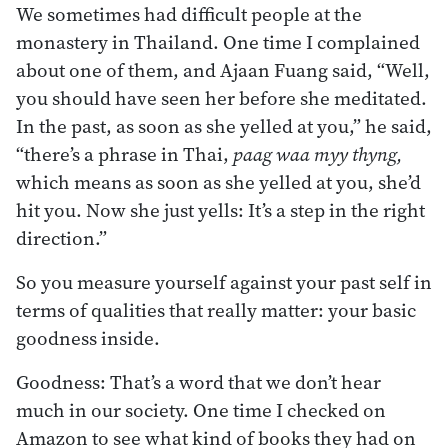
We sometimes had difficult people at the
monastery in Thailand. One time I complained
about one of them, and Ajaan Fuang said, “Well,
you should have seen her before she meditated.
In the past, as soon as she yelled at you,” he said,
“there’s a phrase in Thai,
paag waa myy thyng,
which means as soon as she yelled at you, she’d
hit you. Now she just yells: It’s a step in the right
direction.”
So you measure yourself against your past self in
terms of qualities that really matter: your basic
goodness inside.
Goodness: That’s a word that we don’t hear
much in our society. One time I checked on
Amazon to see what kind of books they had on