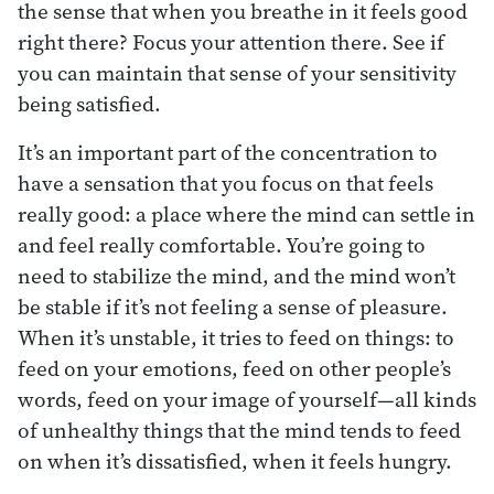
the sense that when you breathe in it feels good
right there? Focus your attention there. See if
you can maintain that sense of your sensitivity
being satisfied.
It’s an important part of the concentration to
have a sensation that you focus on that feels
really good: a place where the mind can settle in
and feel really comfortable. You’re going to
need to stabilize the mind, and the mind won’t
be stable if it’s not feeling a sense of pleasure.
When it’s unstable, it tries to feed on things: to
feed on your emotions, feed on other people’s
words, feed on your image of yourself—all kinds
of unhealthy things that the mind tends to feed
on when it’s dissatisfied, when it feels hungry.