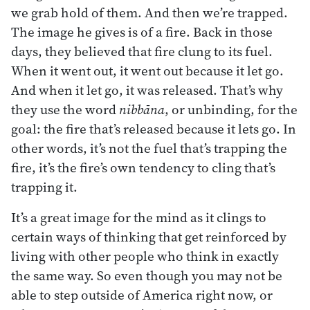
we grab hold of them. And then we’re trapped.
The image he gives is of a fire. Back in those
days, they believed that fire clung to its fuel.
When it went out, it went out because it let go.
And when it let go, it was released. That’s why
they use the word
nibbāna
, or unbinding, for the
goal: the fire that’s released because it lets go. In
other words, it’s not the fuel that’s trapping the
fire, it’s the fire’s own tendency to cling that’s
trapping it.
It’s a great image for the mind as it clings to
certain ways of thinking that get reinforced by
living with other people who think in exactly
the same way. So even though you may not be
able to step outside of America right now, or