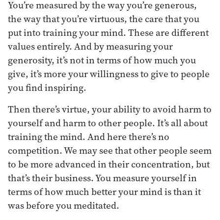
You’re measured by the way you’re generous,
the way that you’re virtuous, the care that you
put into training your mind. These are different
values entirely. And by measuring your
generosity, it’s not in terms of how much you
give, it’s more your willingness to give to people
you find inspiring.
Then there’s virtue, your ability to avoid harm to
yourself and harm to other people. It’s all about
training the mind. And here there’s no
competition. We may see that other people seem
to be more advanced in their concentration, but
that’s their business. You measure yourself in
terms of how much better your mind is than it
was before you meditated.