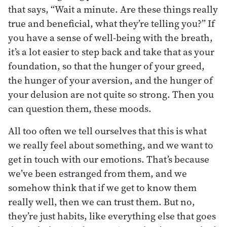
that says, “Wait a minute. Are these things really
true and beneficial, what they’re telling you?” If
you have a sense of well-being with the breath,
it’s a lot easier to step back and take that as your
foundation, so that the hunger of your greed,
the hunger of your aversion, and the hunger of
your delusion are not quite so strong. Then you
can question them, these moods.
All too often we tell ourselves that this is what
we really feel about something, and we want to
get in touch with our emotions. That’s because
we’ve been estranged from them, and we
somehow think that if we get to know them
really well, then we can trust them. But no,
they’re just habits, like everything else that goes