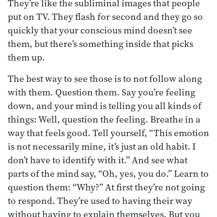
They’re like the subliminal images that people
put on TV. They flash for second and they go so
quickly that your conscious mind doesn’t see
them, but there’s something inside that picks
them up.
The best way to see those is to not follow along
with them. Question them. Say you’re feeling
down, and your mind is telling you all kinds of
things: Well, question the feeling. Breathe in a
way that feels good. Tell yourself, “This emotion
is not necessarily mine, it’s just an old habit. I
don’t have to identify with it.” And see what
parts of the mind say, “Oh, yes, you do.” Learn to
question them: “Why?” At first they’re not going
to respond. They’re used to having their way
without having to explain themselves. But you