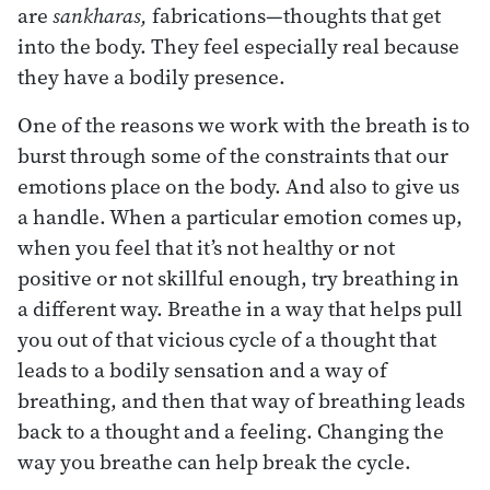
are
sankharas,
fabrications—thoughts that get
into the body. They feel especially real because
they have a bodily presence.
One of the reasons we work with the breath is to
burst through some of the constraints that our
emotions place on the body. And also to give us
a handle. When a particular emotion comes up,
when you feel that it’s not healthy or not
positive or not skillful enough, try breathing in
a different way. Breathe in a way that helps pull
you out of that vicious cycle of a thought that
leads to a bodily sensation and a way of
breathing, and then that way of breathing leads
back to a thought and a feeling. Changing the
way you breathe can help break the cycle.