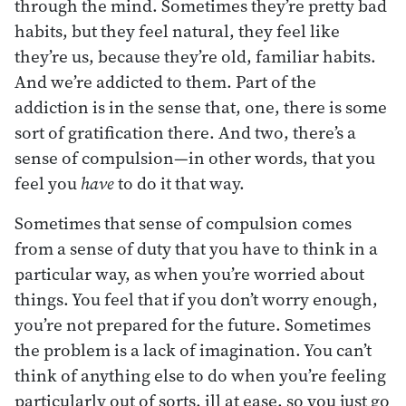
through the mind. Sometimes they’re pretty bad
habits, but they feel natural, they feel like
they’re us, because they’re old, familiar habits.
And we’re addicted to them. Part of the
addiction is in the sense that, one, there is some
sort of gratification there. And two, there’s a
sense of compulsion—in other words, that you
feel you
have
to do it that way.
Sometimes that sense of compulsion comes
from a sense of duty that you have to think in a
particular way, as when you’re worried about
things. You feel that if you don’t worry enough,
you’re not prepared for the future. Sometimes
the problem is a lack of imagination. You can’t
think of anything else to do when you’re feeling
particularly out of sorts. ill at ease, so you just go