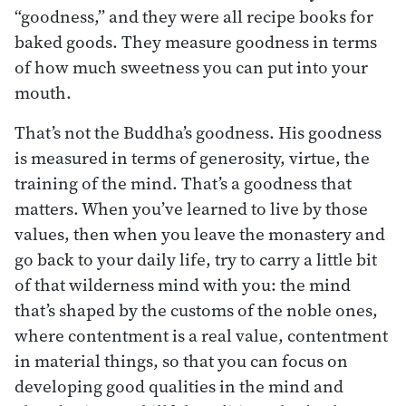
“goodness,” and they were all recipe books for
baked goods. They measure goodness in terms
of how much sweetness you can put into your
mouth.
That’s not the Buddha’s goodness. His goodness
is measured in terms of generosity, virtue, the
training of the mind. That’s a goodness that
matters. When you’ve learned to live by those
values, then when you leave the monastery and
go back to your daily life, try to carry a little bit
of that wilderness mind with you: the mind
that’s shaped by the customs of the noble ones,
where contentment is a real value, contentment
in material things, so that you can focus on
developing good qualities in the mind and