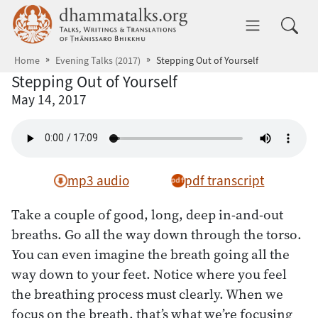
Skip to main content
dhammatalks.org
Toggle 
Home
Evening Talks (2017)
Stepping Out of Yourself
Stepping Out of Yourself
May 14, 2017
mp3 audio
pdf transcript
Take a couple of good, long, deep in-and-out
breaths. Go all the way down through the torso.
You can even imagine the breath going all the
way down to your feet. Notice where you feel
the breathing process must clearly. When we
focus on the breath, that’s what we’re focusing