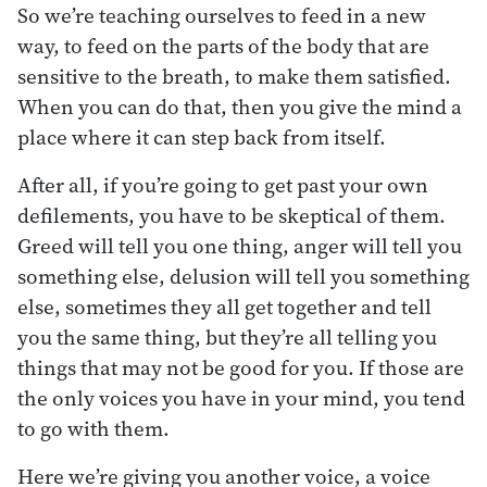
So we’re teaching ourselves to feed in a new
way, to feed on the parts of the body that are
sensitive to the breath, to make them satisfied.
When you can do that, then you give the mind a
place where it can step back from itself.
After all, if you’re going to get past your own
defilements, you have to be skeptical of them.
Greed will tell you one thing, anger will tell you
something else, delusion will tell you something
else, sometimes they all get together and tell
you the same thing, but they’re all telling you
things that may not be good for you. If those are
the only voices you have in your mind, you tend
to go with them.
Here we’re giving you another voice, a voice