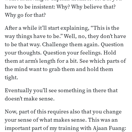
have to be insistent: Why? Why believe that?
Why go for that?
After a while it’ll start explaining, “This is the
way things have to be.” Well, no, they don’t have
to be that way. Challenge them again. Question
your thoughts. Question your feelings. Hold
them at arm’s length for a bit. See which parts of
the mind want to grab them and hold them
tight.
Eventually you’ll see something in there that
doesn’t make sense.
Now, part of this requires also that you change
your sense of what makes sense. This was an
important part of my training with Ajaan Fuang: