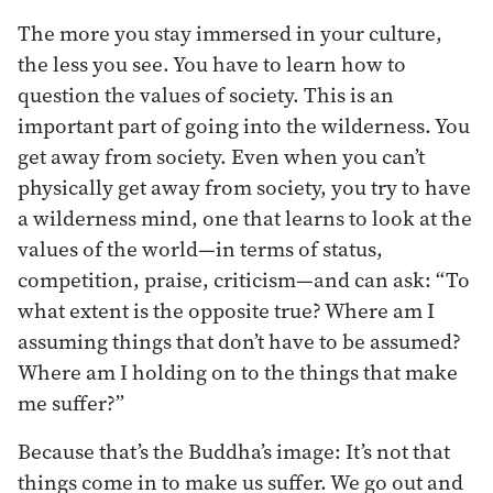
The more you stay immersed in your culture,
the less you see. You have to learn how to
question the values of society. This is an
important part of going into the wilderness. You
get away from society. Even when you can’t
physically get away from society, you try to have
a wilderness mind, one that learns to look at the
values of the world—in terms of status,
competition, praise, criticism—and can ask: “To
what extent is the opposite true? Where am I
assuming things that don’t have to be assumed?
Where am I holding on to the things that make
me suffer?”
Because that’s the Buddha’s image: It’s not that
things come in to make us suffer. We go out and