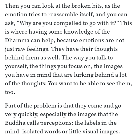
Then you can look at the broken bits, as the
emotion tries to reassemble itself, and you can
ask, “Why are you compelled to go with it?” This
is where having some knowledge of the
Dhamma can help, because emotions are not
just raw feelings. They have their thoughts
behind them as well. The way you talk to
yourself, the things you focus on, the images
you have in mind that are lurking behind a lot
of the thoughts: You want to be able to see them,
too.
Part of the problem is that they come and go
very quickly, especially the images that the
Buddha calls perceptions: the labels in the
mind, isolated words or little visual images.