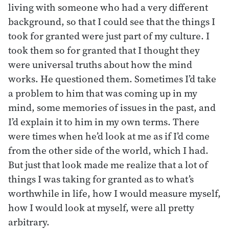
living with someone who had a very different
background, so that I could see that the things I
took for granted were just part of my culture. I
took them so for granted that I thought they
were universal truths about how the mind
works. He questioned them. Sometimes I’d take
a problem to him that was coming up in my
mind, some memories of issues in the past, and
I’d explain it to him in my own terms. There
were times when he’d look at me as if I’d come
from the other side of the world, which I had.
But just that look made me realize that a lot of
things I was taking for granted as to what’s
worthwhile in life, how I would measure myself,
how I would look at myself, were all pretty
arbitrary.