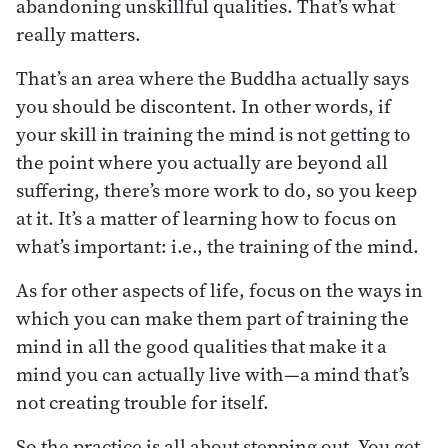
abandoning unskillful qualities. That’s what
really matters.
That’s an area where the Buddha actually says
you should be discontent. In other words, if
your skill in training the mind is not getting to
the point where you actually are beyond all
suffering, there’s more work to do, so you keep
at it. It’s a matter of learning how to focus on
what’s important: i.e., the training of the mind.
As for other aspects of life, focus on the ways in
which you can make them part of training the
mind in all the good qualities that make it a
mind you can actually live with—a mind that’s
not creating trouble for itself.
So the practice is all about stepping out. You get