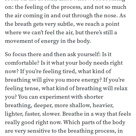
on: the feeling of the process, and not so much
the air coming in and out through the nose. As
the breath gets very subtle, we reach a point
where we can’t feel the air, but there’s still a
movement of energy in the body.
So focus there and then ask yourself: Is it
comfortable? Is it what your body needs right
now? If you’re feeling tired, what kind of
breathing will give you more energy? If you’re
feeling tense, what kind of breathing will relax
you? You can experiment with shorter
breathing, deeper, more shallow, heavier,
lighter, faster, slower. Breathe in a way that feels
really good right now. Which parts of the body
are very sensitive to the breathing process, in