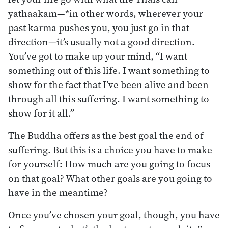
yathaakam—*in other words, wherever your
past karma pushes you, you just go in that
direction—it’s usually not a good direction.
You’ve got to make up your mind, “I want
something out of this life. I want something to
show for the fact that I’ve been alive and been
through all this suffering. I want something to
show for it all.”
The Buddha offers as the best goal the end of
suffering. But this is a choice you have to make
for yourself: How much are you going to focus
on that goal? What other goals are you going to
have in the meantime?
Once you’ve chosen your goal, though, you have