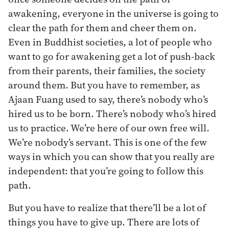
awakening, everyone in the universe is going to
clear the path for them and cheer them on.
Even in Buddhist societies, a lot of people who
want to go for awakening get a lot of push-back
from their parents, their families, the society
around them. But you have to remember, as
Ajaan Fuang used to say, there’s nobody who’s
hired us to be born. There’s nobody who’s hired
us to practice. We’re here of our own free will.
We’re nobody’s servant. This is one of the few
ways in which you can show that you really are
independent: that you’re going to follow this
path.
But you have to realize that there’ll be a lot of
things you have to give up. There are lots of