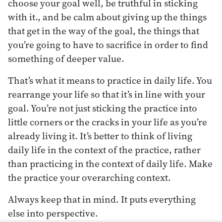
choose your goal well, be truthful in sticking
with it., and be calm about giving up the things
that get in the way of the goal, the things that
you’re going to have to sacrifice in order to find
something of deeper value.
That’s what it means to practice in daily life. You
rearrange your life so that it’s in line with your
goal. You’re not just sticking the practice into
little corners or the cracks in your life as you’re
already living it. It’s better to think of living
daily life in the context of the practice, rather
than practicing in the context of daily life. Make
the practice your overarching context.
Always keep that in mind. It puts everything
else into perspective.