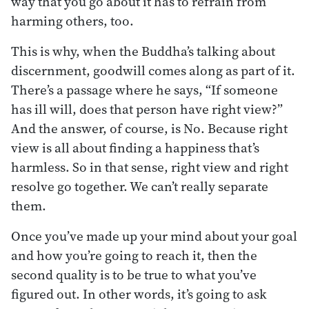
way that you go about it has to refrain from
harming others, too.
This is why, when the Buddha’s talking about
discernment, goodwill comes along as part of it.
There’s a passage where he says, “If someone
has ill will, does that person have right view?”
And the answer, of course, is No. Because right
view is all about finding a happiness that’s
harmless. So in that sense, right view and right
resolve go together. We can’t really separate
them.
Once you’ve made up your mind about your goal
and how you’re going to reach it, then the
second quality is to be true to what you’ve
figured out. In other words, it’s going to ask