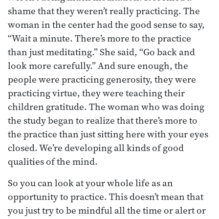
shame that they weren’t really practicing. The
woman in the center had the good sense to say,
“Wait a minute. There’s more to the practice
than just meditating.” She said, “Go back and
look more carefully.” And sure enough, the
people were practicing generosity, they were
practicing virtue, they were teaching their
children gratitude. The woman who was doing
the study began to realize that there’s more to
the practice than just sitting here with your eyes
closed. We’re developing all kinds of good
qualities of the mind.
So you can look at your whole life as an
opportunity to practice. This doesn’t mean that
you just try to be mindful all the time or alert or