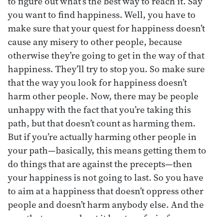
to figure out what’s the best way to reach it. Say
you want to find happiness. Well, you have to
make sure that your quest for happiness doesn’t
cause any misery to other people, because
otherwise they’re going to get in the way of that
happiness. They’ll try to stop you. So make sure
that the way you look for happiness doesn’t
harm other people. Now, there may be people
unhappy with the fact that you’re taking this
path, but that doesn’t count as harming them.
But if you’re actually harming other people in
your path—basically, this means getting them to
do things that are against the precepts—then
your happiness is not going to last. So you have
to aim at a happiness that doesn’t oppress other
people and doesn’t harm anybody else. And the