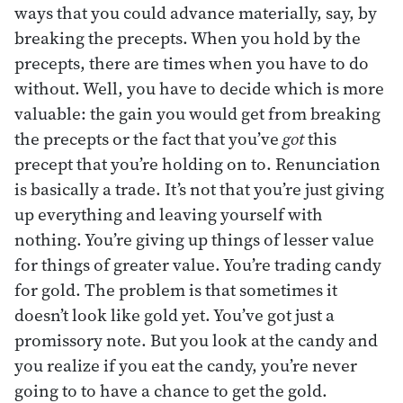
ways that you could advance materially, say, by
breaking the precepts. When you hold by the
precepts, there are times when you have to do
without. Well, you have to decide which is more
valuable: the gain you would get from breaking
the precepts or the fact that you’ve
got
this
precept that you’re holding on to. Renunciation
is basically a trade. It’s not that you’re just giving
up everything and leaving yourself with
nothing. You’re giving up things of lesser value
for things of greater value. You’re trading candy
for gold. The problem is that sometimes it
doesn’t look like gold yet. You’ve got just a
promissory note. But you look at the candy and
you realize if you eat the candy, you’re never
going to to have a chance to get the gold.