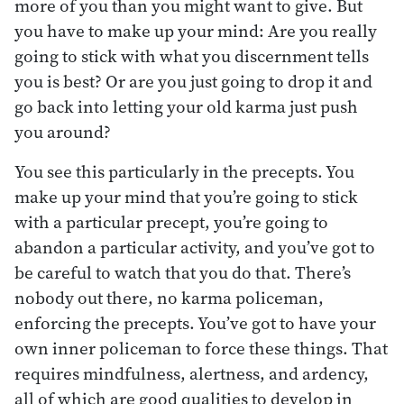
more of you than you might want to give. But
you have to make up your mind: Are you really
going to stick with what you discernment tells
you is best? Or are you just going to drop it and
go back into letting your old karma just push
you around?
You see this particularly in the precepts. You
make up your mind that you’re going to stick
with a particular precept, you’re going to
abandon a particular activity, and you’ve got to
be careful to watch that you do that. There’s
nobody out there, no karma policeman,
enforcing the precepts. You’ve got to have your
own inner policeman to force these things. That
requires mindfulness, alertness, and ardency,
all of which are good qualities to develop in