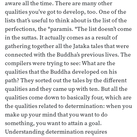
aware all the time. There are many other
qualities you’ve got to develop, too. One of the
lists that’s useful to think about is the list of the
perfections, the *paramis. *The list doesn’t come
in the suttas. It actually comes as a result of
gathering together all the Jataka tales that were
connected with the Buddha’s previous lives. The
compilers were trying to see: What are the
qualities that the Buddha developed on his
path? They sorted out the tales by the different
qualities and they came up with ten. But all the
qualities come down to basically four, which are
the qualities related to determination: when you
make up your mind that you want to do
something, you want to attain a goal.
Understanding determination requires