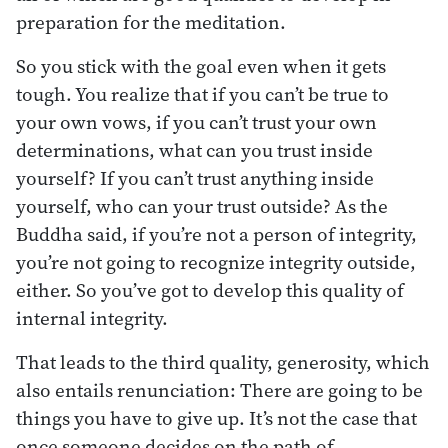
preparation for the meditation.
So you stick with the goal even when it gets
tough. You realize that if you can’t be true to
your own vows, if you can’t trust your own
determinations, what can you trust inside
yourself? If you can’t trust anything inside
yourself, who can your trust outside? As the
Buddha said, if you’re not a person of integrity,
you’re not going to recognize integrity outside,
either. So you’ve got to develop this quality of
internal integrity.
That leads to the third quality, generosity, which
also entails renunciation: There are going to be
things you have to give up. It’s not the case that
once someone decides on the path of