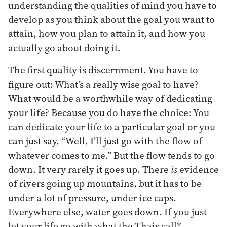
understanding the qualities of mind you have to
develop as you think about the goal you want to
attain, how you plan to attain it, and how you
actually go about doing it.
The first quality is discernment. You have to
figure out: What’s a really wise goal to have?
What would be a worthwhile way of dedicating
your life? Because you do have the choice: You
can dedicate your life to a particular goal or you
can just say, “Well, I’ll just go with the flow of
whatever comes to me.” But the flow tends to go
down. It very rarely it goes up. There
is
evidence
of rivers going up mountains, but it has to be
under a lot of pressure, under ice caps.
Everywhere else, water goes down. If you just
let your life go with what the Thais call*