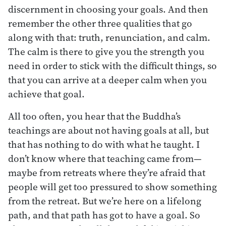
discernment in choosing your goals. And then
remember the other three qualities that go
along with that: truth, renunciation, and calm.
The calm is there to give you the strength you
need in order to stick with the difficult things, so
that you can arrive at a deeper calm when you
achieve that goal.
All too often, you hear that the Buddha’s
teachings are about not having goals at all, but
that has nothing to do with what he taught. I
don’t know where that teaching came from—
maybe from retreats where they’re afraid that
people will get too pressured to show something
from the retreat. But we’re here on a lifelong
path, and that path has got to have a goal. So