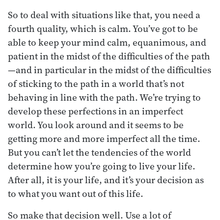
So to deal with situations like that, you need a
fourth quality, which is calm. You’ve got to be
able to keep your mind calm, equanimous, and
patient in the midst of the difficulties of the path
—and in particular in the midst of the difficulties
of sticking to the path in a world that’s not
behaving in line with the path. We’re trying to
develop these perfections in an imperfect
world. You look around and it seems to be
getting more and more imperfect all the time.
But you can’t let the tendencies of the world
determine how you’re going to live your life.
After all, it is your life, and it’s your decision as
to what you want out of this life.
So make that decision well. Use a lot of