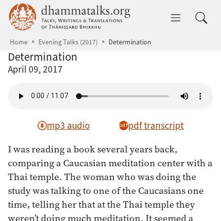
Skip to main content
dhammatalks.org
Toggle 
Home
Evening Talks (2017)
Determination
Determination
April 09, 2017
mp3 audio
pdf transcript
I was reading a book several years back,
comparing a Caucasian meditation center with a
Thai temple. The woman who was doing the
study was talking to one of the Caucasians one
time, telling her that at the Thai temple they
weren’t doing much meditation. It seemed a