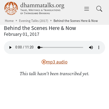
Skip to main content
dhammatalks.org
Toggle 
Home
Evening Talks (2017)
Behind the Scenes Here & Now
Behind the Scenes Here & Now
February 01, 2017
mp3 audio
This talk hasn't been transcribed yet.