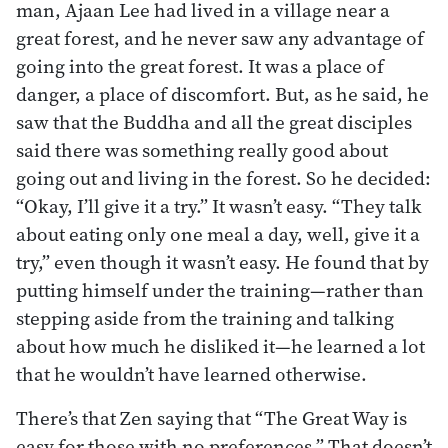
man, Ajaan Lee had lived in a village near a
great forest, and he never saw any advantage of
going into the great forest. It was a place of
danger, a place of discomfort. But, as he said, he
saw that the Buddha and all the great disciples
said there was something really good about
going out and living in the forest. So he decided:
“Okay, I’ll give it a try.” It wasn’t easy. “They talk
about eating only one meal a day, well, give it a
try,” even though it wasn’t easy. He found that by
putting himself under the training—rather than
stepping aside from the training and talking
about how much he disliked it—he learned a lot
that he wouldn’t have learned otherwise.
There’s that Zen saying that “The Great Way is
easy for those with no preferences.” That doesn’t