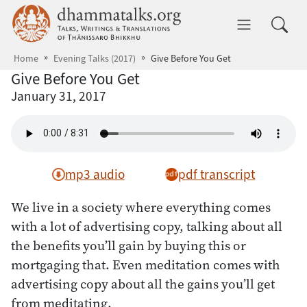
Skip to main content
dhammatalks.org
Toggle 
Home
Evening Talks (2017)
Give Before You Get
Give Before You Get
January 31, 2017
mp3 audio
pdf transcript
We live in a society where everything comes
with a lot of advertising copy, talking about all
the benefits you’ll gain by buying this or
mortgaging that. Even meditation comes with
advertising copy about all the gains you’ll get
from meditating.