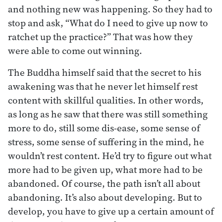
and nothing new was happening. So they had to
stop and ask, “What do I need to give up now to
ratchet up the practice?” That was how they
were able to come out winning.
The Buddha himself said that the secret to his
awakening was that he never let himself rest
content with skillful qualities. In other words,
as long as he saw that there was still something
more to do, still some dis-ease, some sense of
stress, some sense of suffering in the mind, he
wouldn’t rest content. He’d try to figure out what
more had to be given up, what more had to be
abandoned. Of course, the path isn’t all about
abandoning. It’s also about developing. But to
develop, you have to give up a certain amount of