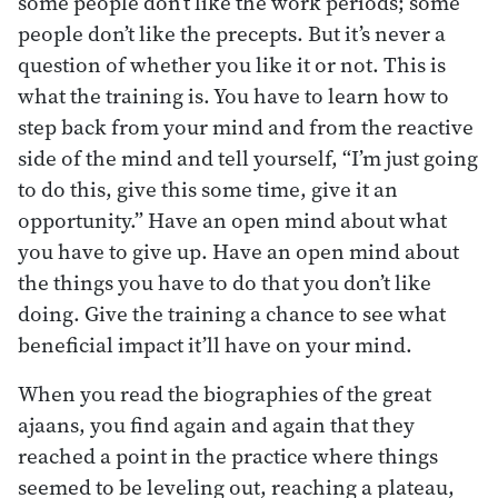
some people don’t like the work periods; some
people don’t like the precepts. But it’s never a
question of whether you like it or not. This is
what the training is. You have to learn how to
step back from your mind and from the reactive
side of the mind and tell yourself, “I’m just going
to do this, give this some time, give it an
opportunity.” Have an open mind about what
you have to give up. Have an open mind about
the things you have to do that you don’t like
doing. Give the training a chance to see what
beneficial impact it’ll have on your mind.
When you read the biographies of the great
ajaans, you find again and again that they
reached a point in the practice where things
seemed to be leveling out, reaching a plateau,