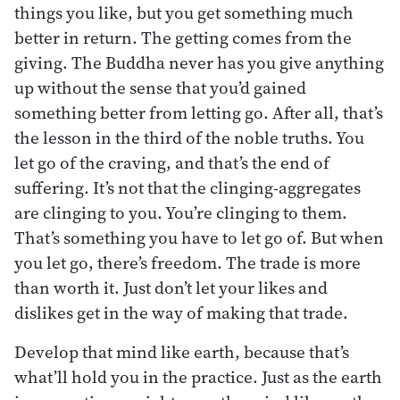
things you like, but you get something much
better in return. The getting comes from the
giving. The Buddha never has you give anything
up without the sense that you’d gained
something better from letting go. After all, that’s
the lesson in the third of the noble truths. You
let go of the craving, and that’s the end of
suffering. It’s not that the clinging-aggregates
are clinging to you. You’re clinging to them.
That’s something you have to let go of. But when
you let go, there’s freedom. The trade is more
than worth it. Just don’t let your likes and
dislikes get in the way of making that trade.
Develop that mind like earth, because that’s
what’ll hold you in the practice. Just as the earth