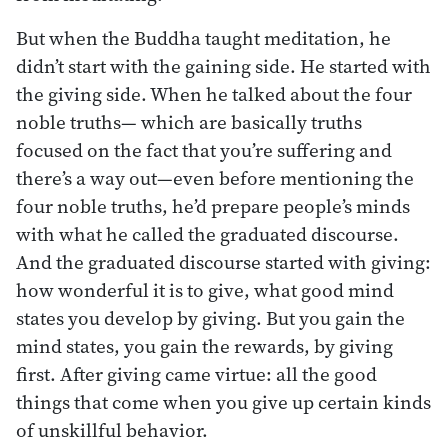
But when the Buddha taught meditation, he
didn’t start with the gaining side. He started with
the giving side. When he talked about the four
noble truths— which are basically truths
focused on the fact that you’re suffering and
there’s a way out—even before mentioning the
four noble truths, he’d prepare people’s minds
with what he called the graduated discourse.
And the graduated discourse started with giving:
how wonderful it is to give, what good mind
states you develop by giving. But you gain the
mind states, you gain the rewards, by giving
first. After giving came virtue: all the good
things that come when you give up certain kinds
of unskillful behavior.