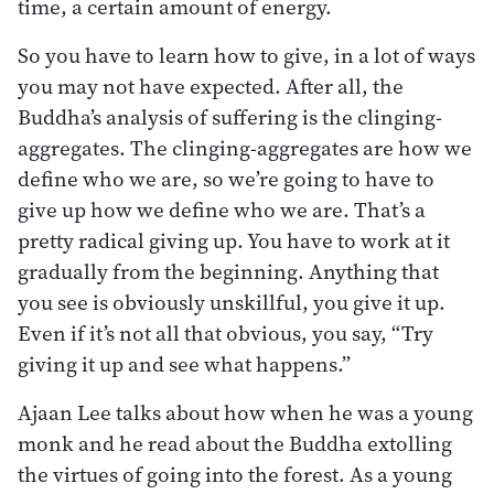
time, a certain amount of energy.
So you have to learn how to give, in a lot of ways
you may not have expected. After all, the
Buddha’s analysis of suffering is the clinging-
aggregates. The clinging-aggregates are how we
define who we are, so we’re going to have to
give up how we define who we are. That’s a
pretty radical giving up. You have to work at it
gradually from the beginning. Anything that
you see is obviously unskillful, you give it up.
Even if it’s not all that obvious, you say, “Try
giving it up and see what happens.”
Ajaan Lee talks about how when he was a young
monk and he read about the Buddha extolling
the virtues of going into the forest. As a young