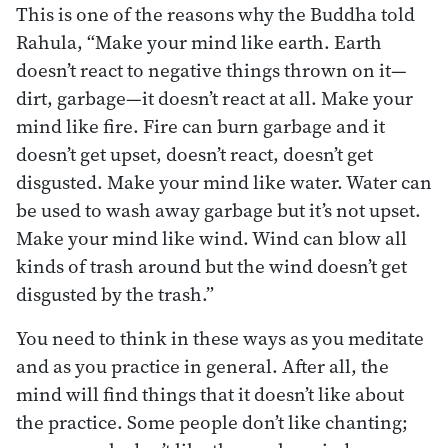
This is one of the reasons why the Buddha told
Rahula, “Make your mind like earth. Earth
doesn’t react to negative things thrown on it—
dirt, garbage—it doesn’t react at all. Make your
mind like fire. Fire can burn garbage and it
doesn’t get upset, doesn’t react, doesn’t get
disgusted. Make your mind like water. Water can
be used to wash away garbage but it’s not upset.
Make your mind like wind. Wind can blow all
kinds of trash around but the wind doesn’t get
disgusted by the trash.”
You need to think in these ways as you meditate
and as you practice in general. After all, the
mind will find things that it doesn’t like about
the practice. Some people don’t like chanting;