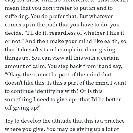
mean that you don’t prefer to put an end to
suffering. You do prefer that. But whatever
comes up in the path that you have to do, you
decide, “I’ll do it, regardless of whether I like it
or not.” And then make your mind like earth, so
that it doesn’t sit and complain about giving
things up. You can view all this with a certain
amount of calm. You step back from it and say,
“Okay, there must be part of the mind that
doesn’t like this. Is this a part of the mind I want
to continue identifying with? Or is this
something I need to give up—that I’d be better
off giving up?”
Try to develop the attitude that this is a practice
where you give. You may be giving up a lot of