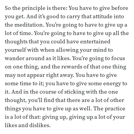
So the principle is there: You have to give before
you get. And it’s good to carry that attitude into
the meditation. You’re going to have to give up a
lot of time. You’re going to have to give up all the
thoughts that you could have entertained
yourself with when allowing your mind to
wander around as it likes. You’re going to focus
on one thing, and the rewards of that one thing
may not appear right away. You have to give
some time to it; you have to give some energy to
it. And in the course of sticking with the one
thought, you’ll find that there are a lot of other
things you have to give up as well. The practice
is a lot of that: giving up, giving up a lot of your
likes and dislikes.