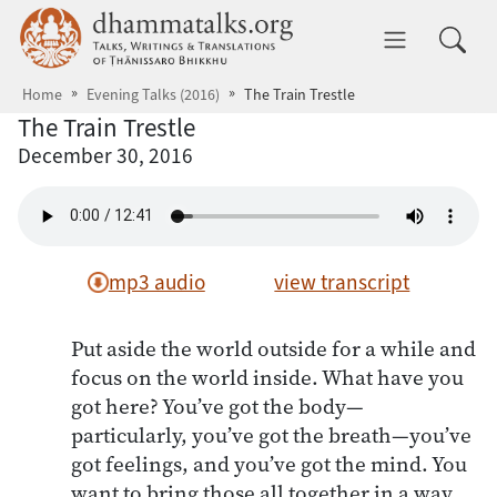
Skip to main content
dhammatalks.org
Toggle 
Home
Evening Talks (2016)
The Train Trestle
The Train Trestle
December 30, 2016
mp3 audio
view transcript
Put aside the world outside for a while and
focus on the world inside. What have you
got here? You’ve got the body—
particularly, you’ve got the breath—you’ve
got feelings, and you’ve got the mind. You
want to bring those all together in a way