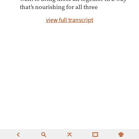
that’s nourishing for all three
view full transcript